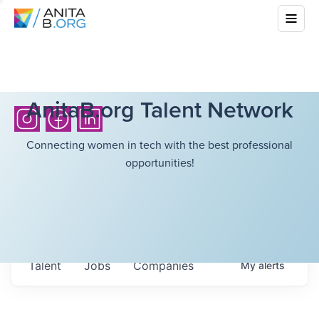
AnitaB.org Talent Network
Connecting women in tech with the best professional
opportunities!
Talent
Jobs
Companies
My
alerts