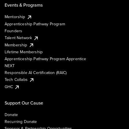
Events & Programs
Mentorship
Apprenticeship Pathway Program
Founders
Talent Network
Membership
Lifetime Membership
Apprenticeship Pathway Program Apprentice
NEXT
Responsible AI Certification (RAIC)
Tech Collabs
GHC
Support Our Cause
Donate
Recurring Donate
Sponsor & Partnership Opportunities