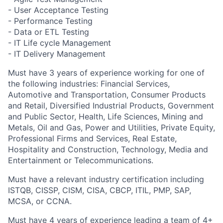
- User Acceptance Testing
- Performance Testing
- Data or ETL Testing
- IT Life cycle Management
- IT Delivery Management
Must have 3 years of experience working for one of
the following industries:
Financial Services,
Automotive and Transportation, Consumer Products
and Retail, Diversified Industrial Products, Government
and Public Sector, Health, Life Sciences, Mining and
Metals, Oil and Gas, Power and Utilities, Private Equity,
Professional Firms and Services, Real Estate,
Hospitality and Construction, Technology, Media and
Entertainment or Telecommunications.
Must have a relevant industry certification including
ISTQB, CISSP, CISM, CISA, CBCP, ITIL, PMP, SAP,
MCSA, or CCNA.
Must have 4 years of experience leading a team of 4+