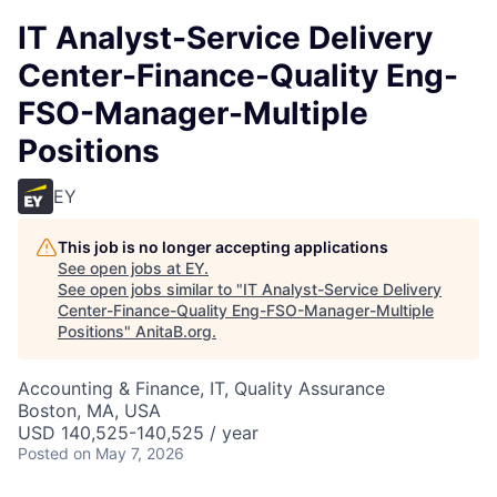
IT Analyst-Service Delivery
Center-Finance-Quality Eng-
FSO-Manager-Multiple
Positions
EY
This job is no longer accepting applications
See open jobs at
EY
.
See open jobs similar to "
IT Analyst-Service Delivery
Center-Finance-Quality Eng-FSO-Manager-Multiple
Positions
"
AnitaB.org
.
Accounting & Finance, IT, Quality Assurance
Boston, MA, USA
USD 140,525-140,525 / year
Posted
on May 7, 2026