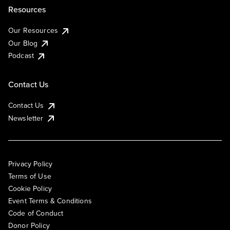
Resources
Our Resources
Our Blog
Podcast
Contact Us
Contact Us
Newsletter
Privacy Policy
Terms of Use
Cookie Policy
Event Terms & Conditions
Code of Conduct
Donor Policy