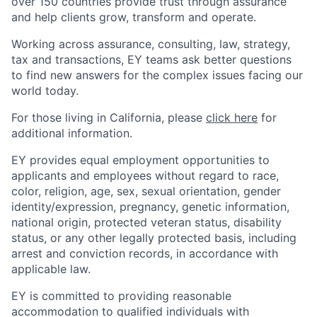
over 150 countries provide trust through assurance
and help clients grow, transform and operate.
Working across assurance, consulting, law, strategy,
tax and transactions, EY teams ask better questions
to find new answers for the complex issues facing our
world today.
For those living in California, please
click here
for
additional information.
EY provides equal employment opportunities to
applicants and employees without regard to race,
color, religion, age, sex, sexual orientation, gender
identity/expression, pregnancy, genetic information,
national origin, protected veteran status, disability
status, or any other legally protected basis, including
arrest and conviction records, in accordance with
applicable law.
EY is committed to providing reasonable
accommodation to qualified individuals with