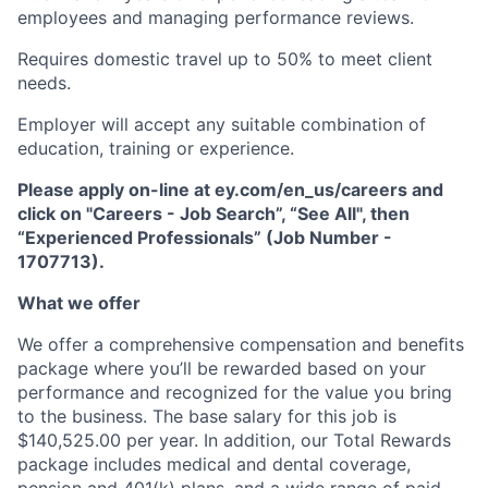
employees and managing performance reviews.
Requires domestic travel up to 50% to meet client
needs.
Employer will accept any suitable combination of
education, training or experience.
Please apply on-line at ey.com/en_us/careers and
click on "Careers - Job Search”, “See All", then
“Experienced Professionals” (Job Number -
1707713).
What we offer
We offer a comprehensive compensation and beneﬁts
package where you’ll be rewarded based on your
performance and recognized for the value you bring
to the business. The base salary for this job is
$140,525.00 per year. In addition, our Total Rewards
package includes medical and dental coverage,