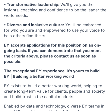
• Transformative leadership:
We’ll give you the
insights, coaching and confidence to be the leader the
world needs.
• Diverse and inclusive culture:
You’ll be embraced
for who you are and empowered to use your voice to
help others find theirs.
EY accepts applications for this position on an on-
going basis. If you can demonstrate that you meet
the criteria above, please contact us as soon as
possible.
The exceptional EY experience. It’s yours to build.
EY | Building a better working world
EY exists to build a better working world, helping to
create long-term value for clients, people and society
and build trust in the capital markets.
Enabled by data and technology, diverse EY teams in