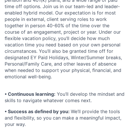
pension and 401(k) plans, and a wide range of paid
time off options. Join us in our team-led and leader-
enabled hybrid model. Our expectation is for most
people in external, client serving roles to work
together in person 40-60% of the time over the
course of an engagement, project or year. Under our
ﬂexible vacation policy, you’ll decide how much
vacation time you need based on your own personal
circumstances. You’ll also be granted time off for
designated EY Paid Holidays, Winter/Summer breaks,
Personal/Family Care, and other leaves of absence
when needed to support your physical, ﬁnancial, and
emotional well-being.
• Continuous learning:
You’ll develop the mindset and
skills to navigate whatever comes next.
• Success as defined by you:
We’ll provide the tools
and flexibility, so you can make a meaningful impact,
your way.