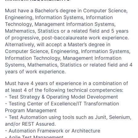
Must have a Bachelor’s degree in Computer Science,
Engineering, Information Systems, Information
Technology, Management Information Systems,
Mathematics, Statistics or a related field and 5 years
of progressive, post-baccalaureate work experience.
Alternatively, will accept a Master’s degree in
Computer Science, Engineering, Information Systems,
Information Technology, Management Information
Systems, Mathematics, Statistics or related field and 4
years of work experience.
Must have 4 years of experience in a combination of
at least 4 of the following technical competencies:
- Test Strategy & Operating Model Development
- Testing Center of Excellence/IT Transformation
Program Management
- Test Automation using tools such as Junit, Selenium,
and/or REST Assured.
- Automation Framework or Architecture
- Agile Test Management