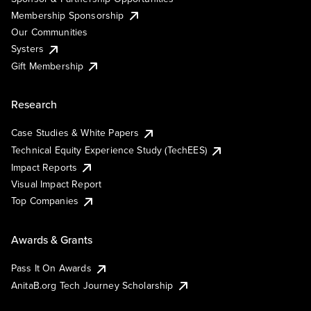
Membership Sponsorship
Our Communities
Systers
Gift Membership
Research
Case Studies & White Papers
Technical Equity Experience Study (TechEES)
Impact Reports
Visual Impact Report
Top Companies
Awards & Grants
Pass It On Awards
AnitaB.org Tech Journey Scholarship