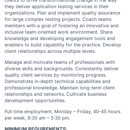
clients to drive transformational change in the way
they deliver application testing services in their
organizations. Plan and implement quality assurance
for large complex testing projects. Coach teams
members with a goal of fostering an innovative and
inclusive team-oriented work environment. Share
knowledge and developing engagement tools and
enablers to build capability for the practice. Develop
client relationships across multiple levels.
Manage and motivate teams of professionals with
diverse skills and backgrounds. Consistently deliver
quality client services by monitoring progress.
Demonstrate in-depth technical capabilities and
professional knowledge. Maintain long-term client
relationships and networks. Cultivate business
development opportunities.
Full time employment, Monday – Friday, 40-45 hours
per week, 8:30 am – 5:30 pm.
MINIMUM REQUIREMENTS: