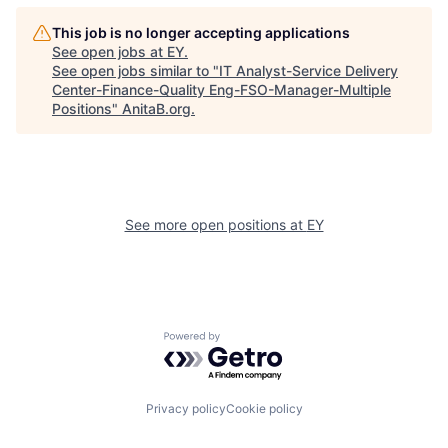
This job is no longer accepting applications
See open jobs at
EY
.
See open jobs similar to "
IT Analyst-Service Delivery
Center-Finance-Quality Eng-FSO-Manager-Multiple
Positions
"
AnitaB.org
.
See more open positions at
EY
Powered by Getro.com
Privacy policy
Cookie policy