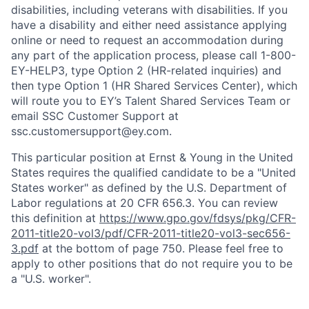
disabilities, including veterans with disabilities. If you
have a disability and either need assistance applying
online or need to request an accommodation during
any part of the application process, please call 1-800-
EY-HELP3, type Option 2 (HR-related inquiries) and
then type Option 1 (HR Shared Services Center), which
will route you to EY’s Talent Shared Services Team or
email SSC Customer Support at
ssc.customersupport@ey.com.
This particular position at Ernst & Young in the United
States requires the qualified candidate to be a "United
States worker" as defined by the U.S. Department of
Labor regulations at 20 CFR 656.3. You can review
this definition at
https://www.gpo.gov/fdsys/pkg/CFR-
2011-title20-vol3/pdf/CFR-2011-title20-vol3-sec656-
3.pdf
at the bottom of page 750. Please feel free to
apply to other positions that do not require you to be
a "U.S. worker".