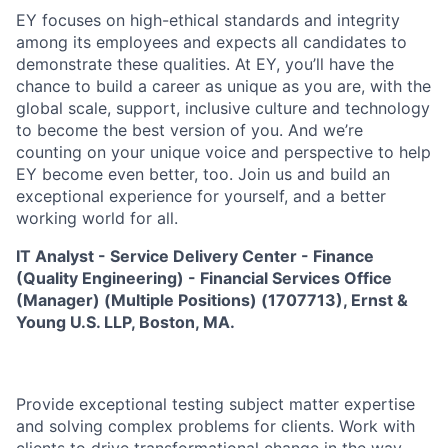
EY focuses on high-ethical standards and integrity
among its employees and expects all candidates to
demonstrate these qualities. At EY, you’ll have the
chance to build a career as unique as you are, with the
global scale, support, inclusive culture and technology
to become the best version of you. And we’re
counting on your unique voice and perspective to help
EY become even better, too. Join us and build an
exceptional experience for yourself, and a better
working world for all.
IT Analyst - Service Delivery Center - Finance
(Quality Engineering) - Financial Services Office
(Manager) (Multiple Positions) (1707713)
,
Ernst &
Young U.S. LLP, Boston, MA.
Provide exceptional testing subject matter expertise
and solving complex problems for clients. Work with