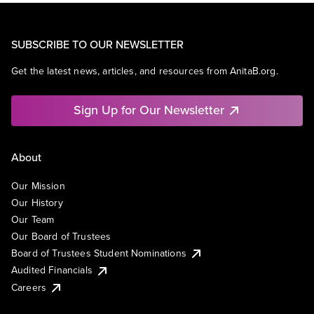
SUBSCRIBE TO OUR NEWSLETTER
Get the latest news, articles, and resources from AnitaB.org.
Sign Up for Our Newsletter
About
Our Mission
Our History
Our Team
Our Board of Trustees
Board of Trustees Student Nominations
Audited Financials
Careers