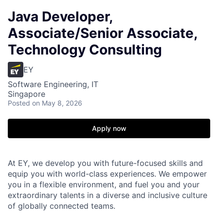
Java Developer,
Associate/Senior Associate,
Technology Consulting
EY
Software Engineering, IT
Singapore
Posted
on May 8, 2026
Apply now
At EY, we develop you with future-focused skills and
equip you with world-class experiences. We empower
you in a flexible environment, and fuel you and your
extraordinary talents in a diverse and inclusive culture
of globally connected teams.