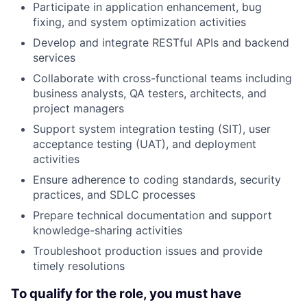
Participate in application enhancement, bug
fixing, and system optimization activities
Develop and integrate RESTful APIs and backend
services
Collaborate with cross-functional teams including
business analysts, QA testers, architects, and
project managers
Support system integration testing (SIT), user
acceptance testing (UAT), and deployment
activities
Ensure adherence to coding standards, security
practices, and SDLC processes
Prepare technical documentation and support
knowledge-sharing activities
Troubleshoot production issues and provide
timely resolutions
To qualify for the role, you must have