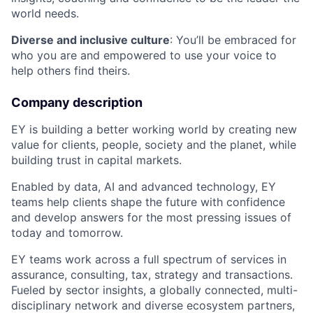
world needs.
Diverse and inclusive culture
: You’ll be embraced for
who you are and empowered to use your voice to
help others find theirs.
Company description
EY is building a better working world by creating new
value for clients, people, society and the planet, while
building trust in capital markets.
Enabled by data, AI and advanced technology, EY
teams help clients shape the future with confidence
and develop answers for the most pressing issues of
today and tomorrow.
EY teams work across a full spectrum of services in
assurance, consulting, tax, strategy and transactions.
Fueled by sector insights, a globally connected, multi-
disciplinary network and diverse ecosystem partners,