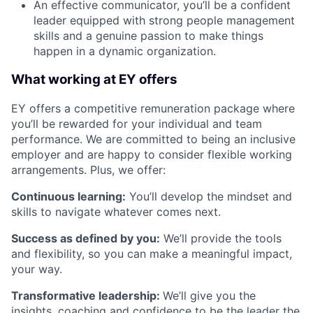
An effective communicator, you’ll be a confident
leader equipped with strong people management
skills and a genuine passion to make things
happen in a dynamic organization.
What working at EY offers
EY offers a competitive remuneration package where
you’ll be rewarded for your individual and team
performance. We are committed to being an inclusive
employer and are happy to consider flexible working
arrangements. Plus, we offer:
Continuous learning:
You’ll develop the mindset and
skills to navigate whatever comes next.
Success as defined by you:
We’ll provide the tools
and flexibility, so you can make a meaningful impact,
your way.
Transformative leadership:
We’ll give you the
insights, coaching and confidence to be the leader the