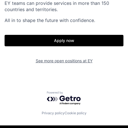
EY teams can provide services in more than 150
countries and territories.
All in to shape the future with confidence.
Apply now
See more open positions at
EY
Powered by Getro.com
Privacy policy
Cookie policy