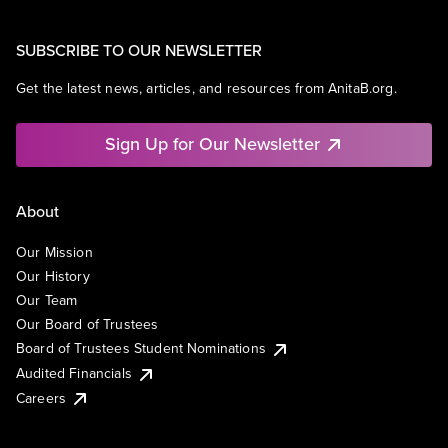
SUBSCRIBE TO OUR NEWSLETTER
Get the latest news, articles, and resources from AnitaB.org.
Sign Up for Our Newsletter
About
Our Mission
Our History
Our Team
Our Board of Trustees
Board of Trustees Student Nominations
Audited Financials
Careers