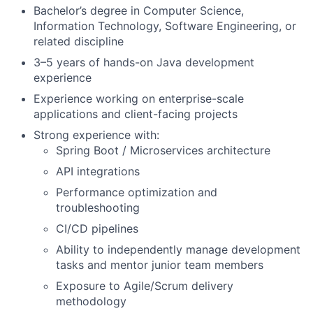
Bachelor’s degree in Computer Science,
Information Technology, Software Engineering, or
related discipline
3–5 years of hands-on Java development
experience
Experience working on enterprise-scale
applications and client-facing projects
Strong experience with:
Spring Boot / Microservices architecture
API integrations
Performance optimization and
troubleshooting
CI/CD pipelines
Ability to independently manage development
tasks and mentor junior team members
Exposure to Agile/Scrum delivery
methodology