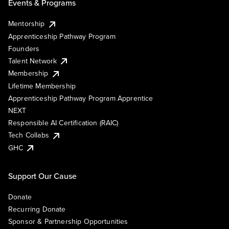
Events & Programs
Mentorship
Apprenticeship Pathway Program
Founders
Talent Network
Membership
Lifetime Membership
Apprenticeship Pathway Program Apprentice
NEXT
Responsible AI Certification (RAIC)
Tech Collabs
GHC
Support Our Cause
Donate
Recurring Donate
Sponsor & Partnership Opportunities