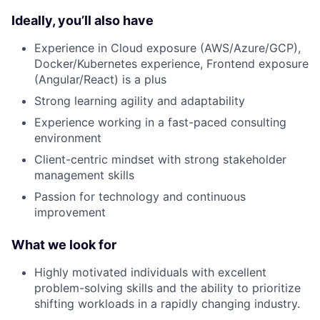
Ideally, you’ll also have
Experience in Cloud exposure (AWS/Azure/GCP),
Docker/Kubernetes experience, Frontend exposure
(Angular/React) is a plus
Strong learning agility and adaptability
Experience working in a fast-paced consulting
environment
Client-centric mindset with strong stakeholder
management skills
Passion for technology and continuous
improvement
What we look for
Highly motivated individuals with excellent
problem-solving skills and the ability to prioritize
shifting workloads in a rapidly changing industry.