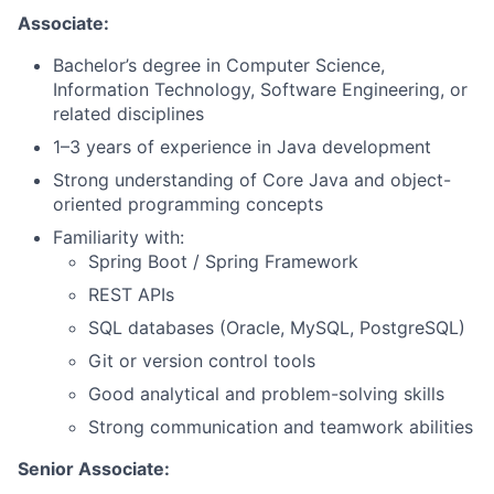
Associate:
Bachelor’s degree in Computer Science,
Information Technology, Software Engineering, or
related disciplines
1–3 years of experience in Java development
Strong understanding of Core Java and object-
oriented programming concepts
Familiarity with:
Spring Boot / Spring Framework
REST APIs
SQL databases (Oracle, MySQL, PostgreSQL)
Git or version control tools
Good analytical and problem-solving skills
Strong communication and teamwork abilities
Senior Associate: