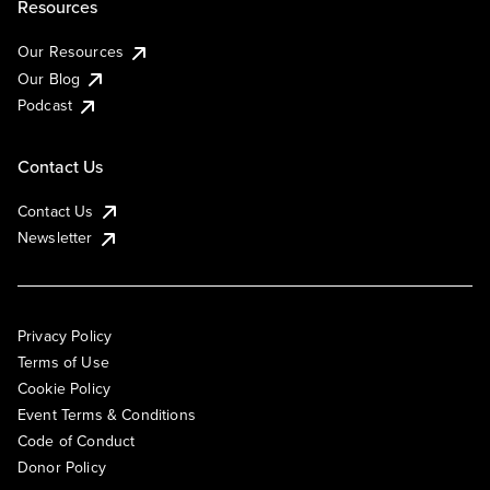
Resources
Our Resources
Our Blog
Podcast
Contact Us
Contact Us
Newsletter
Privacy Policy
Terms of Use
Cookie Policy
Event Terms & Conditions
Code of Conduct
Donor Policy