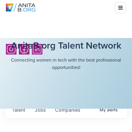
AnitaB.org Talent Network
Connecting women in tech with the best professional
opportunities!
Talent
Jobs
Companies
My
alerts