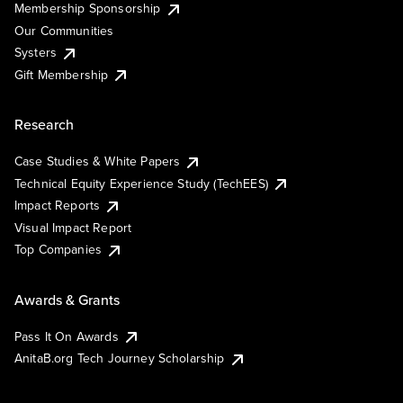
Membership Sponsorship
Our Communities
Systers
Gift Membership
Research
Case Studies & White Papers
Technical Equity Experience Study (TechEES)
Impact Reports
Visual Impact Report
Top Companies
Awards & Grants
Pass It On Awards
AnitaB.org Tech Journey Scholarship