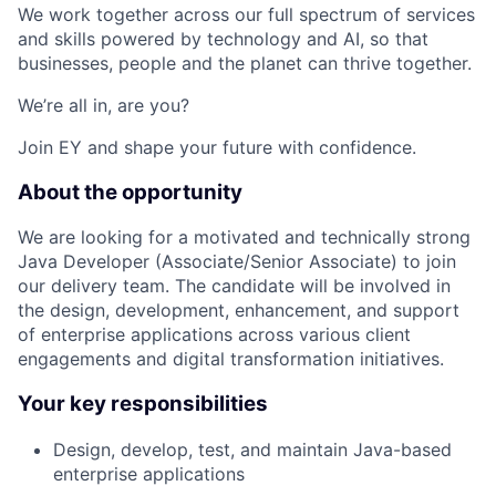
We work together across our full spectrum of services
and skills powered by technology and AI, so that
businesses, people and the planet can thrive together.
We’re all in, are you?
Join EY and shape your future with confidence.
About the opportunity
We are looking for a motivated and technically strong
Java Developer (Associate/Senior Associate) to join
our delivery team. The candidate will be involved in
the design, development, enhancement, and support
of enterprise applications across various client
engagements and digital transformation initiatives.
Your key responsibilities
Design, develop, test, and maintain Java-based
enterprise applications