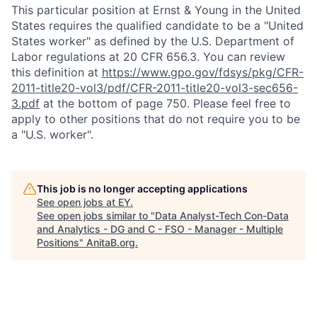
This particular position at Ernst & Young in the United
States requires the qualified candidate to be a "United
States worker" as defined by the U.S. Department of
Labor regulations at 20 CFR 656.3. You can review
this definition at
https://www.gpo.gov/fdsys/pkg/CFR-
2011-title20-vol3/pdf/CFR-2011-title20-vol3-sec656-
3.pdf
at the bottom of page 750. Please feel free to
apply to other positions that do not require you to be
a "U.S. worker".
This job is no longer accepting applications
See open jobs at
EY
.
See open jobs similar to "
Data Analyst-Tech Con-Data
and Analytics - DG and C - FSO - Manager - Multiple
Positions
"
AnitaB.org
.