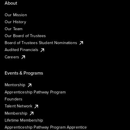
About
Our Mission
Our History
Our Team
Our Board of Trustees
Board of Trustees Student Nominations
Audited Financials
Careers
Events & Programs
Mentorship
Apprenticeship Pathway Program
Founders
Talent Network
Membership
Lifetime Membership
Apprenticeship Pathway Program Apprentice