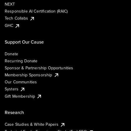
NEXT
Responsible AI Certification (RAIC)
Tech Collabs
GHC
Support Our Cause
Donate
Recurring Donate
Sponsor & Partnership Opportunities
Membership Sponsorship
Our Communities
Systers
Gift Membership
Research
Case Studies & White Papers