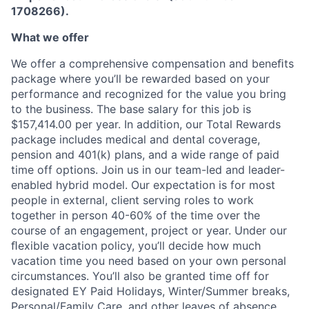
1708266).
What we offer
We offer a comprehensive compensation and beneﬁts
package where you’ll be rewarded based on your
performance and recognized for the value you bring
to the business. The base salary for this job is
$157,414.00 per year. In addition, our Total Rewards
package includes medical and dental coverage,
pension and 401(k) plans, and a wide range of paid
time off options. Join us in our team-led and leader-
enabled hybrid model. Our expectation is for most
people in external, client serving roles to work
together in person 40-60% of the time over the
course of an engagement, project or year. Under our
ﬂexible vacation policy, you’ll decide how much
vacation time you need based on your own personal
circumstances. You’ll also be granted time off for
designated EY Paid Holidays, Winter/Summer breaks,
Personal/Family Care, and other leaves of absence