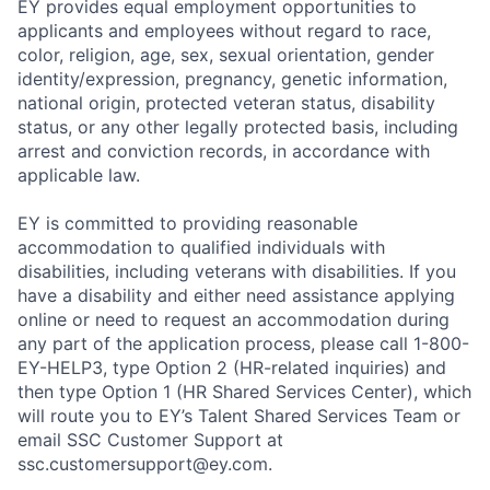
EY provides equal employment opportunities to
applicants and employees without regard to race,
color, religion, age, sex, sexual orientation, gender
identity/expression, pregnancy, genetic information,
national origin, protected veteran status, disability
status, or any other legally protected basis, including
arrest and conviction records, in accordance with
applicable law.
EY is committed to providing reasonable
accommodation to qualified individuals with
disabilities, including veterans with disabilities. If you
have a disability and either need assistance applying
online or need to request an accommodation during
any part of the application process, please call 1-800-
EY-HELP3, type Option 2 (HR-related inquiries) and
then type Option 1 (HR Shared Services Center), which
will route you to EY’s Talent Shared Services Team or
email SSC Customer Support at
ssc.customersupport@ey.com.