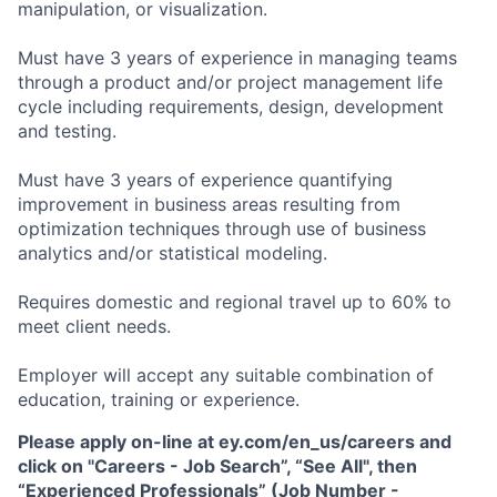
manipulation, or visualization.
Must have 3 years of experience in managing teams
through a product and/or project management life
cycle including requirements, design, development
and testing.
Must have 3 years of experience quantifying
improvement in business areas resulting from
optimization techniques through use of business
analytics and/or statistical modeling.
Requires domestic and regional travel up to 60% to
meet client needs.
Employer will accept any suitable combination of
education, training or experience.
Please apply on-line at ey.com/en_us/careers and
click on "Careers - Job Search”, “See All", then
“Experienced Professionals” (Job Number -