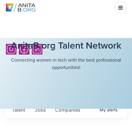
AnitaB.org Talent Network
Connecting women in tech with the best professional
opportunities!
Talent
Jobs
Companies
My
alerts