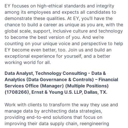
EY focuses on high-ethical standards and integrity
among its employees and expects all candidates to
demonstrate these qualities. At EY, you’ll have the
chance to build a career as unique as you are, with the
global scale, support, inclusive culture and technology
to become the best version of you. And we’re
counting on your unique voice and perspective to help
EY become even better, too. Join us and build an
exceptional experience for yourself, and a better
working world for all.
Data Analyst, Technology Consulting - Data &
Analytics (Data Governance & Controls) – Financial
Services Office (Manager) (Multiple Positions)
(1708266), Ernst & Young U.S. LLP, Dallas, TX.
Work with clients to transform the way they use and
manage data by architecting data strategies,
providing end-to-end solutions that focus on
improving their data supply chain, reengineering