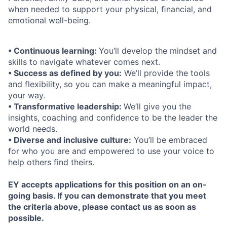
when needed to support your physical, ﬁnancial, and
emotional well-being.
• Continuous learning:
You’ll develop the mindset and
skills to navigate whatever comes next.
• Success as defined by you:
We’ll provide the tools
and flexibility, so you can make a meaningful impact,
your way.
• Transformative leadership:
We’ll give you the
insights, coaching and confidence to be the leader the
world needs.
• Diverse and inclusive culture:
You’ll be embraced
for who you are and empowered to use your voice to
help others find theirs.
EY accepts applications for this position on an on-
going basis. If you can demonstrate that you meet
the criteria above, please contact us as soon as
possible.