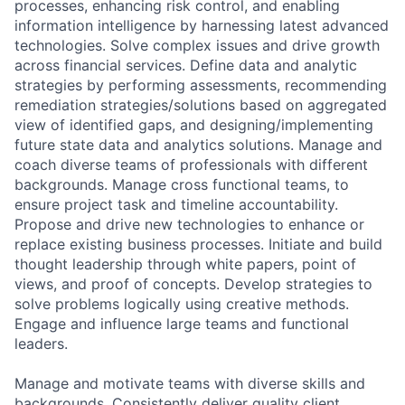
processes, enhancing risk control, and enabling
information intelligence by harnessing latest advanced
technologies. Solve complex issues and drive growth
across financial services. Define data and analytic
strategies by performing assessments, recommending
remediation strategies/solutions based on aggregated
view of identified gaps, and designing/implementing
future state data and analytics solutions. Manage and
coach diverse teams of professionals with different
backgrounds. Manage cross functional teams, to
ensure project task and timeline accountability.
Propose and drive new technologies to enhance or
replace existing business processes. Initiate and build
thought leadership through white papers, point of
views, and proof of concepts. Develop strategies to
solve problems logically using creative methods.
Engage and influence large teams and functional
leaders.
Manage and motivate teams with diverse skills and
backgrounds. Consistently deliver quality client