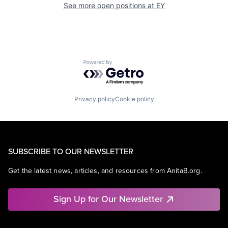
See more open positions at
EY
Powered by Getro.com
Privacy policy
Cookie policy
SUBSCRIBE TO OUR NEWSLETTER
Get the latest news, articles, and resources from AnitaB.org.
Sign Up for Our Newsletter