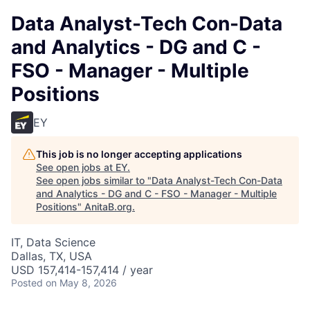
Data Analyst-Tech Con-Data
and Analytics - DG and C -
FSO - Manager - Multiple
Positions
EY
This job is no longer accepting applications
See open jobs at
EY
.
See open jobs similar to "
Data Analyst-Tech Con-Data
and Analytics - DG and C - FSO - Manager - Multiple
Positions
"
AnitaB.org
.
IT, Data Science
Dallas, TX, USA
USD 157,414-157,414 / year
Posted
on May 8, 2026