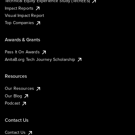
Technical Equity Experience Study (TechEES)
Impact Reports
Visual Impact Report
Top Companies
Awards & Grants
Pass It On Awards
AnitaB.org Tech Journey Scholarship
Resources
Our Resources
Our Blog
Podcast
Contact Us
Contact Us