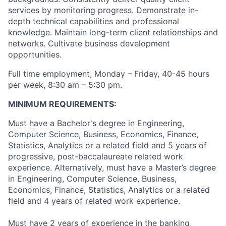
services by monitoring progress. Demonstrate in-
depth technical capabilities and professional
knowledge. Maintain long-term client relationships and
networks. Cultivate business development
opportunities.
Full time employment, Monday – Friday, 40-45 hours
per week, 8:30 am – 5:30 pm.
MINIMUM REQUIREMENTS:
Must have a Bachelor's degree in Engineering,
Computer Science, Business, Economics, Finance,
Statistics, Analytics or a related field and 5 years of
progressive, post-baccalaureate related work
experience. Alternatively, must have a Master’s degree
in Engineering, Computer Science, Business,
Economics, Finance, Statistics, Analytics or a related
field and 4 years of related work experience.
Must have 2 years of experience in the banking,