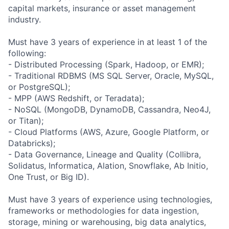
capital markets, insurance or asset management
industry.
Must have 3 years of experience in at least 1 of the
following:
- Distributed Processing (Spark, Hadoop, or EMR);
- Traditional RDBMS (MS SQL Server, Oracle, MySQL,
or PostgreSQL);
- MPP (AWS Redshift, or Teradata);
- NoSQL (MongoDB, DynamoDB, Cassandra, Neo4J,
or Titan);
- Cloud Platforms (AWS, Azure, Google Platform, or
Databricks);
- Data Governance, Lineage and Quality (Collibra,
Solidatus, Informatica, Alation, Snowflake, Ab Initio,
One Trust, or Big ID).
Must have 3 years of experience using technologies,
frameworks or methodologies for data ingestion,
storage, mining or warehousing, big data analytics,