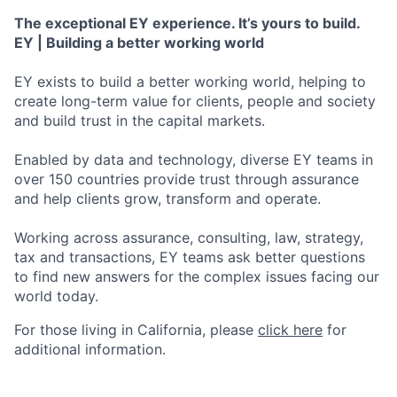
The exceptional EY experience. It’s yours to build.
EY | Building a better working world
EY exists to build a better working world, helping to
create long-term value for clients, people and society
and build trust in the capital markets.
Enabled by data and technology, diverse EY teams in
over 150 countries provide trust through assurance
and help clients grow, transform and operate.
Working across assurance, consulting, law, strategy,
tax and transactions, EY teams ask better questions
to find new answers for the complex issues facing our
world today.
For those living in California, please
click here
for
additional information.