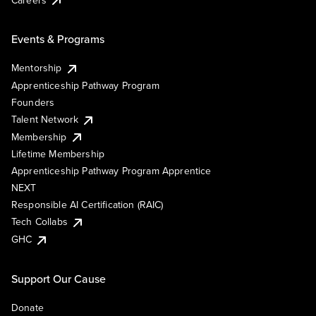
Events & Programs
Mentorship
Apprenticeship Pathway Program
Founders
Talent Network
Membership
Lifetime Membership
Apprenticeship Pathway Program Apprentice
NEXT
Responsible AI Certification (RAIC)
Tech Collabs
GHC
Support Our Cause
Donate