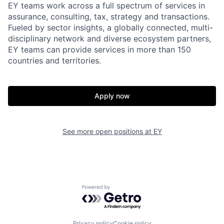
EY teams work across a full spectrum of services in
assurance, consulting, tax, strategy and transactions.
Fueled by sector insights, a globally connected, multi-
disciplinary network and diverse ecosystem partners,
EY teams can provide services in more than 150
countries and territories.
Apply now
See more open positions at
EY
Powered by Getro.com
Privacy policy
Cookie policy