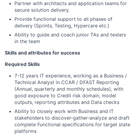
Partner with architects and application teams for
secure solution delivery.
Provide functional support to all phases of
delivery (Sprints, Testing, Hypercare etc.)
Ability to guide and coach junior TAs and testers
in the team
Skills and attributes for success
Required Skills
7-12 years IT experience, working as a Business /
Technical Analyst in CCAR / DFAST Reporting
(Annual, quarterly and monthly schedules), with
good exposure to Credit risk domain, model
outputs, reporting attributes and Data checks
Ability to closely work with Business and IT
stakeholders to discover-gather-analyze and draft
complete Functional specifications for target state
platforms