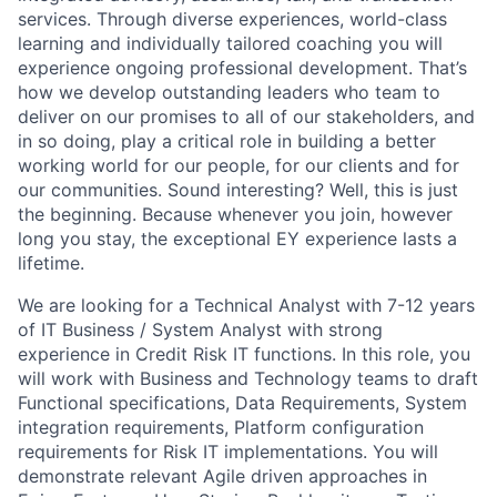
services. Through diverse experiences, world-class
learning and individually tailored coaching you will
experience ongoing professional development. That’s
how we develop outstanding leaders who team to
deliver on our promises to all of our stakeholders, and
in so doing, play a critical role in building a better
working world for our people, for our clients and for
our communities. Sound interesting? Well, this is just
the beginning. Because whenever you join, however
long you stay, the exceptional EY experience lasts a
lifetime.
We are looking for a Technical Analyst with 7-12 years
of IT Business / System Analyst with strong
experience in Credit Risk IT functions. In this role, you
will work with Business and Technology teams to draft
Functional specifications, Data Requirements, System
integration requirements, Platform configuration
requirements for Risk IT implementations. You will
demonstrate relevant Agile driven approaches in