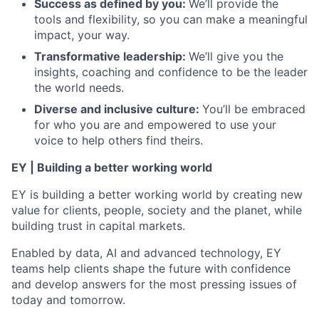
Success as defined by you
:
We’ll provide the
tools and flexibility, so you can make a meaningful
impact, your way.
Transformative leadership
:
We’ll give you the
insights, coaching and confidence to be the leader
the world needs.
Diverse and inclusive culture:
You’ll be embraced
for who you are and empowered to use your
voice to help others find theirs.
EY | Building a better working world
EY is building a better working world by creating new
value for clients, people, society and the planet, while
building trust in capital markets.
Enabled by data, AI and advanced technology, EY
teams help clients shape the future with confidence
and develop answers for the most pressing issues of
today and tomorrow.