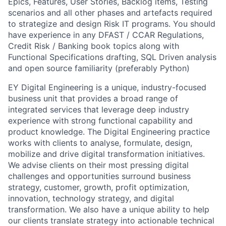
Epics, Features, User Stories, Backlog items, Testing
scenarios and all other phases and artefacts required
to strategize and design Risk IT programs. You should
have experience in any DFAST / CCAR Regulations,
Credit Risk / Banking book topics along with
Functional Specifications drafting, SQL Driven analysis
and open source familiarity (preferably Python)
EY Digital Engineering is a unique, industry-focused
business unit that provides a broad range of
integrated services that leverage deep industry
experience with strong functional capability and
product knowledge. The Digital Engineering practice
works with clients to analyse, formulate, design,
mobilize and drive digital transformation initiatives.
We advise clients on their most pressing digital
challenges and opportunities surround business
strategy, customer, growth, profit optimization,
innovation, technology strategy, and digital
transformation. We also have a unique ability to help
our clients translate strategy into actionable technical