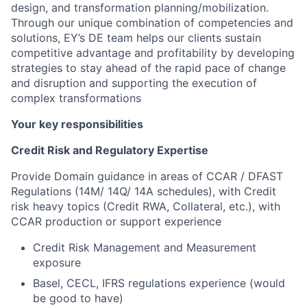
design, and transformation planning/mobilization.
Through our unique combination of competencies and
solutions, EY’s DE team helps our clients sustain
competitive advantage and profitability by developing
strategies to stay ahead of the rapid pace of change
and disruption and supporting the execution of
complex transformations
Your key responsibilities
Credit Risk and Regulatory Expertise
Provide Domain guidance in areas of CCAR / DFAST
Regulations (14M/ 14Q/ 14A schedules), with Credit
risk heavy topics (Credit RWA, Collateral, etc.), with
CCAR production or support experience
Credit Risk Management and Measurement
exposure
Basel, CECL, IFRS regulations experience (would
be good to have)