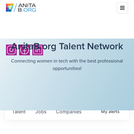
AnitaB.org Talent Network
Connecting women in tech with the best professional
opportunities!
Talent
Jobs
Companies
My
alerts