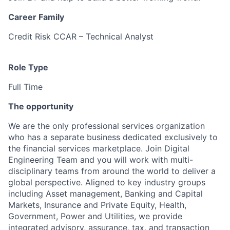
Career Family
Credit Risk CCAR – Technical Analyst
Role Type
Full Time
The opportunity
We are the only professional services organization
who has a separate business dedicated exclusively to
the financial services marketplace. Join Digital
Engineering Team and you will work with multi-
disciplinary teams from around the world to deliver a
global perspective. Aligned to key industry groups
including Asset management, Banking and Capital
Markets, Insurance and Private Equity, Health,
Government, Power and Utilities, we provide
integrated advisory, assurance, tax, and transaction