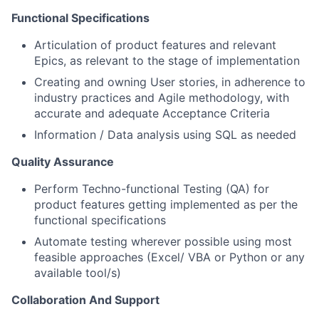
Functional Specifications
Articulation of product features and relevant
Epics, as relevant to the stage of implementation
Creating and owning User stories, in adherence to
industry practices and Agile methodology, with
accurate and adequate Acceptance Criteria
Information / Data analysis using SQL as needed
Quality Assurance
Perform Techno-functional Testing (QA) for
product features getting implemented as per the
functional specifications
Automate testing wherever possible using most
feasible approaches (Excel/ VBA or Python or any
available tool/s)
Collaboration And Support