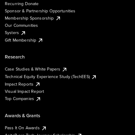
Recurring Donate
Sponsor & Partnership Opportunities
Membership Sponsorship
Our Communities
Systers
Gift Membership
Research
Case Studies & White Papers
Technical Equity Experience Study (TechEES)
Impact Reports
Visual Impact Report
Top Companies
Awards & Grants
Pass It On Awards