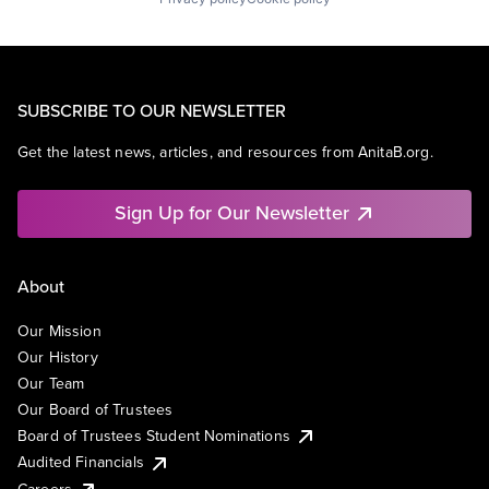
SUBSCRIBE TO OUR NEWSLETTER
Get the latest news, articles, and resources from AnitaB.org.
Sign Up for Our Newsletter
About
Our Mission
Our History
Our Team
Our Board of Trustees
Board of Trustees Student Nominations
Audited Financials
Careers