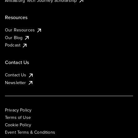
AnitaB.org Tech Journey Scholarship
Resources
Our Resources
Our Blog
Podcast
Contact Us
Contact Us
Newsletter
Privacy Policy
Terms of Use
Cookie Policy
Event Terms & Conditions