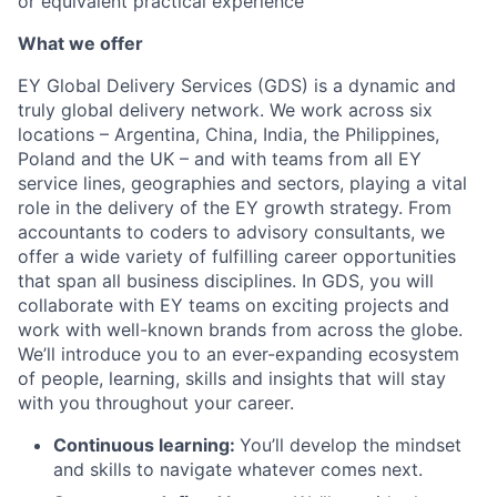
or equivalent practical experience
What we offer
EY Global Delivery Services (GDS) is a dynamic and
truly global delivery network. We work across six
locations – Argentina, China, India, the Philippines,
Poland and the UK – and with teams from all EY
service lines, geographies and sectors, playing a vital
role in the delivery of the EY growth strategy. From
accountants to coders to advisory consultants, we
offer a wide variety of fulfilling career opportunities
that span all business disciplines. In GDS, you will
collaborate with EY teams on exciting projects and
work with well-known brands from across the globe.
We’ll introduce you to an ever-expanding ecosystem
of people, learning, skills and insights that will stay
with you throughout your career.
Continuous learning:
You’ll develop the mindset
and skills to navigate whatever comes next.