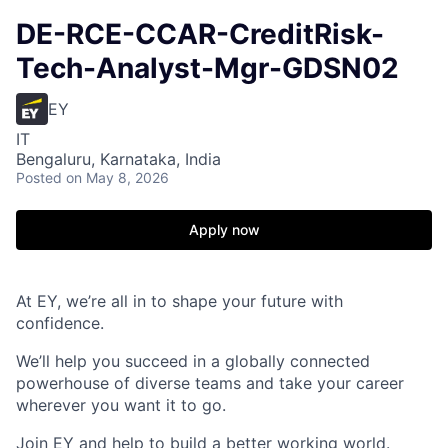
DE-RCE-CCAR-CreditRisk-
Tech-Analyst-Mgr-GDSN02
EY
IT
Bengaluru, Karnataka, India
Posted
on May 8, 2026
Apply now
At EY, we’re all in to shape your future with
confidence.
We’ll help you succeed in a globally connected
powerhouse of diverse teams and take your career
wherever you want it to go.
Join EY and help to build a better working world.