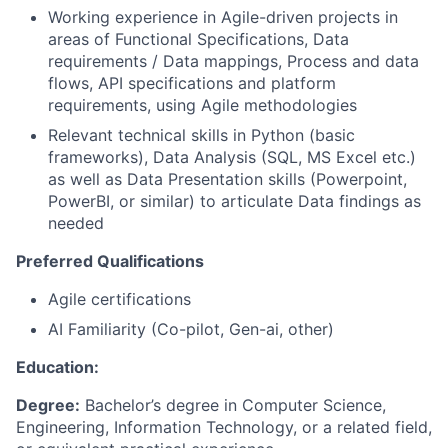
Working experience in Agile-driven projects in
areas of Functional Specifications, Data
requirements / Data mappings, Process and data
flows, API specifications and platform
requirements, using Agile methodologies
Relevant technical skills in Python (basic
frameworks), Data Analysis (SQL, MS Excel etc.)
as well as Data Presentation skills (Powerpoint,
PowerBI, or similar) to articulate Data findings as
needed
Preferred Qualifications
Agile certifications
AI Familiarity (Co-pilot, Gen-ai, other)
Education:
Degree:
Bachelor’s degree in Computer Science,
Engineering, Information Technology, or a related field,