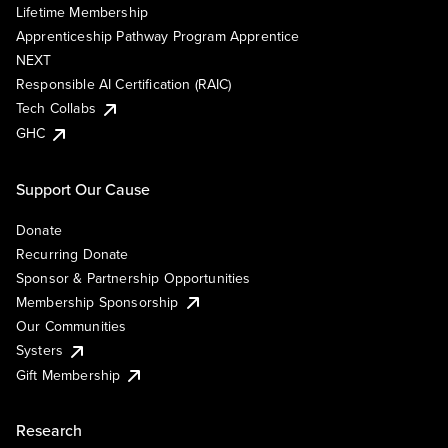
Lifetime Membership
Apprenticeship Pathway Program Apprentice
NEXT
Responsible AI Certification (RAIC)
Tech Collabs
GHC
Support Our Cause
Donate
Recurring Donate
Sponsor & Partnership Opportunities
Membership Sponsorship
Our Communities
Systers
Gift Membership
Research