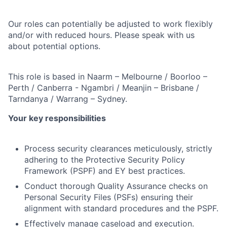
Our roles can potentially be adjusted to work flexibly
and/or with reduced hours. Please speak with us
about potential options.
This role is based in Naarm – Melbourne / Boorloo –
Perth / Canberra - Ngambri / Meanjin – Brisbane /
Tarndanya / Warrang – Sydney.
Your key responsibilities
Process security clearances meticulously, strictly
adhering to the Protective Security Policy
Framework (PSPF) and EY best practices.
Conduct thorough Quality Assurance checks on
Personal Security Files (PSFs) ensuring their
alignment with standard procedures and the PSPF.
Effectively manage caseload and execution.