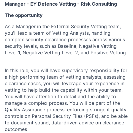
Manager - EY Defence Vetting - Risk Consulting
The opportunity
As a Manager in the External Security Vetting team,
you'll lead a team of Vetting Analysts, handling
complex security clearance processes across various
security levels, such as Baseline, Negative Vetting
Level 1, Negative Vetting Level 2, and Positive Vetting.
In this role, you will have supervisory responsibility for
a high performing team of vetting analysts, assessing
clearance cases, you will leverage your experience in
vetting to help build the capability within your team.
You will have attention to detail and the ability to
manage a complex process. You will be part of the
Quality Assurance process, enforcing stringent quality
controls on Personal Security Files (PSFs), and be able
to document sound, data-driven advice on clearance
outcomes