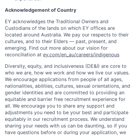
Acknowledgement of Country
EY acknowledges the Traditional Owners and
Custodians of the lands on which EY offices are
located around Australia. We pay our respects to their
cultures, and to their Elders — past, present, and
emerging. Find out more about our vision for
reconciliation at
ey.com/en_au/careers/indigenous
Diversity, equity, and inclusiveness (DE&I) are core to
who we are, how we work and how we live our values.
We encourage applications from people of all ages,
nationalities, abilities, cultures, sexual orientations, and
gender identities and are committed to providing an
equitable and barrier free recruitment experience for
all. We encourage you to share any support and
adjustments you need to be your best and participate
equitably in our recruitment process. We understand
sharing your needs with us can be daunting, so if you
have questions before or during your application, we