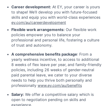
Career development:
At EY, your career is yours
to shape! We’ll develop you with future-focused
skills and equip you with world-class experiences
ey.com/au/careerdevelopment
Flexible work arrangements:
Our flexible work
policies empower you to balance your
professional and personal life, fostering a culture
of trust and autonomy.
A comprehensive benefits package
: From a
yearly wellness incentive, to access to additional
8 weeks of flex leave per year, and family-friendly
policies, including 26 weeks of gender-neutral
paid parental leave, we cater to your diverse
needs to help you thrive both personally and
professionally
www.ey.com/au/benefits
Salary:
We offer a competitive salary which is
open to negotiation pending on skills and
experience.