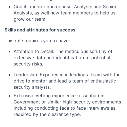
Coach, mentor and counsel Analysts and Senior
Analysts, as well new team members to help us
grow our team
Skills and attributes for success
This role requires you to have:
Attention to Detail: The meticulous scrutiny of
extensive data and identiﬁcation of potential
security risks.
Leadership: Experience in leading a team with the
drive to mentor and lead a team of enthusiastic
security analysts.
Extensive vetting experience (essential) in
Government or similar high-security environments
including conducting face to face interviews as
required by the clearance type.