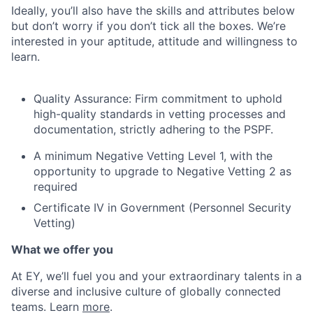
Ideally, you’ll also have the skills and attributes below
but don’t worry if you don’t tick all the boxes. We’re
interested in your aptitude, attitude and willingness to
learn.
Quality Assurance: Firm commitment to uphold
high-quality standards in vetting processes and
documentation, strictly adhering to the PSPF.
A minimum Negative Vetting Level 1, with the
opportunity to upgrade to Negative Vetting 2 as
required
Certiﬁcate IV in Government (Personnel Security
Vetting)
What we offer you
At EY, we’ll fuel you and your extraordinary talents in a
diverse and inclusive culture of globally connected
teams. Learn
more
.