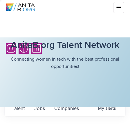
AnitaB.org Talent Network
Connecting women in tech with the best professional
opportunities!
Talent
Jobs
Companies
My
alerts