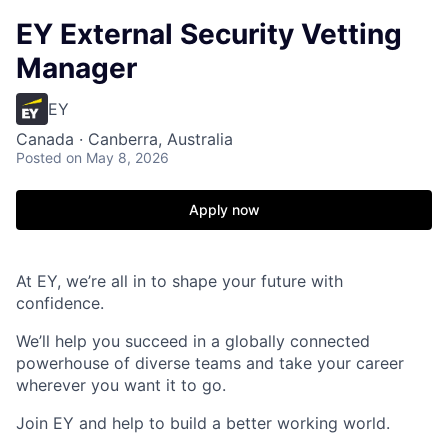
EY External Security Vetting
Manager
EY
Canada · Canberra, Australia
Posted
on May 8, 2026
Apply now
At EY, we’re all in to shape your future with
confidence.
We’ll help you succeed in a globally connected
powerhouse of diverse teams and take your career
wherever you want it to go.
Join EY and help to build a better working world.