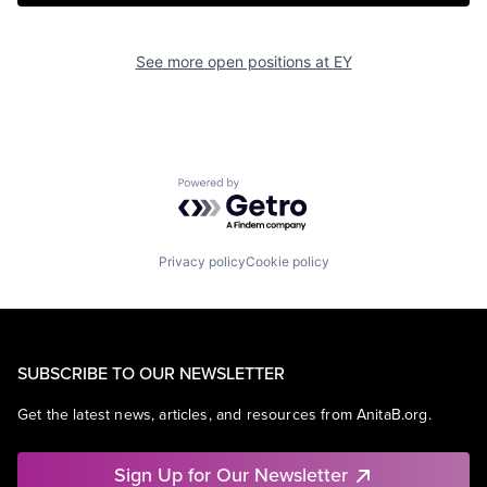
See more open positions at
EY
Powered by Getro.com
Privacy policy
Cookie policy
SUBSCRIBE TO OUR NEWSLETTER
Get the latest news, articles, and resources from AnitaB.org.
Sign Up for Our Newsletter