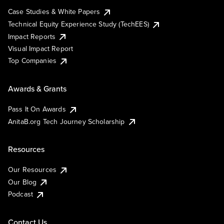
Case Studies & White Papers
Technical Equity Experience Study (TechEES)
Impact Reports
Visual Impact Report
Top Companies
Awards & Grants
Pass It On Awards
AnitaB.org Tech Journey Scholarship
Resources
Our Resources
Our Blog
Podcast
Contact Us