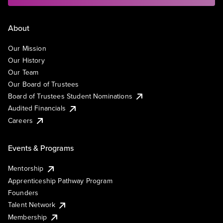
About
Our Mission
Our History
Our Team
Our Board of Trustees
Board of Trustees Student Nominations
Audited Financials
Careers
Events & Programs
Mentorship
Apprenticeship Pathway Program
Founders
Talent Network
Membership