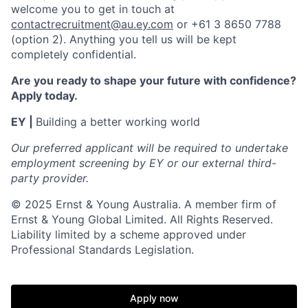
welcome you to get in touch at
contactrecruitment@au.ey.com
or +61 3 8650 7788
(option 2). Anything you tell us will be kept
completely confidential.
Are you ready to shape your future with confidence?
Apply today.
EY |
Building a better working world
Our preferred applicant will be required to undertake
employment screening by EY or our external third-
party provider.
© 2025 Ernst & Young Australia. A member firm of
Ernst & Young Global Limited. All Rights Reserved.
Liability limited by a scheme approved under
Professional Standards Legislation.
Apply now