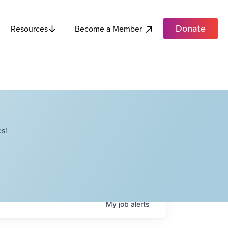
Donate
Become a Member
Resources
s!
My
job
alerts