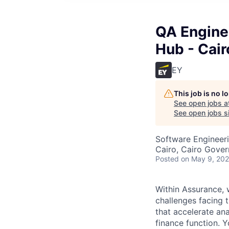
QA Enginee
Hub - Cair
EY
This job is no 
See open jobs a
See open jobs si
Software Engineeri
Cairo, Cairo Gover
Posted
on May 9, 20
Within Assurance, w
challenges facing t
that accelerate ana
finance function. 