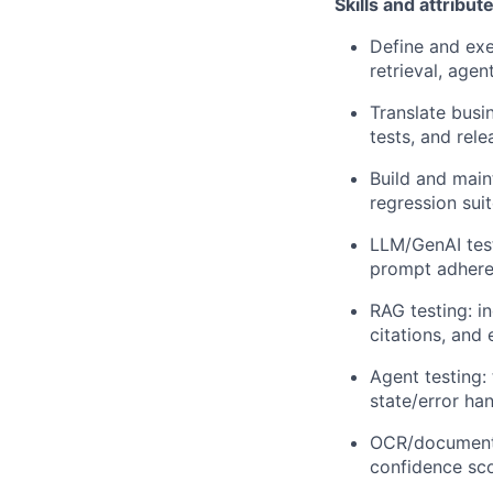
Skills and attribut
Define and exe
retrieval, agen
Translate busi
tests, and rel
Build and main
regression su
LLM/GenAI test
prompt adher
RAG testing: i
citations, and 
Agent testing:
state/error ha
OCR/document in
confidence sc