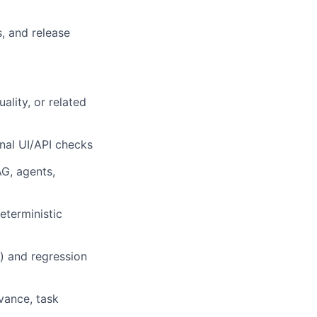
s, and release
ality, or related
nal UI/API checks
G, agents,
eterministic
s) and regression
evance, task