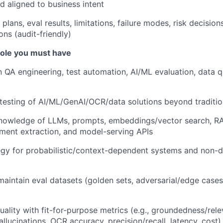
d aligned to business intent
lans, eval results, limitations, failure modes, risk decision
s (audit-friendly)
 role you must have
n QA engineering, test automation, AI/ML evaluation, data qu
esting of AI/ML/GenAI/OCR/data solutions beyond traditio
nowledge of LLMs, prompts, embeddings/vector search, RA
ent extraction, and model-serving APIs
egy for probabilistic/context-dependent systems and non-d
maintain eval datasets (golden sets, adversarial/edge case
uality with fit-for-purpose metrics (e.g., groundedness/rel
allucinations, OCR accuracy, precision/recall, latency, cost)