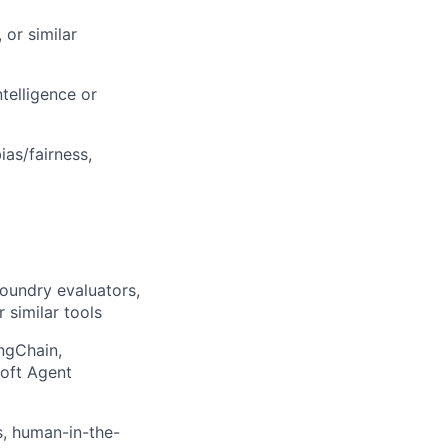
 or similar
telligence or
ias/fairness,
Foundry evaluators,
 similar tools
ngChain,
oft Agent
s, human-in-the-