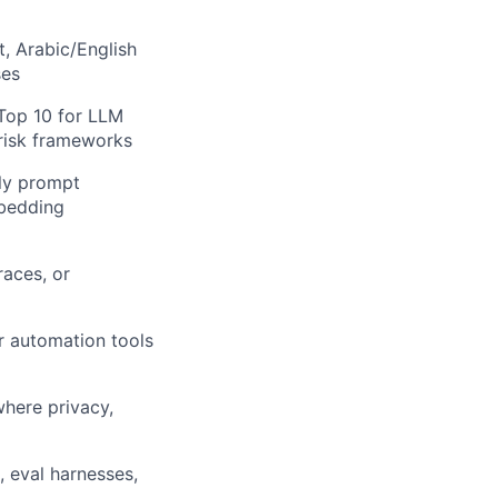
, Arabic/English
ses
Top 10 for LLM
 risk frameworks
lly prompt
mbedding
races, or
er automation tools
where privacy,
 eval harnesses,