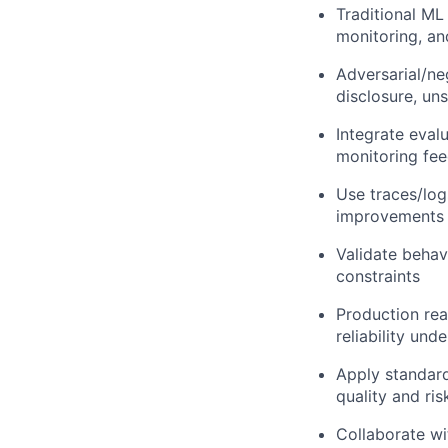
Traditional ML 
monitoring, an
Adversarial/neg
disclosure, un
Integrate eval
monitoring fe
Use traces/log
improvements
Validate behav
constraints
Production read
reliability und
Apply standard
quality and ris
Collaborate wi