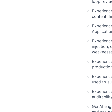
loop revie
Experienc
content, f
Experience
Applicatio
Experience
injection,
weaknesse
Experience
production
Experience
used to su
Experience
auditabili
GenAI engi