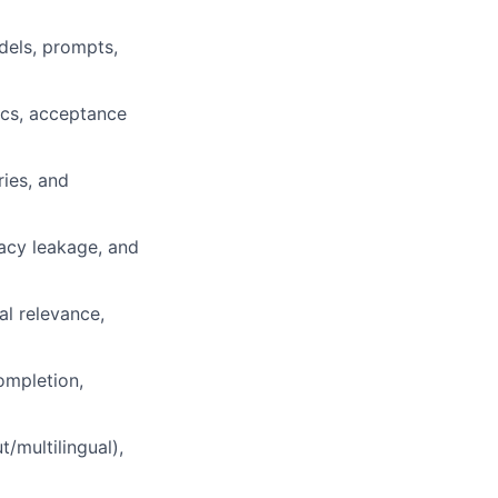
dels, prompts,
rics, acceptance
ries, and
vacy leakage, and
al relevance,
completion,
/multilingual),