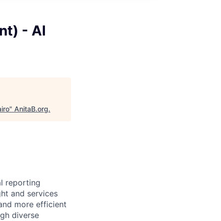
t) - AI
iro
"
AnitaB.org
.
l reporting
ght and services
and more efficient
ugh diverse