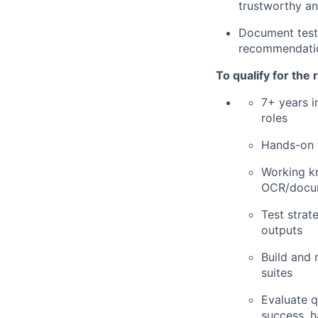
trustworthy an
Document test p
recommendation
To qualify for the
7+ years i
roles
Hands-on t
Working k
OCR/docum
Test strat
outputs
Build and 
suites
Evaluate q
success, h