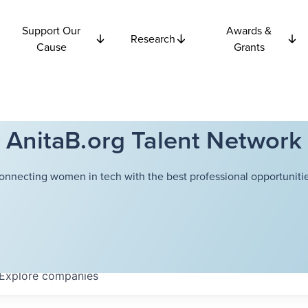
Support Our
Awards &
Research
Cause
Grants
AnitaB.org Talent Network
onnecting women in tech with the best professional opportunitie
Explore
companies