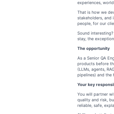
experiences, world-
That is how we dev
stakeholders, and i
people, for our cli
Sound interesting?
stay, the exception
The opportunity
As a Senior QA Engi
products before th
(LLMs, agents, RAG
pipelines) and th
Your key responsib
You will partner w
quality and risk, b
reliable, safe, exp