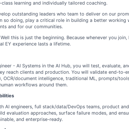
class learning and individually tailored coaching.
elop outstanding leaders who team to deliver on our promis
n so doing, play a critical role in building a better working 
ents and for our communities.
 Well this is just the beginning. Because whenever you join
al EY experience lasts a lifetime.
neer - AI Systems in the AI Hub, you will test, evaluate, a
ey reach clients and production. You will validate end-to-e
, OCR/document intelligence, traditional ML, prompts/tool
e human workflows around them.
ilities
ith AI engineers, full stack/data/DevOps teams, product and
uild evaluation approaches, surface failure modes, and ensu
lainable, and enterprise-ready.