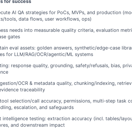
es for success
cute AI QA strategies for PoCs, MVPs, and production (mo
ts/tools, data flows, user workflows, ops)
ness needs into measurable quality criteria, evaluation met
ease gates
tain eval assets: golden answers, synthetic/edge-case libra
ites for LLM/RAG/OCR/agentic/ML systems
ing: response quality, grounding, safety/refusals, bias, pri
ence
ngestion/OCR & metadata quality, chunking/indexing, retriev
evidence traceability
 tool selection/call accuracy, permissions, multi-step task 
ndling, escalation, and safeguards
telligence testing: extraction accuracy (incl. tables/layout
ores, and downstream impact