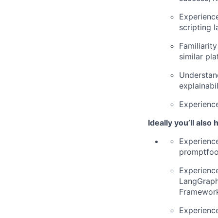
Experience
scripting 
Familiarit
similar pl
Understand
explainabil
Experience
Ideally you’ll also
Experience
promptfoo,
Experience
LangGraph
Framewor
Experience