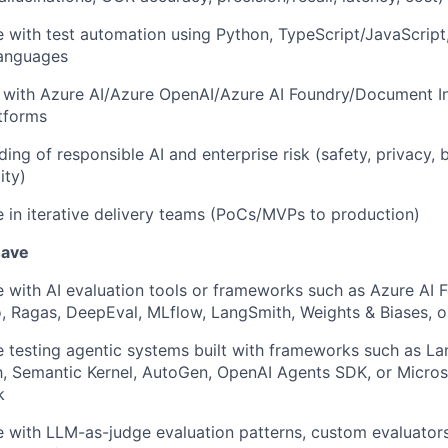
 with test automation using Python, TypeScript/JavaScript,
languages
y with Azure AI/Azure OpenAI/Azure AI Foundry/Document In
atforms
ing of responsible AI and enterprise risk (safety, privacy, b
ity)
 in iterative delivery teams (PoCs/MVPs to production)
 have
 with AI evaluation tools or frameworks such as Azure AI 
 Ragas, DeepEval, MLflow, LangSmith, Weights & Biases, or
 testing agentic systems built with frameworks such as La
, Semantic Kernel, AutoGen, OpenAI Agents SDK, or Micros
k
 with LLM-as-judge evaluation patterns, custom evaluator