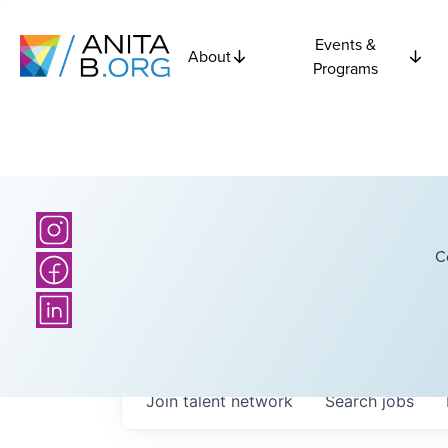
Events &
About
Programs
C
Join talent network
Search
jobs