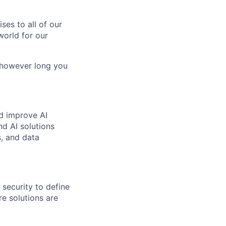
es to all of our
world for our
, however long you
nd improve AI
nd AI solutions
s, and data
 security to define
re solutions are