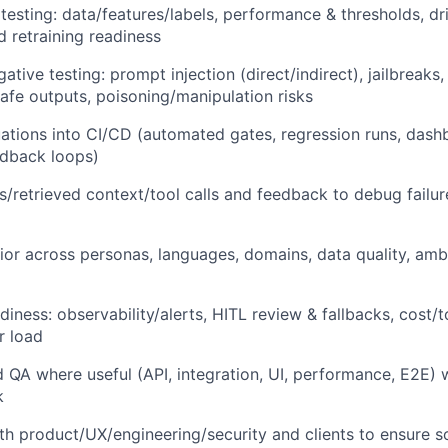
testing: data/features/labels, performance & thresholds, drif
d retraining readiness
ative testing: prompt injection (direct/indirect), jailbreaks,
safe outputs, poisoning/manipulation risks
uations into CI/CD (automated gates, regression runs, dash
edback loops)
s/retrieved context/tool calls and feedback to debug fai
ior across personas, languages, domains, data quality, ambi
iness: observability/alerts, HITL review & fallbacks, cost/t
er load
 QA where useful (API, integration, UI, performance, E2E) wh
k
th product/UX/engineering/security and clients to ensure so