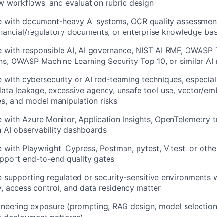
w workflows, and evaluation rubric design
e with document-heavy AI systems, OCR quality assessment
inancial/regulatory documents, or enterprise knowledge ba
 with responsible AI, AI governance, NIST AI RMF, OWASP 
ns, OWASP Machine Learning Security Top 10, or similar AI
 with cybersecurity or AI red-teaming techniques, especia
 data leakage, excessive agency, unsafe tool use, vector/e
s, and model manipulation risks
 with Azure Monitor, Application Insights, OpenTelemetry t
 AI observability dashboards
 with Playwright, Cypress, Postman, pytest, Vitest, or oth
pport end-to-end quality gates
 supporting regulated or security-sensitive environments 
ty, access control, and data residency matter
neering exposure (prompting, RAG design, model selection,