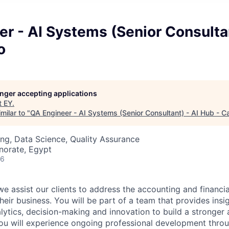
r - AI Systems (Senior Consultan
o
longer accepting applications
t
EY
.
milar to "
QA Engineer - AI Systems (Senior Consultant) - AI Hub - Ca
ng, Data Science, Quality Assurance
norate, Egypt
26
e assist our clients to address the accounting and financia
heir business. You will be part of a team that provides insi
lytics, decision-making and innovation to build a stronger 
You will experience ongoing professional development thro