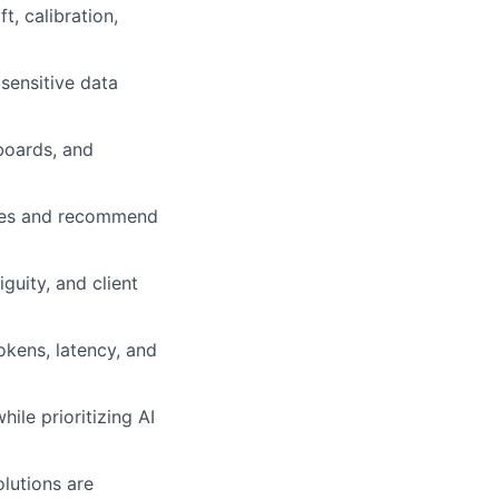
t, calibration,
 sensitive data
boards, and
lures and recommend
guity, and client
okens, latency, and
ile prioritizing AI
lutions are