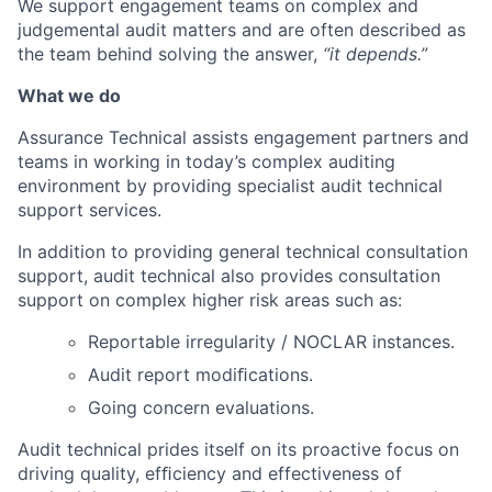
We support engagement teams on complex and
judgemental audit matters and are often described as
the team behind solving the answer,
“it depends.”
What we do
Assurance Technical assists engagement partners and
teams in working in today’s complex auditing
environment by providing specialist audit technical
support services.
In addition to providing general technical consultation
support, audit technical also provides consultation
support on complex higher risk areas such as:
Reportable irregularity / NOCLAR instances.
Audit report modiﬁcations.
Going concern evaluations.
Audit technical prides itself on its proactive focus on
driving quality, efﬁciency and effectiveness of