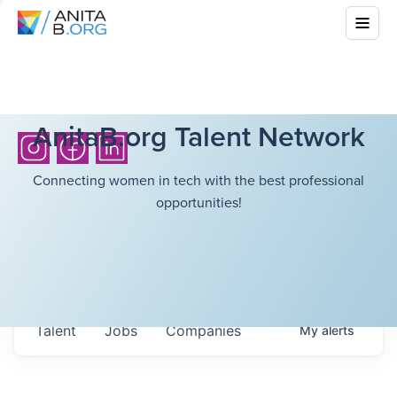
AnitaB.org Talent Network
Connecting women in tech with the best professional
opportunities!
Talent
Jobs
Companies
My
alerts