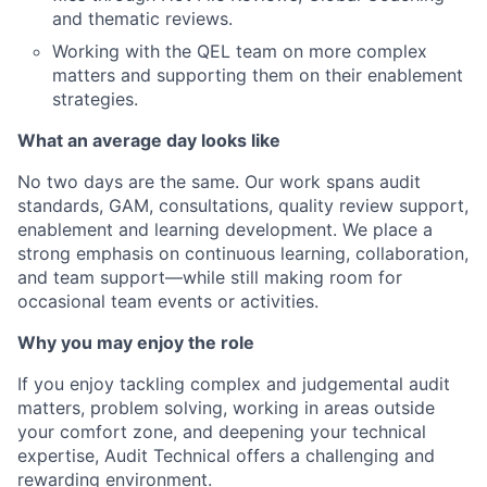
and thematic reviews.
Working with the QEL team on more complex
matters and supporting them on their enablement
strategies.
What an average day looks like
No two days are the same. Our work spans audit
standards, GAM, consultations, quality review support,
enablement and learning development. We place a
strong emphasis on continuous learning, collaboration,
and team support—while still making room for
occasional team events or activities.
Why you may enjoy the role
If you enjoy tackling complex and judgemental audit
matters, problem solving, working in areas outside
your comfort zone, and deepening your technical
expertise, Audit Technical offers a challenging and
rewarding environment.