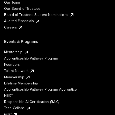
Our Team
Our Board of Trustees
Board of Trustees Student Nominations
Audited Financials
Careers
Events & Programs
Mentorship
Apprenticeship Pathway Program
Founders
Talent Network
Membership
Lifetime Membership
Apprenticeship Pathway Program Apprentice
NEXT
Responsible AI Certification (RAIC)
Tech Collabs
GHC