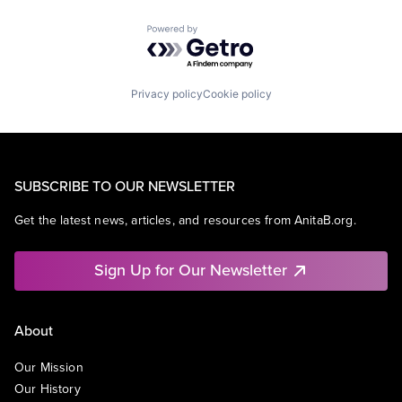
Powered by Getro.com
Privacy policy
Cookie policy
SUBSCRIBE TO OUR NEWSLETTER
Get the latest news, articles, and resources from AnitaB.org.
Sign Up for Our Newsletter
About
Our Mission
Our History