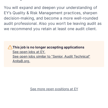
You will expand and deepen your understanding of
EY’s Quality & Risk Management practices, sharpen
decision-making, and become a more well-rounded
audit professional. Also you won’t be leaving audit as
we recommend you retain at least one audit client.
This job is no longer accepting applications
See open jobs at
EY
.
See open jobs similar to "
Senior, Audit Technical
"
AnitaB.org
.
See more open positions at
EY