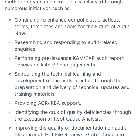
methodology enablement. This is achieved through
numerous initiatives such as:
Continuing to enhance our policies, practices,
forms, templates and tools for the Future of Audit.
Now.
Researching and responding to audit-related
enquiries.
Performing pre-issuance KAM/EAR audit report
reviews on listed/PIE engagements.
Supporting the technical learning and
development of the audit practice through the
preparation and delivery of technical updates and
training materials.
Providing AQR/IRBA support.
Identifying the crux of quality deficiencies through
the execution of Root Cause Analysis.
Improving the quality of documentation on audit
ﬁles through Hot File Reviews, Global Coaching