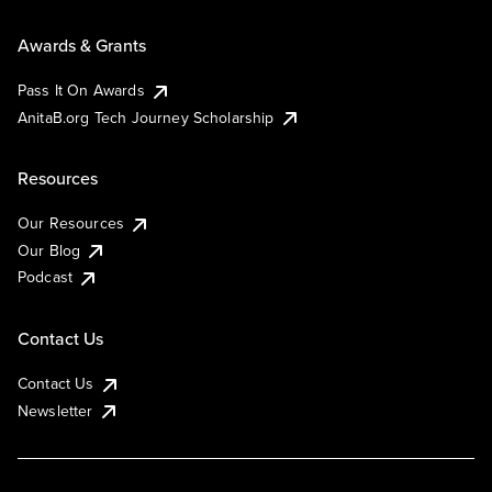
Awards & Grants
Pass It On Awards
AnitaB.org Tech Journey Scholarship
Resources
Our Resources
Our Blog
Podcast
Contact Us
Contact Us
Newsletter