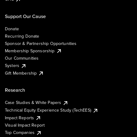
Support Our Cause
Donate
Recurring Donate
Sponsor & Partnership Opportunities
Membership Sponsorship
Our Communities
Systers
Gift Membership
Research
Case Studies & White Papers
Technical Equity Experience Study (TechEES)
Impact Reports
Visual Impact Report
Top Companies