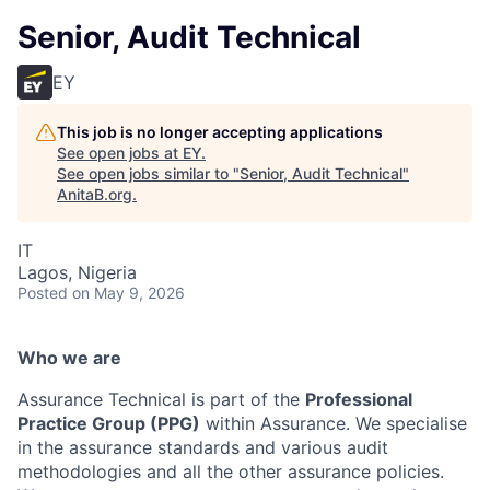
Senior, Audit Technical
EY
This job is no longer accepting applications
See open jobs at
EY
.
See open jobs similar to "
Senior, Audit Technical
"
AnitaB.org
.
IT
Lagos, Nigeria
Posted
on May 9, 2026
Who we are
Assurance Technical is part of the
Professional
Practice Group (PPG)
within Assurance. We specialise
in the assurance standards and various audit
methodologies and all the other assurance policies.