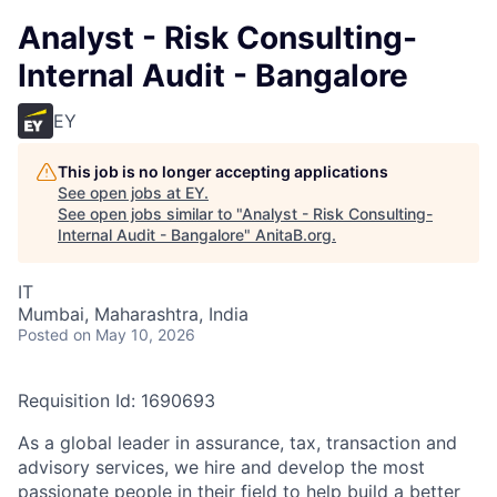
Analyst - Risk Consulting-
Internal Audit - Bangalore
EY
This job is no longer accepting applications
See open jobs at
EY
.
See open jobs similar to "
Analyst - Risk Consulting-
Internal Audit - Bangalore
"
AnitaB.org
.
IT
Mumbai, Maharashtra, India
Posted
on May 10, 2026
Requisition Id: 1690693
As a global leader in assurance, tax, transaction and
advisory services, we hire and develop the most
passionate people in their field to help build a better