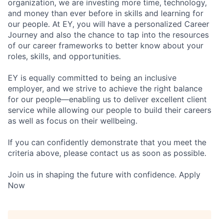
organization, we are investing more time, technology,
and money than ever before in skills and learning for
our people. At EY, you will have a personalized Career
Journey and also the chance to tap into the resources
of our career frameworks to better know about your
roles, skills, and opportunities.
EY is equally committed to being an inclusive
employer, and we strive to achieve the right balance
for our people—enabling us to deliver excellent client
service while allowing our people to build their careers
as well as focus on their wellbeing.
If you can confidently demonstrate that you meet the
criteria above, please contact us as soon as possible.
Join us in shaping the future with confidence. Apply
Now