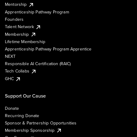
Mentorship
Apprenticeship Pathway Program
Founders
Talent Network
Membership
Lifetime Membership
Apprenticeship Pathway Program Apprentice
NEXT
Responsible AI Certification (RAIC)
Tech Collabs
GHC
Support Our Cause
Donate
Recurring Donate
Sponsor & Partnership Opportunities
Membership Sponsorship