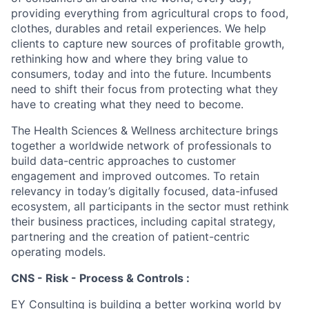
providing everything from agricultural crops to food,
clothes, durables and retail experiences. We help
clients to capture new sources of profitable growth,
rethinking how and where they bring value to
consumers, today and into the future. Incumbents
need to shift their focus from protecting what they
have to creating what they need to become.
The Health Sciences & Wellness architecture brings
together a worldwide network of professionals to
build data-centric approaches to customer
engagement and improved outcomes. To retain
relevancy in today’s digitally focused, data-infused
ecosystem, all participants in the sector must rethink
their business practices, including capital strategy,
partnering and the creation of patient-centric
operating models.
CNS - Risk - Process & Controls :
EY Consulting is building a better working world by