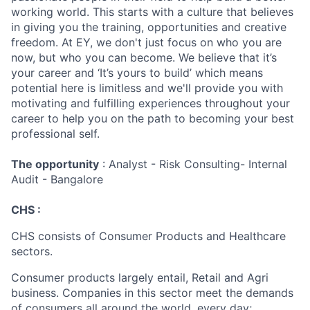
working world. This starts with a culture that believes
in giving you the training, opportunities and creative
freedom. At EY, we don't just focus on who you are
now, but who you can become. We believe that it’s
your career and ‘It’s yours to build’ which means
potential here is limitless and we'll provide you with
motivating and fulfilling experiences throughout your
career to help you on the path to becoming your best
professional self.
The opportunity
: Analyst - Risk Consulting- Internal
Audit - Bangalore
CHS :
CHS consists of Consumer Products and Healthcare
sectors.
Consumer products largely entail, Retail and Agri
business. Companies in this sector meet the demands
of consumers all around the world, every day;