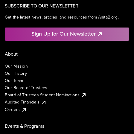
SUBSCRIBE TO OUR NEWSLETTER
Get the latest news, articles, and resources from AnitaB.org.
Sign Up for Our Newsletter
About
Our Mission
Our History
Our Team
Our Board of Trustees
Board of Trustees Student Nominations
Audited Financials
Careers
Events & Programs