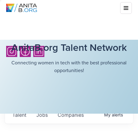
AnitaB.org Talent Network
Connecting women in tech with the best professional
opportunities!
Talent
Jobs
Companies
My
alerts