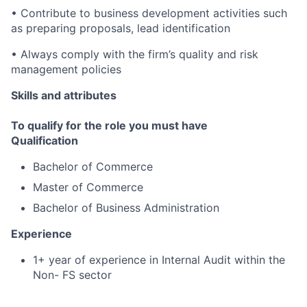
• Contribute to business development activities such
as preparing proposals, lead identification
• Always comply with the firm’s quality and risk
management policies
Skills and attributes
To qualify for the role you must have
Qualification
Bachelor of Commerce
Master of Commerce
Bachelor of Business Administration
Experience
1+ year of experience in Internal Audit within the
Non- FS sector