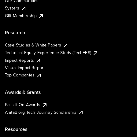
Our Communities
Systers
Gift Membership
Research
Case Studies & White Papers
Technical Equity Experience Study (TechEES)
Impact Reports
Visual Impact Report
Top Companies
Awards & Grants
Pass It On Awards
AnitaB.org Tech Journey Scholarship
Resources