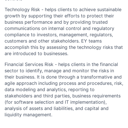
Technology Risk - helps clients to achieve sustainable
growth by supporting their efforts to protect their
business performance and by providing trusted
communications on internal control and regulatory
compliance to investors, management, regulators,
customers and other stakeholders. EY teams
accomplish this by assessing the technology risks that
are introduced to businesses.
Financial Services Risk - helps clients in the financial
sector to identify, manage and monitor the risks in
their business. It is done through a transformative and
agile approach including process and procedures, risk,
data modeling and analytics, reporting to
stakeholders and third parties, business requirements
(for software selection and IT implementation),
analysis of assets and liabilities, and capital and
liquidity management.