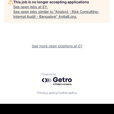
This job is no longer accepting applications
See open jobs at
EY
.
See open jobs similar to "
Analyst - Risk Consulting-
Internal Audit - Bangalore
"
AnitaB.org
.
See more open positions at
EY
Powered by Getro.com
Privacy policy
Cookie policy