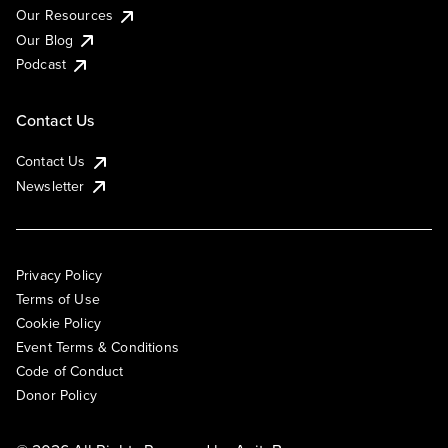
Our Resources
Our Blog
Podcast
Contact Us
Contact Us
Newsletter
Privacy Policy
Terms of Use
Cookie Policy
Event Terms & Conditions
Code of Conduct
Donor Policy