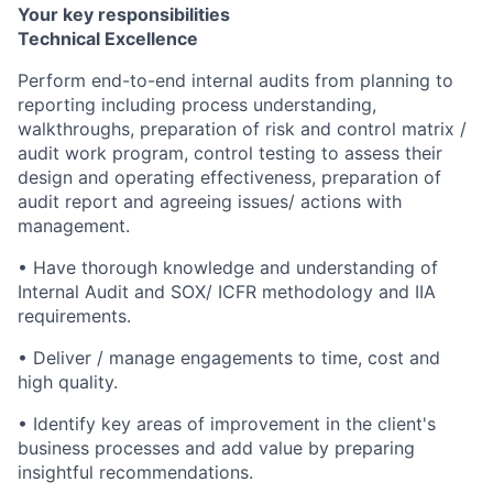
Your key responsibilities
Technical Excellence
Perform end-to-end internal audits from planning to
reporting including process understanding,
walkthroughs, preparation of risk and control matrix /
audit work program, control testing to assess their
design and operating effectiveness, preparation of
audit report and agreeing issues/ actions with
management.
• Have thorough knowledge and understanding of
Internal Audit and SOX/ ICFR methodology and IIA
requirements.
• Deliver / manage engagements to time, cost and
high quality.
• Identify key areas of improvement in the client's
business processes and add value by preparing
insightful recommendations.