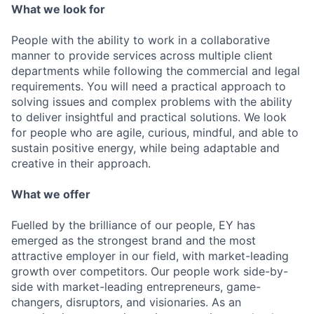
What we look for
People with the ability to work in a collaborative
manner to provide services across multiple client
departments while following the commercial and legal
requirements. You will need a practical approach to
solving issues and complex problems with the ability
to deliver insightful and practical solutions. We look
for people who are agile, curious, mindful, and able to
sustain positive energy, while being adaptable and
creative in their approach.
What we offer
Fuelled by the brilliance of our people, EY has
emerged as the strongest brand and the most
attractive employer in our field, with market-leading
growth over competitors. Our people work side-by-
side with market-leading entrepreneurs, game-
changers, disruptors, and visionaries. As an