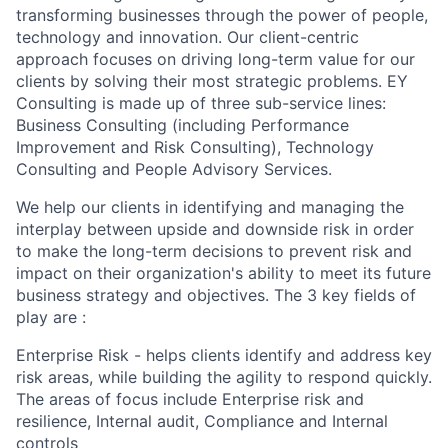
transforming businesses through the power of people,
technology and innovation. Our client-centric
approach focuses on driving long-term value for our
clients by solving their most strategic problems. EY
Consulting is made up of three sub-service lines:
Business Consulting (including Performance
Improvement and Risk Consulting), Technology
Consulting and People Advisory Services.
We help our clients in identifying and managing the
interplay between upside and downside risk in order
to make the long-term decisions to prevent risk and
impact on their organization's ability to meet its future
business strategy and objectives. The 3 key fields of
play are :
Enterprise Risk - helps clients identify and address key
risk areas, while building the agility to respond quickly.
The areas of focus include Enterprise risk and
resilience, Internal audit, Compliance and Internal
controls