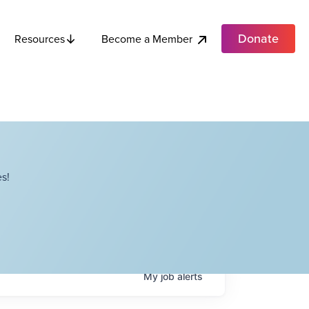
Donate
Become a Member
Resources
s!
My
job
alerts