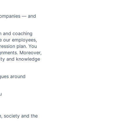
 companies — and
on and coaching
ue our employees,
ression plan. You
ignments. Moreover,
lity and knowledge
gues around
u
e, society and the