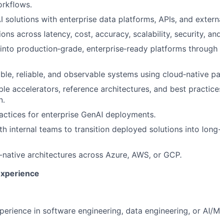
orkflows.
I solutions with enterprise data platforms, APIs, and extern
ons across latency, cost, accuracy, scalability, security, a
nto production‑grade, enterprise‑ready platforms through r
able, reliable, and observable systems using cloud‑native pa
le accelerators, reference architectures, and best practice
n.
actices for enterprise GenAI deployments.
th internal teams to transition deployed solutions into lon
native architectures across Azure, AWS, or GCP.
Experience
perience in software engineering, data engineering, or AI/M