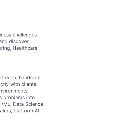
iness challenges
 and discover
ring, Healthcare,
of deep, hands-on
tly with clients.
environments,
s problems into
AI/ML, Data Science
alers, Platform AI