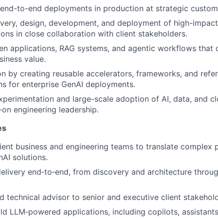
end-to-end deployments in production at strategic custom
very, design, development, and deployment of high-impact
ons in close collaboration with client stakeholders.
en applications, RAG systems, and agentic workflows that
iness value.
on by creating reusable accelerators, frameworks, and refe
s for enterprise GenAI deployments.
xperimentation and large-scale adoption of AI, data, and c
on engineering leadership.
es
lient business and engineering teams to translate complex 
AI solutions.
elivery end‑to‑end, from discovery and architecture throu
ed technical advisor to senior and executive client stakehol
ld LLM‑powered applications, including copilots, assistant