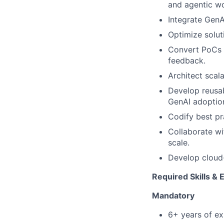
and agentic w
Integrate GenA
Optimize soluti
Convert PoCs i
feedback.
Architect scal
Develop reusab
GenAI adoptio
Codify best pr
Collaborate wi
scale.
Develop cloud-
Required Skills & 
Mandatory
6+ years of ex