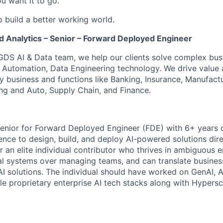
u want it to go.
o build a better working world.
d Analytics – Senior – Forward Deployed Engineer
GDS AI & Data team, we help our clients solve complex bus
I, Automation, Data Engineering technology. We drive value
y business and functions like Banking, Insurance, Manufactu
ing and Auto, Supply Chain, and Finance.
enior for Forward Deployed Engineer (FDE) with 6+ years 
nce to design, build, and deploy AI-powered solutions direc
for an elite individual contributor who thrives in ambiguous 
eal systems over managing teams, and can translate busines
I solutions. The individual should have worked on GenAI, 
le proprietary enterprise AI tech stacks along with Hypersc