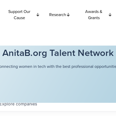
Support Our
Awards &
Research
Cause
Grants
AnitaB.org Talent Network
onnecting women in tech with the best professional opportunitie
Explore
companies