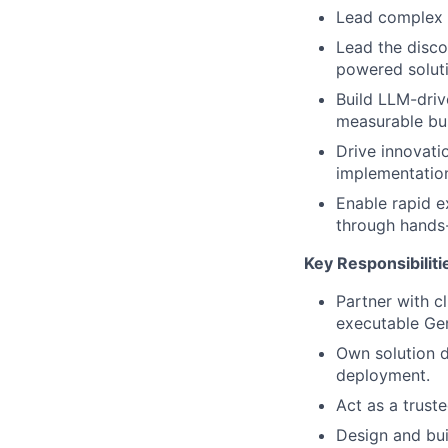
Lead complex 
Lead the disco
powered soluti
Build LLM-driv
measurable bus
Drive innovati
implementation
Enable rapid e
through hands-
Key Responsibiliti
Partner with c
executable Gen
Own solution d
deployment.
Act as a trust
Design and bui