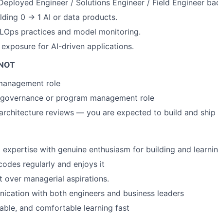
Deployed Engineer / Solutions Engineer / Field Engineer b
lding 0 → 1 AI or data products.
LOps practices and model monitoring.
 exposure for AI-driven applications.
 NOT
management role
y governance or program management role
 architecture reviews — you are expected to build and ship
 expertise with genuine enthusiasm for building and learnin
odes regularly and enjoys it
t over managerial aspirations.
ication with both engineers and business leaders
able, and comfortable learning fast