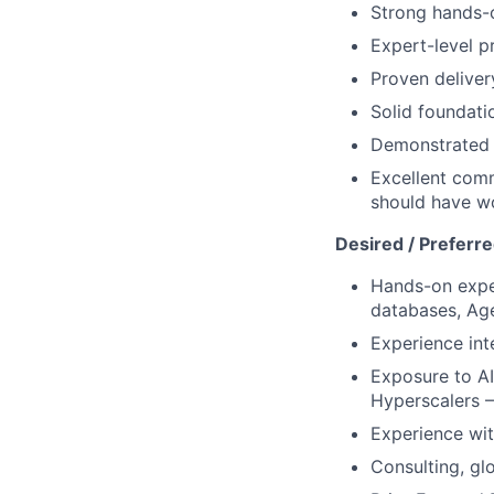
Strong hands-o
Expert-level p
Proven deliver
Solid foundati
Demonstrated a
Excellent comm
should have wo
Desired / Preferr
Hands-on expe
databases, Ag
Experience int
Exposure to AI
Hyperscalers –
Experience wit
Consulting, glo