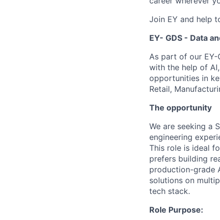
career wherever yo
Join EY and help t
EY- GDS - Data an
As part of our EY-
with the help of A
opportunities in ke
Retail, Manufactur
The opportunity
We are seeking a S
engineering experie
This role is ideal 
prefers building r
production-grade A
solutions on multip
tech stack.
Role Purpose: