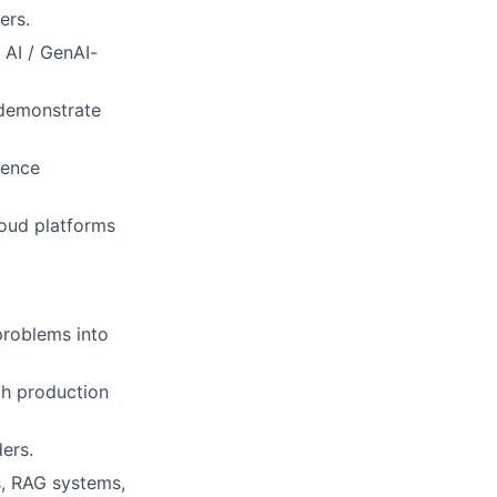
ers.
 AI / GenAI-
 demonstrate
rence
loud platforms
problems into
gh production
ders.
s, RAG systems,