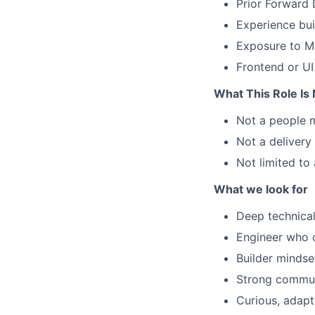
Prior Forward 
Experience bui
Exposure to M
Frontend or UI
What This Role Is
Not a people 
Not a deliver
Not limited to
What we look for
Deep technical
Engineer who c
Builder mindse
Strong commun
Curious, adapt