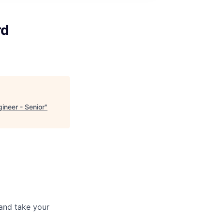
rd
ineer - Senior
"
and take your