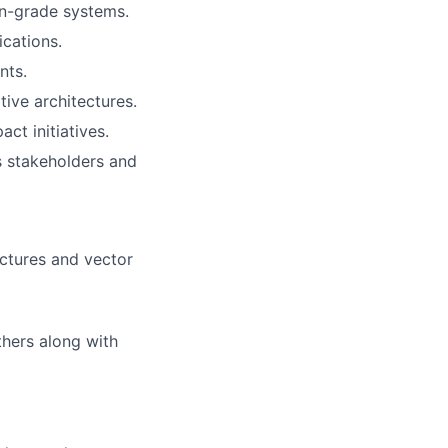
on-grade systems.
ications.
nts.
tive architectures.
ct initiatives.
s stakeholders and
ctures and vector
thers along with