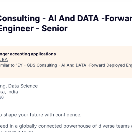
Consulting - AI And DATA -Forwa
ngineer - Senior
longer accepting applications
t
EY
.
milar to "
EY - GDS Consulting - AI And DATA -Forward Deployed Eng
ng, Data Science
ka, India
26
 to shape your future with confidence.
ceed in a globally connected powerhouse of diverse teams 