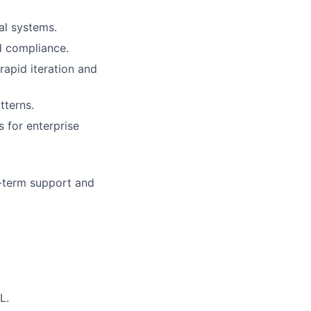
al systems.
nd compliance.
apid iteration and
tterns.
s for enterprise
g-term support and
L.