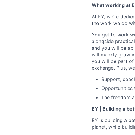
What working at E
At EY, we’re dedic
the work we do wit
You get to work wi
alongside practica
and you will be ab
will quickly grow i
you will be part o
exchange. Plus, we
Support, coac
Opportunities 
The freedom and
EY | Building a be
EY is building a be
planet, while buildi