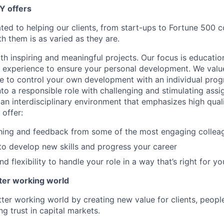
Y offers
ated to helping our clients, from start-ups to Fortune 500
h them is as varied as they are.
th inspiring and meaningful projects. Our focus is educati
l experience to ensure your personal development. We val
le to control your own development with an individual prog
nto a responsible role with challenging and stimulating ass
f an interdisciplinary environment that emphasizes high qua
 offer:
hing and feedback from some of the most engaging collea
to develop new skills and progress your career
 flexibility to handle your role in a way that’s right for yo
tter working world
tter working world by creating new value for clients, peopl
ng trust in capital markets.