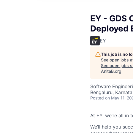
EY - GDS 
Deployed E
EY
This job is no 
See open jobs a
See open jobs si
AnitaB.org
.
Software Engineeri
Bengaluru, Karnata
Posted
on May 11, 20
At EY, we’re all in
We’ll help you suc