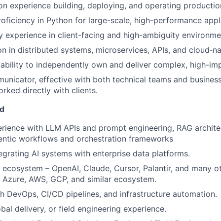
n experience building, deploying, and operating producti
roficiency in Python for large-scale, high-performance appl
y experience in client-facing and high-ambiguity environme
on in distributed systems, microservices, APIs, and cloud‑na
bility to independently own and deliver complex, high-impa
unicator, effective with both technical teams and busines
rked directly with clients.
ed
rience with LLM APIs and prompt engineering, RAG archite
entic workflows and orchestration frameworks
egrating AI systems with enterprise data platforms.
 ecosystem – OpenAI, Claude, Cursor, Palantir, and many o
 Azure, AWS, GCP, and similar ecosystem.
h DevOps, CI/CD pipelines, and infrastructure automation.
bal delivery, or field engineering experience.