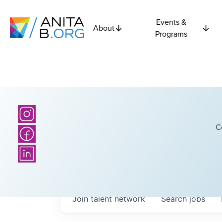
Events &
About
Programs
C
Join talent network
Search
jobs