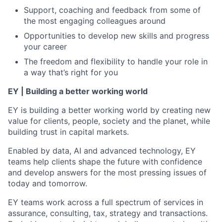
Support, coaching and feedback from some of
the most engaging colleagues around
Opportunities to develop new skills and progress
your career
The freedom and flexibility to handle your role in
a way that’s right for you
EY | Building a better working world
EY is building a better working world by creating new
value for clients, people, society and the planet, while
building trust in capital markets.
Enabled by data, AI and advanced technology, EY
teams help clients shape the future with confidence
and develop answers for the most pressing issues of
today and tomorrow.
EY teams work across a full spectrum of services in
assurance, consulting, tax, strategy and transactions.