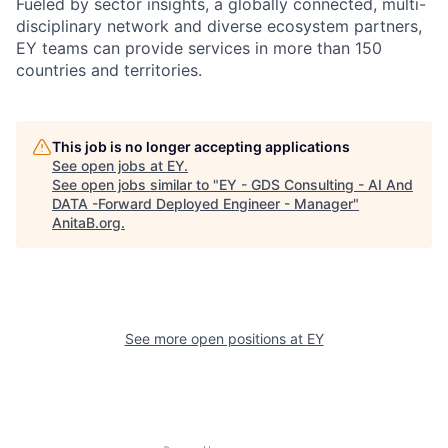
Fueled by sector insights, a globally connected, multi-
disciplinary network and diverse ecosystem partners,
EY teams can provide services in more than 150
countries and territories.
This job is no longer accepting applications
See open jobs at
EY
.
See open jobs similar to "
EY - GDS Consulting - AI And
DATA -Forward Deployed Engineer - Manager
"
AnitaB.org
.
See more open positions at
EY