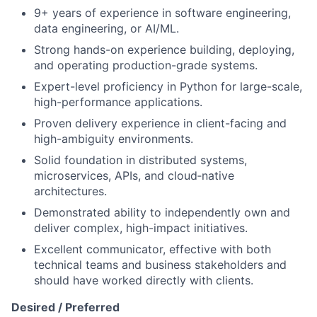
9+ years of experience in software engineering,
data engineering, or AI/ML.
Strong hands-on experience building, deploying,
and operating production-grade systems.
Expert-level proficiency in Python for large-scale,
high-performance applications.
Proven delivery experience in client-facing and
high-ambiguity environments.
Solid foundation in distributed systems,
microservices, APIs, and cloud‑native
architectures.
Demonstrated ability to independently own and
deliver complex, high-impact initiatives.
Excellent communicator, effective with both
technical teams and business stakeholders and
should have worked directly with clients.
Desired / Preferred