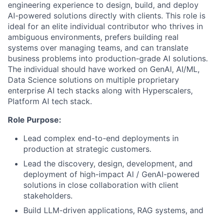
engineering experience to design, build, and deploy
AI-powered solutions directly with clients. This role is
ideal for an elite individual contributor who thrives in
ambiguous environments, prefers building real
systems over managing teams, and can translate
business problems into production-grade AI solutions.
The individual should have worked on GenAI, AI/ML,
Data Science solutions on multiple proprietary
enterprise AI tech stacks along with Hyperscalers,
Platform AI tech stack.
Role Purpose:
Lead complex end-to-end deployments in
production at strategic customers.
Lead the discovery, design, development, and
deployment of high-impact AI / GenAI-powered
solutions in close collaboration with client
stakeholders.
Build LLM-driven applications, RAG systems, and