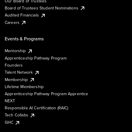
Our Board of Trustees
Board of Trustees Student Nominations
Audited Financials
Careers
Events & Programs
Mentorship
Apprenticeship Pathway Program
Founders
Talent Network
Membership
Lifetime Membership
Apprenticeship Pathway Program Apprentice
NEXT
Responsible AI Certification (RAIC)
Tech Collabs
GHC