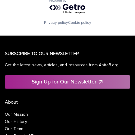
Powered by Getro.com
Privacy policy
Cookie policy
SUBSCRIBE TO OUR NEWSLETTER
Get the latest news, articles, and resources from AnitaB.org.
Sign Up for Our Newsletter
About
Our Mission
Our History
Our Team