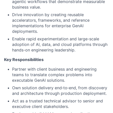
agentic workflows that demonstrate measurable
business value.
Drive innovation by creating reusable
accelerators, frameworks, and reference
implementations for enterprise GenAI
deployments.
Enable rapid experimentation and large-scale
adoption of AI, data, and cloud platforms through
hands-on engineering leadership.
Key Responsibilities
Partner with client business and engineering
teams to translate complex problems into
executable GenAI solutions.
Own solution delivery end‑to‑end, from discovery
and architecture through production deployment.
Act as a trusted technical advisor to senior and
executive client stakeholders.