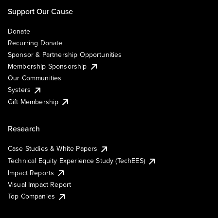
Support Our Cause
Donate
Recurring Donate
Sponsor & Partnership Opportunities
Membership Sponsorship
Our Communities
Systers
Gift Membership
Research
Case Studies & White Papers
Technical Equity Experience Study (TechEES)
Impact Reports
Visual Impact Report
Top Companies