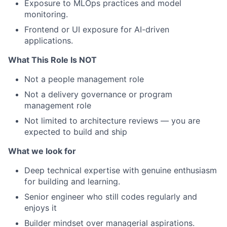
Exposure to MLOps practices and model
monitoring.
Frontend or UI exposure for AI-driven
applications.
What This Role Is NOT
Not a people management role
Not a delivery governance or program
management role
Not limited to architecture reviews — you are
expected to build and ship
What we look for
Deep technical expertise with genuine enthusiasm
for building and learning.
Senior engineer who still codes regularly and
enjoys it
Builder mindset over managerial aspirations.