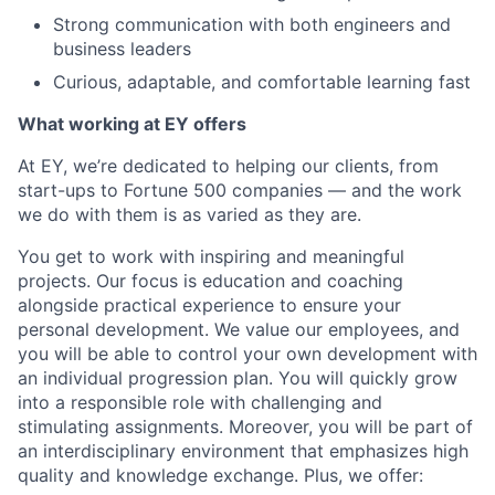
Strong communication with both engineers and
business leaders
Curious, adaptable, and comfortable learning fast
What working at EY offers
At EY, we’re dedicated to helping our clients, from
start-ups to Fortune 500 companies — and the work
we do with them is as varied as they are.
You get to work with inspiring and meaningful
projects. Our focus is education and coaching
alongside practical experience to ensure your
personal development. We value our employees, and
you will be able to control your own development with
an individual progression plan. You will quickly grow
into a responsible role with challenging and
stimulating assignments. Moreover, you will be part of
an interdisciplinary environment that emphasizes high
quality and knowledge exchange. Plus, we offer: