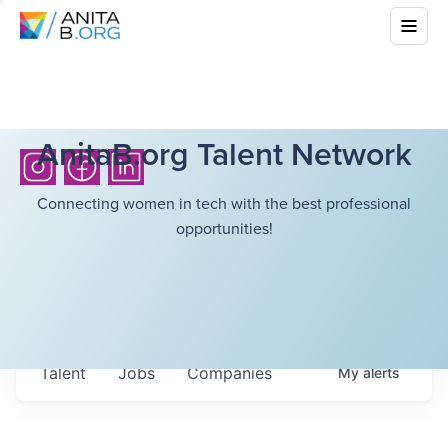
AnitaB.org Talent Network
Connecting women in tech with the best professional
opportunities!
Talent
Jobs
Companies
My
alerts