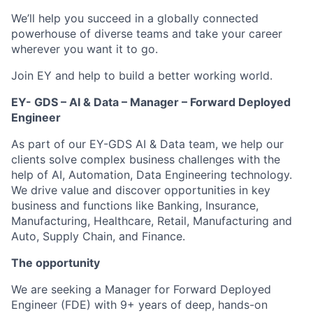
We’ll help you succeed in a globally connected
powerhouse of diverse teams and take your career
wherever you want it to go.
Join EY and help to build a better working world.
EY- GDS – AI & Data – Manager – Forward Deployed
Engineer
As part of our EY-GDS AI & Data team, we help our
clients solve complex business challenges with the
help of AI, Automation, Data Engineering technology.
We drive value and discover opportunities in key
business and functions like Banking, Insurance,
Manufacturing, Healthcare, Retail, Manufacturing and
Auto, Supply Chain, and Finance.
The opportunity
We are seeking a Manager for Forward Deployed
Engineer (FDE) with 9+ years of deep, hands-on