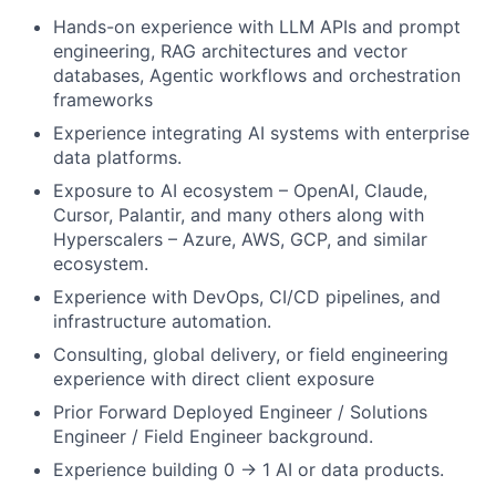
Hands-on experience with LLM APIs and prompt
engineering, RAG architectures and vector
databases, Agentic workflows and orchestration
frameworks
Experience integrating AI systems with enterprise
data platforms.
Exposure to AI ecosystem – OpenAI, Claude,
Cursor, Palantir, and many others along with
Hyperscalers – Azure, AWS, GCP, and similar
ecosystem.
Experience with DevOps, CI/CD pipelines, and
infrastructure automation.
Consulting, global delivery, or field engineering
experience with direct client exposure
Prior Forward Deployed Engineer / Solutions
Engineer / Field Engineer background.
Experience building 0 → 1 AI or data products.