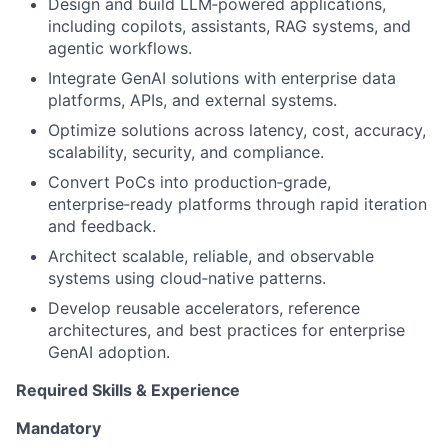
Design and build LLM‑powered applications,
including copilots, assistants, RAG systems, and
agentic workflows.
Integrate GenAI solutions with enterprise data
platforms, APIs, and external systems.
Optimize solutions across latency, cost, accuracy,
scalability, security, and compliance.
Convert PoCs into production‑grade,
enterprise‑ready platforms through rapid iteration
and feedback.
Architect scalable, reliable, and observable
systems using cloud‑native patterns.
Develop reusable accelerators, reference
architectures, and best practices for enterprise
GenAI adoption.
Required Skills & Experience
Mandatory