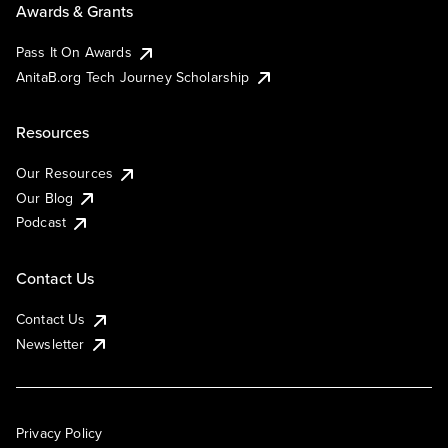
Awards & Grants
Pass It On Awards
AnitaB.org Tech Journey Scholarship
Resources
Our Resources
Our Blog
Podcast
Contact Us
Contact Us
Newsletter
Privacy Policy