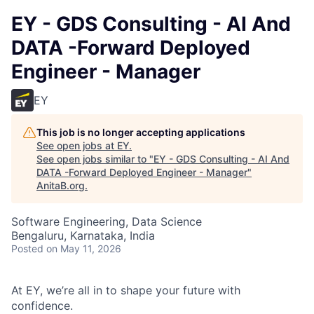
EY - GDS Consulting - AI And
DATA -Forward Deployed
Engineer - Manager
EY
This job is no longer accepting applications
See open jobs at
EY
.
See open jobs similar to "
EY - GDS Consulting - AI And
DATA -Forward Deployed Engineer - Manager
"
AnitaB.org
.
Software Engineering, Data Science
Bengaluru, Karnataka, India
Posted
on May 11, 2026
At EY, we’re all in to shape your future with
confidence.