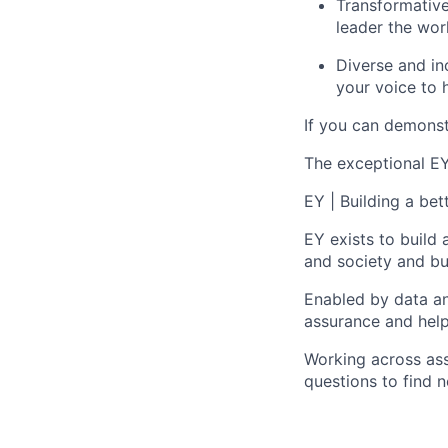
Transformative
leader the wor
Diverse and inc
your voice to h
If you can demonst
The exceptional EY 
EY | Building a be
EY exists to build 
and society and bui
Enabled by data an
assurance and help
Working across ass
questions to find 