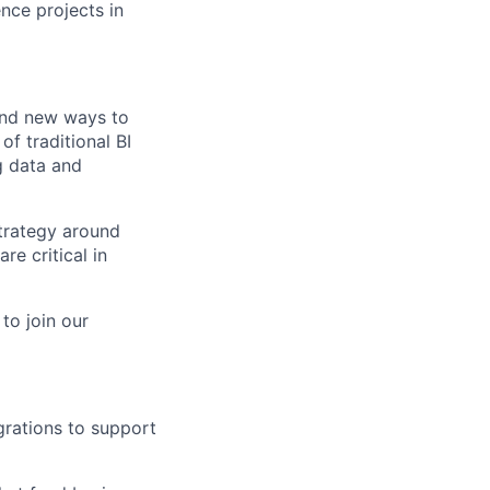
ence projects in
find new ways to
of traditional BI
g data and
strategy around
re critical in
to join our
grations to support