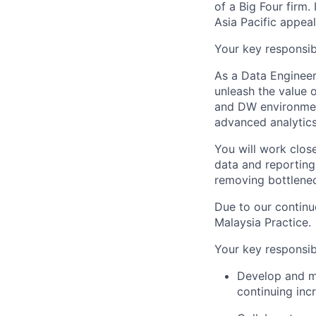
of a Big Four firm. 
Asia Pacific appeal
Your key responsibi
As a Data Engineer
unleash the value o
and DW environmen
advanced analytics
You will work clos
data and reporting 
removing bottlene
Due to our continu
Malaysia Practice.
Your key responsibi
Develop and ma
continuing inc