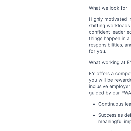
What we look for
Highly motivated in
shifting workloads 
confident leader e
things happen in a
responsibilities, a
for you.
What working at E
EY offers a compe
you will be reward
inclusive employer
guided by our FWA 
Continuous lea
Success as def
meaningful imp