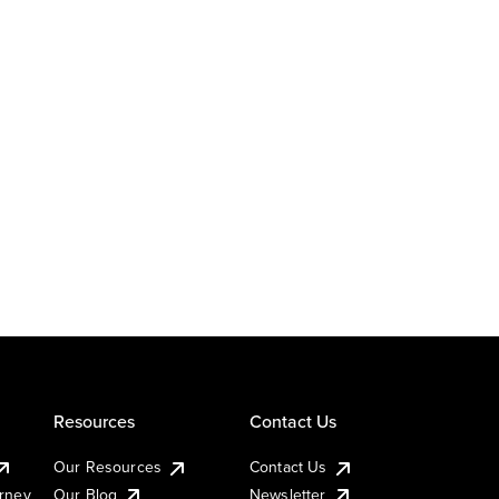
Resources
Contact Us
Our Resources
Contact Us
urney
Our Blog
Newsletter