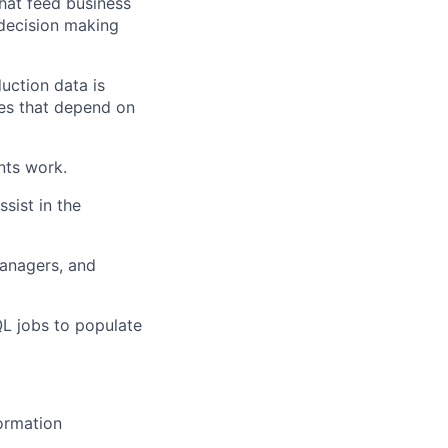
hat feed business
 decision making
uction data is
ses that depend on
nts work.
sist in the
anagers, and
L jobs to populate
formation