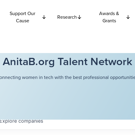
Support Our
Awards &
Research
Cause
Grants
AnitaB.org Talent Network
onnecting women in tech with the best professional opportunitie
Explore
companies