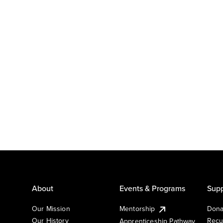
About
Events & Programs
Supp
Our Mission
Mentorship
Dona
Our History
Recu
Apprenticeship Pathway