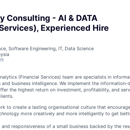
y Consulting - AI & DATA
 Services), Experienced Hire
ce, Software Engineering, IT, Data Science
ysia
26
alytics (Financial Services) team are specialists in infor
 and business intelligence. We implement the information-d
fer the highest return on investment, profitability, and serv
lients.
rk to create a lasting organisational culture that encourag
hnology more creatively and more intelligently to get bette
ty and responsiveness of a small business backed by the re