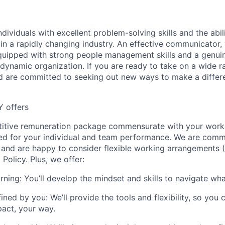
dividuals with excellent problem-solving skills and the abili
in a rapidly changing industry. An effective communicator, 
quipped with strong people management skills and a genui
 dynamic organization. If you are ready to take on a wide r
nd are committed to seeking out new ways to make a differen
Y offers
titive remuneration package commensurate with your work
ed for your individual and team performance. We are comm
 and are happy to consider flexible working arrangements 
Policy. Plus, we offer:
rning:
You’ll develop the mindset and skills to navigate wh
ined by you:
We’ll provide the tools and flexibility, so you
act, your way.