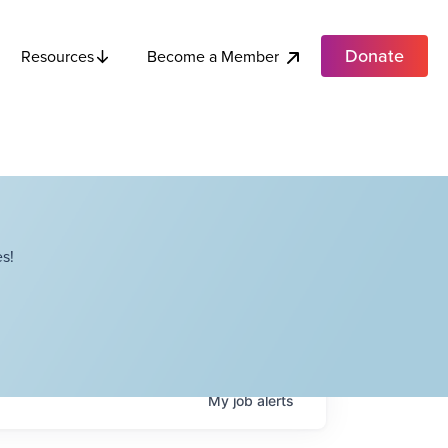
Donate
Become a Member
Resources
s!
My
job
alerts