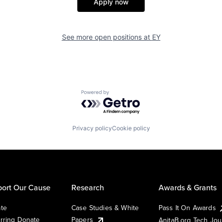
Apply now
See more open positions at
EY
Powered by Getro.com
Privacy policy
Cookie policy
ort Our Cause
Research
Awards & Grants
te
Case Studies & White
Pass It On Awards
rring Donate
Papers
AnitaB.org Tech Jo