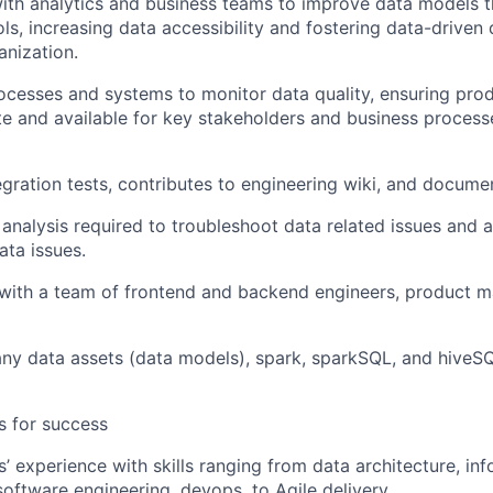
ith analytics and business teams to improve data models t
ols, increasing data accessibility and fostering data-driven
anization.
cesses and systems to monitor data quality, ensuring prod
e and available for key stakeholders and business proces
tegration tests, contributes to engineering wiki, and docume
analysis required to troubleshoot data related issues and as
ata issues.
with a team of frontend and backend engineers, product m
y data assets (data models), spark, sparkSQL, and hiveSQ
es for success
s’ experience with skills ranging from data architecture, in
ftware engineering, devops, to Agile delivery