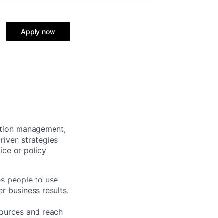
Apply now
mation management,
riven strategies
ice or policy
es people to use
r business results.
sources and reach