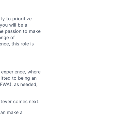
ty to prioritize
you will be a
ne passion to make
ange of
ce, this role is
 experience, where
itted to being an
(FWA), as needed,
atever comes next.
 can make a