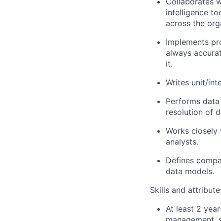
Collaborates w
intelligence to
across the org
Implements pro
always accurat
it.
Writes unit/in
Performs data 
resolution of d
Works closely 
analysts.
Defines compan
data models.
Skills and attribut
At least 2 year
management, so