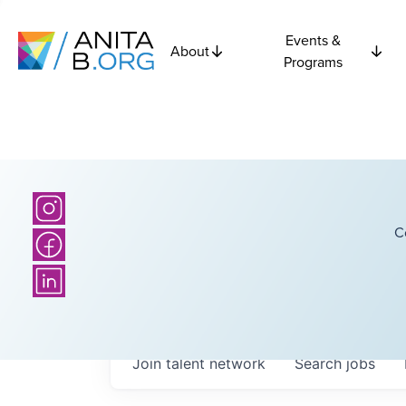
Events &
About
Programs
C
Join talent network
Search
jobs