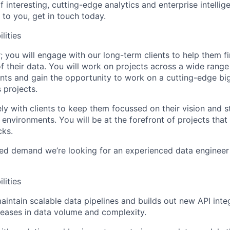
If interesting, cutting-edge analytics and enterprise intellig
 to you, get in touch today.
lities
; you will engage with our long-term clients to help them 
f their data. You will work on projects across a wide range 
ts and gain the opportunity to work on a cutting-edge bi
 projects.
ely with clients to keep them focussed on their vision and 
environments. You will be at the forefront of projects that a
cks.
ed demand we’re looking for an experienced data engineer 
lities
intain scalable data pipelines and builds out new API inte
reases in data volume and complexity.