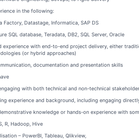
ience in the following:
 Factory, Datastage, Informatica, SAP DS
ure SQL database, Teradata, DB2, SQL Server, Oracle
experience with end-to-end project delivery, either tradit
dologies (or hybrid approaches)
mmunication, documentation and presentation skills
 have
engaging with both technical and non-technical stakeholde
ing experience and background, including engaging directly
demonstrative knowledge or hands-on experience with some
S, R, Hadoop, Hive
lisation – PowerBI, Tableau, Qlikview,