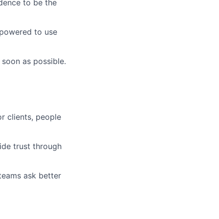
idence to be the
mpowered to use
 soon as possible.
r clients, people
ide trust through
 teams ask better