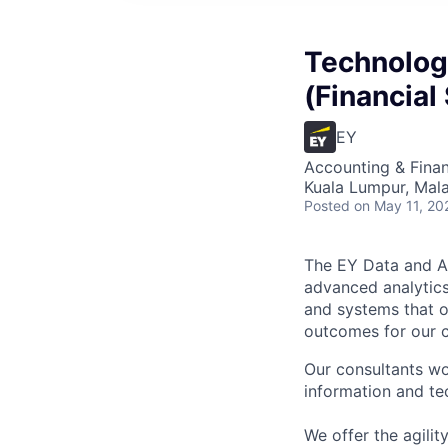
Technolog
(Financial
EY
Accounting & Finan
Kuala Lumpur, Mala
Posted
on May 11, 20
The EY Data and An
advanced analytics
and systems that of
outcomes for our c
Our consultants wo
information and tec
We offer the agili