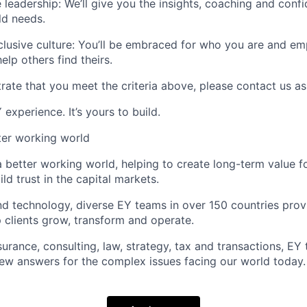
 leadership:
We’ll give you the insights, coaching and conf
ld needs.
lusive culture:
You’ll be embraced for who you are and e
elp others find theirs.
rate that you meet the criteria above, please contact us as
experience. It’s yours to build.
tter working world
a better working world, helping to create long-term value fo
ld trust in the capital markets.
d technology, diverse EY teams in over 150 countries prov
 clients grow, transform and operate.
urance, consulting, law, strategy, tax and transactions, EY
new answers for the complex issues facing our world today.