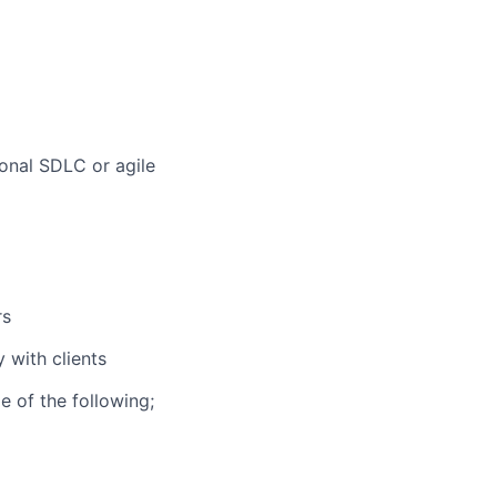
ional SDLC or agile
rs
 with clients
 of the following;