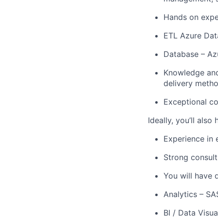
Hands on exper
ETL Azure Data
Database – Az
Knowledge and 
delivery metho
Exceptional co
Ideally, you’ll also
Experience in 
Strong consult
You will have 
Analytics – SA
BI / Data Visua