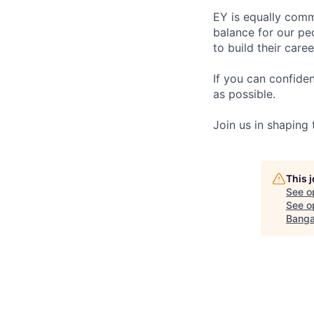
EY is equally comm
balance for our pe
to build their care
If you can confide
as possible.
Join us in shaping
This 
See o
See op
Banga