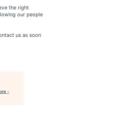
eve the right
allowing our people
contact us as soon
ore -