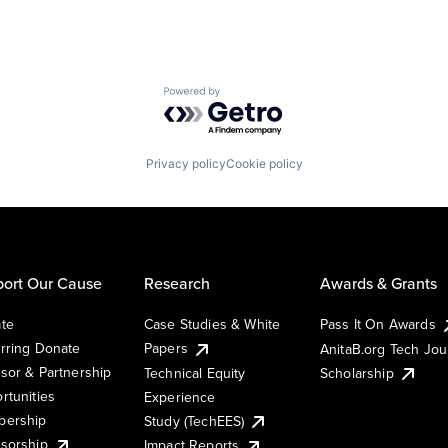
Powered by Getro.com
Privacy policy
Cookie policy
ort Our Cause
Research
Awards & Grants
te
Case Studies & White
Pass It On Awards
rring Donate
Papers
AnitaB.org Tech Jo
sor & Partnership
Technical Equity
Scholarship
rtunities
Experience
ership
Study (TechEES)
sorship
Impact Reports