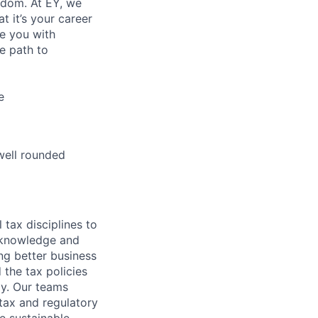
eedom. At EY, we
 it’s your career
de you with
e path to
e
well rounded
 tax disciplines to
l knowledge and
ng better business
 the tax policies
y. Our teams
tax and regulatory