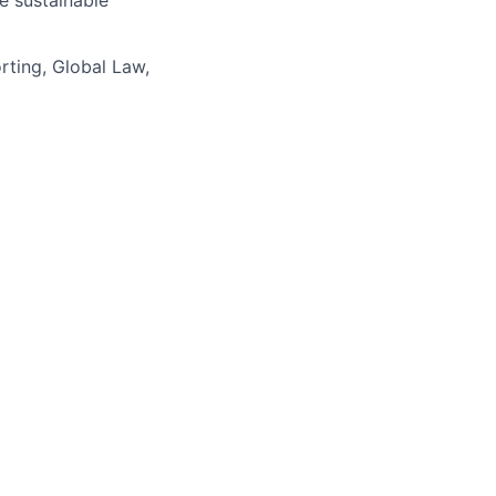
e sustainable
ting, Global Law,