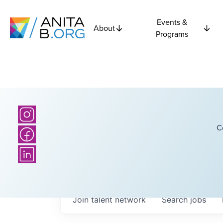
Events &
About
Programs
C
Join talent network
Search
jobs