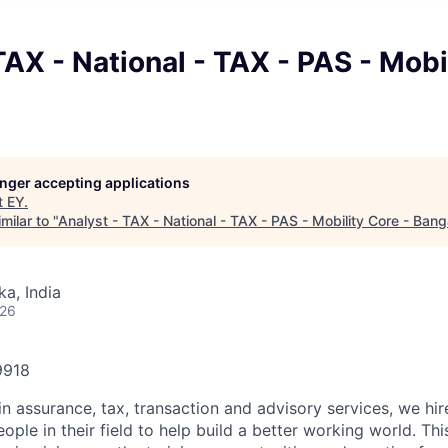
TAX - National - TAX - PAS - Mobi
longer accepting applications
t
EY
.
milar to "
Analyst - TAX - National - TAX - PAS - Mobility Core - Bang
ka, India
026
9918
in assurance, tax, transaction and advisory services, we hi
ple in their field to help build a better working world. Thi