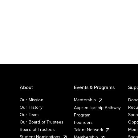
About
Events & Programs
Supp
Our Mission
Mentorship
Dona
Our History
Recu
Apprenticeship Pathway
Our Team
Spon
Program
Our Board of Trustees
Oppo
Founders
Board of Trustees
Memb
Talent Network
Student Nominations
Spon
Membership