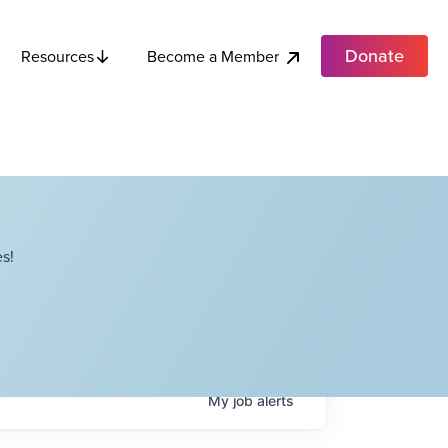
Donate
Become a Member
Resources
s!
My
job
alerts