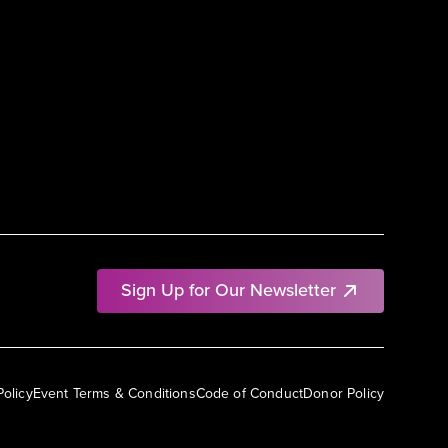
Sign Up for Our Newsletter
Policy
Event Terms & Conditions
Code of Conduct
Donor Policy