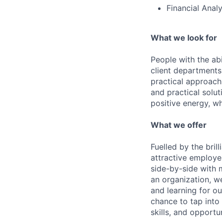
Financial Anal
What we look for
People with the abi
client departments
practical approach 
and practical solut
positive energy, wh
What we offer
Fuelled by the bri
attractive employe
side-by-side with 
an organization, w
and learning for o
chance to tap into
skills, and opportun