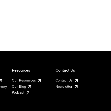
Resources
Contact Us
Our Resources
Contact Us
urney
Our Blog
Newsletter
Podcast