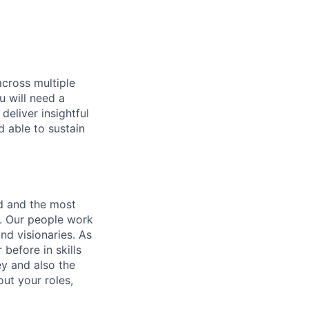
across multiple
u will need a
deliver insightful
d able to sustain
nd and the most
s. Our people work
nd visionaries. As
before in skills
ey and also the
ut your roles,