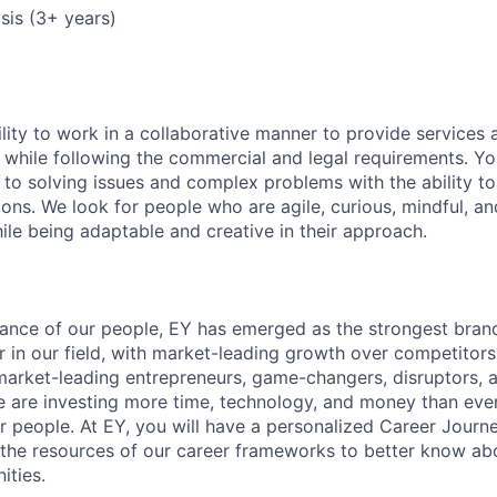
ysis (3+ years)
lity to work in a collaborative manner to provide services 
 while following the commercial and legal requirements. Yo
to solving issues and complex problems with the ability to 
ions. We look for people who are agile, curious, mindful, an
ile being adaptable and creative in their approach.
lliance of our people, EY has emerged as the strongest bra
r in our field, with market-leading growth over competitor
market-leading entrepreneurs, game-changers, disruptors, a
e are investing more time, technology, and money than ever 
ur people. At EY, you will have a personalized Career Journ
 the resources of our career frameworks to better know abo
ities.