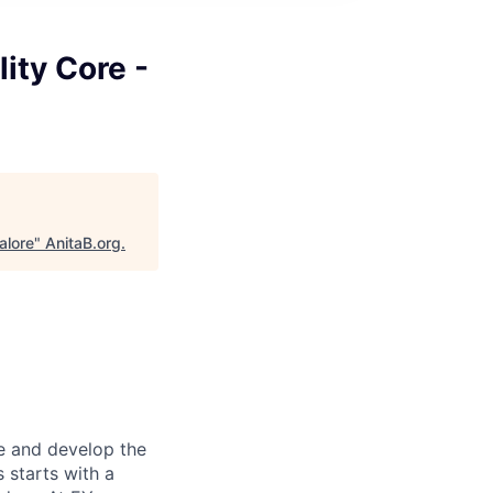
lity Core -
alore
"
AnitaB.org
.
re and develop the
s starts with a