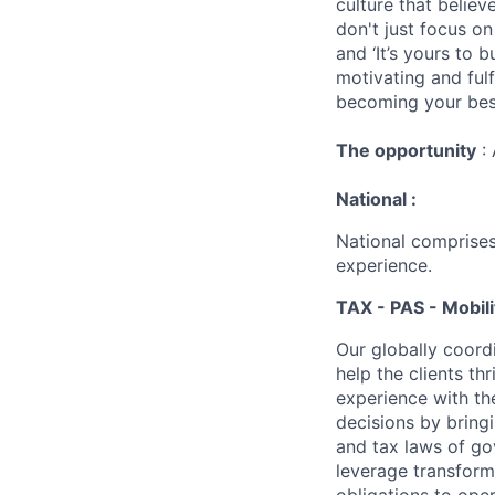
culture that believ
don't just focus o
and ‘It’s yours to 
motivating and ful
becoming your best
The opportunity
: 
National :
National comprises
experience.
TAX - PAS - Mobili
Our globally coordi
help the clients t
experience with th
decisions by bring
and tax laws of go
leverage transform