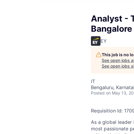
Analyst - 
Bangalore
EY
This job is no 
See open jobs a
See open jobs si
IT
Bengaluru, Karnata
Posted
on May 13, 2
Requisition Id: 170
As a global leader 
most passionate peo