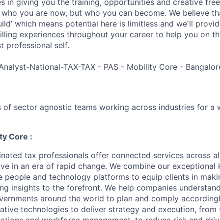
es in giving you the training, opportunities and creative fr
n who you are now, but who you can become. We believe that
build’ which means potential here is limitless and we'll provi
filling experiences throughout your career to help you on th
 professional self.
Analyst-National-TAX-TAX - PAS - Mobility Core - Bangalor
 of sector agnostic teams working across industries for a 
ty Core :
nated tax professionals offer connected services across all
hrive in an era of rapid change. We combine our exceptiona
e people and technology platforms to equip clients in maki
ing insights to the forefront. We help companies understand
vernments around the world to plan and comply accordingl
ative technologies to deliver strategy and execution, from 