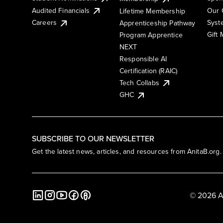
Audited Financials
Our 
Lifetime Membership
Syst
Careers
Apprenticeship Pathway
Gift
Program Apprentice
NEXT
Responsible AI
Certification (RAIC)
Tech Collabs
GHC
SUBSCRIBE TO OUR NEWSLETTER
Get the latest news, articles, and resources from AnitaB.org.
© 2026 A