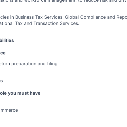
rations and workforce management, to reduce risk and driv
es in Business Tax Services, Global Compliance and Repor
national Tax and Transaction Services.
ilities
nce
eturn preparation and filing
es
 role you must have
Commerce