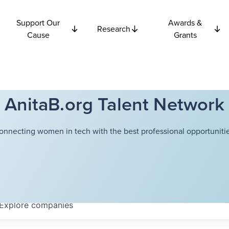
Support Our
Awards &
Research
Cause
Grants
AnitaB.org Talent Network
onnecting women in tech with the best professional opportunitie
Explore
companies