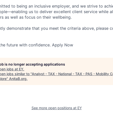
itted to being an inclusive employer, and we strive to achi
ople—enabling us to deliver excellent client service while 
ers as well as focus on their wellbeing.
ntly demonstrate that you meet the criteria above, please 
 the future with confidence. Apply Now
job is no longer accepting applications
pen jobs at
EY
.
en jobs similar to "
Analyst - TAX - National - TAX - PAS - Mobility C
lore
"
AnitaB.org
.
See more open positions at
EY