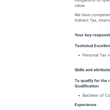
obligations to ope
value.
We have competenci
Indirect Tax, Inter
Your key responsib
Technical Excelle
Personal Tax r
Skills and attribut
To qualify for the
Qualification
Bachelor of 
Experience