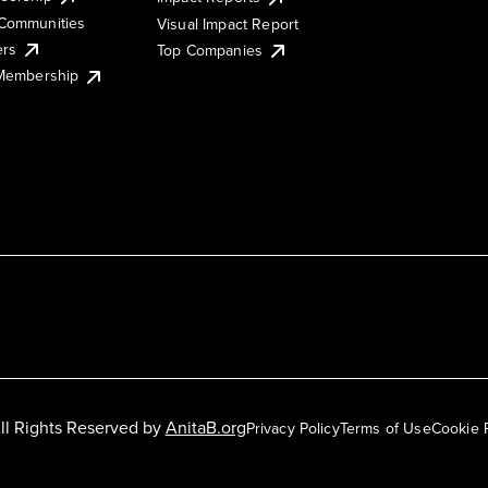
Communities
Visual Impact Report
ers
Top Companies
 Membership
ll Rights Reserved by
AnitaB.org
Privacy Policy
Terms of Use
Cookie 