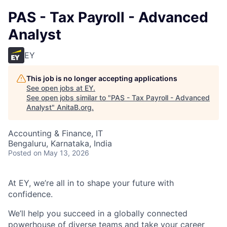
PAS - Tax Payroll - Advanced
Analyst
EY
This job is no longer accepting applications
See open jobs at
EY
.
See open jobs similar to "
PAS - Tax Payroll - Advanced
Analyst
"
AnitaB.org
.
Accounting & Finance, IT
Bengaluru, Karnataka, India
Posted
on May 13, 2026
At EY, we’re all in to shape your future with
confidence.
We’ll help you succeed in a globally connected
powerhouse of diverse teams and take your career