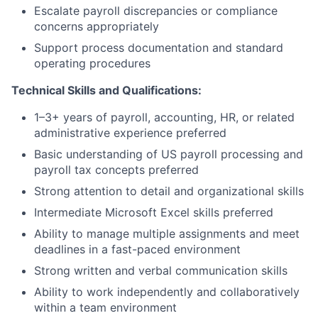
Escalate payroll discrepancies or compliance
concerns appropriately
Support process documentation and standard
operating procedures
Technical Skills and Qualifications:
1–3+ years of payroll, accounting, HR, or related
administrative experience preferred
Basic understanding of US payroll processing and
payroll tax concepts preferred
Strong attention to detail and organizational skills
Intermediate Microsoft Excel skills preferred
Ability to manage multiple assignments and meet
deadlines in a fast-paced environment
Strong written and verbal communication skills
Ability to work independently and collaboratively
within a team environment