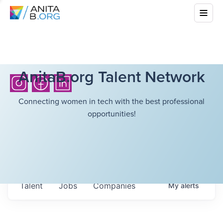
AnitaB.org Talent Network
Connecting women in tech with the best professional
opportunities!
Talent
Jobs
Companies
My
alerts