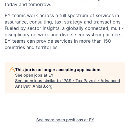
today and tomorrow.
EY teams work across a full spectrum of services in
assurance, consulting, tax, strategy and transactions.
Fueled by sector insights, a globally connected, multi-
disciplinary network and diverse ecosystem partners,
EY teams can provide services in more than 150
countries and territories.
This job is no longer accepting applications
See open jobs at
EY
.
See open jobs similar to "
PAS - Tax Payroll - Advanced
Analyst
"
AnitaB.org
.
See more open positions at
EY