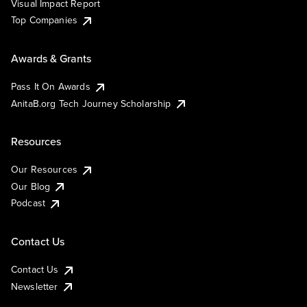
Visual Impact Report
Top Companies
Awards & Grants
Pass It On Awards
AnitaB.org Tech Journey Scholarship
Resources
Our Resources
Our Blog
Podcast
Contact Us
Contact Us
Newsletter