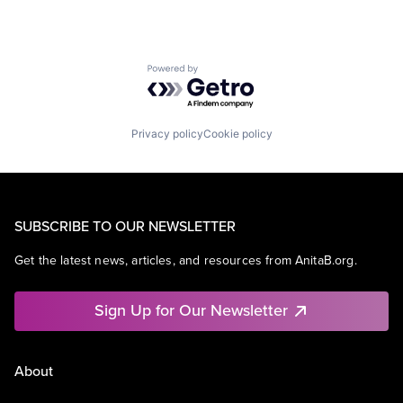
Powered by Getro.com
Privacy policy
Cookie policy
SUBSCRIBE TO OUR NEWSLETTER
Get the latest news, articles, and resources from AnitaB.org.
Sign Up for Our Newsletter
About