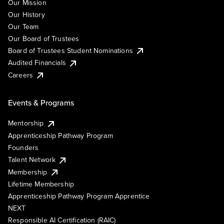
Our Mission
Our History
Our Team
Our Board of Trustees
Board of Trustees Student Nominations
Audited Financials
Careers
Events & Programs
Mentorship
Apprenticeship Pathway Program
Founders
Talent Network
Membership
Lifetime Membership
Apprenticeship Pathway Program Apprentice
NEXT
Responsible AI Certification (RAIC)