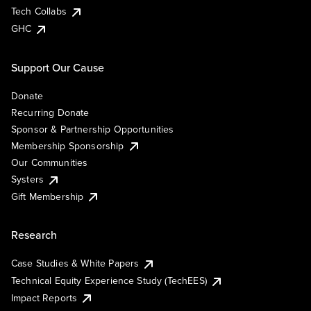
Tech Collabs
GHC
Support Our Cause
Donate
Recurring Donate
Sponsor & Partnership Opportunities
Membership Sponsorship
Our Communities
Systers
Gift Membership
Research
Case Studies & White Papers
Technical Equity Experience Study (TechEES)
Impact Reports