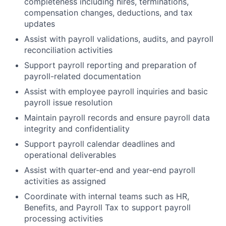
completeness including hires, terminations,
compensation changes, deductions, and tax
updates
Assist with payroll validations, audits, and payroll
reconciliation activities
Support payroll reporting and preparation of
payroll-related documentation
Assist with employee payroll inquiries and basic
payroll issue resolution
Maintain payroll records and ensure payroll data
integrity and confidentiality
Support payroll calendar deadlines and
operational deliverables
Assist with quarter-end and year-end payroll
activities as assigned
Coordinate with internal teams such as HR,
Benefits, and Payroll Tax to support payroll
processing activities