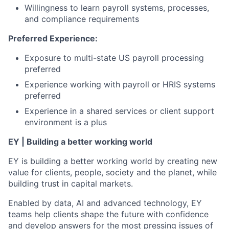
Willingness to learn payroll systems, processes,
and compliance requirements
Preferred Experience:
Exposure to multi-state US payroll processing
preferred
Experience working with payroll or HRIS systems
preferred
Experience in a shared services or client support
environment is a plus
EY | Building a better working world
EY is building a better working world by creating new
value for clients, people, society and the planet, while
building trust in capital markets.
Enabled by data, AI and advanced technology, EY
teams help clients shape the future with confidence
and develop answers for the most pressing issues of