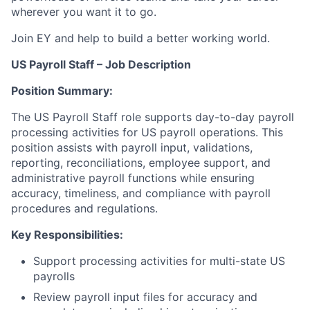
wherever you want it to go.
Join EY and help to build a better working world.
US Payroll Staff – Job Description
Position Summary:
The US Payroll Staff role supports day-to-day payroll
processing activities for US payroll operations. This
position assists with payroll input, validations,
reporting, reconciliations, employee support, and
administrative payroll functions while ensuring
accuracy, timeliness, and compliance with payroll
procedures and regulations.
Key Responsibilities:
Support processing activities for multi-state US
payrolls
Review payroll input files for accuracy and