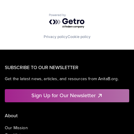
Powered by Getro.com
Privacy policy
Cookie policy
SUBSCRIBE TO OUR NEWSLETTER
Get the latest news, articles, and resources from AnitaB.org.
Sign Up for Our Newsletter
About
Our Mission