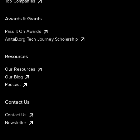
Top Companies
Awards & Grants
Pass It On Awards
AnitaB.org Tech Journey Scholarship
Resources
Our Resources
Our Blog
Podcast
Contact Us
Contact Us
Newsletter