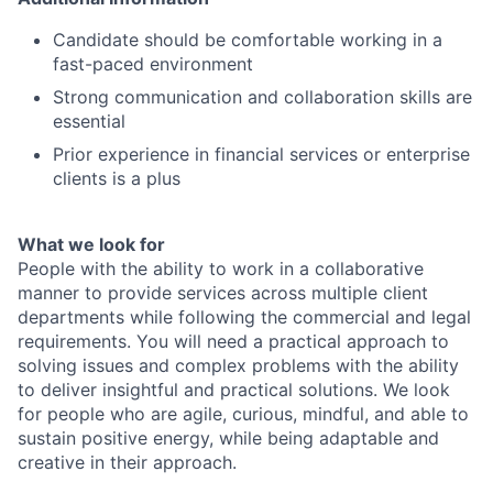
Candidate should be comfortable working in a
fast-paced environment
Strong communication and collaboration skills are
essential
Prior experience in financial services or enterprise
clients is a plus
What we look for
People with the ability to work in a collaborative
manner to provide services across multiple client
departments while following the commercial and legal
requirements. You will need a practical approach to
solving issues and complex problems with the ability
to deliver insightful and practical solutions. We look
for people who are agile, curious, mindful, and able to
sustain positive energy, while being adaptable and
creative in their approach.