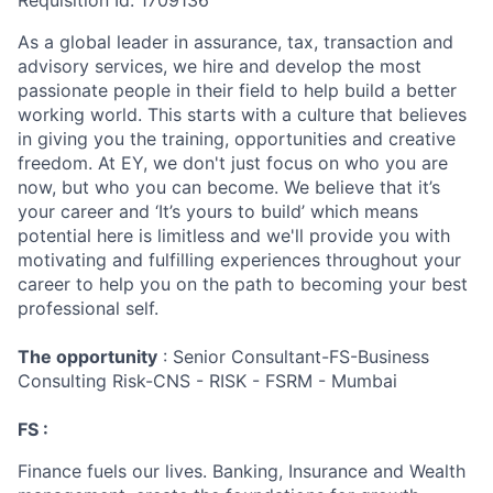
Requisition Id: 1709136
As a global leader in assurance, tax, transaction and
advisory services, we hire and develop the most
passionate people in their field to help build a better
working world. This starts with a culture that believes
in giving you the training, opportunities and creative
freedom. At EY, we don't just focus on who you are
now, but who you can become. We believe that it’s
your career and ‘It’s yours to build’ which means
potential here is limitless and we'll provide you with
motivating and fulfilling experiences throughout your
career to help you on the path to becoming your best
professional self.
The opportunity
: Senior Consultant-FS-Business
Consulting Risk-CNS - RISK - FSRM - Mumbai
FS :
Finance fuels our lives. Banking, Insurance and Wealth