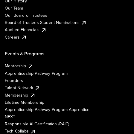
Our History
Our Team
Our Board of Trustees
Board of Trustees Student Nominations
Audited Financials
Careers
Events & Programs
Mentorship
Apprenticeship Pathway Program
Founders
Talent Network
Membership
Lifetime Membership
Apprenticeship Pathway Program Apprentice
NEXT
Responsible AI Certification (RAIC)
Tech Collabs