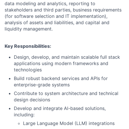
data modeling and analytics, reporting to
stakeholders and third parties, business requirements
(for software selection and IT implementation),
analysis of assets and liabilities, and capital and
liquidity management.
Key Responsibilities:
Design, develop, and maintain scalable full stack
applications using modern frameworks and
technologies
Build robust backend services and APIs for
enterprise-grade systems
Contribute to system architecture and technical
design decisions
Develop and integrate AI-based solutions,
including:
Large Language Model (LLM) integrations