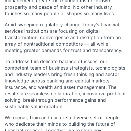
management, create the foundations for growth,
prosperity and peace of mind. No other Industry
touches so many people or shapes so many lives.
Amid sweeping regulatory change, today’s financial
services institutions are focusing on digital
transformation, convergence and disruption from an
array of nontraditional competitors — all while
meeting greater demands for trust and transparency.
To address this delicate balance of issues, our
competent team of business strategists, technologists
and industry leaders bring fresh thinking and sector
knowledge across banking and capital markets,
insurance, and wealth and asset management. The
results are seamless collaboration, innovative problem
solving, breakthrough performance gains and
sustainable value creation.
We recruit, train and nurture a diverse set of people
who dedicate their minds to building the future of
financial services. Together, we explore new