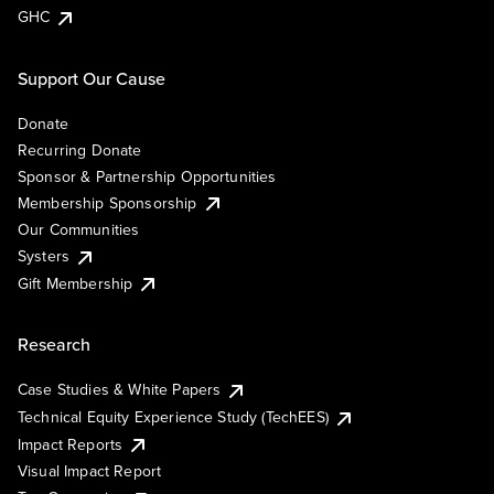
GHC
Support Our Cause
Donate
Recurring Donate
Sponsor & Partnership Opportunities
Membership Sponsorship
Our Communities
Systers
Gift Membership
Research
Case Studies & White Papers
Technical Equity Experience Study (TechEES)
Impact Reports
Visual Impact Report