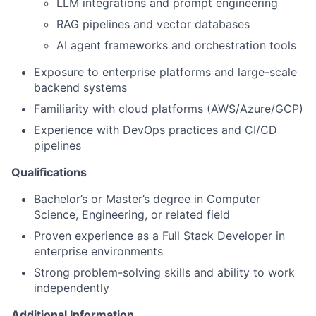
LLM integrations and prompt engineering
RAG pipelines and vector databases
AI agent frameworks and orchestration tools
Exposure to enterprise platforms and large-scale
backend systems
Familiarity with cloud platforms (AWS/Azure/GCP)
Experience with DevOps practices and CI/CD
pipelines
Qualifications
Bachelor’s or Master’s degree in Computer
Science, Engineering, or related field
Proven experience as a Full Stack Developer in
enterprise environments
Strong problem-solving skills and ability to work
independently
Additional Information