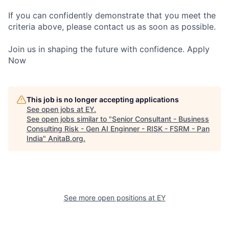
If you can confidently demonstrate that you meet the
criteria above, please contact us as soon as possible.
Join us in shaping the future with confidence. Apply
Now
This job is no longer accepting applications
See open jobs at
EY
.
See open jobs similar to "
Senior Consultant - Business
Consulting Risk - Gen AI Enginner - RISK - FSRM - Pan
India
"
AnitaB.org
.
See more open positions at
EY