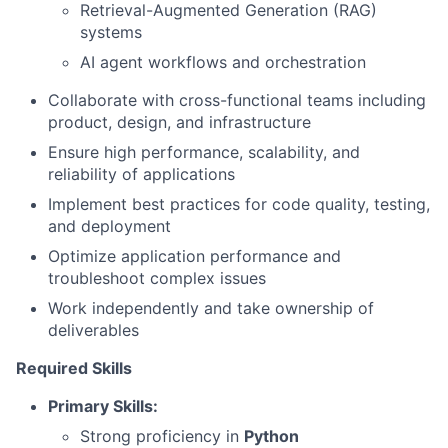
Retrieval-Augmented Generation (RAG)
systems
AI agent workflows and orchestration
Collaborate with cross-functional teams including
product, design, and infrastructure
Ensure high performance, scalability, and
reliability of applications
Implement best practices for code quality, testing,
and deployment
Optimize application performance and
troubleshoot complex issues
Work independently and take ownership of
deliverables
Required Skills
Primary Skills:
Strong proficiency in
Python