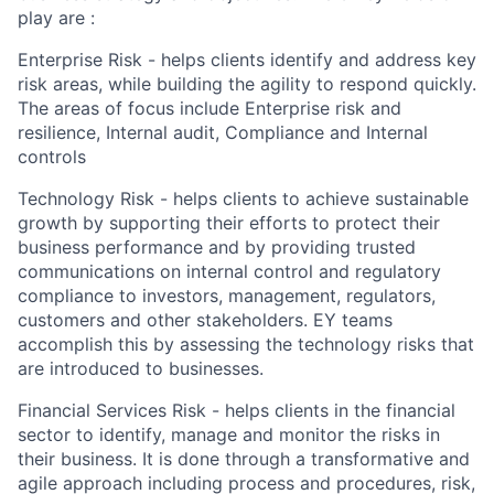
play are :
Enterprise Risk - helps clients identify and address key
risk areas, while building the agility to respond quickly.
The areas of focus include Enterprise risk and
resilience, Internal audit, Compliance and Internal
controls
Technology Risk - helps clients to achieve sustainable
growth by supporting their efforts to protect their
business performance and by providing trusted
communications on internal control and regulatory
compliance to investors, management, regulators,
customers and other stakeholders. EY teams
accomplish this by assessing the technology risks that
are introduced to businesses.
Financial Services Risk - helps clients in the financial
sector to identify, manage and monitor the risks in
their business. It is done through a transformative and
agile approach including process and procedures, risk,