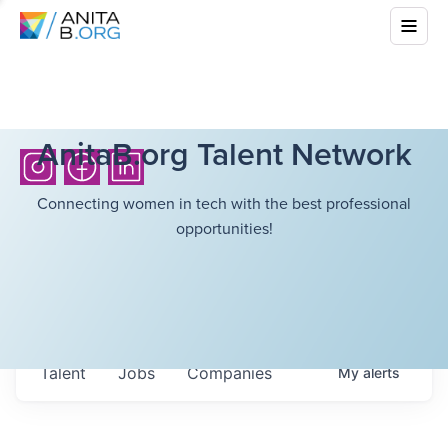
AnitaB.org Talent Network
Connecting women in tech with the best professional
opportunities!
Talent
Jobs
Companies
My
alerts