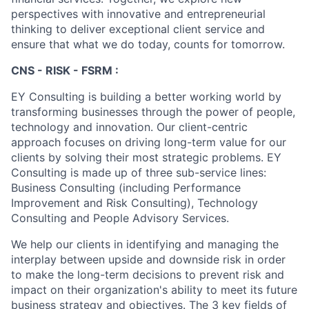
perspectives with innovative and entrepreneurial
thinking to deliver exceptional client service and
ensure that what we do today, counts for tomorrow.
CNS - RISK - FSRM :
EY Consulting is building a better working world by
transforming businesses through the power of people,
technology and innovation. Our client-centric
approach focuses on driving long-term value for our
clients by solving their most strategic problems. EY
Consulting is made up of three sub-service lines:
Business Consulting (including Performance
Improvement and Risk Consulting), Technology
Consulting and People Advisory Services.
We help our clients in identifying and managing the
interplay between upside and downside risk in order
to make the long-term decisions to prevent risk and
impact on their organization's ability to meet its future
business strategy and objectives. The 3 key fields of