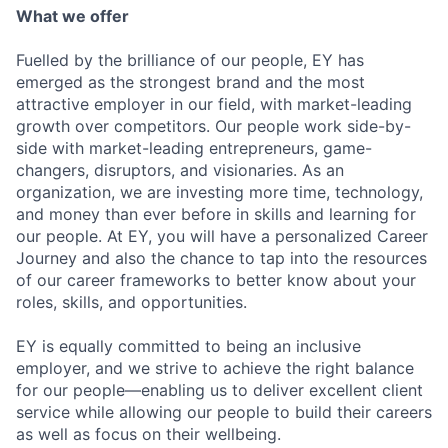
What we offer
Fuelled by the brilliance of our people, EY has
emerged as the strongest brand and the most
attractive employer in our field, with market-leading
growth over competitors. Our people work side-by-
side with market-leading entrepreneurs, game-
changers, disruptors, and visionaries. As an
organization, we are investing more time, technology,
and money than ever before in skills and learning for
our people. At EY, you will have a personalized Career
Journey and also the chance to tap into the resources
of our career frameworks to better know about your
roles, skills, and opportunities.
EY is equally committed to being an inclusive
employer, and we strive to achieve the right balance
for our people—enabling us to deliver excellent client
service while allowing our people to build their careers
as well as focus on their wellbeing.