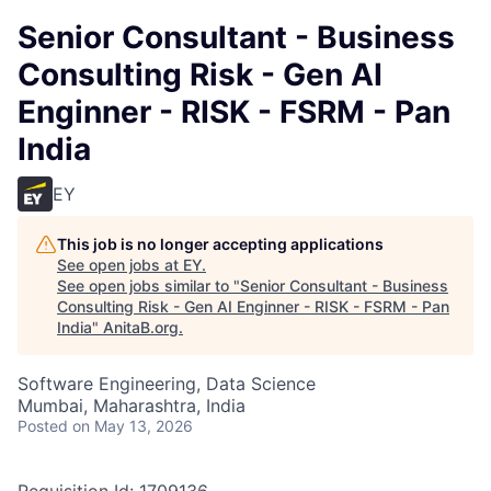
Senior Consultant - Business
Consulting Risk - Gen AI
Enginner - RISK - FSRM - Pan
India
EY
This job is no longer accepting applications
See open jobs at
EY
.
See open jobs similar to "
Senior Consultant - Business
Consulting Risk - Gen AI Enginner - RISK - FSRM - Pan
India
"
AnitaB.org
.
Software Engineering, Data Science
Mumbai, Maharashtra, India
Posted
on May 13, 2026