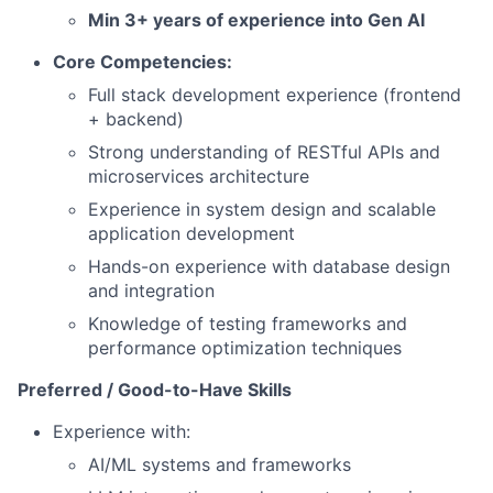
Min 3+ years of experience into Gen AI
Core Competencies:
Full stack development experience (frontend
+ backend)
Strong understanding of RESTful APIs and
microservices architecture
Experience in system design and scalable
application development
Hands-on experience with database design
and integration
Knowledge of testing frameworks and
performance optimization techniques
Preferred / Good-to-Have Skills
Experience with:
AI/ML systems and frameworks