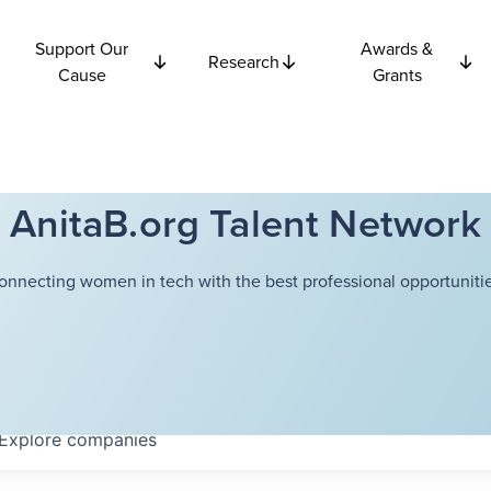
Support Our
Awards &
Research
Cause
Grants
AnitaB.org Talent Network
onnecting women in tech with the best professional opportunitie
Explore
companies