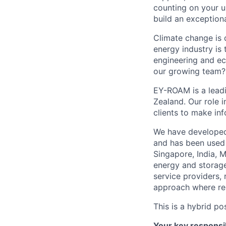
counting on your u
build an exceptiona
Climate change is 
energy industry is 
engineering and ec
our growing team?
EY-ROAM is a leadi
Zealand. Our role i
clients to make in
We have developed
and has been used 
Singapore, India, 
energy and storage
service providers, 
approach where rep
This is a hybrid p
Your key responsib