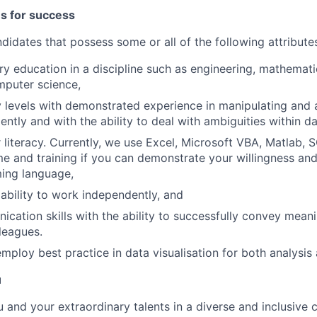
es for success
didates that possess some or all of the following attribute
ary education in a discipline such as engineering, mathemat
mputer science,
levels with demonstrated experience in manipulating and a
iently and with the ability to deal with ambiguities within da
literacy. Currently, we use Excel, Microsoft VBA, Matlab,
me and training if you can demonstrate your willingness and 
ing language,
bility to work independently, and
cation skills with the ability to successfully convey meanin
lleagues.
employ best practice in data visualisation for both analysis
u
ou and your extraordinary talents in a diverse and inclusive c