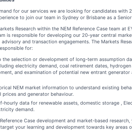
and for our services we are looking for candidates with 
perience to join our team in Sydney or Brisbane as a Senior
 Markets Research within the NEM Reference Case team at 
m is responsible for developing our 20-year central market
 advisory and transaction engagements. The Markets Resea
esponsible for:
o the selection or development of long-term assumption da
luding electricity demand, coal retirement dates, hydrogen
ment, and examination of potential new entrant generator
orical NEM market information to understand existing beha
l prices and generator behaviour.
lf-hourly data for renewable assets, domestic storage , Elec
ctricity demand.
he Reference Case development and market-based research, 
 target your learning and development towards key areas of