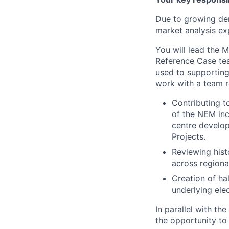
Due to growing dem
market analysis ex
You will lead the
Reference Case tea
used to supporting
work with a team r
Contributing t
of the NEM inc
centre develop
Projects.
Reviewing hist
across regiona
Creation of ha
underlying ele
In parallel with t
the opportunity to