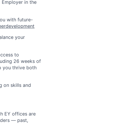
 Employer in the
ou with future-
eerdevelopment
alance your
access to
cluding 26 weeks of
p you thrive both
g on skills and
h EY offices are
lders — past,