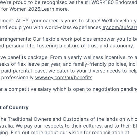
We’re proud to be recognised as the #1 WORK180 Endorsed
s for Women 2026.Learn
more
.
ment: At EY, your career is yours to shape! We’ll develop y
 and equip you with world-class experiences
ey.com/au/car
arrangements: Our flexible work policies empower you to b
d personal life, fostering a culture of trust and autonomy.
e benefits package: From a yearly wellness incentive, to 
eks of flex leave per year, and family-friendly policies, in
 paid parental leave, we cater to your diverse needs to hel
 professionally
www.ey.com/au/benefits
er a competitive salary which is open to negotiation pendin
 of Country
e Traditional Owners and Custodians of the lands on whic
ralia. We pay our respects to their cultures, and to their E
ng. Find out more about our vision for reconciliation at