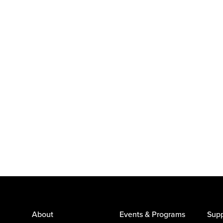
About
Events & Programs
Supp