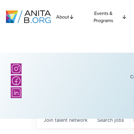
Events &
About
Programs
C
Join talent network
Search
jobs