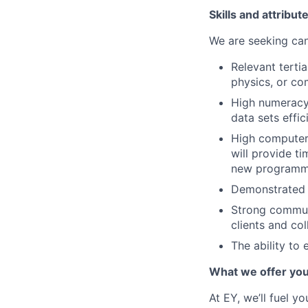
Skills and attribut
We are seeking can
Relevant terti
physics, or co
High numeracy 
data sets effic
High computer 
will provide ti
new programm
Demonstrated a
Strong communi
clients and co
The ability to 
What we offer yo
At EY, we’ll fuel y