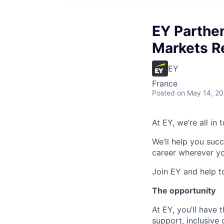
EY Parthe
Markets R
EY
France
Posted
on May 14, 2
At EY, we’re all in
We’ll help you suc
career wherever yo
Join EY and help t
The opportunity
At EY, you’ll have 
support, inclusive