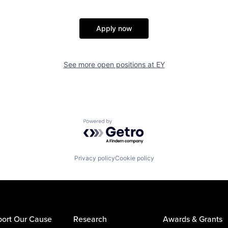
Apply now
See more open positions at
EY
Powered by Getro.com
Privacy policy
Cookie policy
ort Our Cause
Research
Awards & Grants