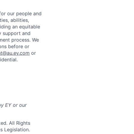
for our people and
es, abilities,
iding an equitable
ny support and
tment process. We
ons before or
nt@au.ey.com
or
dential.
by EY or our
d. All Rights
ds
Legislation.