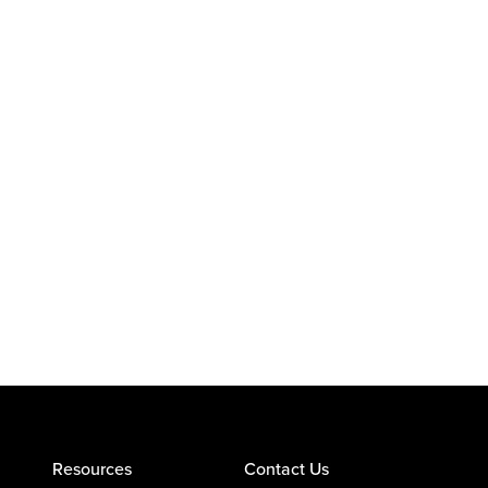
Resources
Contact Us