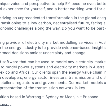
nique voice and perspective to help EY become even better
l experience for yourself, and a better working world for al
driving an unprecedented transformation in the global ener
transitioning to a low carbon, decentralised future, facing 
onomic challenges along the way. Do you want to be part of
ng provider of electricity market modelling services in Aus
n the energy industry is to provide evidence-based insights
formed decisions amidst uncertainty and change.
 software that can be used to model any electricity mark
to model power systems and electricity markets in Austral
Mexico and Africa. Our clients span the energy value chain 
 developers, energy sector investors, transmission and dis
retailers, regulators and governments. Our market models us
resentation of the transmission network is key.
osition based in Warrang – Sydney or Meanjin – Brisbane.
ilities