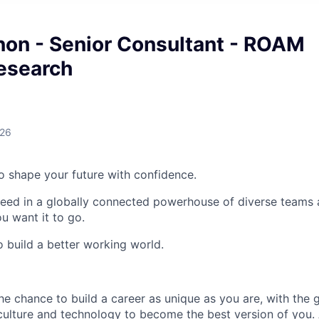
non - Senior Consultant - ROAM
esearch
026
 to shape your future with confidence.
ceed in a globally connected powerhouse of diverse teams 
u want it to go.
o build a better working world.
the chance to build a career as unique as you are, with the g
 culture and technology to become the best version of you.