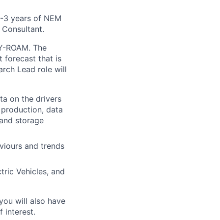
2-3 years of NEM
 Consultant.
EY-ROAM. The
 forecast that is
rch Lead role will
ta on the drivers
 production, data
 and storage
viours and trends
tric Vehicles, and
you will also have
 interest.