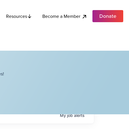
Donate
Become a Member
Resources
s!
My
job
alerts