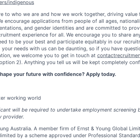
ers/indigenous
ore to who we are and how we work together, driving value 
e encourage applications from people of all ages, nationaliti
ientations, and gender identities and are committed to prov
ecruitment experience for all. We encourage you to share a
ed to be your best and participate equitably in our recrui
 your needs with us can be daunting, so if you have questi
ation, we welcome you to get in touch at
contactrecruitme
tion 2). Anything you tell us will be kept completely confi
shape your future with confidence? Apply today.
tter working world
icant will be required to undertake employment screening 
y provider.
ng Australia. A member firm of Ernst & Young Global Limite
y limited by a scheme approved under Professional Standar