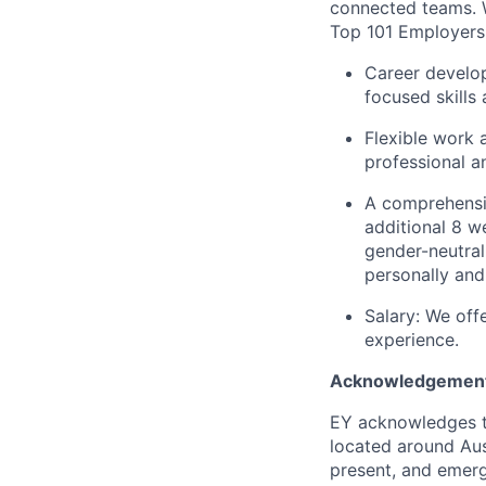
connected teams. 
Top 101 Employer
Career develop
focused skills
Flexible work 
professional an
A comprehensiv
additional 8 we
gender-neutral
personally and
Salary: We off
experience.
Acknowledgement
EY acknowledges th
located around Aust
present, and emergi