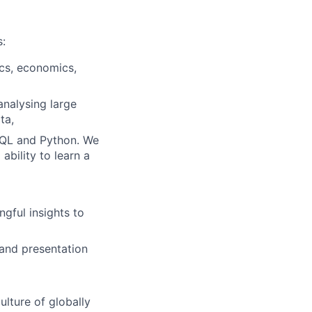
s:
ics, economics,
nalysing large
ta,
 SQL and Python. We
ability to learn a
gful insights to
 and presentation
ulture of globally