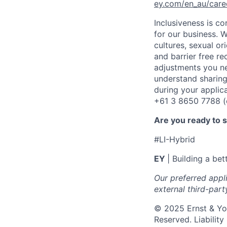
ey.com/en_au/care
Inclusiveness is c
for our business. W
cultures, sexual or
and barrier free r
adjustments you ne
understand sharing
during your applic
+61 3 8650 7788 (op
Are you ready to 
#LI-Hybrid
EY
| Building a be
Our preferred appl
external third-part
© 2025 Ernst & You
Reserved. Liabilit