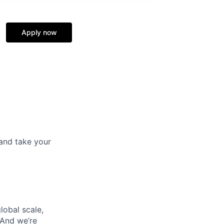
Apply now
and take your
lobal scale,
 And we’re