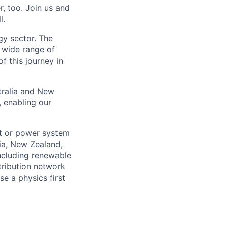
, too. Join us and
l.
gy sector. The
a wide range of
 this journey in
tralia and New
, enabling our
et or power system
ia, New Zealand,
including renewable
tribution network
e a physics first