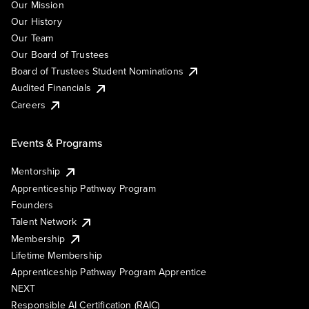
Our Mission
Our History
Our Team
Our Board of Trustees
Board of Trustees Student Nominations
Audited Financials
Careers
Events & Programs
Mentorship
Apprenticeship Pathway Program
Founders
Talent Network
Membership
Lifetime Membership
Apprenticeship Pathway Program Apprentice
NEXT
Responsible AI Certification (RAIC)