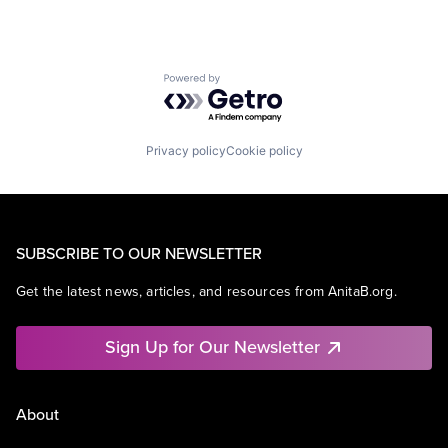
Powered by Getro.com
Privacy policy
Cookie policy
SUBSCRIBE TO OUR NEWSLETTER
Get the latest news, articles, and resources from AnitaB.org.
Sign Up for Our Newsletter
About