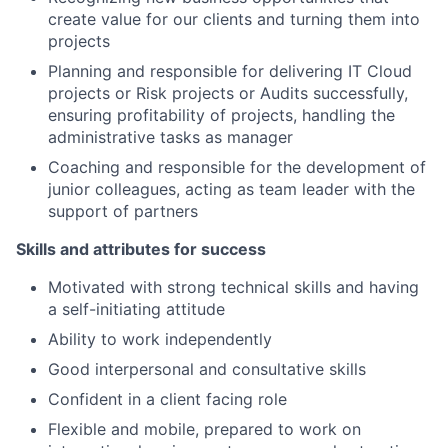
create value for our clients and turning them into
projects
Planning and responsible for delivering IT Cloud
projects or Risk projects or Audits successfully,
ensuring profitability of projects, handling the
administrative tasks as manager
Coaching and responsible for the development of
junior colleagues, acting as team leader with the
support of partners
Skills and attributes for success
Motivated with strong technical skills and having
a self-initiating attitude
Ability to work independently
Good interpersonal and consultative skills
Confident in a client facing role
Flexible and mobile, prepared to work on