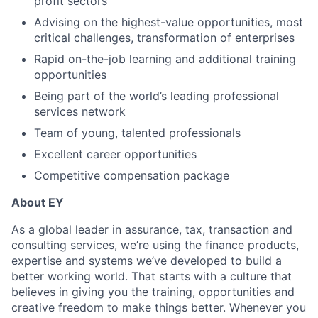
profit sectors
Advising on the highest-value opportunities, most
critical challenges, transformation of enterprises
Rapid on-the-job learning and additional training
opportunities
Being part of the world’s leading professional
services network
Team of young, talented professionals
Excellent career opportunities
Competitive compensation package
About EY
As a global leader in assurance, tax, transaction and
consulting services, we’re using the finance products,
expertise and systems we’ve developed to build a
better working world. That starts with a culture that
believes in giving you the training, opportunities and
creative freedom to make things better. Whenever you