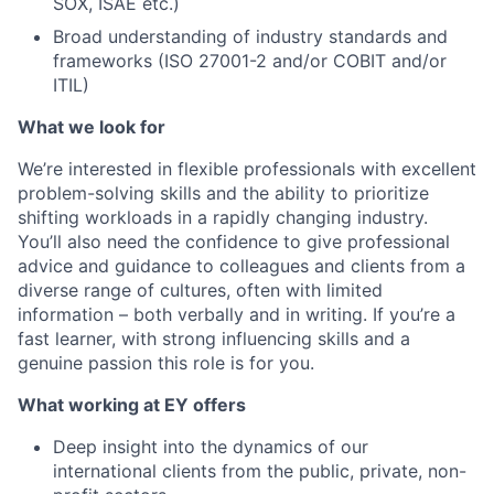
SOX, ISAE etc.)
Broad understanding of industry standards and
frameworks (ISO 27001-2 and/or COBIT and/or
ITIL)
What we look for
We’re interested in flexible professionals with excellent
problem-solving skills and the ability to prioritize
shifting workloads in a rapidly changing industry.
You’ll also need the confidence to give professional
advice and guidance to colleagues and clients from a
diverse range of cultures, often with limited
information – both verbally and in writing. If you’re a
fast learner, with strong influencing skills and a
genuine passion this role is for you.
What working at EY offers
Deep insight into the dynamics of our
international clients from the public, private, non-