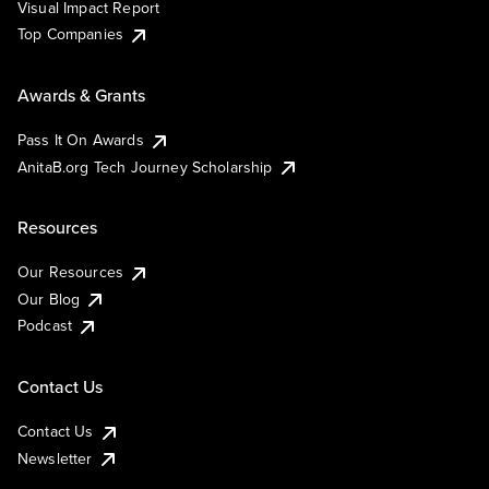
Visual Impact Report
Top Companies
Awards & Grants
Pass It On Awards
AnitaB.org Tech Journey Scholarship
Resources
Our Resources
Our Blog
Podcast
Contact Us
Contact Us
Newsletter