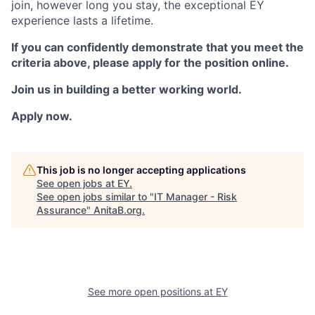
join, however long you stay, the exceptional EY
experience lasts a lifetime.
If you can confidently demonstrate that you meet the
criteria above, please apply for the position online.
Join us in building a better working world.
Apply now.
This job is no longer accepting applications
See open jobs at
EY
.
See open jobs similar to "
IT Manager - Risk
Assurance
"
AnitaB.org
.
See more open positions at
EY