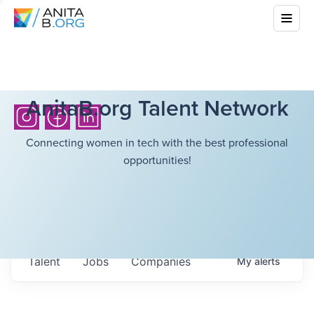
AnitaB.org Talent Network
Connecting women in tech with the best professional
opportunities!
Talent
Jobs
Companies
My
alerts