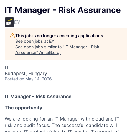
IT Manager - Risk Assurance
EY
This job is no longer accepting applications
See open jobs at
EY
.
See open jobs similar to "
IT Manager - Risk
Assurance
"
AnitaB.org
.
IT
Budapest, Hungary
Posted
on May 14, 2026
IT Manager – Risk Assurance
The opportunity
We are looking for an IT Manager with cloud and IT
risk and audit focus. The successful candidate will
manage IT projects (cloud), IT audits, IT support of