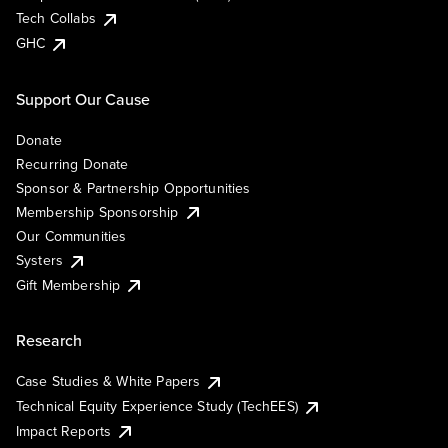
Tech Collabs
GHC
Support Our Cause
Donate
Recurring Donate
Sponsor & Partnership Opportunities
Membership Sponsorship
Our Communities
Systers
Gift Membership
Research
Case Studies & White Papers
Technical Equity Experience Study (TechEES)
Impact Reports