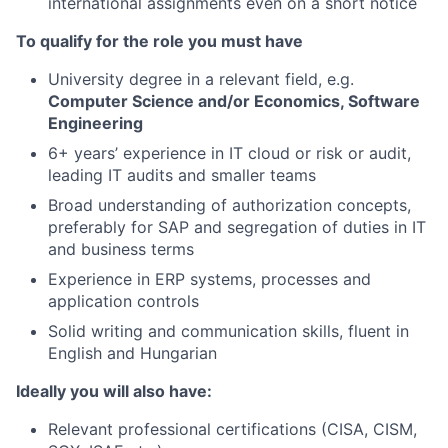
international assignments even on a short notice
To qualify for the role you must have
University degree in a relevant field, e.g.
Computer Science and/or Economics, Software
Engineering
6+ years’ experience in IT cloud or risk or audit,
leading IT audits and smaller teams
Broad understanding of authorization concepts,
preferably for SAP and segregation of duties in IT
and business terms
Experience in ERP systems, processes and
application controls
Solid writing and communication skills, fluent in
English and Hungarian
Ideally you will also have:
Relevant professional certifications (CISA, CISM,