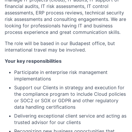
financial audits, IT risk assessments, IT control
assessments, ERP process reviews, technical security
risk assessments and consulting engagements. We are
looking for professionals having IT and business
process experience and great communication skills.
The role will be based in our Budapest office, but
international travel may be involved.
Your key responsibilities
Participate in enterprise risk management
implementations
Support our Clients in strategy and execution for
the compliance program to include Cloud policies
or SOC2 or SOX or GDPR and other regulatory
data handling certifications
Delivering exceptional client service and acting as
trusted advisor for our clients
Recognizing new business opportunities that