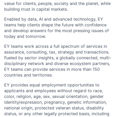
value for clients, people, society and the planet, while
building trust in capital markets.
Enabled by data, AI and advanced technology, EY
teams help clients shape the future with confidence
and develop answers for the most pressing issues of
today and tomorrow.
EY teams work across a full spectrum of services in
assurance, consulting, tax, strategy and transactions.
Fueled by sector insights, a globally connected, multi-
disciplinary network and diverse ecosystem partners,
EY teams can provide services in more than 150
countries and territories.
EY provides equal employment opportunities to
applicants and employees without regard to race,
color, religion, age, sex, sexual orientation, gender
identity/expression, pregnancy, genetic information,
national origin, protected veteran status, disability
status, or any other legally protected basis, including