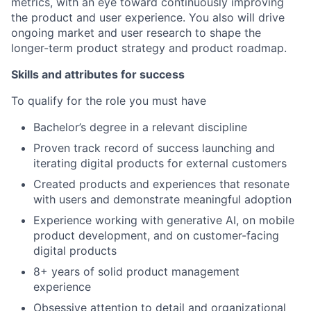
metrics, with an eye toward continuously improving
the product and user experience. You also will drive
ongoing market and user research to shape the
longer-term product strategy and product roadmap.
Skills and attributes for success
To qualify for the role you must have
Bachelor’s degree in a relevant discipline
Proven track record of success launching and
iterating digital products for external customers
Created products and experiences that resonate
with users and demonstrate meaningful adoption
Experience working with generative AI, on mobile
product development, and on customer-facing
digital products
8+ years of solid product management
experience
Obsessive attention to detail and organizational