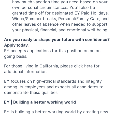
how much vacation time you need based on your
own personal circumstances. You’ll also be
granted time off for designated EY Paid Holidays,
Winter/Summer breaks, Personal/Family Care, and
other leaves of absence when needed to support
your physical, financial, and emotional well-being.
Are you ready to shape your future with confidence?
Apply today.
EY accepts applications for this position on an on-
going basis.
For those living in California, please click
here
for
additional information.
EY focuses on high-ethical standards and integrity
among its employees and expects all candidates to
demonstrate these qualities.
EY | Building a better working world
EY is building a better working world by creating new