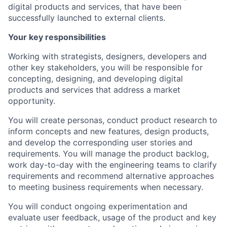
digital products and services, that have been
successfully launched to external clients.
Your key responsibilities
Working with strategists, designers, developers and
other key stakeholders, you will be responsible for
concepting, designing, and developing digital
products and services that address a market
opportunity.
You will create personas, conduct product research to
inform concepts and new features, design products,
and develop the corresponding user stories and
requirements. You will manage the product backlog,
work day-to-day with the engineering teams to clarify
requirements and recommend alternative approaches
to meeting business requirements when necessary.
You will conduct ongoing experimentation and
evaluate user feedback, usage of the product and key