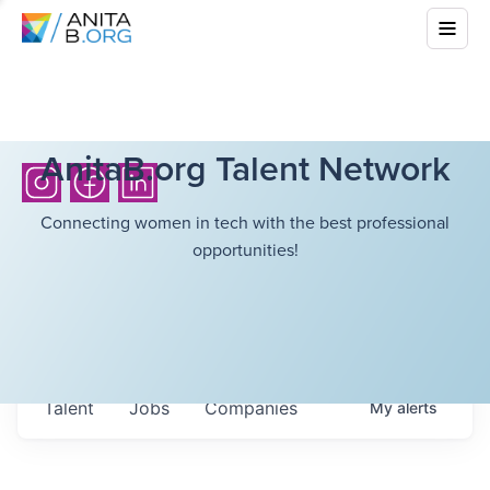
AnitaB.org Talent Network
Connecting women in tech with the best professional
opportunities!
Talent
Jobs
Companies
My
alerts