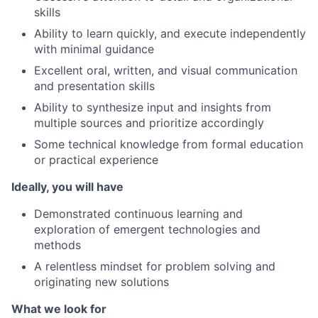
skills
Ability to learn quickly, and execute independently
with minimal guidance
Excellent oral, written, and visual communication
and presentation skills
Ability to synthesize input and insights from
multiple sources and prioritize accordingly
Some technical knowledge from formal education
or practical experience
Ideally, you will have
Demonstrated continuous learning and
exploration of emergent technologies and
methods
A relentless mindset for problem solving and
originating new solutions
What we look for