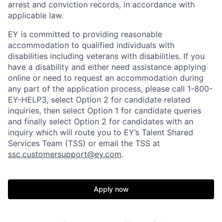
arrest and conviction records, in accordance with
applicable law.
EY is committed to providing reasonable
accommodation to qualified individuals with
disabilities including veterans with disabilities. If you
have a disability and either need assistance applying
online or need to request an accommodation during
any part of the application process, please call 1-800-
EY-HELP3, select Option 2 for candidate related
inquiries, then select Option 1 for candidate queries
and finally select Option 2 for candidates with an
inquiry which will route you to EY’s Talent Shared
Services Team (TSS) or email the TSS at
ssc.customersupport@ey.com
.
Apply now