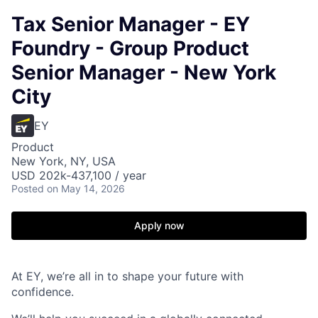
Tax Senior Manager - EY
Foundry - Group Product
Senior Manager - New York
City
EY
Product
New York, NY, USA
USD 202k-437,100 / year
Posted
on May 14, 2026
Apply now
At EY, we’re all in to shape your future with
confidence.