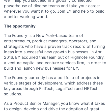
We’ll help you succeed in a globally connected
powerhouse of diverse teams and take your career
wherever you want it to go. Join EY and help to build
a better working world.
The opportunity
The Foundry is a New York-based team of
entrepreneurs, product managers, operators, and
strategists who have a proven track record of turning
ideas into successful new growth businesses. In April
2016, EY acquired this team out of Highnote Foundry,
a venture capital and venture services firm, in order to
build and launch new businesses for EY.
The Foundry currently has a portfolio of projects in
various stages of development, which address these
key areas through FinTech, LegalTech and HRTech
solutions.
As a Product Senior Manager, you know what it takes
to design, develop and drive the adoption of great