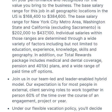
value you bring to the business. The base salary
range for this job in all geographic locations in the
US is $168,400 to $384,600. The base salary
range for New York City Metro Area, Washington
State and California (excluding Sacramento) is
$202,000 to $437,100. Individual salaries within
those ranges are determined through a wide
variety of factors including but not limited to
education, experience, knowledge, skills and
geography. In addition, our Total Rewards
package includes medical and dental coverage,
pension and 401(k) plans, and a wide range of
paid time off options.
Join us in our team-led and leader-enabled hybrid
model. Our expectation is for most people in
external, client serving roles to work together in
person 60% of the time over the course of an
engagement, project or year.
Under our flexible vacation policy, you’ll decide