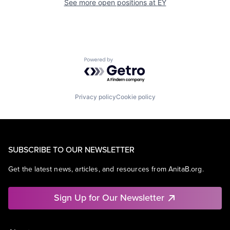
See more open positions at
EY
Powered by Getro.com
Privacy policy
Cookie policy
SUBSCRIBE TO OUR NEWSLETTER
Get the latest news, articles, and resources from AnitaB.org.
Sign Up for Our Newsletter