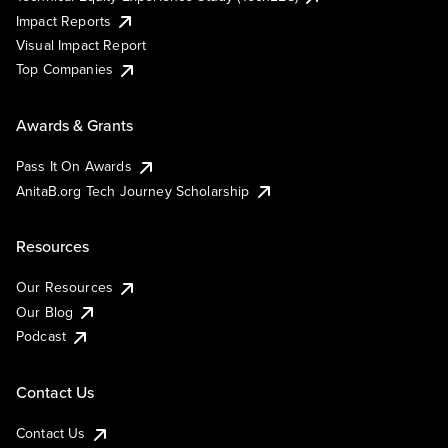
Impact Reports
Visual Impact Report
Top Companies
Awards & Grants
Pass It On Awards
AnitaB.org Tech Journey Scholarship
Resources
Our Resources
Our Blog
Podcast
Contact Us
Contact Us