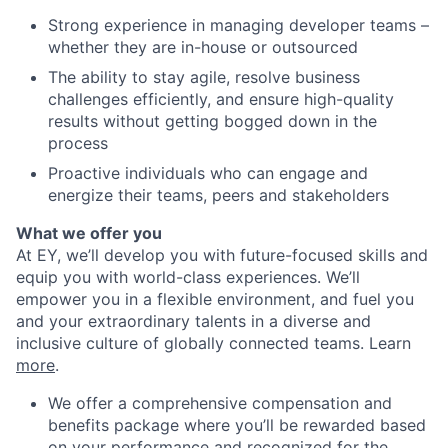
Strong experience in managing developer teams –
whether they are in-house or outsourced
The ability to stay agile, resolve business
challenges efficiently, and ensure high-quality
results without getting bogged down in the
process
Proactive individuals who can engage and
energize their teams, peers and stakeholders
What we offer you
At EY, we’ll develop you with future-focused skills and
equip you with world-class experiences. We’ll
empower you in a flexible environment, and fuel you
and your extraordinary talents in a diverse and
inclusive culture of globally connected teams. Learn
more
.
We offer a comprehensive compensation and
benefits package where you’ll be rewarded based
on your performance and recognized for the