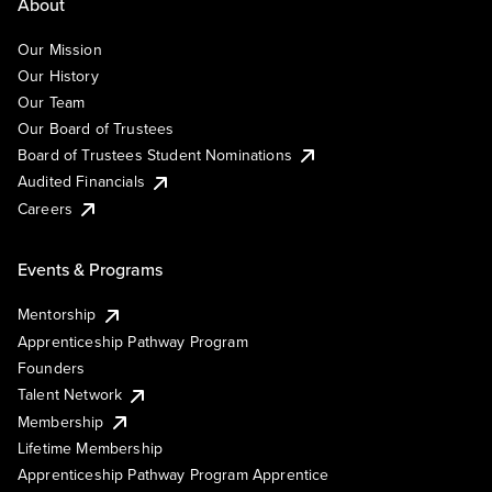
About
Our Mission
Our History
Our Team
Our Board of Trustees
Board of Trustees Student Nominations
Audited Financials
Careers
Events & Programs
Mentorship
Apprenticeship Pathway Program
Founders
Talent Network
Membership
Lifetime Membership
Apprenticeship Pathway Program Apprentice