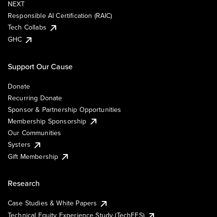
NEXT
Responsible AI Certification (RAIC)
Tech Collabs
GHC
Support Our Cause
Donate
Recurring Donate
Sponsor & Partnership Opportunities
Membership Sponsorship
Our Communities
Systers
Gift Membership
Research
Case Studies & White Papers
Technical Equity Experience Study (TechEES)