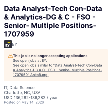
Data Analyst-Tech Con-Data
& Analytics-DG & C - FSO -
Senior- Multiple Positions-
1707959
EY
This job is no longer accepting applications
See open jobs at
EY
.
See open jobs similar to "
Data Analyst-Tech Con-Data
& Analytics-DG & C - FSO - Senior- Multiple Positions-
1707959
"
AnitaB.org
.
IT, Data Science
Charlotte, NC, USA
USD 136,282-136,282 / year
Posted
on May 14, 2026