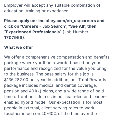
Employer will accept any suitable combination of
education, training or experience.
Please apply on-line at ey.com/en_us/careers and
click on "Careers - Job Search”, “See All", then
“Experienced Professionals”
(Job Number –
1707959)
.
What we offer
We offer a comprehensive compensation and beneﬁts
package where you’ll be rewarded based on your
performance and recognized for the value you bring
to the business. The base salary for this job is
$136,282.00 per year. In addition, our Total Rewards
package includes medical and dental coverage,
pension and 401(k) plans, and a wide range of paid
time off options. Join us in our team-led and leader-
enabled hybrid model. Our expectation is for most
people in external, client serving roles to work
together in person 40-60% of the time over the