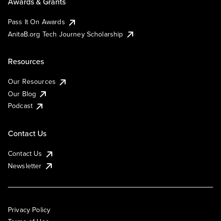
Awards & Grants
Pass It On Awards
AnitaB.org Tech Journey Scholarship
Resources
Our Resources
Our Blog
Podcast
Contact Us
Contact Us
Newsletter
Privacy Policy