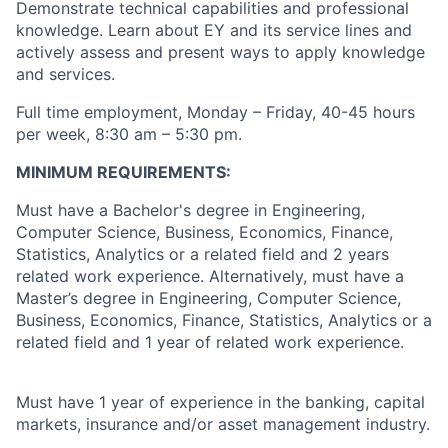
Demonstrate technical capabilities and professional
knowledge. Learn about EY and its service lines and
actively assess and present ways to apply knowledge
and services.
Full time employment, Monday – Friday, 40-45 hours
per week, 8:30 am – 5:30 pm.
MINIMUM REQUIREMENTS:
Must have a Bachelor's degree in Engineering,
Computer Science, Business, Economics, Finance,
Statistics, Analytics or a related field and 2 years
related work experience. Alternatively, must have a
Master’s degree in Engineering, Computer Science,
Business, Economics, Finance, Statistics, Analytics or a
related field and 1 year of related work experience.
Must have 1 year of experience in the banking, capital
markets, insurance and/or asset management industry.