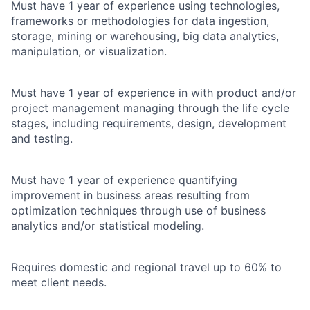
Must have 1 year of experience using technologies,
frameworks or methodologies for data ingestion,
storage, mining or warehousing, big data analytics,
manipulation, or visualization.
Must have 1 year of experience in with product and/or
project management managing through the life cycle
stages, including requirements, design, development
and testing.
Must have 1 year of experience quantifying
improvement in business areas resulting from
optimization techniques through use of business
analytics and/or statistical modeling.
Requires domestic and regional travel up to 60% to
meet client needs.