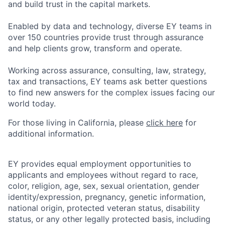
and build trust in the capital markets.
Enabled by data and technology, diverse EY teams in
over 150 countries provide trust through assurance
and help clients grow, transform and operate.
Working across assurance, consulting, law, strategy,
tax and transactions, EY teams ask better questions
to find new answers for the complex issues facing our
world today.
For those living in California, please
click here
for
additional information.
EY provides equal employment opportunities to
applicants and employees without regard to race,
color, religion, age, sex, sexual orientation, gender
identity/expression, pregnancy, genetic information,
national origin, protected veteran status, disability
status, or any other legally protected basis, including