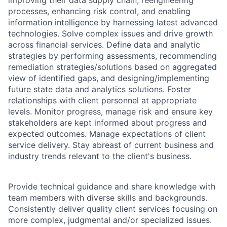
improving their data supply chain, reengineering
processes, enhancing risk control, and enabling
information intelligence by harnessing latest advanced
technologies. Solve complex issues and drive growth
across financial services. Define data and analytic
strategies by performing assessments, recommending
remediation strategies/solutions based on aggregated
view of identified gaps, and designing/implementing
future state data and analytics solutions. Foster
relationships with client personnel at appropriate
levels. Monitor progress, manage risk and ensure key
stakeholders are kept informed about progress and
expected outcomes. Manage expectations of client
service delivery. Stay abreast of current business and
industry trends relevant to the client's business.
Provide technical guidance and share knowledge with
team members with diverse skills and backgrounds.
Consistently deliver quality client services focusing on
more complex, judgmental and/or specialized issues.