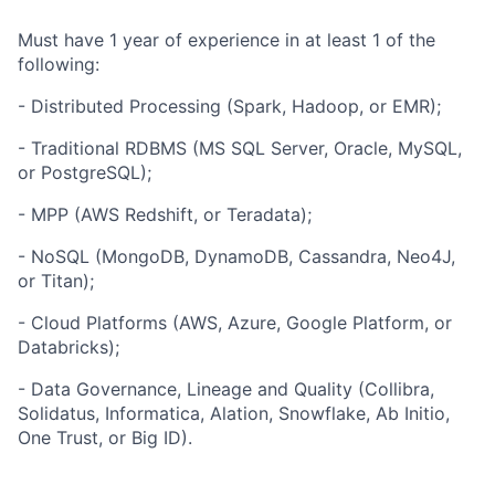
Must have 1 year of experience in at least 1 of the
following:
- Distributed Processing (Spark, Hadoop, or EMR);
- Traditional RDBMS (MS SQL Server, Oracle, MySQL,
or PostgreSQL);
- MPP (AWS Redshift, or Teradata);
- NoSQL (MongoDB, DynamoDB, Cassandra, Neo4J,
or Titan);
- Cloud Platforms (AWS, Azure, Google Platform, or
Databricks);
- Data Governance, Lineage and Quality (Collibra,
Solidatus, Informatica, Alation, Snowflake, Ab Initio,
One Trust, or Big ID).