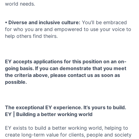
world needs.
• Diverse and inclusive culture:
You’ll be embraced
for who you are and empowered to use your voice to
help others find theirs.
EY accepts applications for this position on an on-
going basis. If you can demonstrate that you meet
the criteria above, please contact us as soon as
possible.
The exceptional EY experience. It’s yours to build.
EY | Building a better working world
EY exists to build a better working world, helping to
create long-term value for clients, people and society