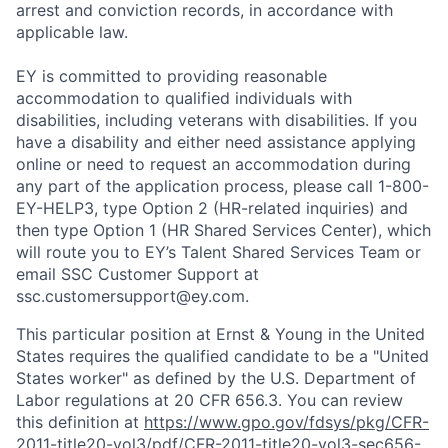
arrest and conviction records, in accordance with
applicable law.
EY is committed to providing reasonable
accommodation to qualified individuals with
disabilities, including veterans with disabilities. If you
have a disability and either need assistance applying
online or need to request an accommodation during
any part of the application process, please call 1-800-
EY-HELP3, type Option 2 (HR-related inquiries) and
then type Option 1 (HR Shared Services Center), which
will route you to EY’s Talent Shared Services Team or
email SSC Customer Support at
ssc.customersupport@ey.com.
This particular position at Ernst & Young in the United
States requires the qualified candidate to be a "United
States worker" as defined by the U.S. Department of
Labor regulations at 20 CFR 656.3. You can review
this definition at
https://www.gpo.gov/fdsys/pkg/CFR-
2011-title20-vol3/pdf/CFR-2011-title20-vol3-sec656-