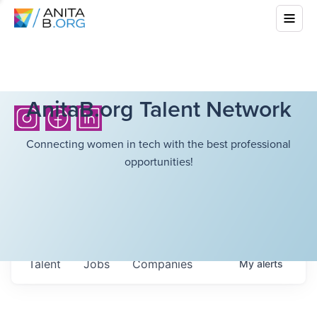
AnitaB.org Talent Network
Connecting women in tech with the best professional
opportunities!
Talent
Jobs
Companies
My
alerts