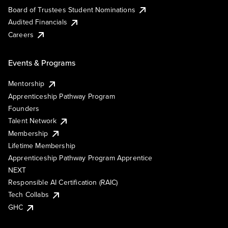
Board of Trustees Student Nominations
Audited Financials
Careers
Events & Programs
Mentorship
Apprenticeship Pathway Program
Founders
Talent Network
Membership
Lifetime Membership
Apprenticeship Pathway Program Apprentice
NEXT
Responsible AI Certification (RAIC)
Tech Collabs
GHC