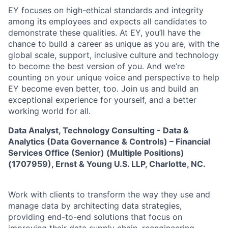
EY focuses on high-ethical standards and integrity
among its employees and expects all candidates to
demonstrate these qualities. At EY, you’ll have the
chance to build a career as unique as you are, with the
global scale, support, inclusive culture and technology
to become the best version of you. And we’re
counting on your unique voice and perspective to help
EY become even better, too. Join us and build an
exceptional experience for yourself, and a better
working world for all.
Data Analyst, Technology Consulting - Data &
Analytics (Data Governance & Controls) – Financial
Services Office (Senior) (Multiple Positions)
(1707959),
Ernst & Young U.S. LLP, Charlotte, NC.
Work with clients to transform the way they use and
manage data by architecting data strategies,
providing end-to-end solutions that focus on