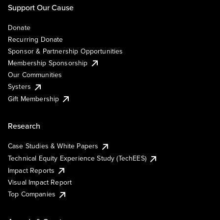
Support Our Cause
Donate
Recurring Donate
Sponsor & Partnership Opportunities
Membership Sponsorship
Our Communities
Systers
Gift Membership
Research
Case Studies & White Papers
Technical Equity Experience Study (TechEES)
Impact Reports
Visual Impact Report
Top Companies