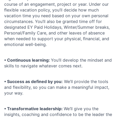
course of an engagement, project or year. Under our
ﬂexible vacation policy, you’ll decide how much
vacation time you need based on your own personal
circumstances. You’ll also be granted time off for
designated EY Paid Holidays, Winter/Summer breaks,
Personal/Family Care, and other leaves of absence
when needed to support your physical, ﬁnancial, and
emotional well-being.
• Continuous learning:
You’ll develop the mindset and
skills to navigate whatever comes next.
• Success as defined by you:
We’ll provide the tools
and flexibility, so you can make a meaningful impact,
your way.
• Transformative leadership:
We’ll give you the
insights, coaching and confidence to be the leader the