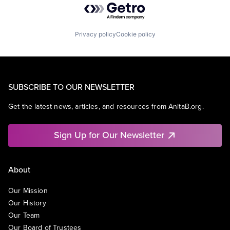
Privacy policy
Cookie policy
SUBSCRIBE TO OUR NEWSLETTER
Get the latest news, articles, and resources from AnitaB.org.
Sign Up for Our Newsletter
About
Our Mission
Our History
Our Team
Our Board of Trustees