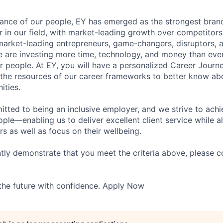
lliance of our people, EY has emerged as the strongest bra
r in our field, with market-leading growth over competitor
market-leading entrepreneurs, game-changers, disruptors, a
e are investing more time, technology, and money than ever 
ur people. At EY, you will have a personalized Career Journ
 the resources of our career frameworks to better know abo
ities.
itted to being an inclusive employer, and we strive to achi
ople—enabling us to deliver excellent client service while 
ers as well as focus on their wellbeing.
ntly demonstrate that you meet the criteria above, please 
 the future with confidence. Apply Now