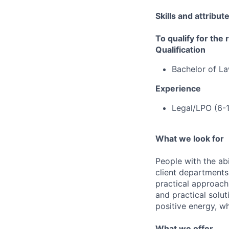
Skills and attribut
To qualify for the
Qualification
Bachelor of L
Experience
Legal/LPO (6-
What we look for
People with the abi
client departments
practical approach 
and practical solut
positive energy, wh
What we offer