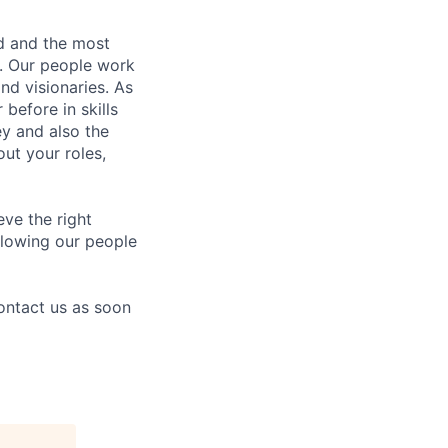
nd and the most
s. Our people work
nd visionaries. As
before in skills
ey and also the
ut your roles,
eve the right
allowing our people
contact us as soon