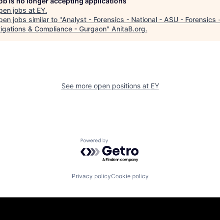
job is no longer accepting applications
pen jobs at
EY
.
en jobs similar to "
Analyst - Forensics - National - ASU - Forensics 
tigations & Compliance - Gurgaon
"
AnitaB.org
.
See more open positions at
EY
Powered by Getro.com
Privacy policy
Cookie policy