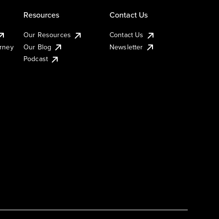
Resources
Contact Us
Our Resources
Contact Us
urney
Our Blog
Newsletter
Podcast