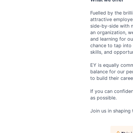
Fuelled by the bri
attractive employe
side-by-side with 
an organization, w
and learning for o
chance to tap into
skills, and opportun
EY is equally comm
balance for our pe
to build their care
If you can confide
as possible.
Join us in shaping