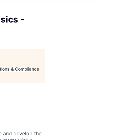
sics -
ations & Compliance
re and develop the