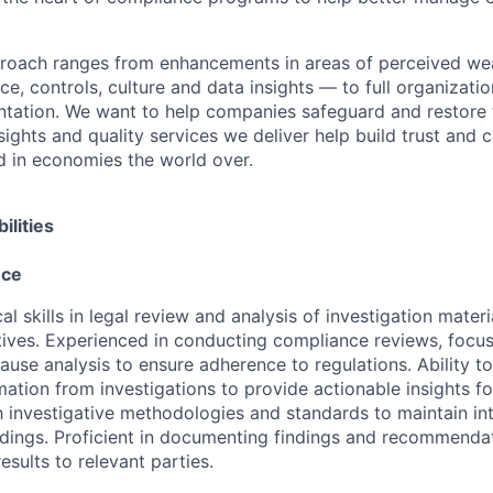
proach ranges from enhancements in areas of perceived we
e, controls, culture and data insights — to full organizati
ntation. We want to help companies safeguard and restore 
sights and quality services we deliver help build trust and 
d in economies the world over.
ilities
nce
al skills in legal review and analysis of investigation mater
tives. Experienced in conducting compliance reviews, focu
lause analysis to ensure adherence to regulations. Ability t
ation from investigations to provide actionable insights fo
th investigative methodologies and standards to maintain in
ndings. Proficient in documenting findings and recommendat
sults to relevant parties.