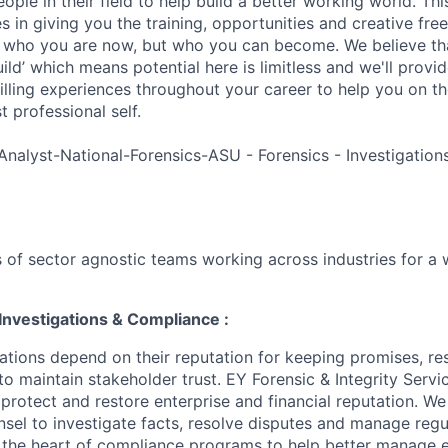
ple in their field to help build a better working world. Thi
es in giving you the training, opportunities and creative fr
n who you are now, but who you can become. We believe that
build’ which means potential here is limitless and we'll provi
filling experiences throughout your career to help you on th
 professional self.
Analyst-National-Forensics-ASU - Forensics - Investigatio
 of sector agnostic teams working across industries for a 
Investigations & Compliance :
ations depend on their reputation for keeping promises, re
to maintain stakeholder trust. EY Forensic & Integrity Servi
 protect and restore enterprise and financial reputation. W
nsel to investigate facts, resolve disputes and manage regu
t the heart of compliance programs to help better manage e