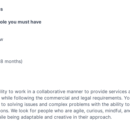
es
 role you must have
aw
18 months)
lity to work in a collaborative manner to provide services 
 while following the commercial and legal requirements. Yo
to solving issues and complex problems with the ability to 
ions. We look for people who are agile, curious, mindful, an
ile being adaptable and creative in their approach.