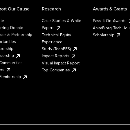
ort Our Cause
Research
Awards & Grants
te
Case Studies & White
Pass It On Awards
rring Donate
Papers
AnitaB.org Tech Jo
sor & Partnership
Technical Equity
Scholarship
rtunities
Experience
ership
Study (TechEES)
sorship
Impact Reports
Communities
Visual Impact Report
ers
Top Companies
 Membership