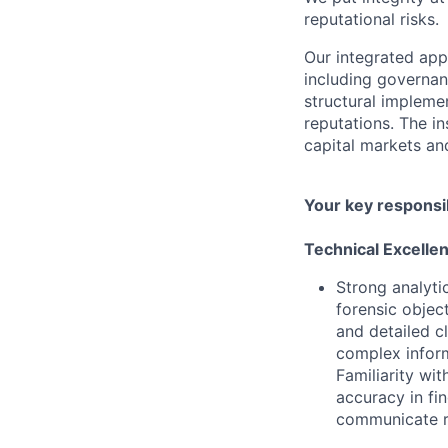
reputational risks.
Our integrated ap
including governanc
structural impleme
reputations. The in
capital markets an
Your key responsib
Technical Excelle
Strong analytic
forensic objec
and detailed c
complex inform
Familiarity wi
accuracy in fi
communicate re