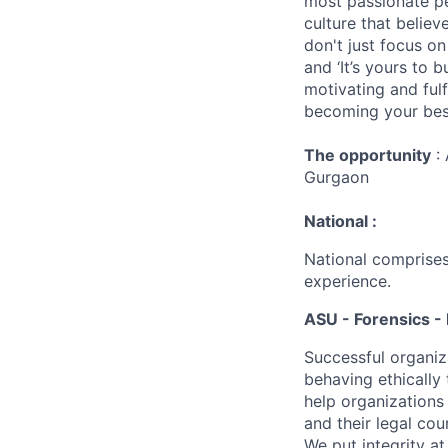
most passionate peo
culture that believ
don't just focus o
and ‘It’s yours to 
motivating and ful
becoming your best
The opportunity
: 
Gurgaon
National :
National comprises
experience.
ASU - Forensics - 
Successful organiz
behaving ethically 
help organizations
and their legal cou
We put integrity a