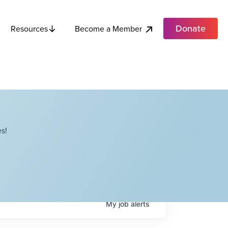
Donate
Become a Member
Resources
s!
My
job
alerts