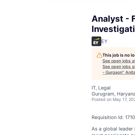
Analyst - 
Investiga
EY
This job is no 
See open jobs a
See open jobs si
- Gurgaon
"
Anit
IT, Legal
Gurugram, Haryana,
Posted
on May 17, 20
Requisition Id: 171
As a global leader 