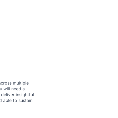
across multiple
u will need a
deliver insightful
d able to sustain