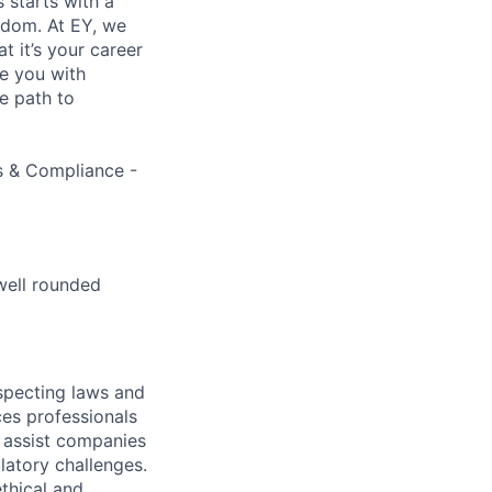
s starts with a
eedom. At EY, we
 it’s your career
de you with
e path to
ns & Compliance -
well rounded
specting laws and
ces professionals
e assist companies
latory challenges.
thical and