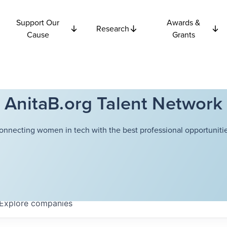
Support Our
Awards &
Research
Cause
Grants
AnitaB.org Talent Network
onnecting women in tech with the best professional opportunitie
Explore
companies