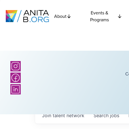
Events &
About
Programs
C
Join talent network
Search
jobs