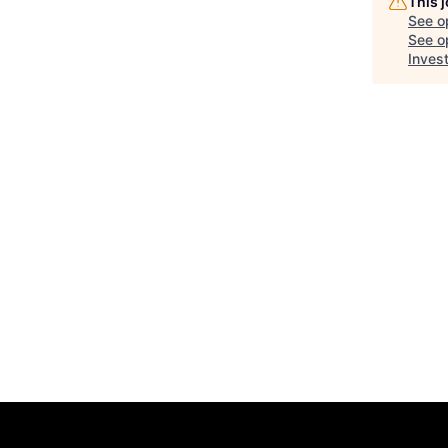
This 
See o
See op
Inves