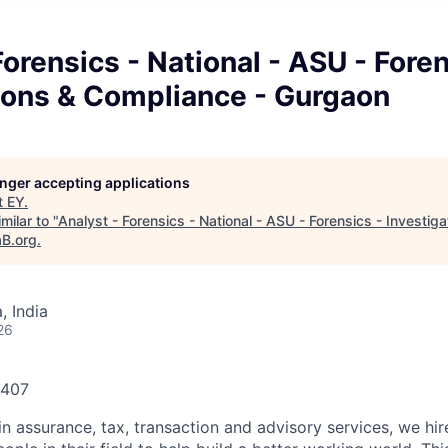
Forensics - National - ASU - Foren
tions & Compliance - Gurgaon
longer accepting applications
t
EY
.
milar to "
Analyst - Forensics - National - ASU - Forensics - Investig
aB.org
.
 India
26
0407
in assurance, tax, transaction and advisory services, we hi