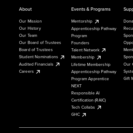
About
Events & Programs
Supp
Our Mission
Mentorship
Dona
Our History
Recu
Apprenticeship Pathway
Our Team
Spon
Program
Our Board of Trustees
Oppo
Founders
Board of Trustees
Memb
Talent Network
Student Nominations
Spon
Membership
Audited Financials
Our 
Lifetime Membership
Syst
Careers
Apprenticeship Pathway
Gift
Program Apprentice
NEXT
Responsible AI
Certification (RAIC)
Tech Collabs
GHC