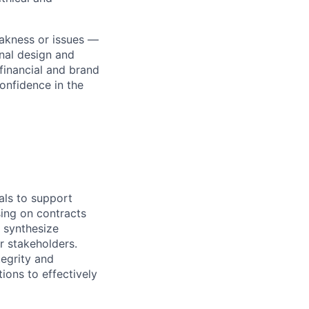
akness or issues —
onal design and
financial and brand
confidence in the
ials to support
sing on contracts
o synthesize
r stakeholders.
tegrity and
ions to effectively