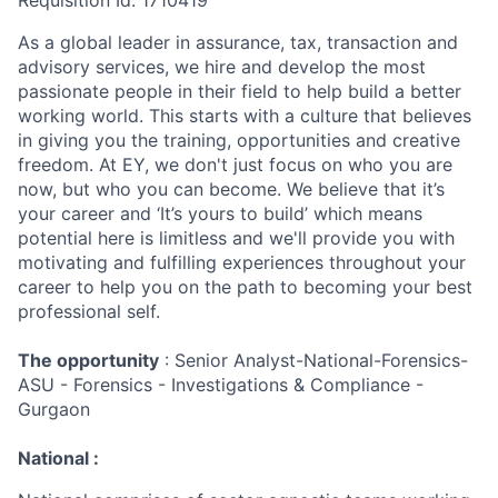
Requisition Id: 1710419
As a global leader in assurance, tax, transaction and
advisory services, we hire and develop the most
passionate people in their field to help build a better
working world. This starts with a culture that believes
in giving you the training, opportunities and creative
freedom. At EY, we don't just focus on who you are
now, but who you can become. We believe that it’s
your career and ‘It’s yours to build’ which means
potential here is limitless and we'll provide you with
motivating and fulfilling experiences throughout your
career to help you on the path to becoming your best
professional self.
The opportunity
: Senior Analyst-National-Forensics-
ASU - Forensics - Investigations & Compliance -
Gurgaon
National :