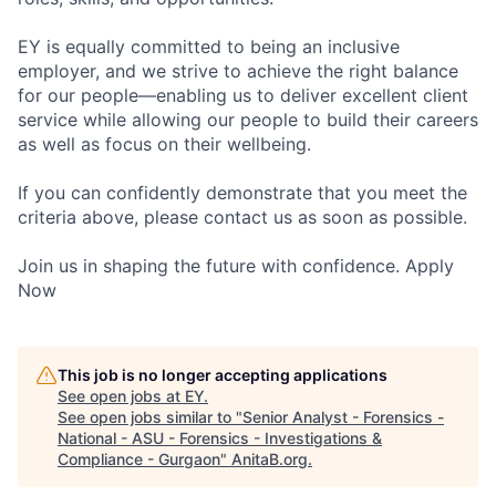
EY is equally committed to being an inclusive
employer, and we strive to achieve the right balance
for our people—enabling us to deliver excellent client
service while allowing our people to build their careers
as well as focus on their wellbeing.
If you can confidently demonstrate that you meet the
criteria above, please contact us as soon as possible.
Join us in shaping the future with confidence. Apply
Now
This job is no longer accepting applications
See open jobs at
EY
.
See open jobs similar to "
Senior Analyst - Forensics -
National - ASU - Forensics - Investigations &
Compliance - Gurgaon
"
AnitaB.org
.