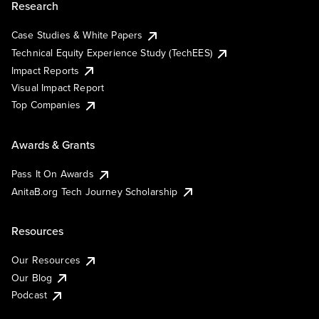
Research
Case Studies & White Papers
Technical Equity Experience Study (TechEES)
Impact Reports
Visual Impact Report
Top Companies
Awards & Grants
Pass It On Awards
AnitaB.org Tech Journey Scholarship
Resources
Our Resources
Our Blog
Podcast