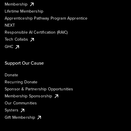
Membership
Lifetime Membership
Apprenticeship Pathway Program Apprentice
NEXT
Responsible AI Certification (RAIC)
Tech Collabs
GHC
Support Our Cause
Donate
Recurring Donate
Sponsor & Partnership Opportunities
Membership Sponsorship
Our Communities
Systers
Gift Membership