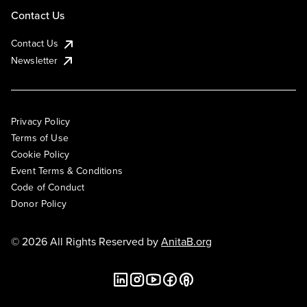
Contact Us
Contact Us
Newsletter
Privacy Policy
Terms of Use
Cookie Policy
Event Terms & Conditions
Code of Conduct
Donor Policy
© 2026 All Rights Reserved by
AnitaB.org