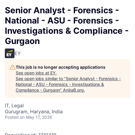
Senior Analyst - Forensics -
National - ASU - Forensics -
Investigations & Compliance -
Gurgaon
EY
This job is no longer accepting applications
See open jobs at
EY
.
See open jobs similar to "
Senior Analyst - Forensics -
National - ASU - Forensics - Investigations &
Compliance - Gurgaon
"
AnitaB.org
.
IT, Legal
Gurugram, Haryana, India
Posted
on May 17, 2026