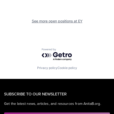
See more open positions at
EY
Powered by Getro.com
Privacy policy
Cookie policy
SUBSCRIBE TO OUR NEWSLETTER
Get the latest news, articles, and resources from AnitaB.org.