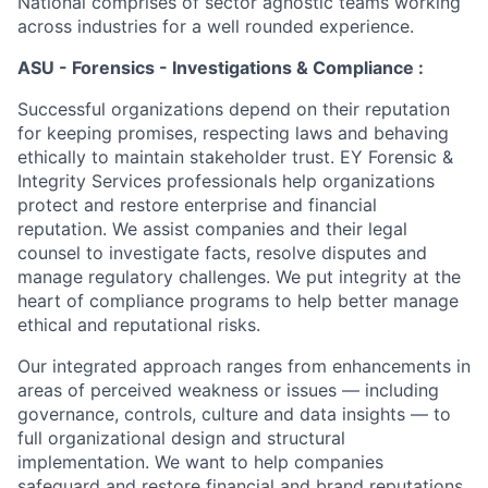
National comprises of sector agnostic teams working
across industries for a well rounded experience.
ASU - Forensics - Investigations & Compliance :
Successful organizations depend on their reputation
for keeping promises, respecting laws and behaving
ethically to maintain stakeholder trust. EY Forensic &
Integrity Services professionals help organizations
protect and restore enterprise and financial
reputation. We assist companies and their legal
counsel to investigate facts, resolve disputes and
manage regulatory challenges. We put integrity at the
heart of compliance programs to help better manage
ethical and reputational risks.
Our integrated approach ranges from enhancements in
areas of perceived weakness or issues — including
governance, controls, culture and data insights — to
full organizational design and structural
implementation. We want to help companies
safeguard and restore financial and brand reputations.