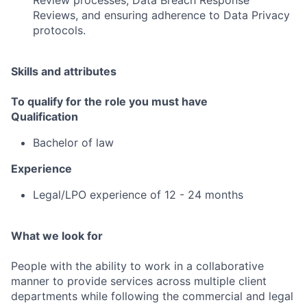
Review processes, Data Breach Response
Reviews, and ensuring adherence to Data Privacy
protocols.
Skills and attributes
To qualify for the role you must have
Qualification
Bachelor of law
Experience
Legal/LPO experience of 12 - 24 months
What we look for
People with the ability to work in a collaborative
manner to provide services across multiple client
departments while following the commercial and legal