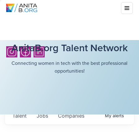
AnitaB.org Talent Network
Connecting women in tech with the best professional
opportunities!
Talent
Jobs
Companies
My
alerts