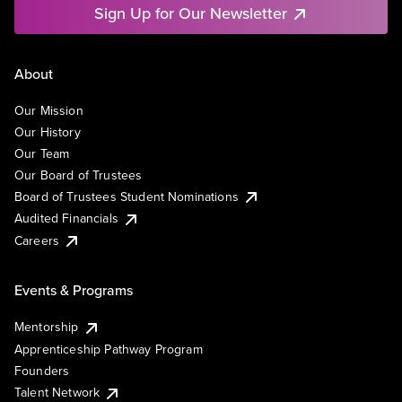
Sign Up for Our Newsletter
About
Our Mission
Our History
Our Team
Our Board of Trustees
Board of Trustees Student Nominations
Audited Financials
Careers
Events & Programs
Mentorship
Apprenticeship Pathway Program
Founders
Talent Network