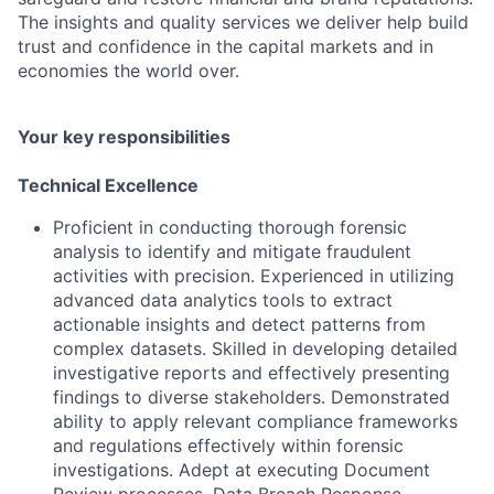
The insights and quality services we deliver help build
trust and confidence in the capital markets and in
economies the world over.
Your key responsibilities
Technical Excellence
Proficient in conducting thorough forensic
analysis to identify and mitigate fraudulent
activities with precision. Experienced in utilizing
advanced data analytics tools to extract
actionable insights and detect patterns from
complex datasets. Skilled in developing detailed
investigative reports and effectively presenting
findings to diverse stakeholders. Demonstrated
ability to apply relevant compliance frameworks
and regulations effectively within forensic
investigations. Adept at executing Document