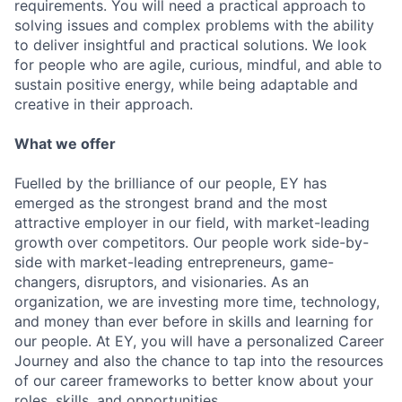
requirements. You will need a practical approach to
solving issues and complex problems with the ability
to deliver insightful and practical solutions. We look
for people who are agile, curious, mindful, and able to
sustain positive energy, while being adaptable and
creative in their approach.
What we offer
Fuelled by the brilliance of our people, EY has
emerged as the strongest brand and the most
attractive employer in our field, with market-leading
growth over competitors. Our people work side-by-
side with market-leading entrepreneurs, game-
changers, disruptors, and visionaries. As an
organization, we are investing more time, technology,
and money than ever before in skills and learning for
our people. At EY, you will have a personalized Career
Journey and also the chance to tap into the resources
of our career frameworks to better know about your
roles, skills, and opportunities.