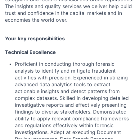
The insights and quality services we deliver help build
trust and confidence in the capital markets and in
economies the world over.
Your key responsibilities
Technical Excellence
Proficient in conducting thorough forensic
analysis to identify and mitigate fraudulent
activities with precision. Experienced in utilizing
advanced data analytics tools to extract
actionable insights and detect patterns from
complex datasets. Skilled in developing detailed
investigative reports and effectively presenting
findings to diverse stakeholders. Demonstrated
ability to apply relevant compliance frameworks
and regulations effectively within forensic
investigations. Adept at executing Document