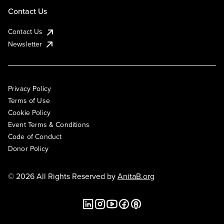
Contact Us
Contact Us
Newsletter
Privacy Policy
Terms of Use
Cookie Policy
Event Terms & Conditions
Code of Conduct
Donor Policy
© 2026 All Rights Reserved by
AnitaB.org