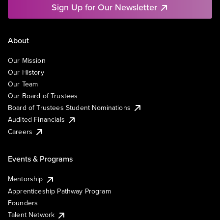
Sign Up for Our Newsletter
About
Our Mission
Our History
Our Team
Our Board of Trustees
Board of Trustees Student Nominations
Audited Financials
Careers
Events & Programs
Mentorship
Apprenticeship Pathway Program
Founders
Talent Network