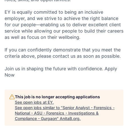
EY is equally committed to being an inclusive
employer, and we strive to achieve the right balance
for our people—enabling us to deliver excellent client
service while allowing our people to build their careers
as well as focus on their wellbeing.
If you can confidently demonstrate that you meet the
criteria above, please contact us as soon as possible.
Join us in shaping the future with confidence. Apply
Now
This job is no longer accepting applications
See open jobs at
EY
.
See open jobs similar to "
Senior Analyst - Forensics -
National - ASU - Forensics - Investigations &
Compliance - Gurgaon
"
AnitaB.org
.