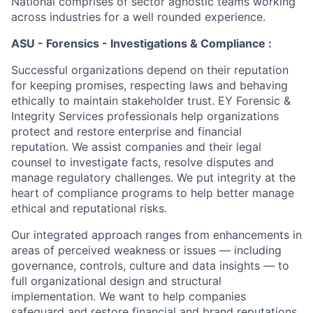
National comprises of sector agnostic teams working
across industries for a well rounded experience.
ASU - Forensics - Investigations & Compliance :
Successful organizations depend on their reputation
for keeping promises, respecting laws and behaving
ethically to maintain stakeholder trust. EY Forensic &
Integrity Services professionals help organizations
protect and restore enterprise and financial
reputation. We assist companies and their legal
counsel to investigate facts, resolve disputes and
manage regulatory challenges. We put integrity at the
heart of compliance programs to help better manage
ethical and reputational risks.
Our integrated approach ranges from enhancements in
areas of perceived weakness or issues — including
governance, controls, culture and data insights — to
full organizational design and structural
implementation. We want to help companies
safeguard and restore financial and brand reputations.