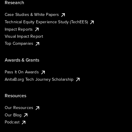
Research
Case Studies & White Papers
Technical Equity Experience Study (TechEES)
Impact Reports
Visual Impact Report
Top Companies
Awards & Grants
Pass It On Awards
AnitaB.org Tech Journey Scholarship
Resources
Our Resources
Our Blog
Podcast