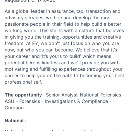
Requisition Id: 1710420
As a global leader in assurance, tax, transaction and
advisory services, we hire and develop the most
passionate people in their field to help build a better
working world. This starts with a culture that believes
in giving you the training, opportunities and creative
freedom. At EY, we don't just focus on who you are
now, but who you can become. We believe that it’s
your career and ‘It’s yours to build’ which means
potential here is limitless and we'll provide you with
motivating and fulfilling experiences throughout your
career to help you on the path to becoming your best
professional self.
The opportunity
: Senior Analyst-National-Forensics-
ASU - Forensics - Investigations & Compliance -
Gurgaon
National :