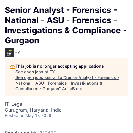
Senior Analyst - Forensics -
National - ASU - Forensics -
Investigations & Compliance -
Gurgaon
EY
This job is no longer accepting applications
See open jobs at
EY
.
See open jobs similar to "
Senior Analyst - Forensics -
National - ASU - Forensics - Investigations &
Compliance - Gurgaon
"
AnitaB.org
.
IT, Legal
Gurugram, Haryana, India
Posted
on May 17, 2026