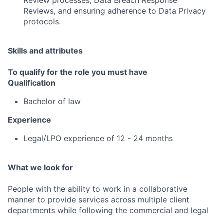
Review processes, Data Breach Response
Reviews, and ensuring adherence to Data Privacy
protocols.
Skills and attributes
To qualify for the role you must have
Qualification
Bachelor of law
Experience
Legal/LPO experience of 12 - 24 months
What we look for
People with the ability to work in a collaborative
manner to provide services across multiple client
departments while following the commercial and legal