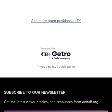
See more open positions at
EY
Powered by Getro.com
Privacy policy
Cookie policy
SUBSCRIBE TO OUR NEWSLETTER
Get the latest news, articles, and resources from AnitaB.org.