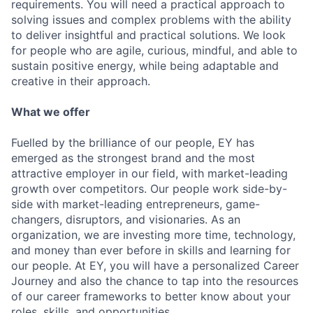
requirements. You will need a practical approach to
solving issues and complex problems with the ability
to deliver insightful and practical solutions. We look
for people who are agile, curious, mindful, and able to
sustain positive energy, while being adaptable and
creative in their approach.
What we offer
Fuelled by the brilliance of our people, EY has
emerged as the strongest brand and the most
attractive employer in our field, with market-leading
growth over competitors. Our people work side-by-
side with market-leading entrepreneurs, game-
changers, disruptors, and visionaries. As an
organization, we are investing more time, technology,
and money than ever before in skills and learning for
our people. At EY, you will have a personalized Career
Journey and also the chance to tap into the resources
of our career frameworks to better know about your
roles, skills, and opportunities.