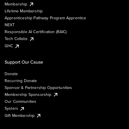
Membership
Lifetime Membership
Apprenticeship Pathway Program Apprentice
NEXT
Responsible AI Certification (RAIC)
Tech Collabs
GHC
Support Our Cause
Donate
Recurring Donate
Sponsor & Partnership Opportunities
Membership Sponsorship
Our Communities
Systers
Gift Membership