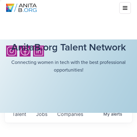
AnitaB.org Talent Network
Connecting women in tech with the best professional
opportunities!
Talent
Jobs
Companies
My
alerts