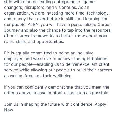
side with market-leading entrepreneurs, game-
changers, disruptors, and visionaries. As an
organization, we are investing more time, technology,
and money than ever before in skills and learning for
our people. At EY, you will have a personalized Career
Journey and also the chance to tap into the resources
of our career frameworks to better know about your
roles, skills, and opportunities.
EY is equally committed to being an inclusive
employer, and we strive to achieve the right balance
for our people—enabling us to deliver excellent client
service while allowing our people to build their careers
as well as focus on their wellbeing.
If you can confidently demonstrate that you meet the
criteria above, please contact us as soon as possible.
Join us in shaping the future with confidence. Apply
Now