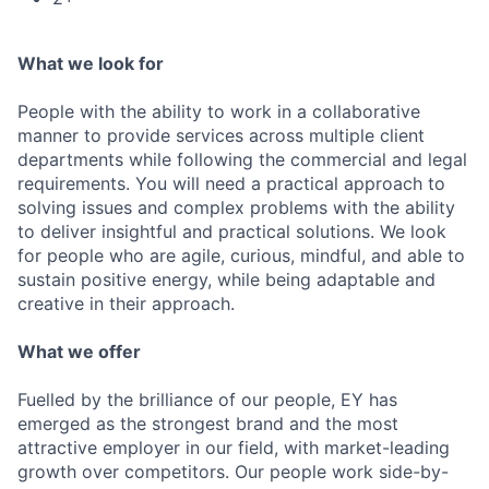
What we look for
People with the ability to work in a collaborative
manner to provide services across multiple client
departments while following the commercial and legal
requirements. You will need a practical approach to
solving issues and complex problems with the ability
to deliver insightful and practical solutions. We look
for people who are agile, curious, mindful, and able to
sustain positive energy, while being adaptable and
creative in their approach.
What we offer
Fuelled by the brilliance of our people, EY has
emerged as the strongest brand and the most
attractive employer in our field, with market-leading
growth over competitors. Our people work side-by-