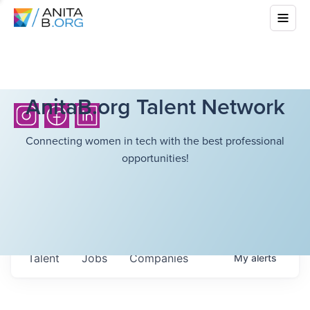
AnitaB.org Talent Network
Connecting women in tech with the best professional
opportunities!
Talent
Jobs
Companies
My
alerts