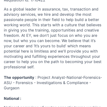
Requisition Id: 1710422
As a global leader in assurance, tax, transaction and
advisory services, we hire and develop the most
passionate people in their field to help build a better
working world. This starts with a culture that believes
in giving you the training, opportunities and creative
freedom. At EY, we don't just focus on who you are
now, but who you can become. We believe that it’s
your career and ‘It’s yours to build’ which means
potential here is limitless and we'll provide you with
motivating and fulfilling experiences throughout your
career to help you on the path to becoming your best
professional self.
The opportunity
: Project Analyst-National-Forensics-
ASU - Forensics - Investigations & Compliance -
Gurgaon
National :