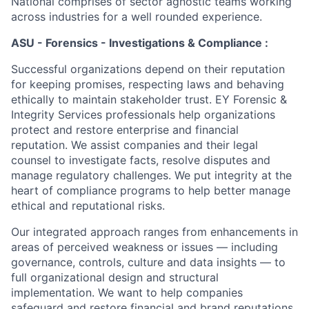
National comprises of sector agnostic teams working
across industries for a well rounded experience.
ASU - Forensics - Investigations & Compliance :
Successful organizations depend on their reputation
for keeping promises, respecting laws and behaving
ethically to maintain stakeholder trust. EY Forensic &
Integrity Services professionals help organizations
protect and restore enterprise and financial
reputation. We assist companies and their legal
counsel to investigate facts, resolve disputes and
manage regulatory challenges. We put integrity at the
heart of compliance programs to help better manage
ethical and reputational risks.
Our integrated approach ranges from enhancements in
areas of perceived weakness or issues — including
governance, controls, culture and data insights — to
full organizational design and structural
implementation. We want to help companies
safeguard and restore financial and brand reputations.