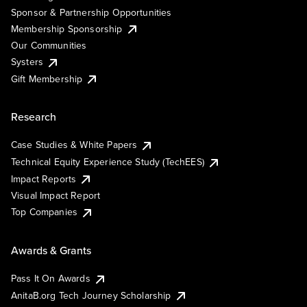
Sponsor & Partnership Opportunities
Membership Sponsorship
Our Communities
Systers
Gift Membership
Research
Case Studies & White Papers
Technical Equity Experience Study (TechEES)
Impact Reports
Visual Impact Report
Top Companies
Awards & Grants
Pass It On Awards
AnitaB.org Tech Journey Scholarship