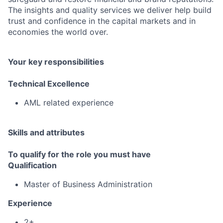
The insights and quality services we deliver help build
trust and confidence in the capital markets and in
economies the world over.
Your key responsibilities
Technical Excellence
AML related experience
Skills and attributes
To qualify for the role you must have
Qualification
Master of Business Administration
Experience
2+