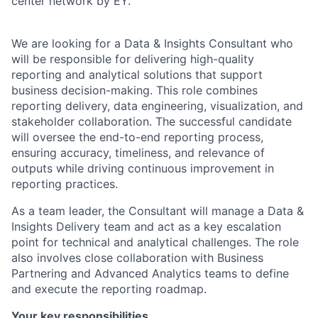
center network by EY.
We are looking for a Data & Insights Consultant who
will be responsible for delivering high-quality
reporting and analytical solutions that support
business decision-making. This role combines
reporting delivery, data engineering, visualization, and
stakeholder collaboration. The successful candidate
will oversee the end-to-end reporting process,
ensuring accuracy, timeliness, and relevance of
outputs while driving continuous improvement in
reporting practices.
As a team leader, the Consultant will manage a Data &
Insights Delivery team and act as a key escalation
point for technical and analytical challenges. The role
also involves close collaboration with Business
Partnering and Advanced Analytics teams to define
and execute the reporting roadmap.
Your key responsibilities