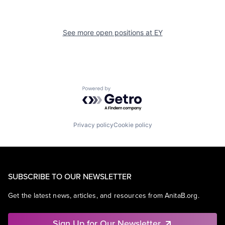
See more open positions at
EY
Powered by Getro.com
Privacy policy
Cookie policy
SUBSCRIBE TO OUR NEWSLETTER
Get the latest news, articles, and resources from AnitaB.org.
Sign Up for Our Newsletter