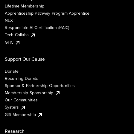
Lifetime Membership
Apprenticeship Pathway Program Apprentice
NEXT
Responsible AI Certification (RAIC)
Tech Collabs
GHC
Support Our Cause
Donate
Recurring Donate
Sponsor & Partnership Opportunities
Membership Sponsorship
Our Communities
Systers
Gift Membership
Research