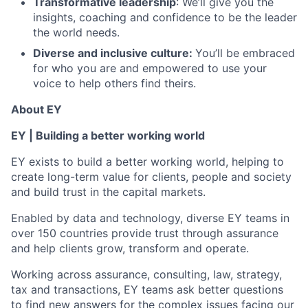
Transformative leadership
: We’ll give you the
insights, coaching and confidence to be the leader
the world needs.
Diverse and inclusive culture:
You’ll be embraced
for who you are and empowered to use your
voice to help others find theirs.
About EY
EY | Building a better working world
EY exists to build a better working world, helping to
create long-term value for clients, people and society
and build trust in the capital markets.
Enabled by data and technology, diverse EY teams in
over 150 countries provide trust through assurance
and help clients grow, transform and operate.
Working across assurance, consulting, law, strategy,
tax and transactions, EY teams ask better questions
to find new answers for the complex issues facing our