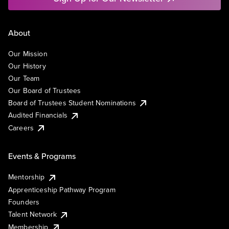
About
Our Mission
Our History
Our Team
Our Board of Trustees
Board of Trustees Student Nominations
Audited Financials
Careers
Events & Programs
Mentorship
Apprenticeship Pathway Program
Founders
Talent Network
Membership