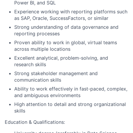
Power BI, and SQL
Experience working with reporting platforms such
as SAP, Oracle, SuccessFactors, or similar
Strong understanding of data governance and
reporting processes
Proven ability to work in global, virtual teams
across multiple locations
Excellent analytical, problem-solving, and
research skills
Strong stakeholder management and
communication skills
Ability to work effectively in fast-paced, complex,
and ambiguous environments
High attention to detail and strong organizational
skills
Education & Qualifications: