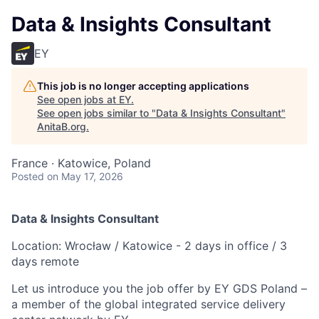
Data & Insights Consultant
EY
This job is no longer accepting applications
See open jobs at
EY
.
See open jobs similar to "
Data & Insights Consultant
"
AnitaB.org
.
France · Katowice, Poland
Posted
on May 17, 2026
Data & Insights Consultant
Location: Wrocław / Katowice - 2 days in office / 3
days remote
Let us introduce you the job offer by EY GDS Poland –
a member of the global integrated service delivery