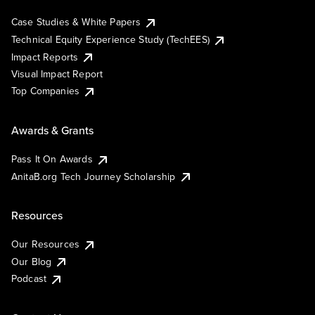
Case Studies & White Papers
Technical Equity Experience Study (TechEES)
Impact Reports
Visual Impact Report
Top Companies
Awards & Grants
Pass It On Awards
AnitaB.org Tech Journey Scholarship
Resources
Our Resources
Our Blog
Podcast