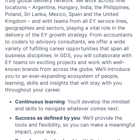
truly global delivery network. We work across nine
locations – Argentina, Hungary, India, the Philippines,
Poland, Sri Lanka, Mexico, Spain and the United
Kingdom – and with teams from all EY service lines,
geographies and sectors, playing a vital role in the
delivery of the EY growth strategy. From accountants
to coders to advisory consultants, we offer a wide
variety of fulfilling career opportunities that span all
business disciplines. In GDS, you will collaborate with
EY teams on exciting projects and work with well-
known brands from across the globe. We’ll introduce
you to an ever-expanding ecosystem of people,
learning, skills and insights that will stay with you
throughout your career.
Continuous learning
: You’ll develop the mindset
and skills to navigate whatever comes next.
Success as defined by you
: We’ll provide the
tools and flexibility, so you can make a meaningful
impact, your way.