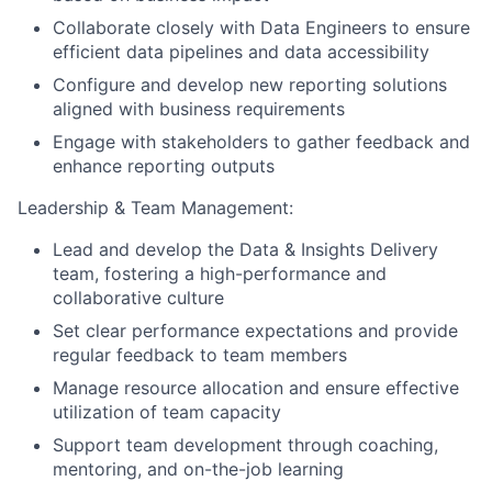
Collaborate closely with Data Engineers to ensure
efficient data pipelines and data accessibility
Configure and develop new reporting solutions
aligned with business requirements
Engage with stakeholders to gather feedback and
enhance reporting outputs
Leadership & Team Management:
Lead and develop the Data & Insights Delivery
team, fostering a high-performance and
collaborative culture
Set clear performance expectations and provide
regular feedback to team members
Manage resource allocation and ensure effective
utilization of team capacity
Support team development through coaching,
mentoring, and on-the-job learning