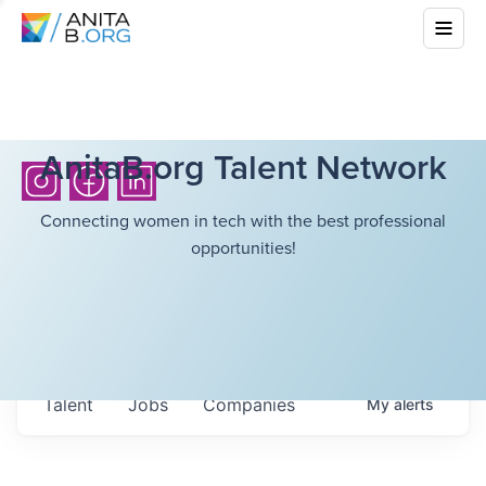
AnitaB.org Talent Network
Connecting women in tech with the best professional
opportunities!
Talent
Jobs
Companies
My
alerts