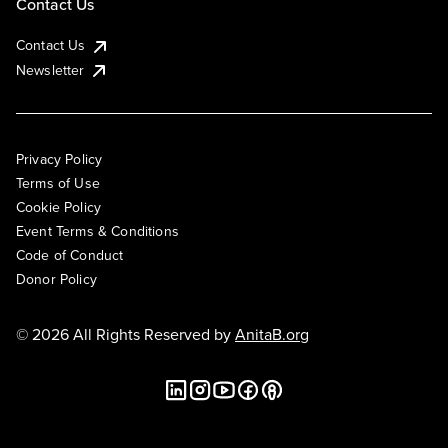
Contact Us
Contact Us
Newsletter
Privacy Policy
Terms of Use
Cookie Policy
Event Terms & Conditions
Code of Conduct
Donor Policy
© 2026 All Rights Reserved by
AnitaB.org