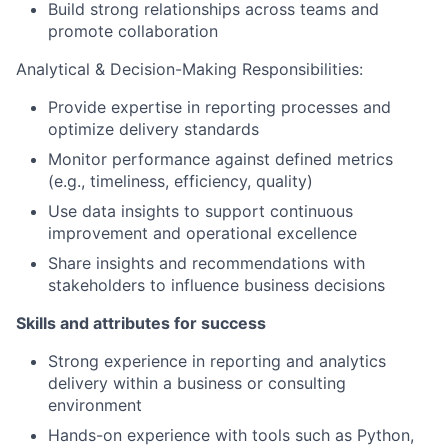
Build strong relationships across teams and
promote collaboration
Analytical & Decision-Making Responsibilities:
Provide expertise in reporting processes and
optimize delivery standards
Monitor performance against defined metrics
(e.g., timeliness, efficiency, quality)
Use data insights to support continuous
improvement and operational excellence
Share insights and recommendations with
stakeholders to influence business decisions
Skills and attributes for success
Strong experience in reporting and analytics
delivery within a business or consulting
environment
Hands-on experience with tools such as Python,