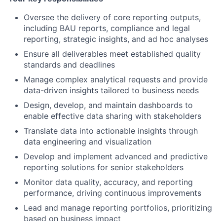
Oversee the delivery of core reporting outputs,
including BAU reports, compliance and legal
reporting, strategic insights, and ad hoc analyses
Ensure all deliverables meet established quality
standards and deadlines
Manage complex analytical requests and provide
data-driven insights tailored to business needs
Design, develop, and maintain dashboards to
enable effective data sharing with stakeholders
Translate data into actionable insights through
data engineering and visualization
Develop and implement advanced and predictive
reporting solutions for senior stakeholders
Monitor data quality, accuracy, and reporting
performance, driving continuous improvements
Lead and manage reporting portfolios, prioritizing
based on business impact