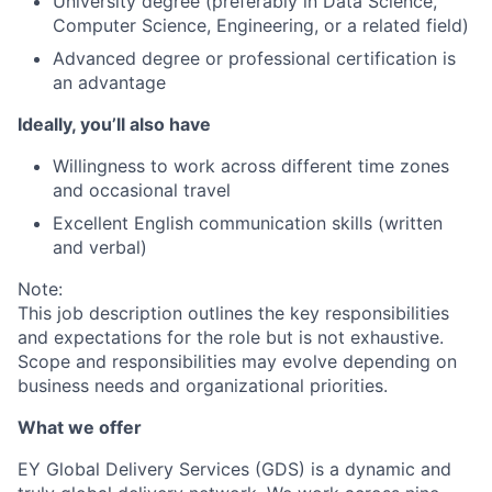
University degree (preferably in Data Science,
Computer Science, Engineering, or a related field)
Advanced degree or professional certification is
an advantage
Ideally, you’ll also have
Willingness to work across different time zones
and occasional travel
Excellent English communication skills (written
and verbal)
Note:
This job description outlines the key responsibilities
and expectations for the role but is not exhaustive.
Scope and responsibilities may evolve depending on
business needs and organizational priorities.
What we offer
EY Global Delivery Services (GDS) is a dynamic and