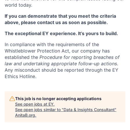
world today.
If you can demonstrate that you meet the criteria
above, please contact us as soon as possible.
The exceptional EY experience. It’s yours to build.
In compliance with the requirements of the
Whistleblower Protection Act, our company has
established the
Procedure for reporting breaches of
law and undertaking appropriate follow-up actions
.
Any misconduct should be reported through the EY
Ethics Hotline.
This job is no longer accepting applications
See open jobs at
EY
.
See open jobs similar to "
Data & Insights Consultant
"
AnitaB.org
.