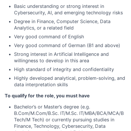
Basic understanding or strong interest in
Cybersecurity, AI, and emerging technology risks
Degree in Finance, Computer Science, Data
Analytics, or a related field
Very good command of English
Very good command of German (B1 and above)
Strong interest in Artificial Intelligence and
willingness to develop in this area
High standard of integrity and confidentiality
Highly developed analytical, problem-solving, and
data interpretation skills
To qualify for the role, you must have
Bachelor’s or Master’s degree (e.g.
B.Com/M.Com/B.Sc. IT/M.Sc. IT/MBA/BCA/MCA/B
Tech/M Tech) or currently pursuing studies in
Finance, Technology, Cybersecurity, Data