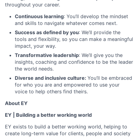
throughout your career.
Continuous learning
: You’ll develop the mindset
and skills to navigate whatever comes next.
Success as defined by you
: We’ll provide the
tools and flexibility, so you can make a meaningful
impact, your way.
Transformative leadership
: We’ll give you the
insights, coaching and confidence to be the leader
the world needs.
Diverse and inclusive culture:
You’ll be embraced
for who you are and empowered to use your
voice to help others find theirs.
About EY
EY | Building a better working world
EY exists to build a better working world, helping to
create long-term value for clients, people and society