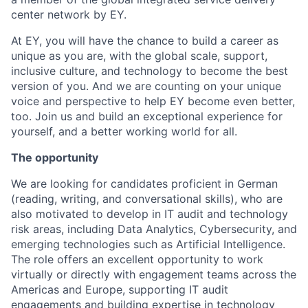
center network by EY.
At EY, you will have the chance to build a career as
unique as you are, with the global scale, support,
inclusive culture, and technology to become the best
version of you. And we are counting on your unique
voice and perspective to help EY become even better,
too. Join us and build an exceptional experience for
yourself, and a better working world for all.
The opportunity
We are looking for candidates proficient in German
(reading, writing, and conversational skills), who are
also motivated to develop in IT audit and technology
risk areas, including Data Analytics, Cybersecurity, and
emerging technologies such as Artificial Intelligence.
The role offers an excellent opportunity to work
virtually or directly with engagement teams across the
Americas and Europe, supporting IT audit
engagements and building expertise in technology