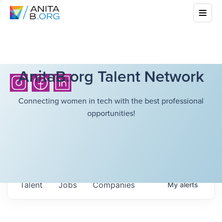
AnitaB.org Talent Network
Connecting women in tech with the best professional
opportunities!
Talent
Jobs
Companies
My
alerts