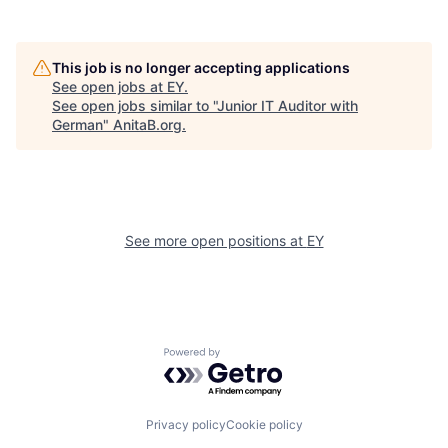
This job is no longer accepting applications
See open jobs at
EY
.
See open jobs similar to "
Junior IT Auditor with
German
"
AnitaB.org
.
See more open positions at
EY
Powered by Getro.com
Privacy policy
Cookie policy