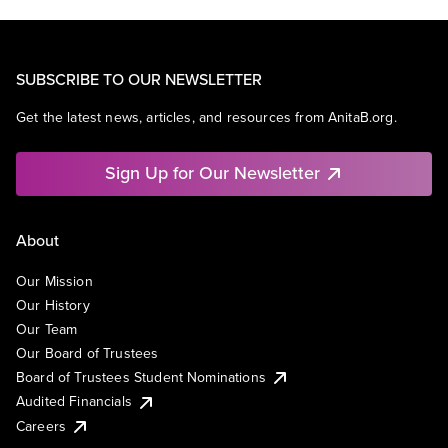
SUBSCRIBE TO OUR NEWSLETTER
Get the latest news, articles, and resources from AnitaB.org.
Sign Up for Our Newsletter
About
Our Mission
Our History
Our Team
Our Board of Trustees
Board of Trustees Student Nominations
Audited Financials
Careers