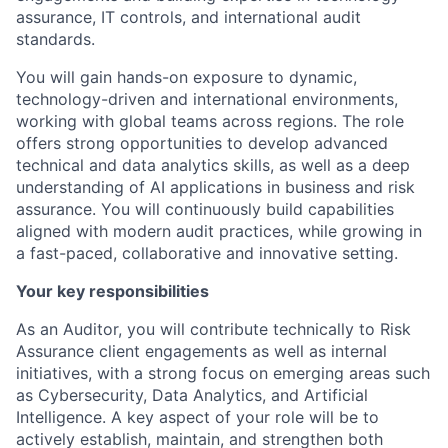
assurance, IT controls, and international audit
standards.
You will gain hands-on exposure to dynamic,
technology-driven and international environments,
working with global teams across regions. The role
offers strong opportunities to develop advanced
technical and data analytics skills, as well as a deep
understanding of AI applications in business and risk
assurance. You will continuously build capabilities
aligned with modern audit practices, while growing in
a fast-paced, collaborative and innovative setting.
Your key responsibilities
As an Auditor, you will contribute technically to Risk
Assurance client engagements as well as internal
initiatives, with a strong focus on emerging areas such
as Cybersecurity, Data Analytics, and Artificial
Intelligence. A key aspect of your role will be to
actively establish, maintain, and strengthen both