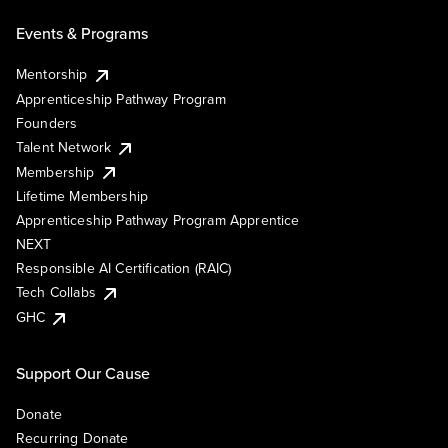
Events & Programs
Mentorship
Apprenticeship Pathway Program
Founders
Talent Network
Membership
Lifetime Membership
Apprenticeship Pathway Program Apprentice
NEXT
Responsible AI Certification (RAIC)
Tech Collabs
GHC
Support Our Cause
Donate
Recurring Donate