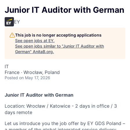
Junior IT Auditor with German
EY
This job is no longer accepting applications
See open jobs at
EY
.
See open jobs similar to "
Junior IT Auditor with
German
"
AnitaB.org
.
IT
France · Wrocław, Poland
Posted
on May 17, 2026
Junior IT Auditor with German
Location: Wrocław / Katowice - 2 days in office / 3
days remote
Let us introduce you the job offer by EY GDS Poland –
a member of the global integrated service delivery