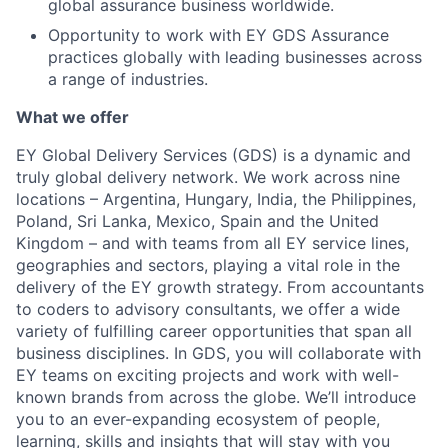
global assurance business worldwide.
Opportunity to work with EY GDS Assurance
practices globally with leading businesses across
a range of industries.
What we offer
EY Global Delivery Services (GDS) is a dynamic and
truly global delivery network. We work across nine
locations – Argentina, Hungary, India, the Philippines,
Poland, Sri Lanka, Mexico, Spain and the United
Kingdom – and with teams from all EY service lines,
geographies and sectors, playing a vital role in the
delivery of the EY growth strategy. From accountants
to coders to advisory consultants, we offer a wide
variety of fulfilling career opportunities that span all
business disciplines. In GDS, you will collaborate with
EY teams on exciting projects and work with well-
known brands from across the globe. We’ll introduce
you to an ever-expanding ecosystem of people,
learning, skills and insights that will stay with you