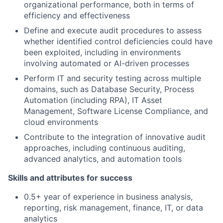
organizational performance, both in terms of
efficiency and effectiveness
Define and execute audit procedures to assess
whether identified control deficiencies could have
been exploited, including in environments
involving automated or AI-driven processes
Perform IT and security testing across multiple
domains, such as Database Security, Process
Automation (including RPA), IT Asset
Management, Software License Compliance, and
cloud environments
Contribute to the integration of innovative audit
approaches, including continuous auditing,
advanced analytics, and automation tools
Skills and attributes for success
0.5+ year of experience in business analysis,
reporting, risk management, finance, IT, or data
analytics