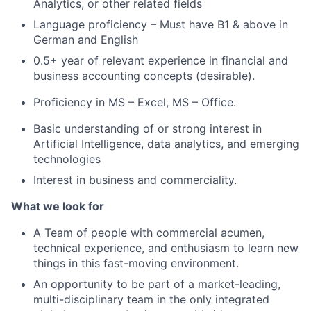
Analytics, or other related fields
Language proficiency – Must have B1 & above in
German and English
0.5+ year of relevant experience in financial and
business accounting concepts (desirable).
Proficiency in MS – Excel, MS – Office.
Basic understanding of or strong interest in
Artificial Intelligence, data analytics, and emerging
technologies
Interest in business and commerciality.
What we look for
A Team of people with commercial acumen,
technical experience, and enthusiasm to learn new
things in this fast-moving environment.
An opportunity to be part of a market-leading,
multi-disciplinary team in the only integrated