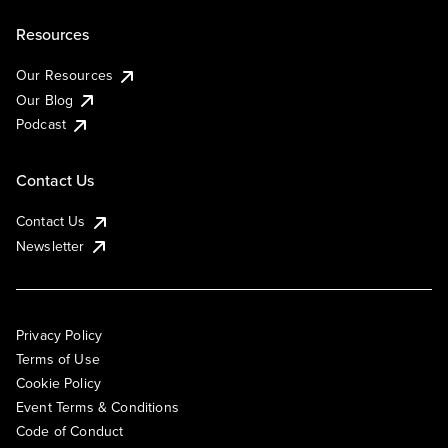
Resources
Our Resources
Our Blog
Podcast
Contact Us
Contact Us
Newsletter
Privacy Policy
Terms of Use
Cookie Policy
Event Terms & Conditions
Code of Conduct