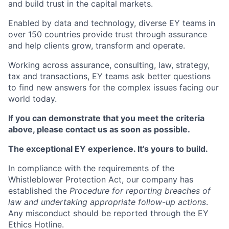
and build trust in the capital markets.
Enabled by data and technology, diverse EY teams in
over 150 countries provide trust through assurance
and help clients grow, transform and operate.
Working across assurance, consulting, law, strategy,
tax and transactions, EY teams ask better questions
to find new answers for the complex issues facing our
world today.
If you can demonstrate that you meet the criteria
above, please contact us as soon as possible.
The exceptional EY experience. It’s yours to build.
In compliance with the requirements of the
Whistleblower Protection Act, our company has
established the
Procedure for reporting breaches of
law and undertaking appropriate follow-up actions
.
Any misconduct should be reported through the EY
Ethics Hotline.