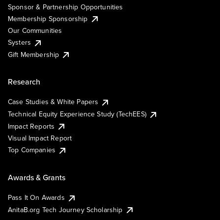
Sponsor & Partnership Opportunities
Membership Sponsorship
Our Communities
Systers
Gift Membership
Research
Case Studies & White Papers
Technical Equity Experience Study (TechEES)
Impact Reports
Visual Impact Report
Top Companies
Awards & Grants
Pass It On Awards
AnitaB.org Tech Journey Scholarship