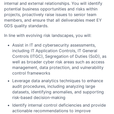
internal and external relationships. You will identify
potential business opportunities and risks within
projects, proactively raise issues to senior team
members, and ensure that all deliverables meet EY
GDS quality standards.
In line with evolving risk landscapes, you will:
Assist in IT and cybersecurity assessments,
including IT Application Controls, IT General
Controls (ITGC), Segregation of Duties (SoD), as
well as broader cyber risk areas such as access
management, data protection, and vulnerability
control frameworks
Leverage data analytics techniques to enhance
audit procedures, including analyzing large
datasets, identifying anomalies, and supporting
risk-based decision-making
Identify internal control deficiencies and provide
actionable recommendations to improve