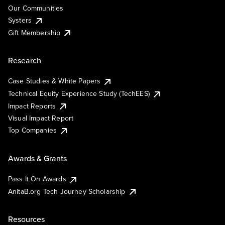
Our Communities
Systers
Gift Membership
Research
Case Studies & White Papers
Technical Equity Experience Study (TechEES)
Impact Reports
Visual Impact Report
Top Companies
Awards & Grants
Pass It On Awards
AnitaB.org Tech Journey Scholarship
Resources