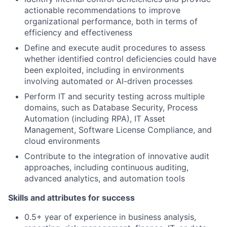
actionable recommendations to improve
organizational performance, both in terms of
efficiency and effectiveness
Define and execute audit procedures to assess
whether identified control deficiencies could have
been exploited, including in environments
involving automated or AI-driven processes
Perform IT and security testing across multiple
domains, such as Database Security, Process
Automation (including RPA), IT Asset
Management, Software License Compliance, and
cloud environments
Contribute to the integration of innovative audit
approaches, including continuous auditing,
advanced analytics, and automation tools
Skills and attributes for success
0.5+ year of experience in business analysis,