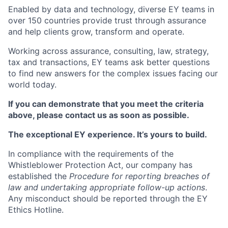
Enabled by data and technology, diverse EY teams in
over 150 countries provide trust through assurance
and help clients grow, transform and operate.
Working across assurance, consulting, law, strategy,
tax and transactions, EY teams ask better questions
to find new answers for the complex issues facing our
world today.
If you can demonstrate that you meet the criteria
above, please contact us as soon as possible.
The exceptional EY experience. It’s yours to build.
In compliance with the requirements of the
Whistleblower Protection Act, our company has
established the
Procedure for reporting breaches of
law and undertaking appropriate follow-up actions
.
Any misconduct should be reported through the EY
Ethics Hotline.