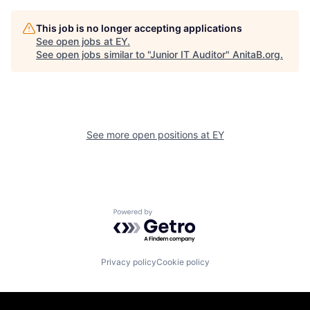
This job is no longer accepting applications
See open jobs at
EY
.
See open jobs similar to "
Junior IT Auditor
"
AnitaB.org
.
See more open positions at
EY
Powered by Getro.com
Privacy policy
Cookie policy