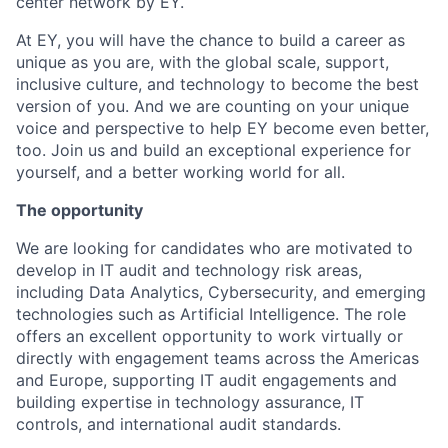
center network by EY.
At EY, you will have the chance to build a career as
unique as you are, with the global scale, support,
inclusive culture, and technology to become the best
version of you. And we are counting on your unique
voice and perspective to help EY become even better,
too. Join us and build an exceptional experience for
yourself, and a better working world for all.
The opportunity
We are looking for candidates who are motivated to
develop in IT audit and technology risk areas,
including Data Analytics, Cybersecurity, and emerging
technologies such as Artificial Intelligence. The role
offers an excellent opportunity to work virtually or
directly with engagement teams across the Americas
and Europe, supporting IT audit engagements and
building expertise in technology assurance, IT
controls, and international audit standards.