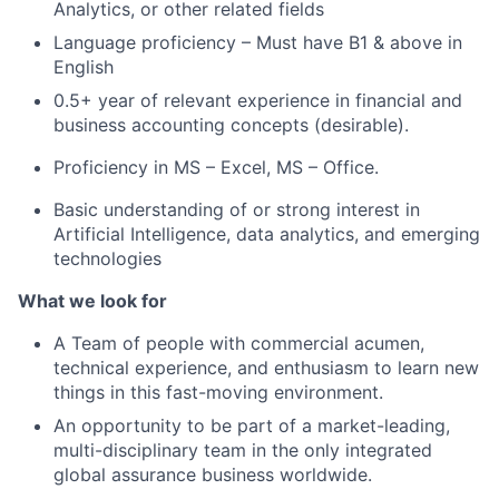
Analytics, or other related fields
Language proficiency – Must have B1 & above in
English
0.5+ year of relevant experience in financial and
business accounting concepts (desirable).
Proficiency in MS – Excel, MS – Office.
Basic understanding of or strong interest in
Artificial Intelligence, data analytics, and emerging
technologies
What we look for
A Team of people with commercial acumen,
technical experience, and enthusiasm to learn new
things in this fast-moving environment.
An opportunity to be part of a market-leading,
multi-disciplinary team in the only integrated
global assurance business worldwide.