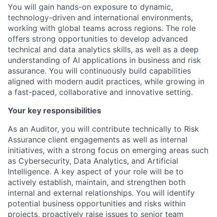
You will gain hands-on exposure to dynamic,
technology-driven and international environments,
working with global teams across regions. The role
offers strong opportunities to develop advanced
technical and data analytics skills, as well as a deep
understanding of AI applications in business and risk
assurance. You will continuously build capabilities
aligned with modern audit practices, while growing in
a fast-paced, collaborative and innovative setting.
Your key responsibilities
As an Auditor, you will contribute technically to Risk
Assurance client engagements as well as internal
initiatives, with a strong focus on emerging areas such
as Cybersecurity, Data Analytics, and Artificial
Intelligence. A key aspect of your role will be to
actively establish, maintain, and strengthen both
internal and external relationships. You will identify
potential business opportunities and risks within
projects, proactively raise issues to senior team