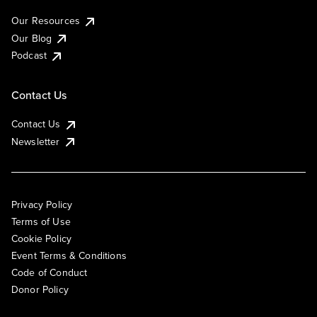
Our Resources
Our Blog
Podcast
Contact Us
Contact Us
Newsletter
Privacy Policy
Terms of Use
Cookie Policy
Event Terms & Conditions
Code of Conduct
Donor Policy