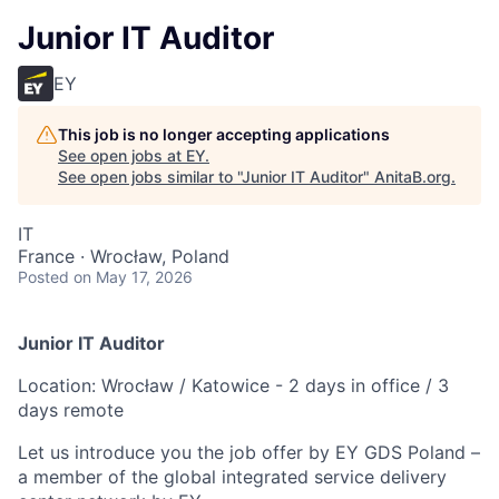
Junior IT Auditor
EY
This job is no longer accepting applications
See open jobs at
EY
.
See open jobs similar to "
Junior IT Auditor
"
AnitaB.org
.
IT
France · Wrocław, Poland
Posted
on May 17, 2026
Junior IT Auditor
Location: Wrocław / Katowice - 2 days in office / 3
days remote
Let us introduce you the job offer by EY GDS Poland –
a member of the global integrated service delivery