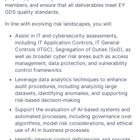
members, and ensure that all deliverables meet EY
GDS quality standards.
In line with evolving risk landscapes, you will:
Assist in IT and cybersecurity assessments,
including IT Application Controls, IT General
Controls (ITGC), Segregation of Duties (SoD), as
well as broader cyber risk areas such as access
management, data protection, and vulnerability
control frameworks
Leverage data analytics techniques to enhance
audit procedures, including analyzing large
datasets, identifying anomalies, and supporting
risk-based decision-making
Support the evaluation of AI-based systems and
automated processes, including governance over
algorithms, model risk considerations, and ethical
use of AI in business processes
Identify internal control deficiencies and provide