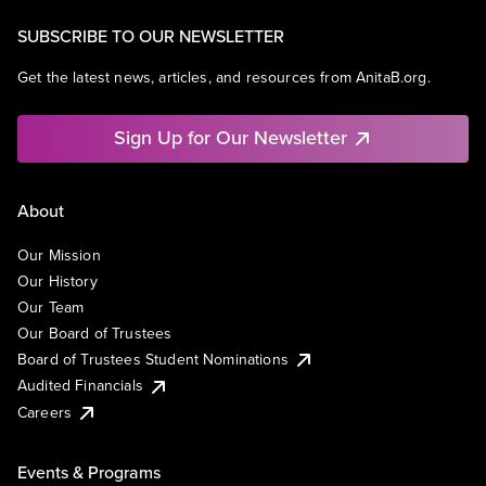
SUBSCRIBE TO OUR NEWSLETTER
Get the latest news, articles, and resources from AnitaB.org.
Sign Up for Our Newsletter
About
Our Mission
Our History
Our Team
Our Board of Trustees
Board of Trustees Student Nominations
Audited Financials
Careers
Events & Programs