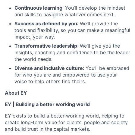
Continuous learning
: You’ll develop the mindset
and skills to navigate whatever comes next.
Success as defined by you
: We’ll provide the
tools and flexibility, so you can make a meaningful
impact, your way.
Transformative leadership
: We’ll give you the
insights, coaching and confidence to be the leader
the world needs.
Diverse and inclusive culture:
You’ll be embraced
for who you are and empowered to use your
voice to help others find theirs.
About EY
EY | Building a better working world
EY exists to build a better working world, helping to
create long-term value for clients, people and society
and build trust in the capital markets.