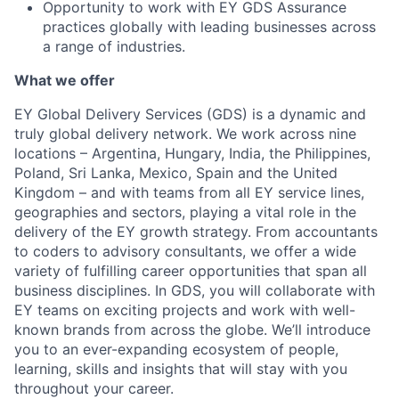
Opportunity to work with EY GDS Assurance
practices globally with leading businesses across
a range of industries.
What we offer
EY Global Delivery Services (GDS) is a dynamic and
truly global delivery network. We work across nine
locations – Argentina, Hungary, India, the Philippines,
Poland, Sri Lanka, Mexico, Spain and the United
Kingdom – and with teams from all EY service lines,
geographies and sectors, playing a vital role in the
delivery of the EY growth strategy. From accountants
to coders to advisory consultants, we offer a wide
variety of fulfilling career opportunities that span all
business disciplines. In GDS, you will collaborate with
EY teams on exciting projects and work with well-
known brands from across the globe. We’ll introduce
you to an ever-expanding ecosystem of people,
learning, skills and insights that will stay with you
throughout your career.