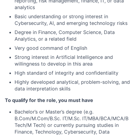
reporting, risk management, finance, IT, or data
analytics
Basic understanding or strong interest in
Cybersecurity, AI, and emerging technology risks
Degree in Finance, Computer Science, Data
Analytics, or a related field
Very good command of English
Strong interest in Artificial Intelligence and
willingness to develop in this area
High standard of integrity and confidentiality
Highly developed analytical, problem-solving, and
data interpretation skills
To qualify for the role, you must have
Bachelor’s or Master’s degree (e.g.
B.Com/M.Com/B.Sc. IT/M.Sc. IT/MBA/BCA/MCA/B
Tech/M Tech) or currently pursuing studies in
Finance, Technology, Cybersecurity, Data