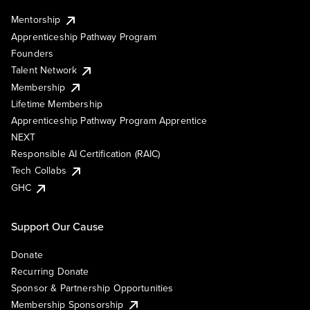
Mentorship
Apprenticeship Pathway Program
Founders
Talent Network
Membership
Lifetime Membership
Apprenticeship Pathway Program Apprentice
NEXT
Responsible AI Certification (RAIC)
Tech Collabs
GHC
Support Our Cause
Donate
Recurring Donate
Sponsor & Partnership Opportunities
Membership Sponsorship