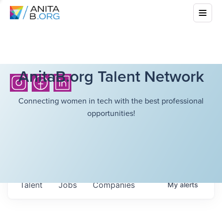
AnitaB.org Talent Network
Connecting women in tech with the best professional
opportunities!
Talent
Jobs
Companies
My
alerts