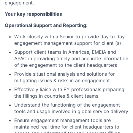
engagement.
Your key responsibilities
Operational Support and Reporting:
Work closely with a Senior to provide day to day
engagement management support for client (s)
Support client teams in Americas, EMEIA and
APAC in providing timely and accurate information
of the engagement to the client headquarters
Provide situational analysis and solutions for
mitigating issues & risks in an engagement
Effectively liaise with EY professionals preparing
the fillings in countries & client teams
Understand the functioning of the engagement
tools and usage involved in global service delivery
Ensure engagement management tools are
maintained real time for client headquarters to