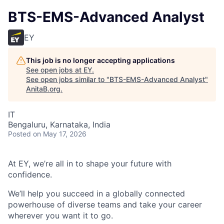
BTS-EMS-Advanced Analyst
EY
This job is no longer accepting applications
See open jobs at
EY
.
See open jobs similar to "
BTS-EMS-Advanced Analyst
"
AnitaB.org
.
IT
Bengaluru, Karnataka, India
Posted
on May 17, 2026
At EY, we’re all in to shape your future with
confidence.
We’ll help you succeed in a globally connected
powerhouse of diverse teams and take your career
wherever you want it to go.