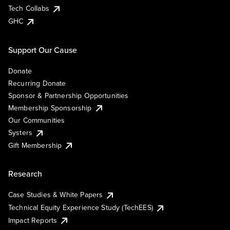
Tech Collabs
GHC
Support Our Cause
Donate
Recurring Donate
Sponsor & Partnership Opportunities
Membership Sponsorship
Our Communities
Systers
Gift Membership
Research
Case Studies & White Papers
Technical Equity Experience Study (TechEES)
Impact Reports