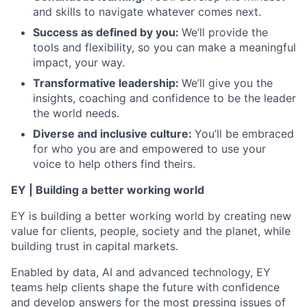
and skills to navigate whatever comes next.
Success as defined by you
:
We’ll provide the
tools and flexibility, so you can make a meaningful
impact, your way.
Transformative leadership
:
We’ll give you the
insights, coaching and confidence to be the leader
the world needs.
Diverse and inclusive culture:
You’ll be embraced
for who you are and empowered to use your
voice to help others find theirs.
EY | Building a better working world
EY is building a better working world by creating new
value for clients, people, society and the planet, while
building trust in capital markets.
Enabled by data, AI and advanced technology, EY
teams help clients shape the future with confidence
and develop answers for the most pressing issues of