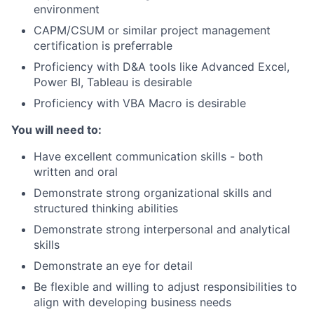
environment
CAPM/CSUM or similar project management
certification is preferrable
Proficiency with D&A tools like Advanced Excel,
Power BI, Tableau is desirable
Proficiency with VBA Macro is desirable
You will need to:
Have excellent communication skills - both
written and oral
Demonstrate strong organizational skills and
structured thinking abilities
Demonstrate strong interpersonal and analytical
skills
Demonstrate an eye for detail
Be flexible and willing to adjust responsibilities to
align with developing business needs