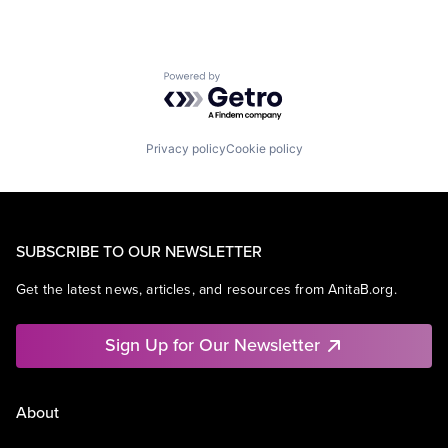
Powered by Getro.com
Privacy policy
Cookie policy
SUBSCRIBE TO OUR NEWSLETTER
Get the latest news, articles, and resources from AnitaB.org.
Sign Up for Our Newsletter
About