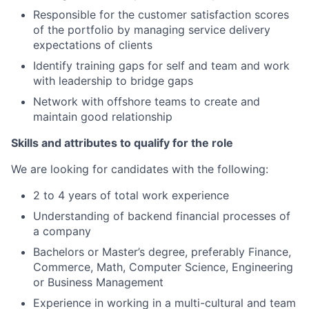
Responsible for the customer satisfaction scores
of the portfolio by managing service delivery
expectations of clients
Identify training gaps for self and team and work
with leadership to bridge gaps
Network with offshore teams to create and
maintain good relationship
Skills and attributes to qualify for the role
We are looking for candidates with the following:
2 to 4 years of total work experience
Understanding of backend financial processes of
a company
Bachelors or Master’s degree, preferably Finance,
Commerce, Math, Computer Science, Engineering
or Business Management
Experience in working in a multi-cultural and team