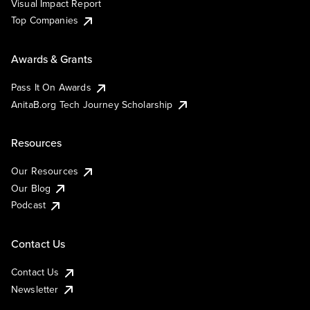
Visual Impact Report
Top Companies
Awards & Grants
Pass It On Awards
AnitaB.org Tech Journey Scholarship
Resources
Our Resources
Our Blog
Podcast
Contact Us
Contact Us
Newsletter