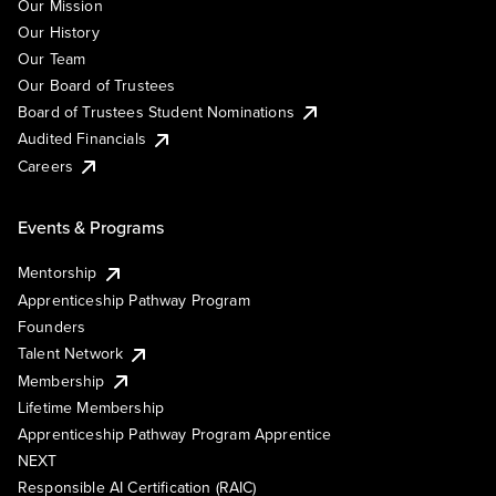
Our Mission
Our History
Our Team
Our Board of Trustees
Board of Trustees Student Nominations
Audited Financials
Careers
Events & Programs
Mentorship
Apprenticeship Pathway Program
Founders
Talent Network
Membership
Lifetime Membership
Apprenticeship Pathway Program Apprentice
NEXT
Responsible AI Certification (RAIC)