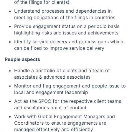
of the filings for client(s)
Understand processes and dependencies in
meeting obligations of the filings in countries
Provide engagement status on a periodic basis
highlighting risks and issues and achievements
Identify service delivery and process gaps which
can be fixed to improve service delivery
People aspects
Handle a portfolio of clients and a team of
associates & advanced associates
Monitor and flag engagement and people issue to
local and engagement leadership
Act as the SPOC for the respective client teams
and escalations point of contact
Work with Global Engagement Managers and
Coordinators to ensure engagements are
managed effectively and efficiently