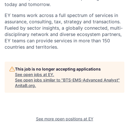
today and tomorrow.
EY teams work across a full spectrum of services in
assurance, consulting, tax, strategy and transactions.
Fueled by sector insights, a globally connected, multi-
disciplinary network and diverse ecosystem partners,
EY teams can provide services in more than 150
countries and territories.
This job is no longer accepting applications
See open jobs at
EY
.
See open jobs similar to "
BTS-EMS-Advanced Analyst
"
AnitaB.org
.
See more open positions at
EY