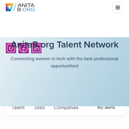
AnitaB.org Talent Network
Connecting women in tech with the best professional
opportunities!
Talent
Jobs
Companies
My
alerts