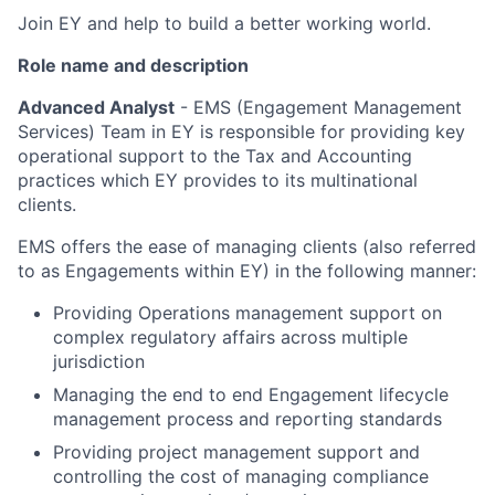
Join EY and help to build a better working world.
Role name and description
Advanced Analyst
- EMS (Engagement Management
Services) Team in EY is responsible for providing key
operational support to the Tax and Accounting
practices which EY provides to its multinational
clients.
EMS offers the ease of managing clients (also referred
to as Engagements within EY) in the following manner:
Providing Operations management support on
complex regulatory affairs across multiple
jurisdiction
Managing the end to end Engagement lifecycle
management process and reporting standards
Providing project management support and
controlling the cost of managing compliance