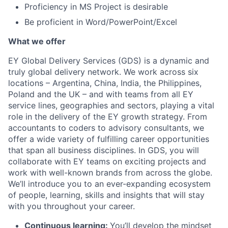
Proficiency in MS Project is desirable
Be proficient in Word/PowerPoint/Excel
What we offer
EY Global Delivery Services (GDS) is a dynamic and
truly global delivery network. We work across six
locations – Argentina, China, India, the Philippines,
Poland and the UK – and with teams from all EY
service lines, geographies and sectors, playing a vital
role in the delivery of the EY growth strategy. From
accountants to coders to advisory consultants, we
offer a wide variety of fulfilling career opportunities
that span all business disciplines. In GDS, you will
collaborate with EY teams on exciting projects and
work with well-known brands from across the globe.
We’ll introduce you to an ever-expanding ecosystem
of people, learning, skills and insights that will stay
with you throughout your career.
Continuous learning:
You’ll develop the mindset