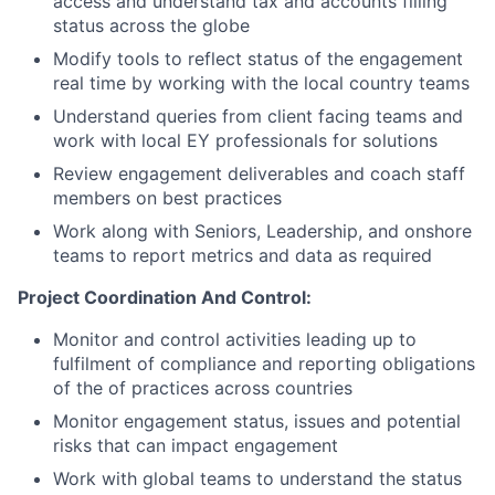
access and understand tax and accounts filling
status across the globe
Modify tools to reflect status of the engagement
real time by working with the local country teams
Understand queries from client facing teams and
work with local EY professionals for solutions
Review engagement deliverables and coach staff
members on best practices
Work along with Seniors, Leadership, and onshore
teams to report metrics and data as required
Project Coordination And Control:
Monitor and control activities leading up to
fulfilment of compliance and reporting obligations
of the of practices across countries
Monitor engagement status, issues and potential
risks that can impact engagement
Work with global teams to understand the status