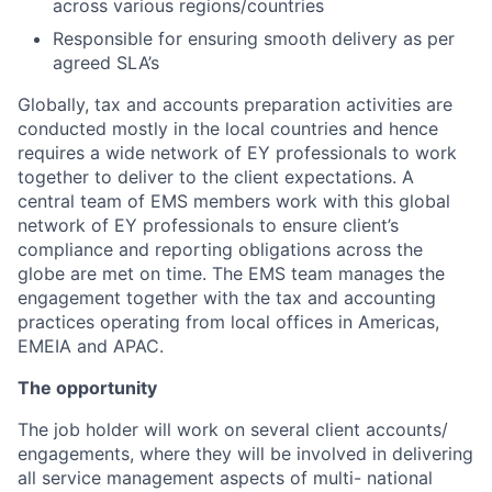
across various regions/countries
Responsible for ensuring smooth delivery as per
agreed SLA’s
Globally, tax and accounts preparation activities are
conducted mostly in the local countries and hence
requires a wide network of EY professionals to work
together to deliver to the client expectations. A
central team of EMS members work with this global
network of EY professionals to ensure client’s
compliance and reporting obligations across the
globe are met on time. The EMS team manages the
engagement together with the tax and accounting
practices operating from local offices in Americas,
EMEIA and APAC.
The opportunity
The job holder will work on several client accounts/
engagements, where they will be involved in delivering
all service management aspects of multi- national