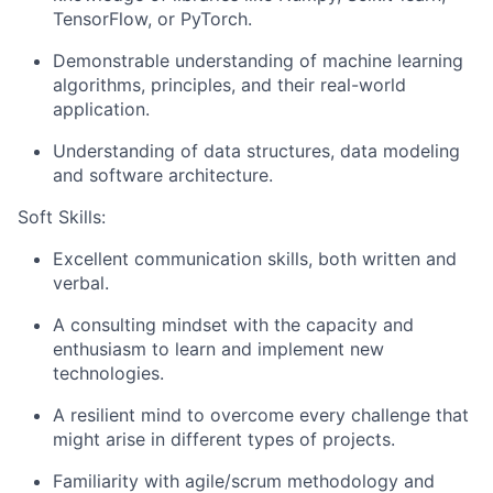
TensorFlow, or PyTorch.
Demonstrable understanding of machine learning
algorithms, principles, and their real-world
application.
Understanding of data structures, data modeling
and software architecture.
Soft Skills:
Excellent communication skills, both written and
verbal.
A consulting mindset with the capacity and
enthusiasm to learn and implement new
technologies.
A resilient mind to overcome every challenge that
might arise in different types of projects.
Familiarity with agile/scrum methodology and