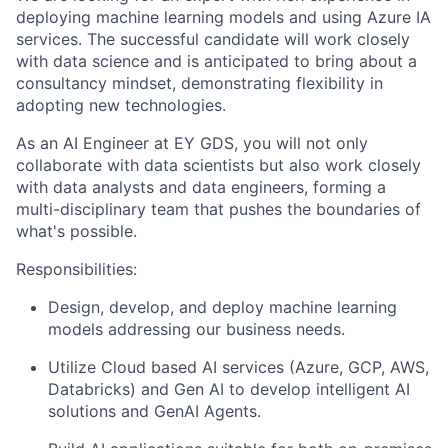
deploying machine learning models and using Azure IA
services. The successful candidate will work closely
with data science and is anticipated to bring about a
consultancy mindset, demonstrating flexibility in
adopting new technologies.
As an AI Engineer at EY GDS, you will not only
collaborate with data scientists but also work closely
with data analysts and data engineers, forming a
multi-disciplinary team that pushes the boundaries of
what's possible.
Responsibilities:
Design, develop, and deploy machine learning
models addressing our business needs.
Utilize Cloud based AI services (Azure, GCP, AWS,
Databricks) and Gen AI to develop intelligent AI
solutions and GenAI Agents.