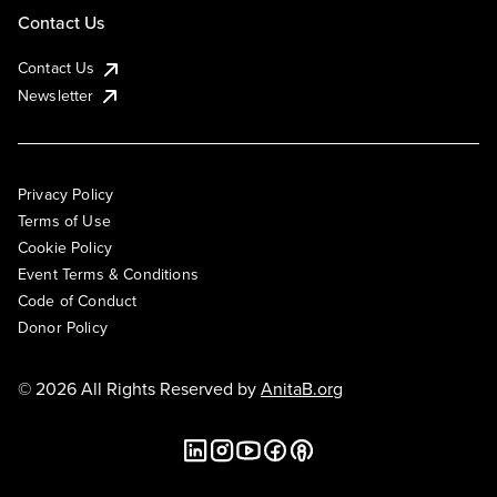
Contact Us
Contact Us
Newsletter
Privacy Policy
Terms of Use
Cookie Policy
Event Terms & Conditions
Code of Conduct
Donor Policy
© 2026 All Rights Reserved by
AnitaB.org