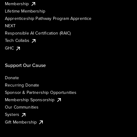
Membership
Lifetime Membership
Apprenticeship Pathway Program Apprentice
NEXT
Responsible AI Certification (RAIC)
Tech Collabs
GHC
Support Our Cause
Donate
Recurring Donate
Sponsor & Partnership Opportunities
Membership Sponsorship
Our Communities
Systers
Gift Membership