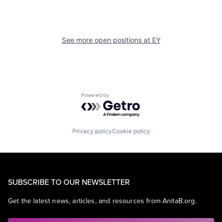
See more open positions at
EY
Powered by Getro.com
Privacy policy
Cookie policy
SUBSCRIBE TO OUR NEWSLETTER
Get the latest news, articles, and resources from AnitaB.org.