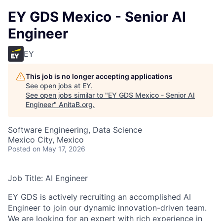
EY GDS Mexico - Senior AI
Engineer
EY
This job is no longer accepting applications
See open jobs at
EY
.
See open jobs similar to "
EY GDS Mexico - Senior AI
Engineer
"
AnitaB.org
.
Software Engineering, Data Science
Mexico City, Mexico
Posted
on May 17, 2026
Job Title: AI Engineer
EY GDS is actively recruiting an accomplished AI
Engineer to join our dynamic innovation-driven team.
We are looking for an expert with rich experience in