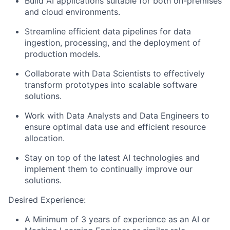
Build AI applications suitable for both on-premises
and cloud environments.
Streamline efficient data pipelines for data
ingestion, processing, and the deployment of
production models.
Collaborate with Data Scientists to effectively
transform prototypes into scalable software
solutions.
Work with Data Analysts and Data Engineers to
ensure optimal data use and efficient resource
allocation.
Stay on top of the latest AI technologies and
implement them to continually improve our
solutions.
Desired Experience:
A Minimum of 3 years of experience as an AI or