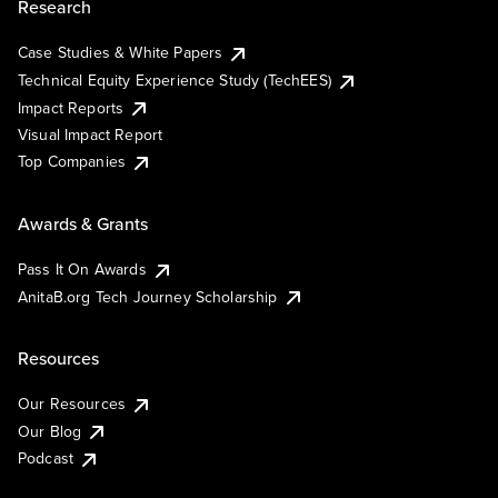
Research
Case Studies & White Papers
Technical Equity Experience Study (TechEES)
Impact Reports
Visual Impact Report
Top Companies
Awards & Grants
Pass It On Awards
AnitaB.org Tech Journey Scholarship
Resources
Our Resources
Our Blog
Podcast