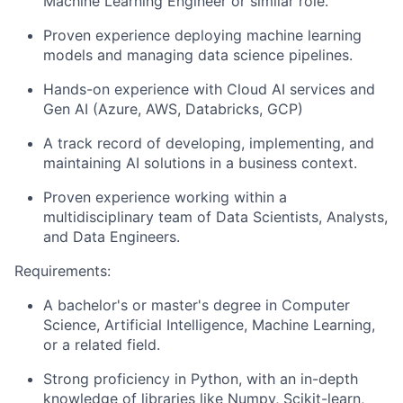
Machine Learning Engineer or similar role.
Proven experience deploying machine learning
models and managing data science pipelines.
Hands-on experience with
Cloud AI services and
Gen AI (Azure, AWS, Databricks, GCP)
A track record of developing, implementing, and
maintaining AI solutions in a business context.
Proven experience working within a
multidisciplinary team of Data Scientists, Analysts,
and Data Engineers.
Requirements:
A bachelor's or master's degree in Computer
Science, Artificial Intelligence, Machine Learning,
or a related field.
Strong proficiency in Python
, with an in-depth
knowledge of libraries like Numpy, Scikit-learn,