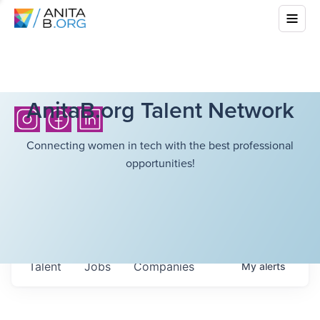
AnitaB.org Talent Network
Connecting women in tech with the best professional
opportunities!
Talent
Jobs
Companies
My
alerts