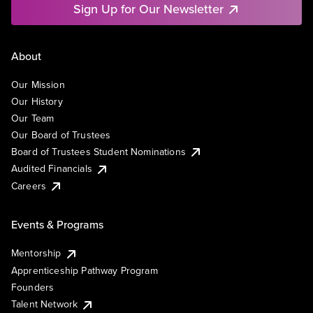
Sign Up for Our Newsletter
About
Our Mission
Our History
Our Team
Our Board of Trustees
Board of Trustees Student Nominations
Audited Financials
Careers
Events & Programs
Mentorship
Apprenticeship Pathway Program
Founders
Talent Network