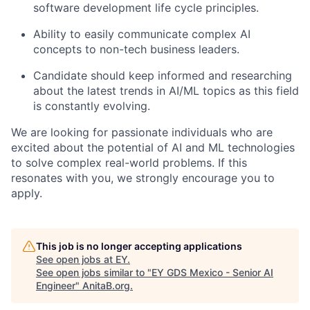
software development life cycle principles.
Ability to easily communicate complex AI
concepts to non-tech business leaders.
Candidate should keep informed and researching
about the latest trends in AI/ML topics as this field
is constantly evolving.
We are looking for passionate individuals who are
excited about the potential of AI and ML technologies
to solve complex real-world problems
. If this
resonates with you, we strongly encourage you to
apply.
This job is no longer accepting applications
See open jobs at
EY
.
See open jobs similar to "
EY GDS Mexico - Senior AI
Engineer
"
AnitaB.org
.