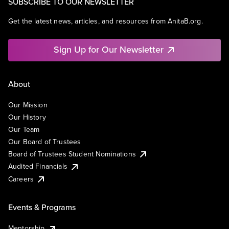
SUBSCRIBE TO OUR NEWSLETTER
Get the latest news, articles, and resources from AnitaB.org.
Sign Up for Our Newsletter
About
Our Mission
Our History
Our Team
Our Board of Trustees
Board of Trustees Student Nominations
Audited Financials
Careers
Events & Programs
Mentorship