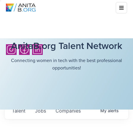
AnitaB.org Talent Network
Connecting women in tech with the best professional
opportunities!
Talent
Jobs
Companies
My
alerts