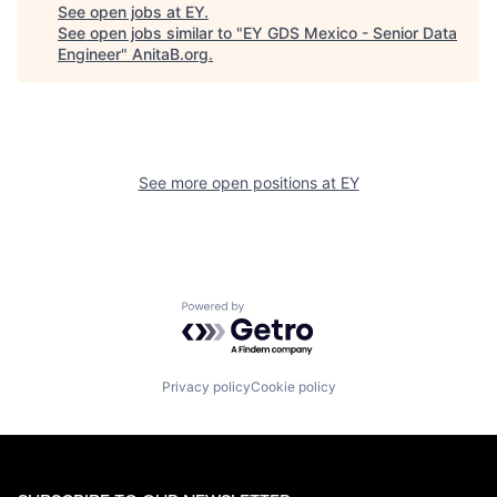
See open jobs at
EY
.
See open jobs similar to "
EY GDS Mexico - Senior Data
Engineer
"
AnitaB.org
.
See more open positions at
EY
Powered by Getro.com
Privacy policy
Cookie policy