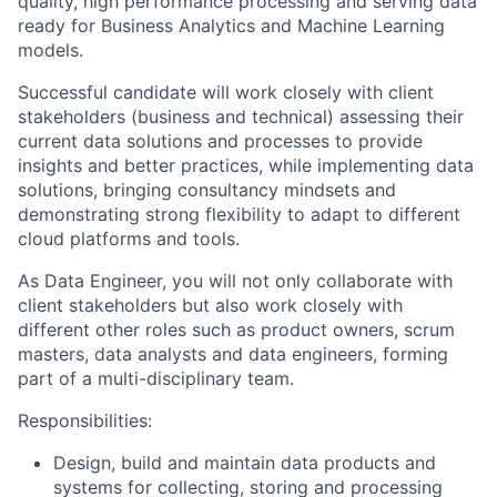
quality, high performance processing and serving data
ready for Business Analytics and Machine Learning
models.
Successful candidate will work closely with client
stakeholders (business and technical) assessing their
current data solutions and processes to provide
insights and better practices, while implementing data
solutions, bringing consultancy mindsets and
demonstrating strong flexibility to adapt to different
cloud platforms and tools.
As Data Engineer, you will not only collaborate with
client stakeholders but also work closely with
different other roles such as product owners, scrum
masters, data analysts and data engineers, forming
part of a multi-disciplinary team.
Responsibilities:
Design, build and maintain data products and
systems for collecting, storing and processing