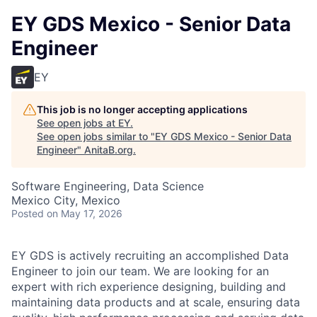
EY GDS Mexico - Senior Data
Engineer
EY
This job is no longer accepting applications
See open jobs at
EY
.
See open jobs similar to "
EY GDS Mexico - Senior Data
Engineer
"
AnitaB.org
.
Software Engineering, Data Science
Mexico City, Mexico
Posted
on May 17, 2026
EY GDS is actively recruiting an accomplished Data
Engineer to join our team. We are looking for an
expert with rich experience designing, building and
maintaining data products and at scale, ensuring data