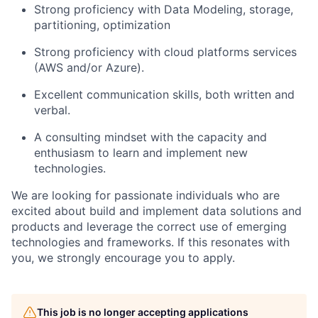
Strong proficiency with Data Modeling, storage,
partitioning, optimization
Strong proficiency with cloud platforms services
(AWS and/or Azure).
Excellent communication skills, both written and
verbal.
A consulting mindset with the capacity and
enthusiasm to learn and implement new
technologies.
We are looking for passionate individuals who are
excited about build and implement data solutions and
products and leverage the correct use of emerging
technologies and frameworks
. If this resonates with
you, we strongly encourage you to apply.
This job is no longer accepting applications