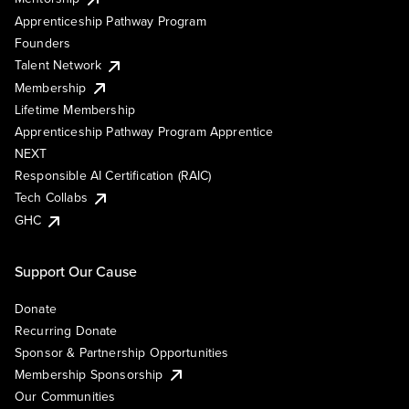
Apprenticeship Pathway Program
Founders
Talent Network
Membership
Lifetime Membership
Apprenticeship Pathway Program Apprentice
NEXT
Responsible AI Certification (RAIC)
Tech Collabs
GHC
Support Our Cause
Donate
Recurring Donate
Sponsor & Partnership Opportunities
Membership Sponsorship
Our Communities