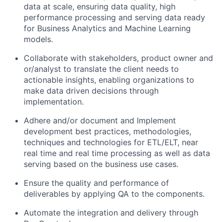
data at scale, ensuring data quality, high
performance processing and serving data ready
for Business Analytics and Machine Learning
models.
Collaborate with stakeholders, product owner and
or/analyst to translate the client needs to
actionable insights, enabling organizations to
make data driven decisions through
implementation.
Adhere and/or document and Implement
development best practices, methodologies,
techniques and technologies for ETL/ELT, near
real time and real time processing as well as data
serving based on the business use cases.
Ensure the quality and performance of
deliverables by applying QA to the components.
Automate the integration and delivery through