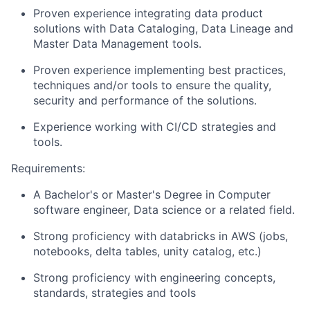
Proven experience integrating data product
solutions with Data Cataloging, Data Lineage and
Master Data Management tools.
Proven experience implementing best practices,
techniques and/or tools to ensure the quality,
security and performance of the solutions.
Experience working with CI/CD strategies and
tools.
Requirements:
A Bachelor's or Master's Degree in Computer
software engineer, Data science or a related field.
Strong proficiency with databricks in AWS (jobs,
notebooks, delta tables, unity catalog, etc.)
Strong proficiency with engineering concepts,
standards, strategies and tools