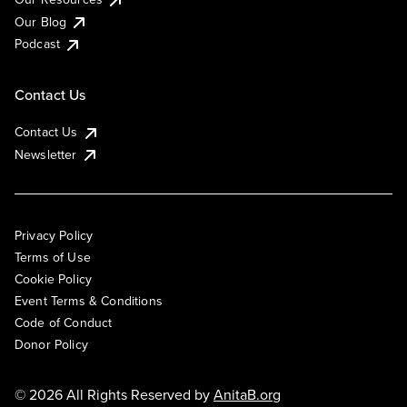
Our Blog
Podcast
Contact Us
Contact Us
Newsletter
Privacy Policy
Terms of Use
Cookie Policy
Event Terms & Conditions
Code of Conduct
Donor Policy
© 2026 All Rights Reserved by
AnitaB.org