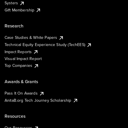
Systers
Gift Membership
Research
Case Studies & White Papers
Technical Equity Experience Study (TechEES)
Impact Reports
Visual Impact Report
Top Companies
Awards & Grants
Pass It On Awards
AnitaB.org Tech Journey Scholarship
Resources
Our Resources