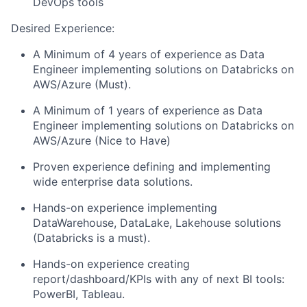
DevOps tools
Desired Experience:
A Minimum of 4 years of experience as Data
Engineer implementing solutions on Databricks on
AWS/Azure (Must).
A Minimum of 1 years of experience as Data
Engineer implementing solutions on Databricks on
AWS/Azure (Nice to Have)
Proven experience defining and implementing
wide enterprise data solutions.
Hands-on experience implementing
DataWarehouse, DataLake, Lakehouse solutions
(Databricks is a must).
Hands-on experience creating
report/dashboard/KPIs with any of next BI tools:
PowerBI, Tableau.