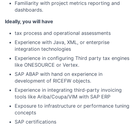
Familiarity with project metrics reporting and
dashboards.
Ideally, you will have
tax process and operational assessments
Experience with Java, XML, or enterprise
integration technologies
Experience in configuring Third party tax engines
like ONESOURCE or Vertex.
SAP ABAP with hand on experience in
development of RICEFW objects.
Experience in integrating third-party invoicing
tools like Ariba/Coupa/VIM with SAP ERP
Exposure to infrastructure or performance tuning
concepts
SAP certifications