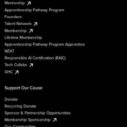
Mentorship
Apprenticeship Pathway Program
Founders
Talent Network
Membership
Lifetime Membership
Apprenticeship Pathway Program Apprentice
NEXT
Responsible AI Certification (RAIC)
Tech Collabs
GHC
Support Our Cause
Donate
Recurring Donate
Sponsor & Partnership Opportunities
Membership Sponsorship
Our Communities