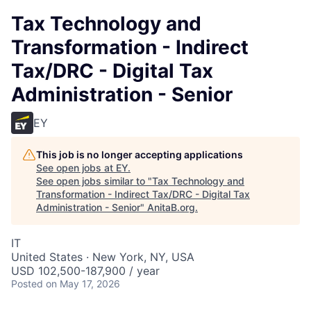
Tax Technology and
Transformation - Indirect
Tax/DRC - Digital Tax
Administration - Senior
EY
This job is no longer accepting applications
See open jobs at
EY
.
See open jobs similar to "
Tax Technology and
Transformation - Indirect Tax/DRC - Digital Tax
Administration - Senior
"
AnitaB.org
.
IT
United States · New York, NY, USA
USD 102,500-187,900 / year
Posted
on May 17, 2026