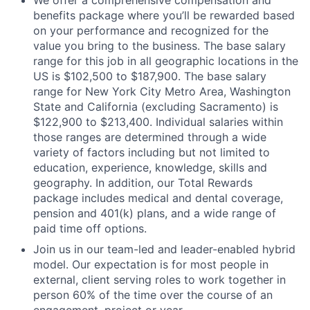
We offer a comprehensive compensation and
benefits package where you’ll be rewarded based
on your performance and recognized for the
value you bring to the business. The base salary
range for this job in all geographic locations in the
US is $102,500 to $187,900. The base salary
range for New York City Metro Area, Washington
State and California (excluding Sacramento) is
$122,900 to $213,400. Individual salaries within
those ranges are determined through a wide
variety of factors including but not limited to
education, experience, knowledge, skills and
geography. In addition, our Total Rewards
package includes medical and dental coverage,
pension and 401(k) plans, and a wide range of
paid time off options.
Join us in our team-led and leader-enabled hybrid
model. Our expectation is for most people in
external, client serving roles to work together in
person 60% of the time over the course of an