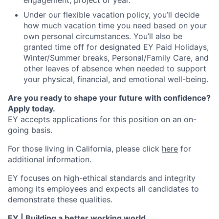
engagement, project or year.
Under our flexible vacation policy, you’ll decide
how much vacation time you need based on your
own personal circumstances. You’ll also be
granted time off for designated EY Paid Holidays,
Winter/Summer breaks, Personal/Family Care, and
other leaves of absence when needed to support
your physical, financial, and emotional well-being.
Are you ready to shape your future with confidence?
Apply today.
EY accepts applications for this position on an on-
going basis.
For those living in California, please click
here
for
additional information.
EY focuses on high-ethical standards and integrity
among its employees and expects all candidates to
demonstrate these qualities.
EY | Building a better working world