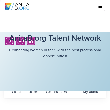
AnitaB.org Talent Network
Connecting women in tech with the best professional
opportunities!
Talent
Jobs
Companies
My
alerts