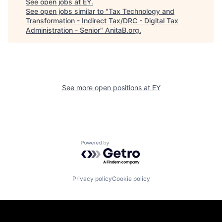
See open jobs at
EY
.
See open jobs similar to "
Tax Technology and
Transformation - Indirect Tax/DRC - Digital Tax
Administration - Senior
"
AnitaB.org
.
See more open positions at
EY
Powered by Getro.com
Privacy policy
Cookie policy