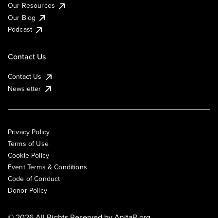
Our Resources
Our Blog
Podcast
Contact Us
Contact Us
Newsletter
Privacy Policy
Terms of Use
Cookie Policy
Event Terms & Conditions
Code of Conduct
Donor Policy
© 2026 All Rights Reserved by
AnitaB.org