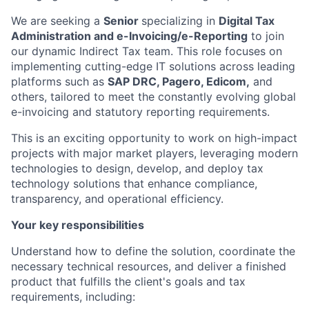
We are seeking a
Senior
specializing in
Digital Tax
Administration and e-Invoicing/e-Reporting
to join
our dynamic Indirect Tax team. This role focuses on
implementing cutting-edge IT solutions across leading
platforms such as
SAP DRC, Pagero, Edicom,
and
others, tailored to meet the constantly evolving global
e-invoicing and statutory reporting requirements.
This is an exciting opportunity to work on high-impact
projects with major market players, leveraging modern
technologies to design, develop, and deploy tax
technology solutions that enhance compliance,
transparency, and operational efficiency.
Your key responsibilities
Understand how to define the solution, coordinate the
necessary technical resources, and deliver a finished
product that fulfills the client's goals and tax
requirements, including: