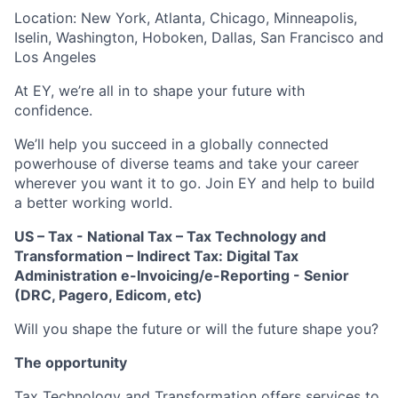
Location: New York, Atlanta, Chicago, Minneapolis,
Iselin, Washington, Hoboken, Dallas, San Francisco and
Los Angeles
At EY, we’re all in to shape your future with
confidence.
We’ll help you succeed in a globally connected
powerhouse of diverse teams and take your career
wherever you want it to go. Join EY and help to build
a better working world.
US – Tax - National Tax – Tax Technology and
Transformation – Indirect Tax: Digital Tax
Administration e-Invoicing/e-Reporting - Senior
(DRC, Pagero, Edicom, etc)
Will you shape the future or will the future shape you?
The opportunity
Tax Technology and Transformation offers services to