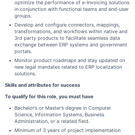
optimize the performance of e-Invoicing solutions
in conjunction with functional teams and end-user
groups.
Develop and configure connectors, mappings,
transformations, and workflows within native and
3rd party products to facilitate seamless data
exchange between ERP systems and government
portals.
Monitor product roadmaps and stay updated on
new legal mandates related to ERP localization
solutions.
Skills and attributes for success
To qualify for this role, you must have
Bachelor’s or Master’s degree in Computer
Science, Information Systems, Business
Administration, or a related field.
Minimum of 3 years of project implementation