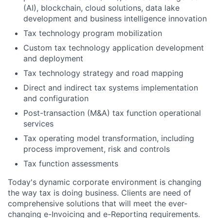
(AI), blockchain, cloud solutions, data lake
development and business intelligence innovation
Tax technology program mobilization
Custom tax technology application development
and deployment
Tax technology strategy and road mapping
Direct and indirect tax systems implementation
and configuration
Post-transaction (M&A) tax function operational
services
Tax operating model transformation, including
process improvement, risk and controls
Tax function assessments
Today's dynamic corporate environment is changing
the way tax is doing business. Clients are need of
comprehensive solutions that will meet the ever-
changing e-Invoicing and e-Reporting requirements.