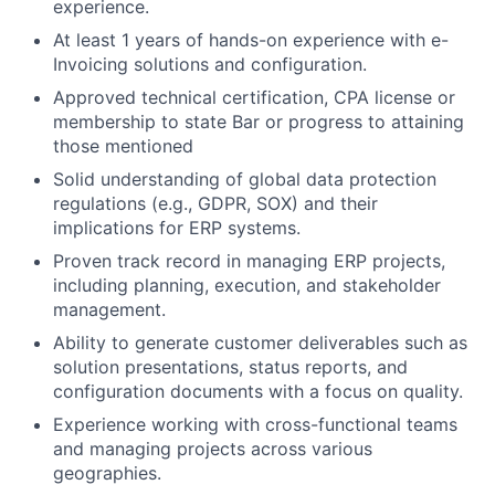
experience.
At least 1 years of hands-on experience with e-
Invoicing solutions and configuration.
Approved technical certification, CPA license or
membership to state Bar or progress to attaining
those mentioned
Solid understanding of global data protection
regulations (e.g., GDPR, SOX) and their
implications for ERP systems.
Proven track record in managing ERP projects,
including planning, execution, and stakeholder
management.
Ability to generate customer deliverables such as
solution presentations, status reports, and
configuration documents with a focus on quality.
Experience working with cross-functional teams
and managing projects across various
geographies.