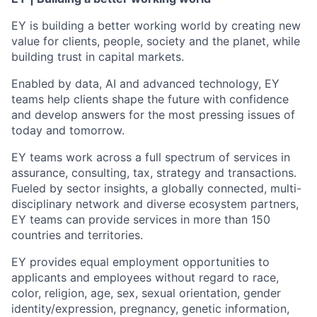
EY is building a better working world by creating new
value for clients, people, society and the planet, while
building trust in capital markets.
Enabled by data, AI and advanced technology, EY
teams help clients shape the future with confidence
and develop answers for the most pressing issues of
today and tomorrow.
EY teams work across a full spectrum of services in
assurance, consulting, tax, strategy and transactions.
Fueled by sector insights, a globally connected, multi-
disciplinary network and diverse ecosystem partners,
EY teams can provide services in more than 150
countries and territories.
EY provides equal employment opportunities to
applicants and employees without regard to race,
color, religion, age, sex, sexual orientation, gender
identity/expression, pregnancy, genetic information,