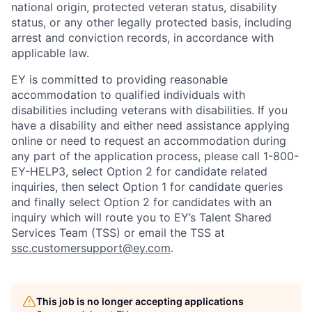
national origin, protected veteran status, disability
status, or any other legally protected basis, including
arrest and conviction records, in accordance with
applicable law.
EY is committed to providing reasonable
accommodation to qualified individuals with
disabilities including veterans with disabilities. If you
have a disability and either need assistance applying
online or need to request an accommodation during
any part of the application process, please call 1-800-
EY-HELP3, select Option 2 for candidate related
inquiries, then select Option 1 for candidate queries
and finally select Option 2 for candidates with an
inquiry which will route you to EY’s Talent Shared
Services Team (TSS) or email the TSS at
ssc.customersupport@ey.com
.
This job is no longer accepting applications