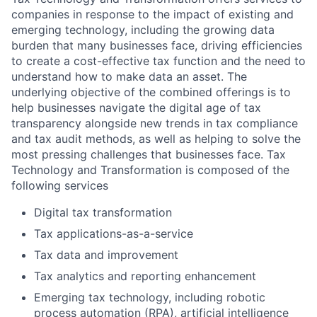
companies in response to the impact of existing and
emerging technology, including the growing data
burden that many businesses face, driving efficiencies
to create a cost-effective tax function and the need to
understand how to make data an asset. The
underlying objective of the combined offerings is to
help businesses navigate the digital age of tax
transparency alongside new trends in tax compliance
and tax audit methods, as well as helping to solve the
most pressing challenges that businesses face. Tax
Technology and Transformation is composed of the
following services
Digital tax transformation
Tax applications-as-a-service
Tax data and improvement
Tax analytics and reporting enhancement
Emerging tax technology, including robotic
process automation (RPA), artificial intelligence