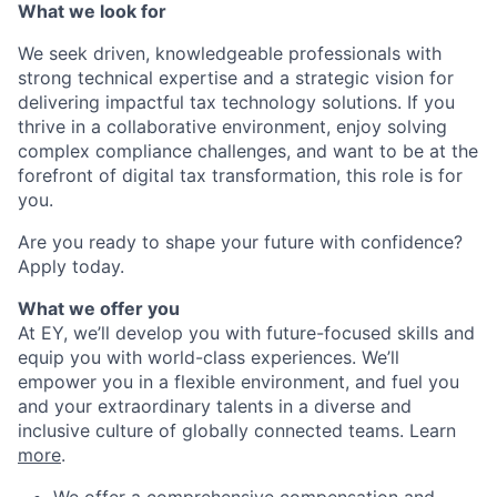
What we look for
We seek driven, knowledgeable professionals with
strong technical expertise and a strategic vision for
delivering impactful tax technology solutions. If you
thrive in a collaborative environment, enjoy solving
complex compliance challenges, and want to be at the
forefront of digital tax transformation, this role is for
you.
Are you ready to shape your future with confidence?
Apply today.
What we offer you
At EY, we’ll develop you with future-focused skills and
equip you with world-class experiences. We’ll
empower you in a flexible environment, and fuel you
and your extraordinary talents in a diverse and
inclusive culture of globally connected teams. Learn
more
.