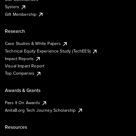
Systers
Gift Membership
Research
Case Studies & White Papers
Technical Equity Experience Study (TechEES)
Impact Reports
Visual Impact Report
Top Companies
Awards & Grants
Pass It On Awards
AnitaB.org Tech Journey Scholarship
Resources