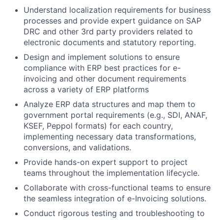
Understand localization requirements for business
processes and provide expert guidance on SAP
DRC and other 3rd party providers related to
electronic documents and statutory reporting.
Design and implement solutions to ensure
compliance with ERP best practices for e-
invoicing and other document requirements
across a variety of ERP platforms
Analyze ERP data structures and map them to
government portal requirements (e.g., SDI, ANAF,
KSEF, Peppol formats) for each country,
implementing necessary data transformations,
conversions, and validations.
Provide hands-on expert support to project
teams throughout the implementation lifecycle.
Collaborate with cross-functional teams to ensure
the seamless integration of e-Invoicing solutions.
Conduct rigorous testing and troubleshooting to