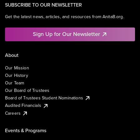
SUBSCRIBE TO OUR NEWSLETTER
Get the latest news, articles, and resources from AnitaB.org.
Sign Up for Our Newsletter
About
Our Mission
Our History
Our Team
Our Board of Trustees
Board of Trustees Student Nominations
Audited Financials
Careers
Events & Programs