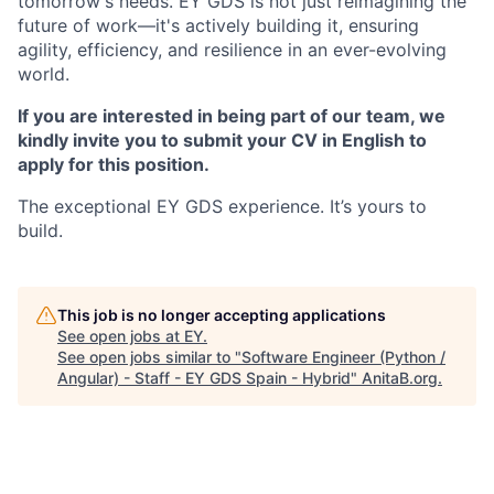
tomorrow's needs. EY GDS is not just reimagining the
future of work—it's actively building it, ensuring
agility, efficiency, and resilience in an ever-evolving
world.
If you are interested in being part of our team, we
kindly invite you to submit your CV in English to
apply for this position.
The exceptional EY GDS experience. It’s yours to
build.
This job is no longer accepting applications
See open jobs at
EY
.
See open jobs similar to "
Software Engineer (Python /
Angular) - Staff - EY GDS Spain - Hybrid
"
AnitaB.org
.