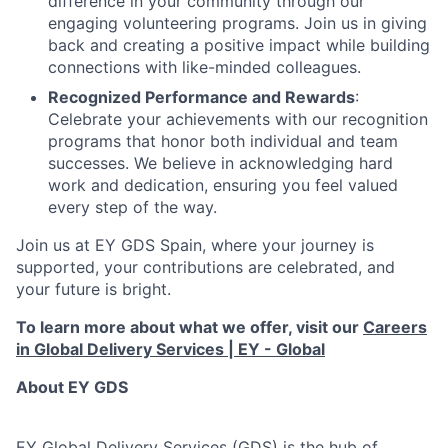
difference in your community through our
engaging volunteering programs. Join us in giving
back and creating a positive impact while building
connections with like-minded colleagues.
Recognized Performance and Rewards
:
Celebrate your achievements with our recognition
programs that honor both individual and team
successes. We believe in acknowledging hard
work and dedication, ensuring you feel valued
every step of the way.
Join us at EY GDS Spain, where your journey is
supported, your contributions are celebrated, and
your future is bright.
To learn more about what we offer, visit our
Careers
in Global Delivery Services | EY - Global
About EY GDS
EY Global Delivery Services (GDS) is the hub of