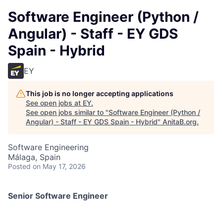
Software Engineer (Python /
Angular) - Staff - EY GDS
Spain - Hybrid
EY
This job is no longer accepting applications
See open jobs at
EY
.
See open jobs similar to "
Software Engineer (Python /
Angular) - Staff - EY GDS Spain - Hybrid
"
AnitaB.org
.
Software Engineering
Málaga, Spain
Posted
on May 17, 2026
Senior Software Engineer