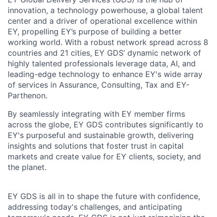
innovation, a technology powerhouse, a global talent
center and a driver of operational excellence within
EY, propelling EY’s purpose of building a better
working world. With a robust network spread across 8
countries and 21 cities, EY GDS’ dynamic network of
highly talented professionals leverage data, AI, and
leading-edge technology to enhance EY's wide array
of services in Assurance, Consulting, Tax and EY-
Parthenon.
By seamlessly integrating with EY member firms
across the globe, EY GDS contributes significantly to
EY's purposeful and sustainable growth, delivering
insights and solutions that foster trust in capital
markets and create value for EY clients, society, and
the planet.
EY GDS is all in to shape the future with confidence,
addressing today's challenges, and anticipating