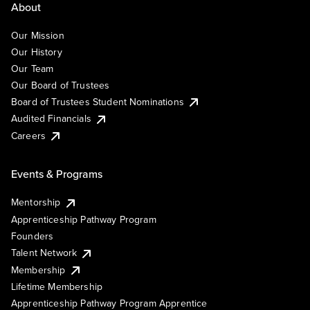
About
Our Mission
Our History
Our Team
Our Board of Trustees
Board of Trustees Student Nominations
Audited Financials
Careers
Events & Programs
Mentorship
Apprenticeship Pathway Program
Founders
Talent Network
Membership
Lifetime Membership
Apprenticeship Pathway Program Apprentice