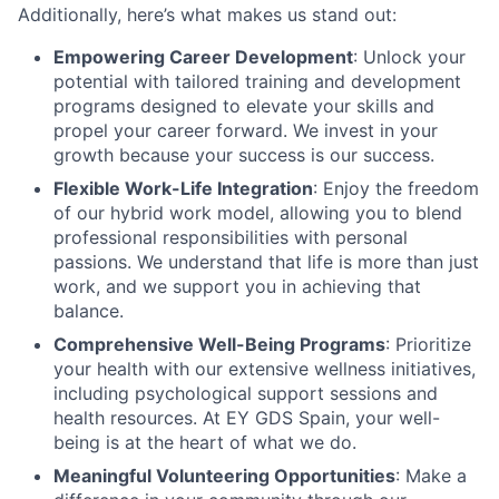
Additionally, here’s what makes us stand out:
Empowering Career Development
: Unlock your
potential with tailored training and development
programs designed to elevate your skills and
propel your career forward. We invest in your
growth because your success is our success.
Flexible Work-Life Integration
: Enjoy the freedom
of our hybrid work model, allowing you to blend
professional responsibilities with personal
passions. We understand that life is more than just
work, and we support you in achieving that
balance.
Comprehensive Well-Being Programs
: Prioritize
your health with our extensive wellness initiatives,
including psychological support sessions and
health resources. At EY GDS Spain, your well-
being is at the heart of what we do.
Meaningful Volunteering Opportunities
: Make a