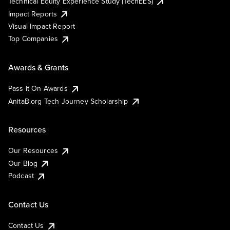
Technical Equity Experience Study (TechEES)
Impact Reports
Visual Impact Report
Top Companies
Awards & Grants
Pass It On Awards
AnitaB.org Tech Journey Scholarship
Resources
Our Resources
Our Blog
Podcast
Contact Us
Contact Us