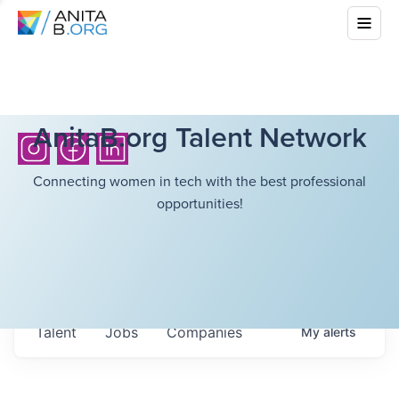
AnitaB.org Talent Network
Connecting women in tech with the best professional
opportunities!
Talent
Jobs
Companies
My
alerts