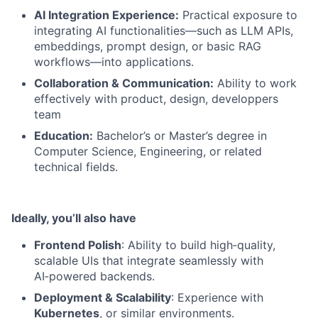
AI Integration Experience:
Practical exposure to
integrating AI functionalities—such as LLM APIs,
embeddings, prompt design, or basic RAG
workflows—into applications.
Collaboration & Communication:
Ability to work
effectively with product, design, developpers
team
Education:
Bachelor’s or Master’s degree in
Computer Science, Engineering, or related
technical fields.
Ideally, you’ll also have
Frontend Polish
: Ability to build high‑quality,
scalable UIs that integrate seamlessly with
AI‑powered backends.
Deployment & Scalability
: Experience with
Kubernetes
, or similar environments.