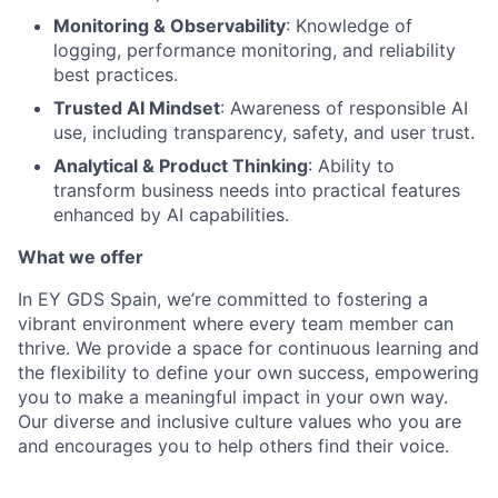
Monitoring & Observability
: Knowledge of
logging, performance monitoring, and reliability
best practices.
Trusted AI Mindset
: Awareness of responsible AI
use, including transparency, safety, and user trust.
Analytical & Product Thinking
: Ability to
transform business needs into practical features
enhanced by AI capabilities.
What we offer
In EY GDS Spain, we’re committed to fostering a
vibrant environment where every team member can
thrive. We provide a space for continuous learning and
the flexibility to define your own success, empowering
you to make a meaningful impact in your own way.
Our diverse and inclusive culture values who you are
and encourages you to help others find their voice.