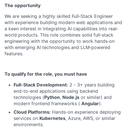
The opportunity
We are seeking a highly skilled Full‑Stack Engineer
with experience building modern web applications and
a keen interest in integrating AI capabilities into real-
world products. This role combines solid full‑stack
engineering with the opportunity to work hands‑on
with emerging AI technologies and LLM‑powered
features.
To qualify for the role, you must have
Full-Stack Development:
2 - 3+ years building
end-to-end applications using backend
technologies (
Python
,
Node.js
or similar) and
modern frontend frameworks (
Angular
).
Cloud Platforms:
Hands-on experience deploying
services on
Kubernetes
, Azure, AWS, or similar
environments.