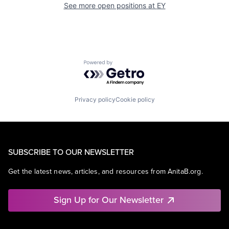
See more open positions at
EY
Powered by Getro.com
Privacy policy
Cookie policy
SUBSCRIBE TO OUR NEWSLETTER
Get the latest news, articles, and resources from AnitaB.org.
Sign Up for Our Newsletter