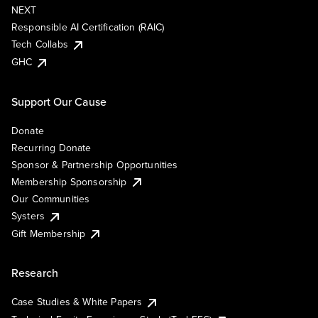
NEXT
Responsible AI Certification (RAIC)
Tech Collabs
GHC
Support Our Cause
Donate
Recurring Donate
Sponsor & Partnership Opportunities
Membership Sponsorship
Our Communities
Systers
Gift Membership
Research
Case Studies & White Papers