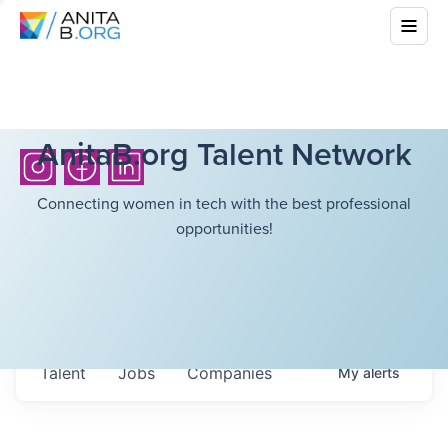
AnitaB.org Talent Network
Connecting women in tech with the best professional
opportunities!
Talent
Jobs
Companies
My
alerts