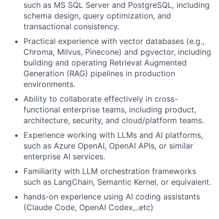
such as MS SQL Server and PostgreSQL, including
schema design, query optimization, and
transactional consistency.
Practical experience with vector databases (e.g.,
Chroma, Milvus, Pinecone) and pgvector, including
building and operating Retrieval Augmented
Generation (RAG) pipelines in production
environments.
Ability to collaborate effectively in cross-
functional enterprise teams, including product,
architecture, security, and cloud/platform teams.
Experience working with LLMs and AI platforms,
such as Azure OpenAI, OpenAI APIs, or similar
enterprise AI services.
Familiarity with LLM orchestration frameworks
such as LangChain, Semantic Kernel, or equivalent.
hands-on experience using AI coding assistants
(Claude Code, OpenAI Codex,..etc)