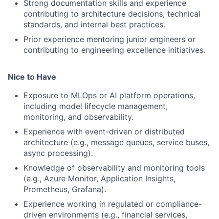
Strong documentation skills and experience
contributing to architecture decisions, technical
standards, and internal best practices.
Prior experience mentoring junior engineers or
contributing to engineering excellence initiatives.
Nice to Have
Exposure to MLOps or AI platform operations,
including model lifecycle management,
monitoring, and observability.
Experience with event-driven or distributed
architecture (e.g., message queues, service buses,
async processing).
Knowledge of observability and monitoring tools
(e.g., Azure Monitor, Application Insights,
Prometheus, Grafana).
Experience working in regulated or compliance-
driven environments (e.g., financial services,