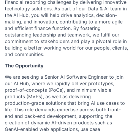
financial reporting challenges by delivering innovative
technology solutions. As part of our Data & AI team in
the AI Hub, you will help drive analytics, decision-
making, and innovation, contributing to a more agile
and efficient finance function. By fostering
outstanding leadership and teamwork, we fulfil our
commitment to stakeholders and play a pivotal role in
building a better working world for our people, clients,
and communities.
The Opportunity
We are seeking a Senior AI Software Engineer to join
our AI Hub, where we rapidly deliver prototypes,
proof-of-concepts (PoCs), and minimum viable
products (MVPs), as well as delivering
production‑grade solutions that bring AI use cases to
life. This role demands expertise across both front-
end and back-end development, supporting the
creation of dynamic AI-driven products such as
GenAI-enabled web applications, use case