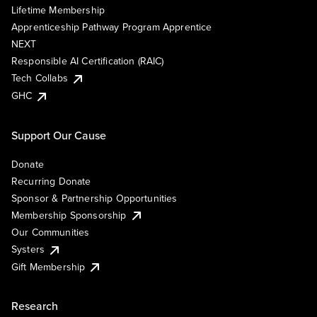
Lifetime Membership
Apprenticeship Pathway Program Apprentice
NEXT
Responsible AI Certification (RAIC)
Tech Collabs
GHC
Support Our Cause
Donate
Recurring Donate
Sponsor & Partnership Opportunities
Membership Sponsorship
Our Communities
Systers
Gift Membership
Research