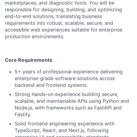
marketplaces, and diagnostic tools. You will be
responsible for designing, building, and optimizing
end-to-end solutions, translating business
requirements into robust, scalable, secure, and
accessible web experiences suitable for enterprise
production environments.
Core Requirements
5+ years of professional experience delivering
enterprise-grade software solutions across
backend and frontend systems.
Strong hands-on experience building secure,
scalable, and maintainable APIs using Python and
Node.js, with frameworks such as FastAPI and
Fastify.
Solid frontend engineering experience with
TypeScript, React, and Next.js, following