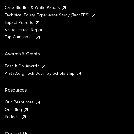
Case Studies & White Papers
Technical Equity Experience Study (TechEES)
Impact Reports
Visual Impact Report
Top Companies
Awards & Grants
Pass It On Awards
AnitaB.org Tech Journey Scholarship
Resources
Our Resources
Our Blog
Podcast
Contact Us