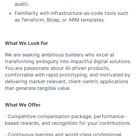
audit).
Familiarity with infrastructure-as-code tools such
as Terraform, Bicep, or ARM templates.
What We Look For
We are seeking ambitious builders who excel at
transforming ambiguity into impactful digital solutions.
You are passionate about AI-driven products,
comfortable with rapid prototyping, and motivated by
delivering market-relevant, client-centric applications
that generate tangible value.
What We Offer
· Competitive compensation package, performance-
based rewards, and recognition for your contributions.
· Continuous learning and world-class professional