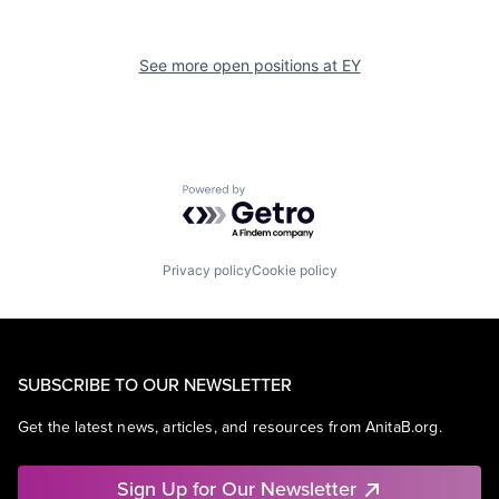
See more open positions at
EY
Powered by Getro.com
Privacy policy
Cookie policy
SUBSCRIBE TO OUR NEWSLETTER
Get the latest news, articles, and resources from AnitaB.org.
Sign Up for Our Newsletter