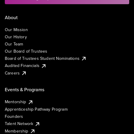
About
Our Mission
Our History
Our Team
Our Board of Trustees
Board of Trustees Student Nominations
Audited Financials
Careers
Events & Programs
Mentorship
Apprenticeship Pathway Program
Founders
Talent Network
Membership