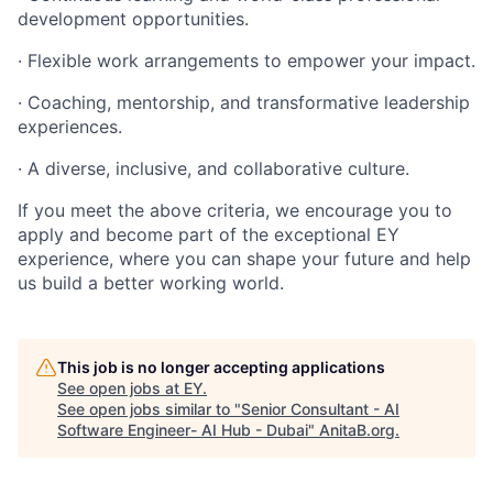
development opportunities.
· Flexible work arrangements to empower your impact.
· Coaching, mentorship, and transformative leadership
experiences.
· A diverse, inclusive, and collaborative culture.
If you meet the above criteria, we encourage you to
apply and become part of the exceptional EY
experience, where you can shape your future and help
us build a better working world.
This job is no longer accepting applications
See open jobs at
EY
.
See open jobs similar to "
Senior Consultant - AI
Software Engineer- AI Hub - Dubai
"
AnitaB.org
.