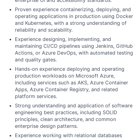
enterprise UI and accessibility standards.
Proven experience containerizing, deploying, and
operating applications in production using Docker
and Kubernetes, with a strong understanding of
reliability and scalability.
Experience designing, implementing, and
maintaining CI/CD pipelines using Jenkins, GitHub
Actions, or Azure DevOps, with automated testing
and quality gates.
Hands-on experience deploying and operating
production workloads on Microsoft Azure,
including services such as AKS, Azure Container
Apps, Azure Container Registry, and related
platform services.
Strong understanding and application of software
engineering best practices, including SOLID
principles, clean architecture, and common
enterprise design patterns.
Experience working with relational databases