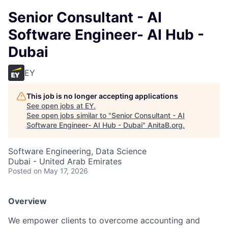
Senior Consultant - AI
Software Engineer- AI Hub -
Dubai
EY
This job is no longer accepting applications
See open jobs at
EY
.
See open jobs similar to "
Senior Consultant - AI
Software Engineer- AI Hub - Dubai
"
AnitaB.org
.
Software Engineering, Data Science
Dubai - United Arab Emirates
Posted
on May 17, 2026
Overview
We empower clients to overcome accounting and