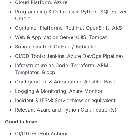
Cloud Platform: Azure
Programming & Databases: Python, SQL Server,
Oracle
Container Platforms: Red Hat OpenShift, AKS
Web & Application Servers: IIS, Tomcat
Source Control: GitHub / Bitbucket
CI/CD Tools: Jenkins, Azure DevOps Pipelines
Infrastructure as Code: Terraform, ARM
Templates, Bicep
Configuration & Automation: Ansible, Bash
Logging & Monitoring: Azure Monitor
Incident & ITSM: ServiceNow or equivalent
Relevant Azure and Python Certification(s)
Good to have
CI/CD: GitHub Actions