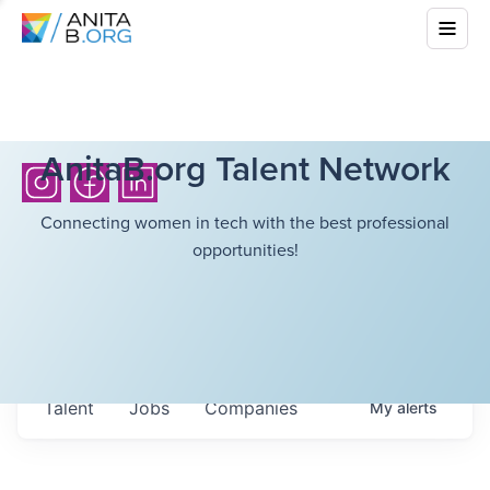
AnitaB.org Talent Network
Connecting women in tech with the best professional
opportunities!
Talent
Jobs
Companies
My
alerts