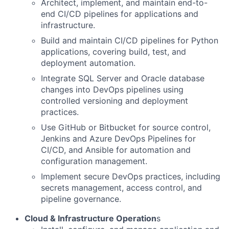
Architect, implement, and maintain end-to-
end CI/CD pipelines for applications and
infrastructure.
Build and maintain CI/CD pipelines for Python
applications, covering build, test, and
deployment automation.
Integrate SQL Server and Oracle database
changes into DevOps pipelines using
controlled versioning and deployment
practices.
Use GitHub or Bitbucket for source control,
Jenkins and Azure DevOps Pipelines for
CI/CD, and Ansible for automation and
configuration management.
Implement secure DevOps practices, including
secrets management, access control, and
pipeline governance.
Cloud & Infrastructure Operation
s