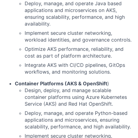
Deploy, manage, and operate Java based
applications and microservices on AKS,
ensuring scalability, performance, and high
availability.
Implement secure cluster networking,
workload identities, and governance controls.
Optimize AKS performance, reliability, and
cost as part of platform architecture.
Integrate AKS with CI/CD pipelines, GitOps
workflows, and monitoring solutions.
Container Platforms (AKS & OpenShift
)
Design, deploy, and manage scalable
container platforms using Azure Kubernetes
Service (AKS) and Red Hat OpenShift.
Deploy, manage, and operate Python-based
applications and microservices, ensuring
scalability, performance, and high availability.
Implement secure cluster networking,