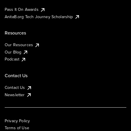
Pass It On Awards
AnitaB.org Tech Journey Scholarship
Resources
Our Resources
Our Blog
Podcast
Contact Us
Contact Us
Newsletter
Privacy Policy
Terms of Use