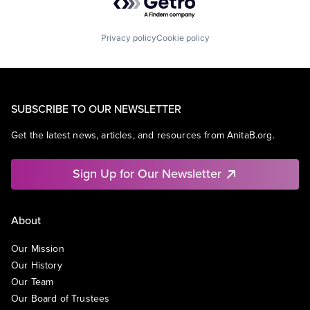
Privacy policy
Cookie policy
SUBSCRIBE TO OUR NEWSLETTER
Get the latest news, articles, and resources from AnitaB.org.
Sign Up for Our Newsletter
About
Our Mission
Our History
Our Team
Our Board of Trustees