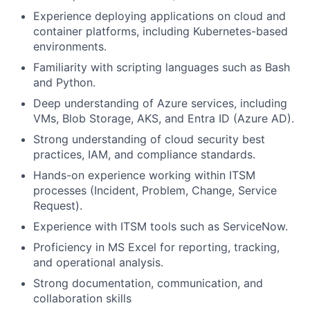
Experience deploying applications on cloud and
container platforms, including Kubernetes-based
environments.
Familiarity with scripting languages such as Bash
and Python.
Deep understanding of Azure services, including
VMs, Blob Storage, AKS, and Entra ID (Azure AD).
Strong understanding of cloud security best
practices, IAM, and compliance standards.
Hands-on experience working within ITSM
processes (Incident, Problem, Change, Service
Request).
Experience with ITSM tools such as ServiceNow.
Proficiency in MS Excel for reporting, tracking,
and operational analysis.
Strong documentation, communication, and
collaboration skills