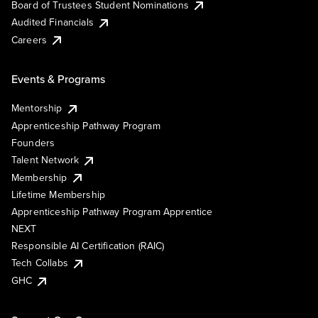
Board of Trustees Student Nominations
Audited Financials
Careers
Events & Programs
Mentorship
Apprenticeship Pathway Program
Founders
Talent Network
Membership
Lifetime Membership
Apprenticeship Pathway Program Apprentice
NEXT
Responsible AI Certification (RAIC)
Tech Collabs
GHC