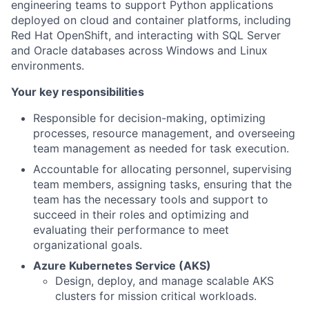
engineering teams to support Python applications
deployed on cloud and container platforms, including
Red Hat OpenShift, and interacting with SQL Server
and Oracle databases across Windows and Linux
environments.
Your key responsibilities
Responsible for decision-making, optimizing
processes, resource management, and overseeing
team management as needed for task execution.
Accountable for allocating personnel, supervising
team members, assigning tasks, ensuring that the
team has the necessary tools and support to
succeed in their roles and optimizing and
evaluating their performance to meet
organizational goals.
Azure Kubernetes Service (AKS)
Design, deploy, and manage scalable AKS
clusters for mission critical workloads.