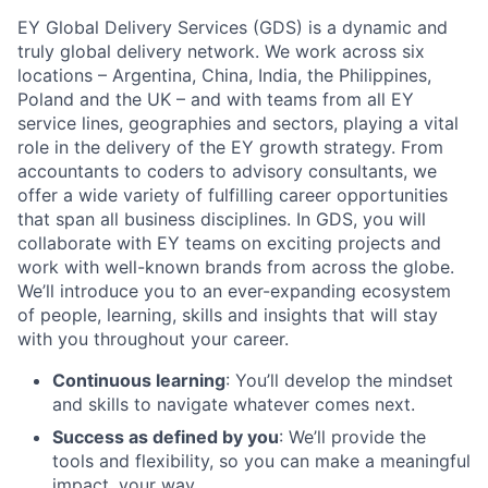
EY Global Delivery Services (GDS) is a dynamic and
truly global delivery network. We work across six
locations – Argentina, China, India, the Philippines,
Poland and the UK – and with teams from all EY
service lines, geographies and sectors, playing a vital
role in the delivery of the EY growth strategy. From
accountants to coders to advisory consultants, we
offer a wide variety of fulfilling career opportunities
that span all business disciplines. In GDS, you will
collaborate with EY teams on exciting projects and
work with well-known brands from across the globe.
We’ll introduce you to an ever-expanding ecosystem
of people, learning, skills and insights that will stay
with you throughout your career.
Continuous learning
: You’ll develop the mindset
and skills to navigate whatever comes next.
Success as defined by you
: We’ll provide the
tools and flexibility, so you can make a meaningful
impact, your way.