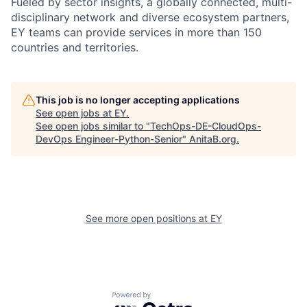
Fueled by sector insights, a globally connected, multi-
disciplinary network and diverse ecosystem partners,
EY teams can provide services in more than 150
countries and territories.
This job is no longer accepting applications
See open jobs at
EY
.
See open jobs similar to "
TechOps-DE-CloudOps-
DevOps Engineer-Python-Senior
"
AnitaB.org
.
See more open positions at
EY
Powered by Getro.com