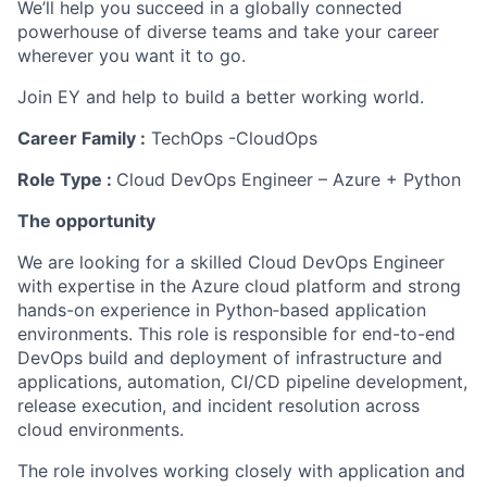
We’ll help you succeed in a globally connected
powerhouse of diverse teams and take your career
wherever you want it to go.
Join EY and help to build a better working world.
Career Family :
TechOps -CloudOps
Role Type :
Cloud DevOps Engineer – Azure + Python
The opportunity
We are looking for a skilled Cloud DevOps Engineer
with expertise in the Azure cloud platform and strong
hands-on experience in Python‑based application
environments. This role is responsible for end-to-end
DevOps build and deployment of infrastructure and
applications, automation, CI/CD pipeline development,
release execution, and incident resolution across
cloud environments.
The role involves working closely with application and