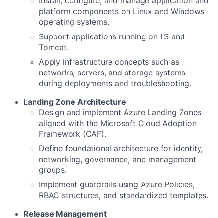
Install, configure, and manage application and
platform components on Linux and Windows
operating systems.
Support applications running on IIS and
Tomcat.
Apply infrastructure concepts such as
networks, servers, and storage systems
during deployments and troubleshooting.
Landing Zone Architecture
Design and implement Azure Landing Zones
aligned with the Microsoft Cloud Adoption
Framework (CAF).
Define foundational architecture for identity,
networking, governance, and management
groups.
Implement guardrails using Azure Policies,
RBAC structures, and standardized templates.
Release Management