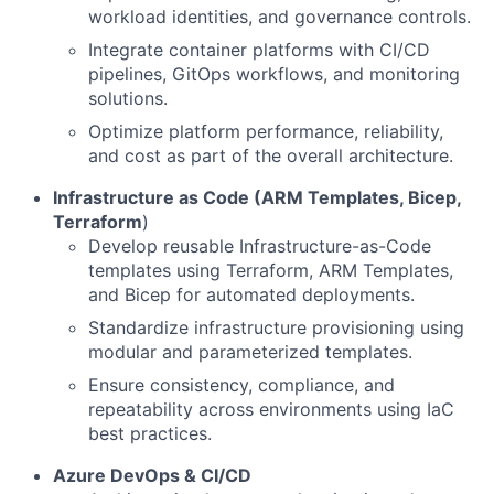
workload identities, and governance controls.
Integrate container platforms with CI/CD
pipelines, GitOps workflows, and monitoring
solutions.
Optimize platform performance, reliability,
and cost as part of the overall architecture.
Infrastructure as Code (ARM Templates, Bicep,
Terraform
)
Develop reusable Infrastructure-as-Code
templates using Terraform, ARM Templates,
and Bicep for automated deployments.
Standardize infrastructure provisioning using
modular and parameterized templates.
Ensure consistency, compliance, and
repeatability across environments using IaC
best practices.
Azure DevOps & CI/CD