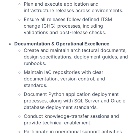
Plan and execute application and
infrastructure releases across environments.
Ensure all releases follow defined ITSM
change (CHG) processes, including
validations and post-release checks.
Documentation & Operational Excellence
Create and maintain architectural documents,
design specifications, deployment guides, and
runbooks.
Maintain IaC repositories with clear
documentation, version control, and
standards.
Document Python application deployment
processes, along with SQL Server and Oracle
database deployment standards.
Conduct knowledge-transfer sessions and
provide technical enablement.
Participate in operational support activities,