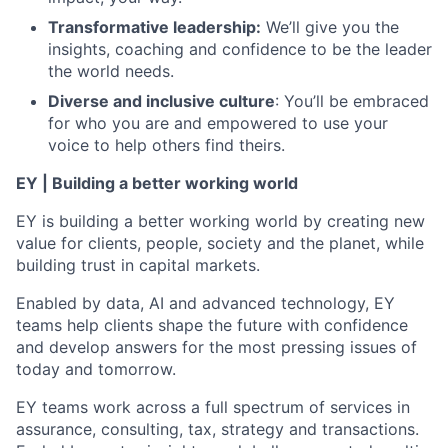
Transformative leadership:
We’ll give you the
insights, coaching and confidence to be the leader
the world needs.
Diverse and inclusive culture
: You’ll be embraced
for who you are and empowered to use your
voice to help others find theirs.
EY | Building a better working world
EY is building a better working world by creating new
value for clients, people, society and the planet, while
building trust in capital markets.
Enabled by data, AI and advanced technology, EY
teams help clients shape the future with confidence
and develop answers for the most pressing issues of
today and tomorrow.
EY teams work across a full spectrum of services in
assurance, consulting, tax, strategy and transactions.