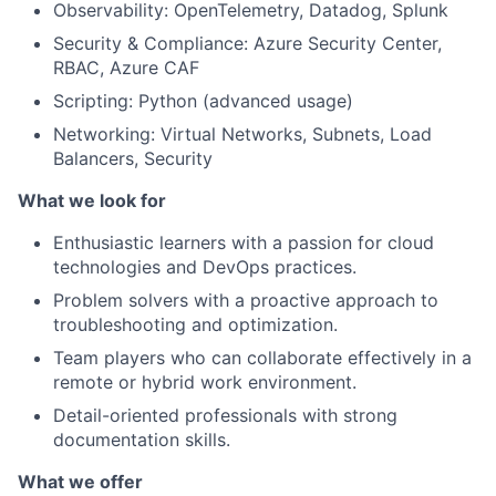
Observability: OpenTelemetry, Datadog, Splunk
Security & Compliance: Azure Security Center,
RBAC, Azure CAF
Scripting: Python (advanced usage)
Networking: Virtual Networks, Subnets, Load
Balancers, Security
What we look for
Enthusiastic learners with a passion for cloud
technologies and DevOps practices.
Problem solvers with a proactive approach to
troubleshooting and optimization.
Team players who can collaborate effectively in a
remote or hybrid work environment.
Detail-oriented professionals with strong
documentation skills.
What we offer