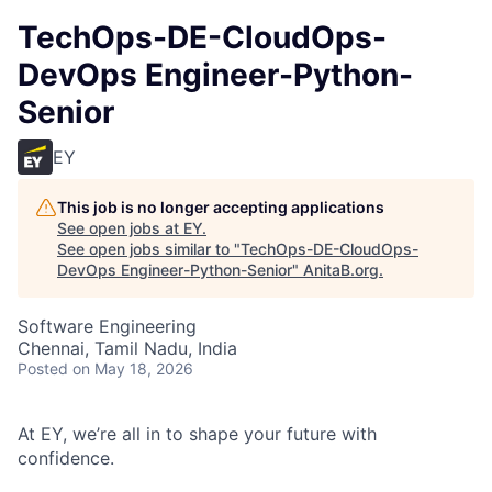
TechOps-DE-CloudOps-
DevOps Engineer-Python-
Senior
EY
This job is no longer accepting applications
See open jobs at
EY
.
See open jobs similar to "
TechOps-DE-CloudOps-
DevOps Engineer-Python-Senior
"
AnitaB.org
.
Software Engineering
Chennai, Tamil Nadu, India
Posted
on May 18, 2026
At EY, we’re all in to shape your future with
confidence.