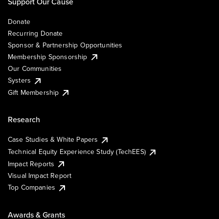
Support Our Cause
Donate
Recurring Donate
Sponsor & Partnership Opportunities
Membership Sponsorship
Our Communities
Systers
Gift Membership
Research
Case Studies & White Papers
Technical Equity Experience Study (TechEES)
Impact Reports
Visual Impact Report
Top Companies
Awards & Grants