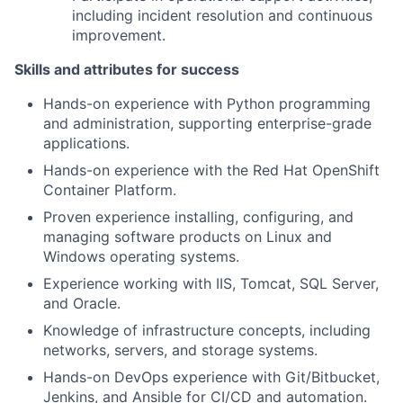
including incident resolution and continuous
improvement.
Skills and attributes for success
Hands-on experience with Python programming
and administration, supporting enterprise-grade
applications.
Hands-on experience with the Red Hat OpenShift
Container Platform.
Proven experience installing, configuring, and
managing software products on Linux and
Windows operating systems.
Experience working with IIS, Tomcat, SQL Server,
and Oracle.
Knowledge of infrastructure concepts, including
networks, servers, and storage systems.
Hands-on DevOps experience with Git/Bitbucket,
Jenkins, and Ansible for CI/CD and automation.