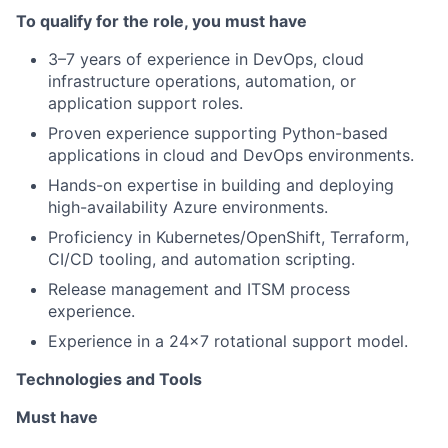
To qualify for the role, you must have
3–7 years of experience in DevOps, cloud
infrastructure operations, automation, or
application support roles.
Proven experience supporting Python-based
applications in cloud and DevOps environments.
Hands-on expertise in building and deploying
high-availability Azure environments.
Proficiency in Kubernetes/OpenShift, Terraform,
CI/CD tooling, and automation scripting.
Release management and ITSM process
experience.
Experience in a 24x7 rotational support model.
Technologies and Tools
Must have