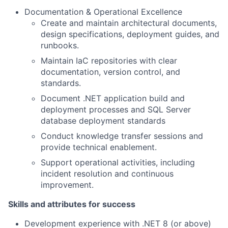
Documentation & Operational Excellence
Create and maintain architectural documents,
design specifications, deployment guides, and
runbooks.
Maintain IaC repositories with clear
documentation, version control, and
standards.
Document .NET application build and
deployment processes and SQL Server
database deployment standards
Conduct knowledge transfer sessions and
provide technical enablement.
Support operational activities, including
incident resolution and continuous
improvement.
Skills and attributes for success
Development experience with .NET 8 (or above)