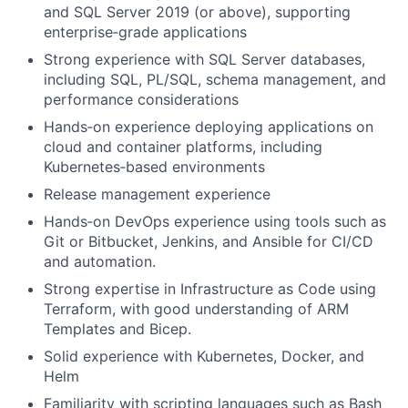
and SQL Server 2019 (or above), supporting
enterprise‑grade applications
Strong experience with SQL Server databases,
including SQL, PL/SQL, schema management, and
performance considerations
Hands‑on experience deploying applications on
cloud and container platforms, including
Kubernetes‑based environments
Release management experience
Hands‑on DevOps experience using tools such as
Git or Bitbucket, Jenkins, and Ansible for CI/CD
and automation.
Strong expertise in Infrastructure as Code using
Terraform, with good understanding of ARM
Templates and Bicep.
Solid experience with Kubernetes, Docker, and
Helm
Familiarity with scripting languages such as Bash