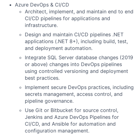
Azure DevOps & CI/CD
Architect, implement, and maintain end to end
CI/CD pipelines for applications and
infrastructure.
Design and maintain CI/CD pipelines .NET
applications (.NET 8+), including build, test,
and deployment automation.
Integrate SQL Server database changes (2019
or above) changes into DevOps pipelines
using controlled versioning and deployment
best practices.
Implement secure DevOps practices, including
secrets management, access control, and
pipeline governance.
Use Git or Bitbucket for source control,
Jenkins and Azure DevOps Pipelines for
CI/CD, and Ansible for automation and
configuration management.