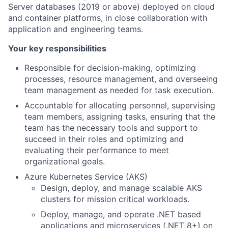
Server databases (2019 or above) deployed on cloud
and container platforms, in close collaboration with
application and engineering teams.
Your key responsibilities
Responsible for decision-making, optimizing
processes, resource management, and overseeing
team management as needed for task execution.
Accountable for allocating personnel, supervising
team members, assigning tasks, ensuring that the
team has the necessary tools and support to
succeed in their roles and optimizing and
evaluating their performance to meet
organizational goals.
Azure Kubernetes Service (AKS)
Design, deploy, and manage scalable AKS
clusters for mission critical workloads.
Deploy, manage, and operate .NET based
applications and microservices (.NET 8+) on