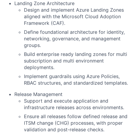
Landing Zone Architecture
Design and implement Azure Landing Zones
aligned with the Microsoft Cloud Adoption
Framework (CAF).
Define foundational architecture for identity,
networking, governance, and management
groups.
Build enterprise ready landing zones for multi
subscription and multi environment
deployments.
Implement guardrails using Azure Policies,
RBAC structures, and standardized templates.
Release Management
Support and execute application and
infrastructure releases across environments.
Ensure all releases follow defined release and
ITSM change (CHG) processes, with proper
validation and post-release checks.