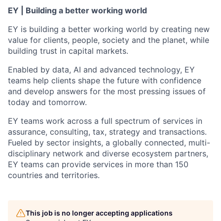
EY | Building a better working world
EY is building a better working world by creating new
value for clients, people, society and the planet, while
building trust in capital markets.
Enabled by data, AI and advanced technology, EY
teams help clients shape the future with confidence
and develop answers for the most pressing issues of
today and tomorrow.
EY teams work across a full spectrum of services in
assurance, consulting, tax, strategy and transactions.
Fueled by sector insights, a globally connected, multi-
disciplinary network and diverse ecosystem partners,
EY teams can provide services in more than 150
countries and territories.
This job is no longer accepting applications