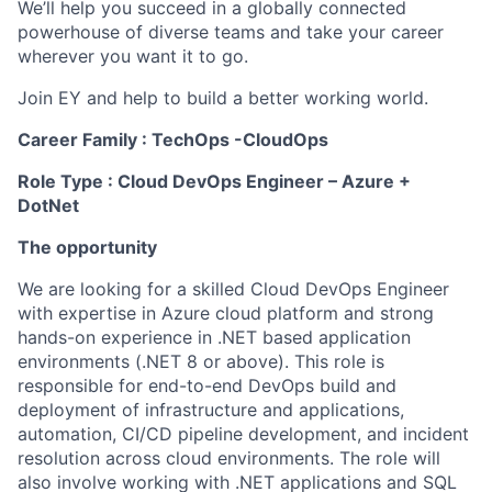
We’ll help you succeed in a globally connected
powerhouse of diverse teams and take your career
wherever you want it to go.
Join EY and help to build a better working world.
Career Family : TechOps -CloudOps
Role Type : Cloud DevOps Engineer – Azure +
DotNet
The opportunity
We are looking for a skilled Cloud DevOps Engineer
with expertise in Azure cloud platform and strong
hands-on experience in .NET based application
environments (.NET 8 or above). This role is
responsible for end-to-end DevOps build and
deployment of infrastructure and applications,
automation, CI/CD pipeline development, and incident
resolution across cloud environments. The role will
also involve working with .NET applications and SQL