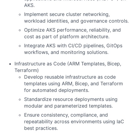
AKS.
Implement secure cluster networking,
workload identities, and governance controls.
Optimize AKS performance, reliability, and
cost as part of platform architecture.
Integrate AKS with CI/CD pipelines, GitOps
workflows, and monitoring solutions.
Infrastructure as Code (ARM Templates, Bicep,
Terraform)
Develop reusable infrastructure as code
templates using ARM, Bicep, and Terraform
for automated deployments.
Standardize resource deployments using
modular and parameterized templates.
Ensure consistency, compliance, and
repeatability across environments using IaC
best practices.