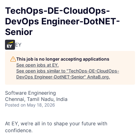
TechOps-DE-CloudOps-
DevOps Engineer-DotNET-
Senior
EY
This job is no longer accepting applications
See open jobs at
EY
.
See open jobs similar to "
TechOps-DE-CloudOps-
DevOps Engineer-DotNET-Senior
"
AnitaB.org
.
Software Engineering
Chennai, Tamil Nadu, India
Posted
on May 18, 2026
At EY, we’re all in to shape your future with
confidence.