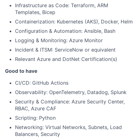
Infrastructure as Code: Terraform, ARM
Templates, Bicep
Containerization: Kubernetes (AKS), Docker, Helm
Configuration & Automation: Ansible, Bash
Logging & Monitoring: Azure Monitor
Incident & ITSM: ServiceNow or equivalent
Relevant Azure and DotNet Certification(s)
Good to have
CI/CD: GitHub Actions
Observability: OpenTelemetry, Datadog, Splunk
Security & Compliance: Azure Security Center,
RBAC, Azure CAF
Scripting: Python
Networking: Virtual Networks, Subnets, Load
Balancers, Security