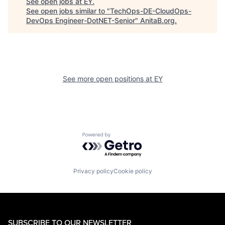
See open jobs at
EY
.
See open jobs similar to "
TechOps-DE-CloudOps-
DevOps Engineer-DotNET-Senior
"
AnitaB.org
.
See more open positions at
EY
Powered by Getro.com
Privacy policy
Cookie policy
SUBSCRIBE TO OUR NEWSLETTER