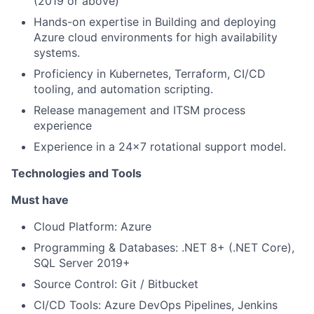
(2019 or above)
Hands-on expertise in Building and deploying
Azure cloud environments for high availability
systems.
Proficiency in Kubernetes, Terraform, CI/CD
tooling, and automation scripting.
Release management and ITSM process
experience
Experience in a 24x7 rotational support model.
Technologies and Tools
Must have
Cloud Platform: Azure
Programming & Databases: .NET 8+ (.NET Core),
SQL Server 2019+
Source Control: Git / Bitbucket
CI/CD Tools: Azure DevOps Pipelines, Jenkins