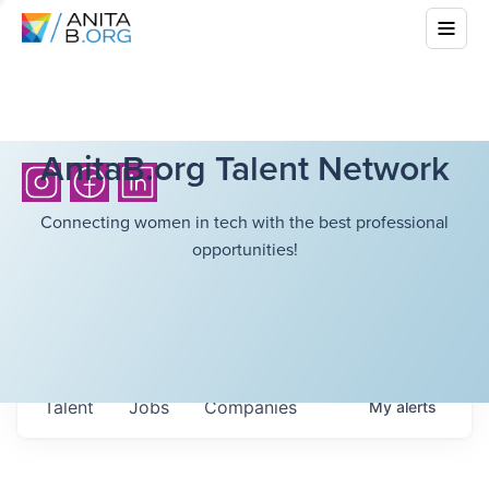
AnitaB.org Talent Network
Connecting women in tech with the best professional
opportunities!
Talent
Jobs
Companies
My
alerts