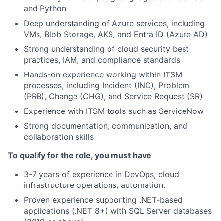
and Python
Deep understanding of Azure services, including
VMs, Blob Storage, AKS, and Entra ID (Azure AD)
Strong understanding of cloud security best
practices, IAM, and compliance standards
Hands-on experience working within ITSM
processes, including Incident (INC), Problem
(PRB), Change (CHG), and Service Request (SR)
Experience with ITSM tools such as ServiceNow
Strong documentation, communication, and
collaboration skills
To qualify for the role, you must have
3-7 years of experience in DevOps, cloud
infrastructure operations, automation.
Proven experience supporting .NET‑based
applications (.NET 8+) with SQL Server databases