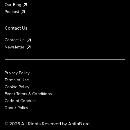
Our Blog
Podcast
Contact Us
Contact Us
Newsletter
Privacy Policy
Terms of Use
Cookie Policy
Event Terms & Conditions
Code of Conduct
Donor Policy
© 2026 All Rights Reserved by
AnitaB.org