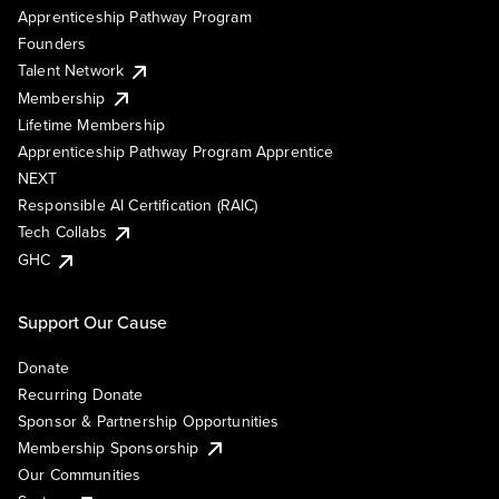
Apprenticeship Pathway Program
Founders
Talent Network
Membership
Lifetime Membership
Apprenticeship Pathway Program Apprentice
NEXT
Responsible AI Certification (RAIC)
Tech Collabs
GHC
Support Our Cause
Donate
Recurring Donate
Sponsor & Partnership Opportunities
Membership Sponsorship
Our Communities