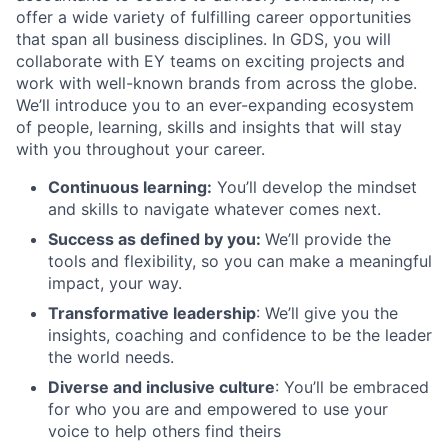
offer a wide variety of fulfilling career opportunities
that span all business disciplines. In GDS, you will
collaborate with EY teams on exciting projects and
work with well-known brands from across the globe.
We’ll introduce you to an ever-expanding ecosystem
of people, learning, skills and insights that will stay
with you throughout your career.
Continuous learning:
You’ll develop the mindset
and skills to navigate whatever comes next.
Success as defined by you:
We’ll provide the
tools and flexibility, so you can make a meaningful
impact, your way.
Transformative leadership
: We’ll give you the
insights, coaching and confidence to be the leader
the world needs.
Diverse and inclusive culture
: You’ll be embraced
for who you are and empowered to use your
voice to help others find theirs