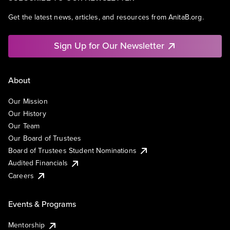
Get the latest news, articles, and resources from AnitaB.org.
Sign Up for Our Newsletter
About
Our Mission
Our History
Our Team
Our Board of Trustees
Board of Trustees Student Nominations
Audited Financials
Careers
Events & Programs
Mentorship