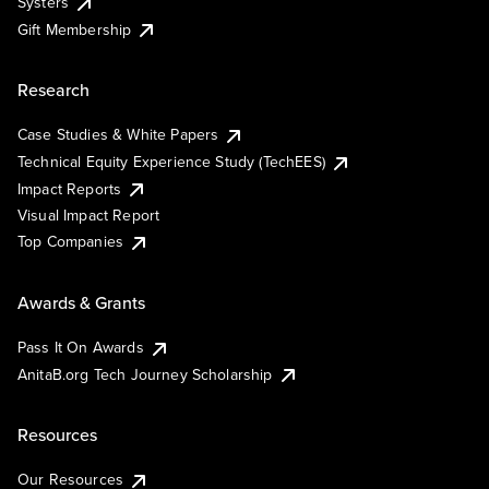
Systers
Gift Membership
Research
Case Studies & White Papers
Technical Equity Experience Study (TechEES)
Impact Reports
Visual Impact Report
Top Companies
Awards & Grants
Pass It On Awards
AnitaB.org Tech Journey Scholarship
Resources
Our Resources