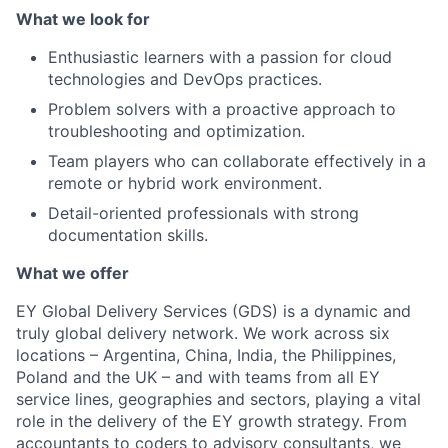
What we look for
Enthusiastic learners with a passion for cloud
technologies and DevOps practices.
Problem solvers with a proactive approach to
troubleshooting and optimization.
Team players who can collaborate effectively in a
remote or hybrid work environment.
Detail-oriented professionals with strong
documentation skills.
What we offer
EY Global Delivery Services (GDS) is a dynamic and
truly global delivery network. We work across six
locations – Argentina, China, India, the Philippines,
Poland and the UK – and with teams from all EY
service lines, geographies and sectors, playing a vital
role in the delivery of the EY growth strategy. From
accountants to coders to advisory consultants, we