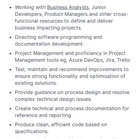
Working with
Business Analysts
, Junior
Developers, Product Managers and other cross-
functional resources to define and deliver
business impacting projects.
Directing software programming and
documentation development.
Project Management and proficiency in Project
Management tools eg, Azure DevOps, Jira, Trello
Test, maintain and recommend improvements to
ensure strong functionality and optimisation of
existing solutions.
Provide guidance on process design and resolve
complex technical design issues.
Create technical and process documentation for
reference and reporting.
Produce clean, efficient code based on
specifications.