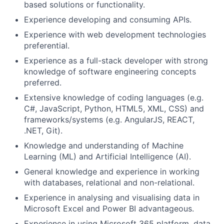
based solutions or functionality.
Experience developing and consuming APIs.
Experience with web development technologies
preferential.
Experience as a full-stack developer with strong
knowledge of software engineering concepts
preferred.
Extensive knowledge of coding languages (e.g.
C#, JavaScript, Python, HTML5, XML, CSS) and
frameworks/systems (e.g. AngularJS, REACT,
.NET, Git).
Knowledge and understanding of
Machine
Learning (ML) and Artificial Intelligence (AI).
General knowledge and experience in working
with databases, relational and non-relational.
Experience in analysing and visualising data in
Microsoft Excel and Power BI advantageous.
Experience in using Microsoft 365 platform, data