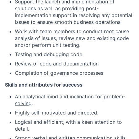
Support the launch and implementation of
solutions as well as providing post-
implementation support in resolving any potential
issues to ensure smooth business operations.
Work with team members to conduct root cause
analysis of issues, review new and existing code
and/or perform unit testing.
Testing and debugging code.
Review of code and documentation
Completion of governance processes
Skills and attributes for success
An analytical mind and inclination for
problem-
solving
.
Highly self-motivated and directed.
Logical and efficient, with a keen attention to
detail.
Strong verbal and written
communication skills
.