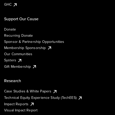
GHC
Support Our Cause
Donate
Recurring Donate
Sponsor & Partnership Opportunities
Membership Sponsorship
Our Communities
Systers
Gift Membership
Research
Case Studies & White Papers
Technical Equity Experience Study (TechEES)
Impact Reports
Visual Impact Report