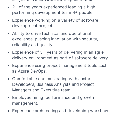
2+ of the years experienced leading a high-
performing development team 4+ people.
Experience working on a variety of software
development projects.
Ability to drive technical and operational
excellence, pushing innovation with security,
reliability and quality.
Experience of 3+ years of delivering in an agile
delivery environment as part of software delivery.
Experience using project management tools such
as Azure DevOps.
Comfortable communicating with Junior
Developers, Business Analysts and Project
Managers and Executive team.
Employee hiring, performance and growth
management.
Experience architecting and developing workflow-