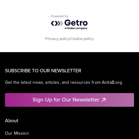
Powered by Getro.com
Privacy policy
Cookie policy
SUBSCRIBE TO OUR NEWSLETTER
Get the latest news, articles, and resources from AnitaB.org.
Sign Up for Our Newsletter
About
Our Mission