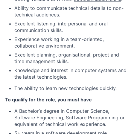
Ability to communicate technical details to non-
technical audiences.
Excellent listening, interpersonal and oral
communication skills.
Experience working in a team-oriented,
collaborative environment.
Excellent planning, organisational, project and
time management skills.
Knowledge and interest in computer systems and
the latest technologies.
The ability to learn new technologies quickly.
To qualify for the role, you must have
A Bachelor’s degree in Computer Science,
Software Engineering, Software Programming or
equivalent of technical work experience.
5+ years in a software development role.