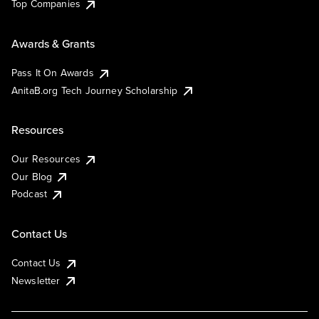
Top Companies
Awards & Grants
Pass It On Awards
AnitaB.org Tech Journey Scholarship
Resources
Our Resources
Our Blog
Podcast
Contact Us
Contact Us
Newsletter