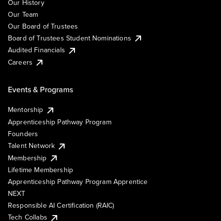
Our History
Our Team
Our Board of Trustees
Board of Trustees Student Nominations
Audited Financials
Careers
Events & Programs
Mentorship
Apprenticeship Pathway Program
Founders
Talent Network
Membership
Lifetime Membership
Apprenticeship Pathway Program Apprentice
NEXT
Responsible AI Certification (RAIC)
Tech Collabs