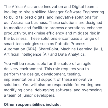
The Africa Assurance Innovation and Digital team is
looking to hire a skilled Manager Software Engineering
to build tailored digital and innovative solutions for
our Assurance business. These solutions are designed
to monitor and facilitate process operations, enhance
productivity, maximise efficiency and mitigate risk in
the business. These solutions encompass a range of
smart technologies such as Robotic Process
Automation (RPA), SharePoint, Machine Learning (ML),
Artificial Intelligence (AI) and Data Analytics.
You will be responsible for the setup of an agile
delivery environment. This role requires you to
perform the design, development, testing,
implementation and support of these innovative
solutions. You will also be responsible for writing and
modifying code, debugging software, and overseeing
a team of junior developers.
Other responsibilities include: