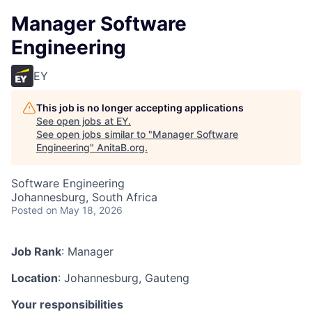
Manager Software
Engineering
EY
This job is no longer accepting applications
See open jobs at
EY
.
See open jobs similar to "
Manager Software
Engineering
"
AnitaB.org
.
Software Engineering
Johannesburg, South Africa
Posted
on May 18, 2026
Job Rank
: Manager
Location
: Johannesburg, Gauteng
Your responsibilities