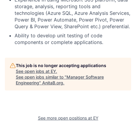
storage, analysis, reporting tools and
technologies (Azure SQL, Azure Analysis Services,
Power BI, Power Automate, Power Pivot, Power
Query & Power View, SharePoint etc.) preferential.
Ability to develop unit testing of code
components or complete applications.
This job is no longer accepting applications
See open jobs at
EY
.
See open jobs similar to "
Manager Software
Engineering
"
AnitaB.org
.
See more open positions at
EY