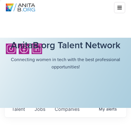
AnitaB.org Talent Network
Connecting women in tech with the best professional
opportunities!
Talent
Jobs
Companies
My
alerts