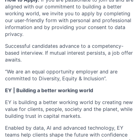
aligned with our commitment to building a better
working world, we invite you to apply by completing
our user-friendly form with personal and professional
information and by providing your consent to data
privacy.
Successful candidates advance to a competency-
based interview. If mutual interest persists, a job offer
awaits.
“We are an equal opportunity employer and are
committed to Diversity, Equity & Inclusion”.
EY | Building a better working world
EY is building a better working world by creating new
value for clients, people, society and the planet, while
building trust in capital markets.
Enabled by data, AI and advanced technology, EY
teams help clients shape the future with confidence