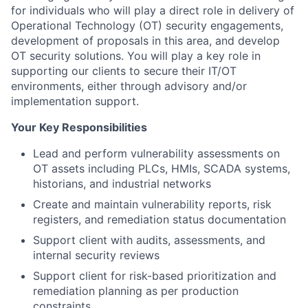
for individuals who will play a direct role in delivery of
Operational Technology (OT) security engagements,
development of proposals in this area, and develop
OT security solutions. You will play a key role in
supporting our clients to secure their IT/OT
environments, either through advisory and/or
implementation support.
Your Key Responsibilities
Lead and perform vulnerability assessments on
OT assets including PLCs, HMIs, SCADA systems,
historians, and industrial networks
Create and maintain vulnerability reports, risk
registers, and remediation status documentation
Support client with audits, assessments, and
internal security reviews
Support client for risk-based prioritization and
remediation planning as per production
constraints