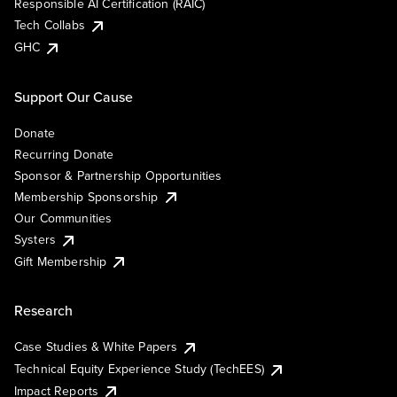
Responsible AI Certification (RAIC)
Tech Collabs
GHC
Support Our Cause
Donate
Recurring Donate
Sponsor & Partnership Opportunities
Membership Sponsorship
Our Communities
Systers
Gift Membership
Research
Case Studies & White Papers
Technical Equity Experience Study (TechEES)
Impact Reports