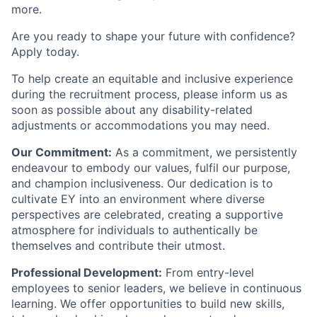
more.
Are you ready to shape your future with confidence?
Apply today.
To help create an equitable and inclusive experience
during the recruitment process, please inform us as
soon as possible about any disability-related
adjustments or accommodations you may need.
Our Commitment:
As a commitment, we persistently
endeavour to embody our values, fulfil our purpose,
and champion inclusiveness. Our dedication is to
cultivate EY into an environment where diverse
perspectives are celebrated, creating a supportive
atmosphere for individuals to authentically be
themselves and contribute their utmost.
Professional Development:
From entry-level
employees to senior leaders, we believe in continuous
learning. We offer opportunities to build new skills,