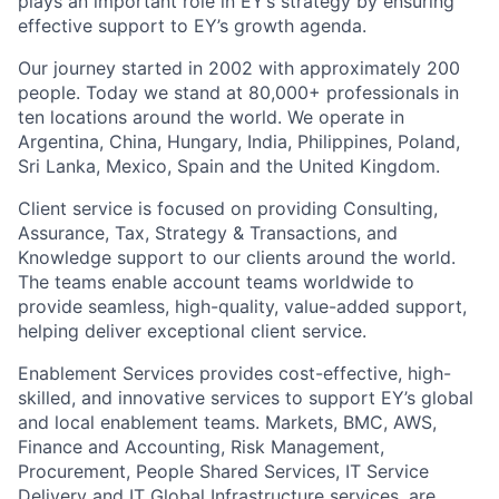
plays an important role in EY’s strategy by ensuring
effective support to EY’s growth agenda.
Our journey started in 2002 with approximately 200
people. Today we stand at 80,000+ professionals in
ten locations around the world. We operate in
Argentina, China, Hungary, India, Philippines, Poland,
Sri Lanka, Mexico, Spain and the United Kingdom.
Client service is focused on providing Consulting,
Assurance, Tax, Strategy & Transactions, and
Knowledge support to our clients around the world.
The teams enable account teams worldwide to
provide seamless, high-quality, value-added support,
helping deliver exceptional client service.
Enablement Services provides cost-effective, high-
skilled, and innovative services to support EY’s global
and local enablement teams. Markets, BMC, AWS,
Finance and Accounting, Risk Management,
Procurement, People Shared Services, IT Service
Delivery and IT Global Infrastructure services, are