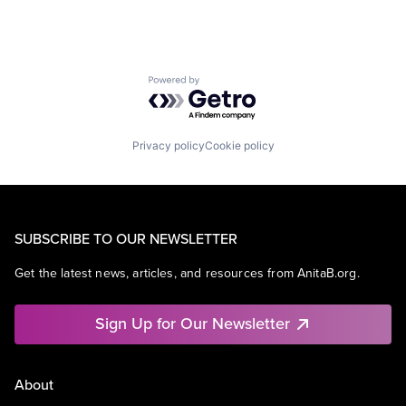
Powered by Getro.com
Privacy policy
Cookie policy
SUBSCRIBE TO OUR NEWSLETTER
Get the latest news, articles, and resources from AnitaB.org.
Sign Up for Our Newsletter
About