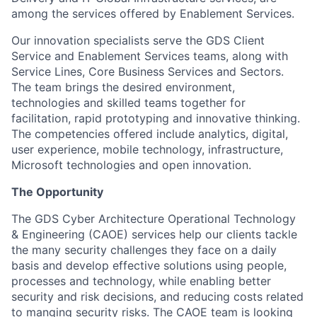
among the services offered by Enablement Services.
Our innovation specialists serve the GDS Client
Service and Enablement Services teams, along with
Service Lines, Core Business Services and Sectors.
The team brings the desired environment,
technologies and skilled teams together for
facilitation, rapid prototyping and innovative thinking.
The competencies offered include analytics, digital,
user experience, mobile technology, infrastructure,
Microsoft technologies and open innovation.
The Opportunity
The GDS Cyber Architecture Operational Technology
& Engineering (CAOE) services help our clients tackle
the many security challenges they face on a daily
basis and develop effective solutions using people,
processes and technology, while enabling better
security and risk decisions, and reducing costs related
to manging security risks. The CAOE team is looking