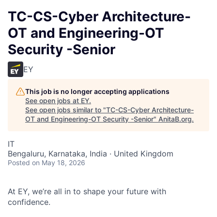
TC-CS-Cyber Architecture-
OT and Engineering-OT
Security -Senior
EY
This job is no longer accepting applications
See open jobs at
EY
.
See open jobs similar to "
TC-CS-Cyber Architecture-
OT and Engineering-OT Security -Senior
"
AnitaB.org
.
IT
Bengaluru, Karnataka, India · United Kingdom
Posted
on May 18, 2026
At EY, we’re all in to shape your future with
confidence.