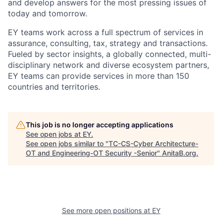
and develop answers for the most pressing issues of
today and tomorrow.
EY teams work across a full spectrum of services in
assurance, consulting, tax, strategy and transactions.
Fueled by sector insights, a globally connected, multi-
disciplinary network and diverse ecosystem partners,
EY teams can provide services in more than 150
countries and territories.
This job is no longer accepting applications
See open jobs at
EY
.
See open jobs similar to "
TC-CS-Cyber Architecture-
OT and Engineering-OT Security -Senior
"
AnitaB.org
.
See more open positions at
EY