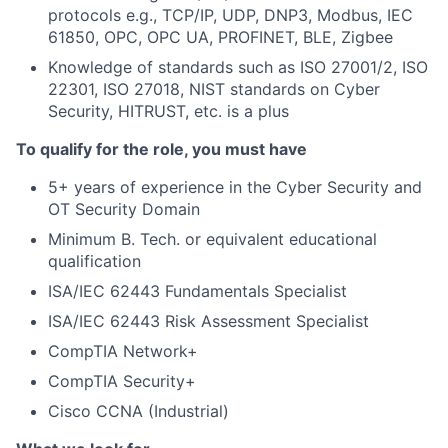
protocols e.g., TCP/IP, UDP, DNP3, Modbus, IEC
61850, OPC, OPC UA, PROFINET, BLE, Zigbee
Knowledge of standards such as ISO 27001/2, ISO
22301, ISO 27018, NIST standards on Cyber
Security, HITRUST, etc. is a plus
To qualify for the role, you must have
5+ years of experience in the Cyber Security and
OT Security Domain
Minimum B. Tech. or equivalent educational
qualification
ISA/IEC 62443 Fundamentals Specialist
ISA/IEC 62443 Risk Assessment Specialist
CompTIA Network+
CompTIA Security+
Cisco CCNA (Industrial)