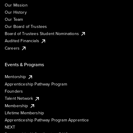
Our Mission
Our History
Our Team
Our Board of Trustees
Board of Trustees Student Nominations
Audited Financials
Careers
Events & Programs
Mentorship
Apprenticeship Pathway Program
Founders
Talent Network
Membership
Lifetime Membership
Apprenticeship Pathway Program Apprentice
NEXT