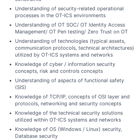
Understanding of security-related operational
processes in the OT-ICS environments
Understanding of OT SOC/ OT Identity Access
Management/ OT Pen testing/ Zero Trust on OT
Understanding of technologies (typical assets,
communication protocols, technical architectures)
utilized by OT-ICS systems and networks
Knowledge of cyber / information security
concepts, risk and controls concepts
Understanding of aspects of functional safety
(SIS)
Knowledge of TCP/IP, concepts of OSI layer and
protocols, networking and security concepts
Knowledge of the technical security solutions
utilized within OT-ICS systems and networks
Knowledge of OS (Windows / Linux) security,
Database security