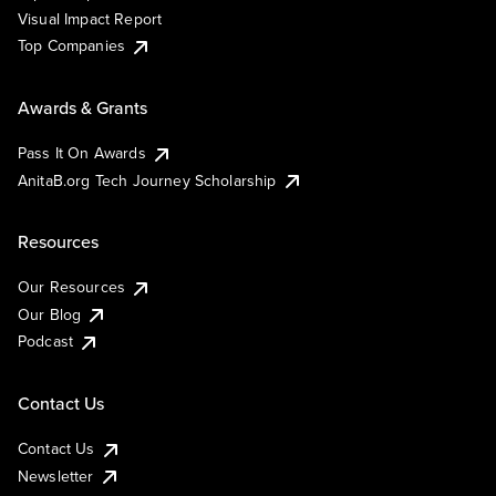
Visual Impact Report
Top Companies
Awards & Grants
Pass It On Awards
AnitaB.org Tech Journey Scholarship
Resources
Our Resources
Our Blog
Podcast
Contact Us
Contact Us
Newsletter