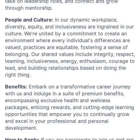
take on leadership roles, and connect and grow
through mentorship.
People and Culture:
In our dynamic workplace,
diversity, equity, and inclusiveness are ingrained in our
culture. We're united by a commitment to create an
environment where every individual's differences are
valued, practices are equitable, fostering a sense of
belonging. Our shared values include integrity, respect,
teaming, inclusiveness, energy, enthusiasm, courage to
lead, and building relationships based on doing the
right thing.
Benefits:
Embark on a transformative career journey
with us and indulge in a suite of premium benefits,
encompassing exclusive health and wellness
packages, enticing rewards, and cutting-edge learning
opportunities that empower you to continually grow
and excel in your professional and personal
development.
How to Apply:
If you are passionate to join us and are