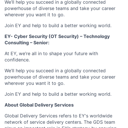
We’ll help you succeed in a globally connected
powerhouse of diverse teams and take your career
wherever you want it to go.
Join EY and help to build a better working world.
EY- Cyber Security (OT Security) – Technology
Consulting – Senior:
At EY, we’re all in to shape your future with
confidence.
We’ll help you succeed in a globally connected
powerhouse of diverse teams and take your career
wherever you want it to go.
Join EY and help to build a better working world.
About Global Delivery Services
Global Delivery Services refers to EY's worldwide
network of service delivery centers. The GDS team