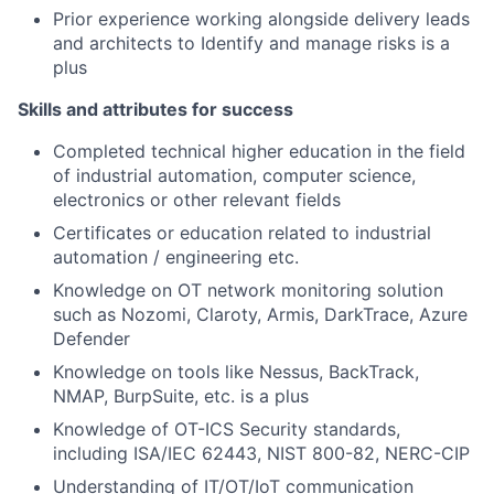
Prior experience working alongside delivery leads
and architects to Identify and manage risks is a
plus
Skills and attributes for success
Completed technical higher education in the field
of industrial automation, computer science,
electronics or other relevant fields
Certificates or education related to industrial
automation / engineering etc.
Knowledge on OT network monitoring solution
such as Nozomi, Claroty, Armis, DarkTrace, Azure
Defender
Knowledge on tools like Nessus, BackTrack,
NMAP, BurpSuite, etc. is a plus
Knowledge of OT-ICS Security standards,
including ISA/IEC 62443, NIST 800-82, NERC-CIP
Understanding of IT/OT/IoT communication