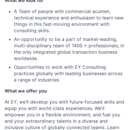
What we look for
A Team of people with commercial acumen,
technical experience and enthusiasm to learn new
things in this fast-moving environment with
consulting skills.
An opportunity to be a part of market-leading,
multi-disciplinary team of 1400 + professionals, in
the only integrated global transaction business
worldwide.
Opportunities to work with EY Consulting
practices globally with leading businesses across
a range of industries
What we offer you
At EY, we’ll develop you with future-focused skills and
equip you with world-class experiences. We’ll
empower you in a flexible environment, and fuel you
and your extraordinary talents in a diverse and
inclusive culture of globally connected teams. Learn