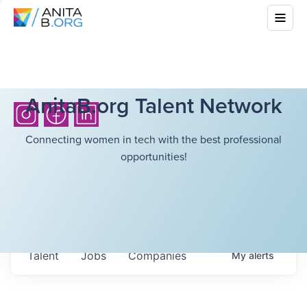
AnitaB.org Talent Network
Connecting women in tech with the best professional
opportunities!
Talent
Jobs
Companies
My
alerts