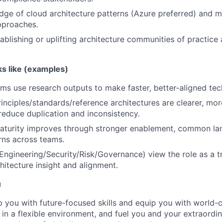
ge of cloud architecture patterns (Azure preferred) and 
pproaches.
ablishing or uplifting architecture communities of practice
s like (examples)
ms use research outputs to make faster, better-aligned tec
rinciples/standards/reference architectures are clearer, mo
educe duplication and inconsistency.
maturity improves through stronger enablement, common la
rns across teams.
Engineering/Security/Risk/Governance) view the role as a t
hitecture insight and alignment.
u
op you with future-focused skills and equip you with world-
n a flexible environment, and fuel you and your extraordina