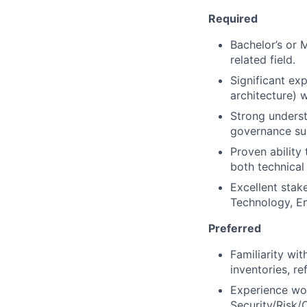
Required
Bachelor’s or 
related field.
Significant exp
architecture) 
Strong underst
governance su
Proven ability
both technical
Excellent stak
Technology, En
Preferred
Familiarity wit
inventories, re
Experience wor
Security/Risk/