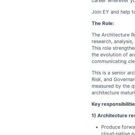
career wherever yo
Join EY and help t
The Role:
The Architecture R
research, analysis,
This role strengthe
the evolution of ar
communicating clea
This is a senior ar
Risk, and Governan
measured by the qua
architecture maturi
Key responsibiliti
1) Architecture re
Produce forwar
cloud-native p