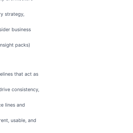
y strategy,
sider business
insight packs)
elines that act as
drive consistency,
e lines and
ent, usable, and