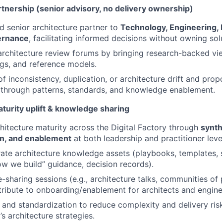
tnership (senior advisory, no delivery ownership)
ed senior architecture partner to
Technology, Engineering, 
ernance
, facilitating informed decisions without owning solu
architecture review forums by bringing research-backed vi
gs, and reference models.
 of inconsistency, duplication, or architecture drift and pr
through patterns, standards, and knowledge enablement.
turity uplift & knowledge sharing
hitecture maturity across the Digital Factory through
synth
n, and enablement
at both leadership and practitioner leve
ate architecture knowledge assets (playbooks, templates,
w we build” guidance, decision records).
sharing sessions (e.g., architecture talks, communities of
ribute to onboarding/enablement for architects and engine
and standardization to reduce complexity and delivery risk
’s architecture strategies.