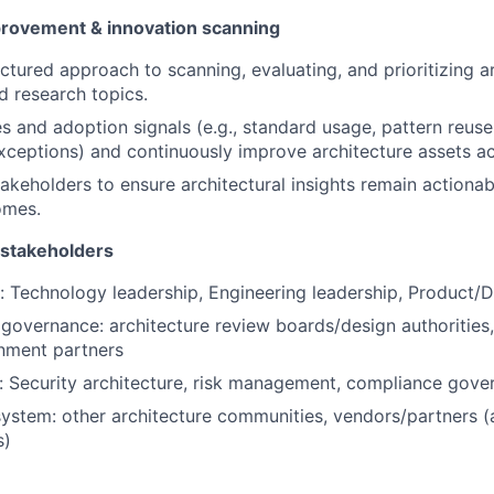
rovement & innovation scanning
uctured approach to scanning, evaluating, and prioritizing a
d research topics.
 and adoption signals (e.g., standard usage, pattern reuse
exceptions) and continuously improve architecture assets ac
takeholders to ensure architectural insights remain actionab
omes.
 stakeholders
y: Technology leadership, Engineering leadership, Product/D
 governance: architecture review boards/design authorities
gnment partners
y: Security architecture, risk management, compliance gov
stem: other architecture communities, vendors/partners (
s)