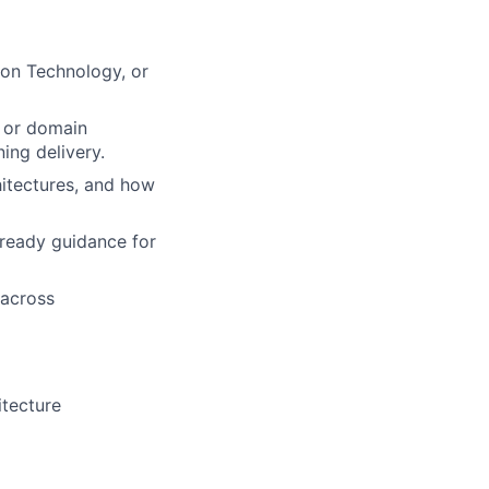
ion Technology, or
, or domain
ing delivery.
hitectures, and how
-ready guidance for
 across
itecture