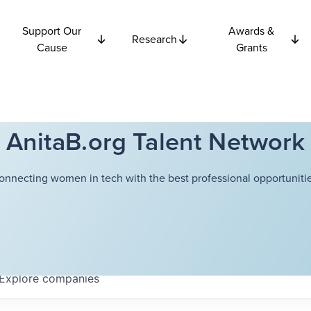
Support Our
Awards &
Research
Cause
Grants
AnitaB.org Talent Network
onnecting women in tech with the best professional opportunitie
Explore
companies