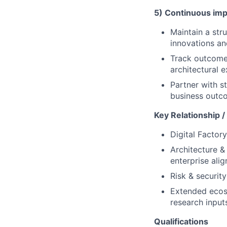
5) Continuous imp
Maintain a str
innovations an
Track outcomes
architectural 
Partner with s
business outc
Key Relationship /
Digital Factor
Architecture &
enterprise ali
Risk & securit
Extended ecosy
research input
Qualifications