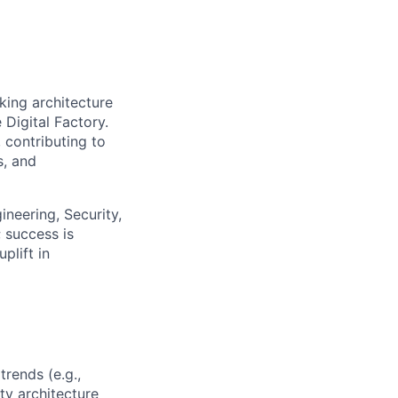
king architecture
 Digital Factory.
 contributing to
s, and
ineering, Security,
 success is
plift in
rends (e.g.,
ty architecture