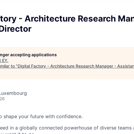
ctory - Architecture Research Ma
Director
longer accepting applications
t
EY
.
milar to "
Digital Factory - Architecture Research Manager - Assistan
 Luxembourg
026
 to shape your future with confidence.
ceed in a globally connected powerhouse of diverse teams 