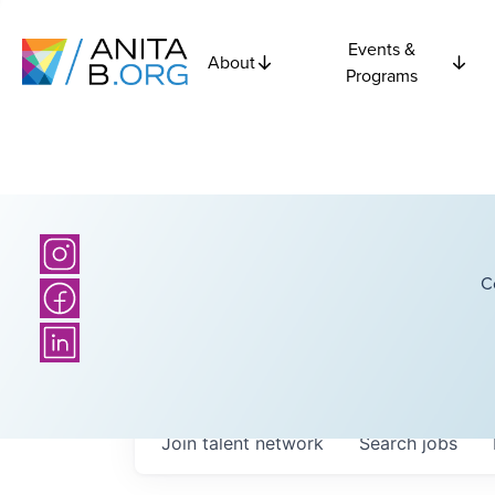
Events &
About
Programs
C
Join talent network
Search
jobs