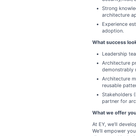
Strong knowled
architecture a
Experience est
adoption.
What success look
Leadership tea
Architecture p
demonstrably r
Architecture 
reusable patte
Stakeholders (
partner for arc
What we offer yo
At EY, we’ll devel
We’ll empower you i