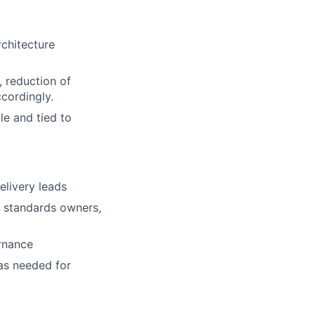
rchitecture
, reduction of
cordingly.
le and tied to
elivery leads
, standards owners,
ernance
as needed for