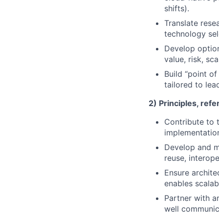
shifts).
Translate resea
technology sel
Develop option
value, risk, sc
Build “point of
tailored to lea
2) Principles, ref
Contribute to t
implementation
Develop and ma
reuse, interope
Ensure archite
enables scalab
Partner with a
well communic