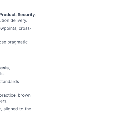
Product, Security,
tion delivery.
ewpoints, cross-
opose pragmatic
esis,
ls.
 standards
 practice, brown
ers.
, aligned to the