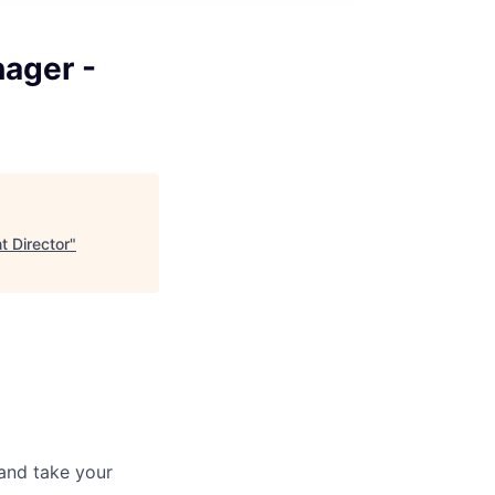
nager -
t Director
"
and take your