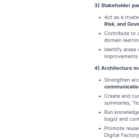
3) Stakeholder par
Act as a trust
Risk, and Gov
Contribute to 
domain learnin
Identify areas
improvements 
4) Architecture ma
Strengthen arc
communicatio
Create and cur
summaries, “ho
Run knowledge-
bags) and cont
Promote reuse 
Digital Factory