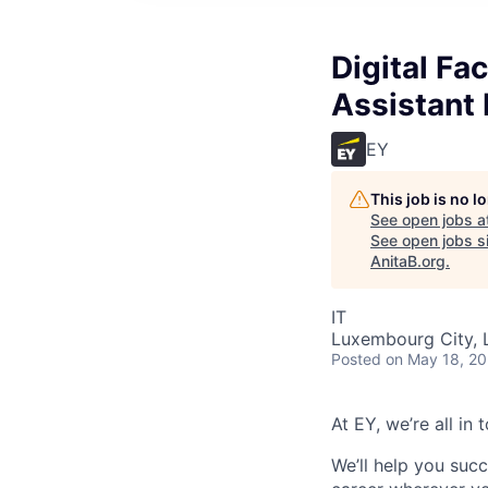
Digital Fa
Assistant 
EY
This job is no 
See open jobs a
See open jobs si
AnitaB.org
.
IT
Luxembourg City,
Posted
on May 18, 2
At EY, we’re all in
We’ll help you suc