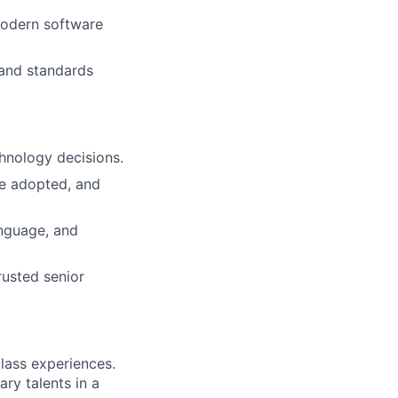
modern software
 and standards
hnology decisions.
re adopted, and
nguage, and
rusted senior
class experiences.
ry talents in a