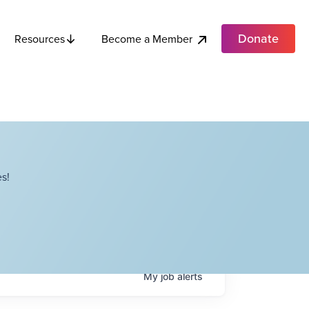
Donate
Become a Member
Resources
s!
My
job
alerts