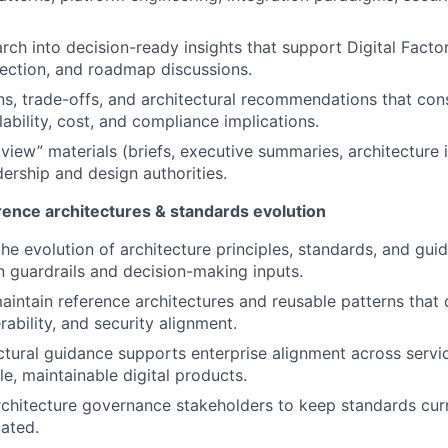
rch into decision-ready insights that support Digital Factor
ection, and roadmap discussions.
s, trade-offs, and architectural recommendations that con
alability, cost, and compliance implications.
 view” materials (briefs, executive summaries, architecture 
dership and design authorities.
erence architectures & standards evolution
he evolution of architecture principles, standards, and guid
 guardrails and decision-making inputs.
intain reference architectures and reusable patterns that 
rability, and security alignment.
ctural guidance supports enterprise alignment across servic
le, maintainable digital products.
rchitecture governance stakeholders to keep standards curr
ated.