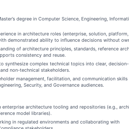
Master’s degree in Computer Science, Engineering, Informat
erience in architecture roles (enterprise, solution, platform
with demonstrated ability to influence decisions without own
anding of architecture principles, standards, reference arc
pports consistency and reuse.
 to synthesize complex technical topics into clear, decision
 and non-technical stakeholders.
eholder management, facilitation, and communication skills
gineering, Security, and Governance audiences.
h enterprise architecture tooling and repositories (e.g., arch
ference model libraries).
king in regulated environments and collaborating with
Compliance stakeholders.