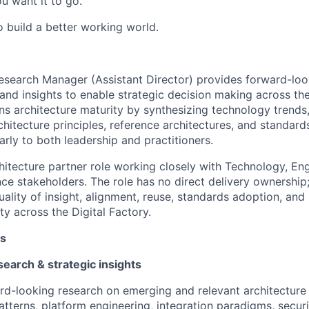
u want it to go.
o build a better working world.
esearch Manager (Assistant Director) provides forward-loo
 and insights to enable strategic decision making across the
ns architecture maturity by synthesizing technology trends,
chitecture principles, reference architectures, and standard
rly to both leadership and practitioners.
chitecture partner role working closely with Technology, Eng
ce stakeholders. The role has no direct delivery ownership;
lity of insight, alignment, reuse, standards adoption, and u
ty across the Digital Factory.
es
search & strategic insights
d-looking research on emerging and relevant architecture t
atterns, platform engineering, integration paradigms, securi