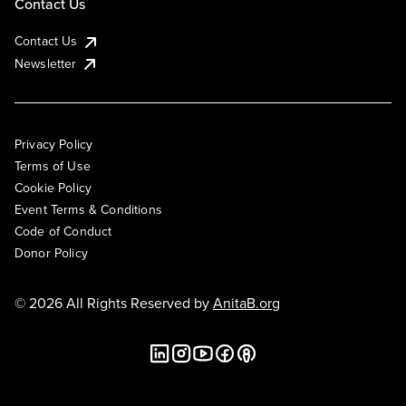
Contact Us
Contact Us
Newsletter
Privacy Policy
Terms of Use
Cookie Policy
Event Terms & Conditions
Code of Conduct
Donor Policy
© 2026 All Rights Reserved by
AnitaB.org