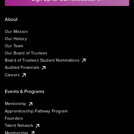
About
Our Mission
Our History
Our Team
Our Board of Trustees
Board of Trustees Student Nominations
Audited Financials
Careers
Events & Programs
Mentorship
Apprenticeship Pathway Program
Founders
Talent Network
Membership