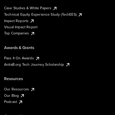
Case Studies & White Papers
Technical Equity Experience Study (TechEES)
Impact Reports
Visual Impact Report
Top Companies
Awards & Grants
Pass It On Awards
AnitaB.org Tech Journey Scholarship
Resources
Our Resources
Our Blog
Podcast