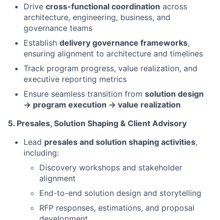
Drive
cross-functional coordination
across
architecture, engineering, business, and
governance teams
Establish
delivery governance frameworks
,
ensuring alignment to architecture and timelines
Track program progress, value realization, and
executive reporting metrics
Ensure seamless transition from
solution design
→ program execution → value realization
5. Presales, Solution Shaping & Client Advisory
Lead
presales and solution shaping activities
,
including:
Discovery workshops and stakeholder
alignment
End-to-end solution design and storytelling
RFP responses, estimations, and proposal
development