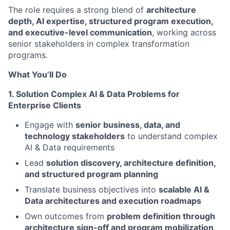
The role requires a strong blend of
architecture
depth, AI expertise, structured program execution,
and executive-level communication
, working across
senior stakeholders in complex transformation
programs.
What You’ll Do
1. Solution Complex AI & Data Problems for
Enterprise Clients
Engage with
senior business, data, and
technology stakeholders
to understand complex
AI & Data requirements
Lead
solution discovery, architecture definition,
and structured program planning
Translate business objectives into
scalable AI &
Data architectures and execution roadmaps
Own outcomes from
problem definition through
architecture sign-off and program mobilization