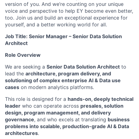
version of you. And we’re counting on your unique
voice and perspective to help EY become even better,
too. Join us and build an exceptional experience for
yourself, and a better working world for all.
Job Title: Senior Manager – Senior Data Solution
Architect
Role Overview
We are seeking a
Senior Data Solution Architect
to
lead the
architecture, program delivery, and
solutioning of complex enterprise AI & Data use
cases
on modern analytics platforms.
This role is designed for a
hands-on, deeply technical
leader
who can operate across
presales, solution
design, program management, and delivery
governance
, and who excels at translating
business
problems into scalable, production-grade AI & Data
architectures
.