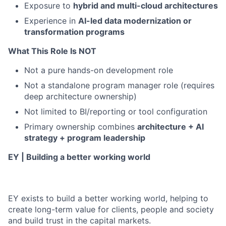
Exposure to
hybrid and multi-cloud architectures
Experience in
AI-led data modernization or
transformation programs
What This Role Is NOT
Not a pure hands-on development role
Not a standalone program manager role (requires
deep architecture ownership)
Not limited to BI/reporting or tool configuration
Primary ownership combines
architecture + AI
strategy + program leadership
EY | Building a better working world
EY exists to build a better working world, helping to
create long-term value for clients, people and society
and build trust in the capital markets.