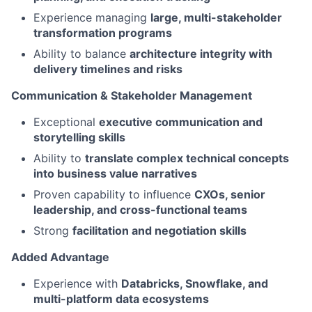
Experience managing
large, multi-stakeholder
transformation programs
Ability to balance
architecture integrity with
delivery timelines and risks
Communication & Stakeholder Management
Exceptional
executive communication and
storytelling skills
Ability to
translate complex technical concepts
into business value narratives
Proven capability to influence
CXOs, senior
leadership, and cross-functional teams
Strong
facilitation and negotiation skills
Added Advantage
Experience with
Databricks, Snowflake, and
multi-platform data ecosystems