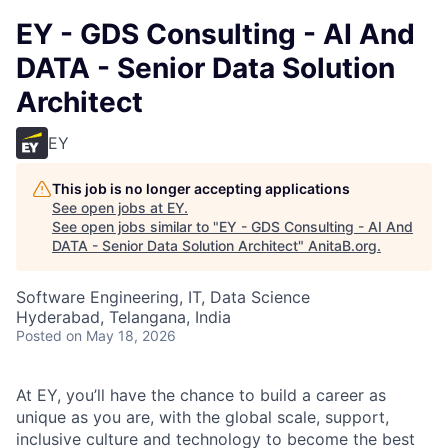
EY - GDS Consulting - AI And
DATA - Senior Data Solution
Architect
EY
This job is no longer accepting applications
See open jobs at
EY
.
See open jobs similar to "
EY - GDS Consulting - AI And
DATA - Senior Data Solution Architect
"
AnitaB.org
.
Software Engineering, IT, Data Science
Hyderabad, Telangana, India
Posted
on May 18, 2026
At EY, you’ll have the chance to build a career as
unique as you are, with the global scale, support,
inclusive culture and technology to become the best