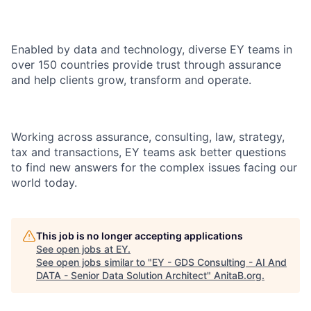
Enabled by data and technology, diverse EY teams in
over 150 countries provide trust through assurance
and help clients grow, transform and operate.
Working across assurance, consulting, law, strategy,
tax and transactions, EY teams ask better questions
to find new answers for the complex issues facing our
world today.
This job is no longer accepting applications
See open jobs at
EY
.
See open jobs similar to "
EY - GDS Consulting - AI And
DATA - Senior Data Solution Architect
"
AnitaB.org
.