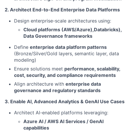
2. Architect End-to-End Enterprise Data Platforms
Design enterprise-scale architectures using:
Cloud platforms (AWS/Azure),Databricks),
Data Governance frameworks
Define
enterprise data platform patterns
(Bronze/Silver/Gold layers, semantic layer, data
modeling)
Ensure solutions meet
performance, scalability,
cost, security, and compliance requirements
Align architecture with
enterprise data
governance and regulatory standards
3. Enable AI, Advanced Analytics & GenAI Use Cases
Architect AI-enabled platforms leveraging:
Azure AI / AWS AI Services / GenAI
capabilities