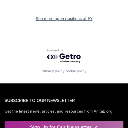
See more open positions at
EY
Powered by Getro.com
Privacy policy
Cookie policy
SUBSCRIBE TO OUR NEWSLETTER
Get the latest news, articles, and resources from AnitaB.org.
Sign Up for Our Newsletter