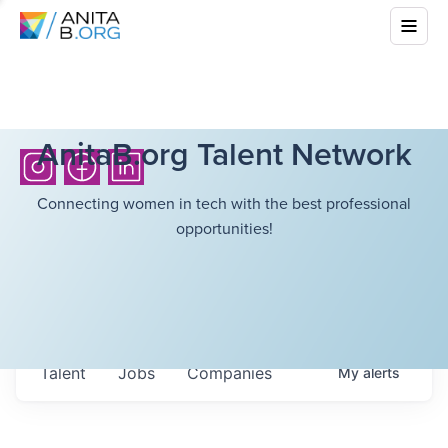
AnitaB.org Talent Network
Connecting women in tech with the best professional
opportunities!
Talent
Jobs
Companies
My
alerts