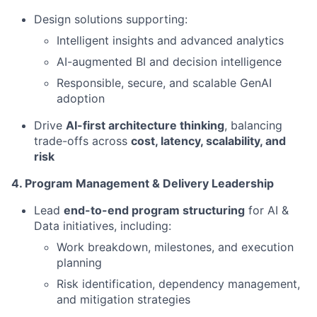
Design solutions supporting:
Intelligent insights and advanced analytics
AI-augmented BI and decision intelligence
Responsible, secure, and scalable GenAI
adoption
Drive
AI-first architecture thinking
, balancing
trade-offs across
cost, latency, scalability, and
risk
4. Program Management & Delivery Leadership
Lead
end-to-end program structuring
for AI &
Data initiatives, including:
Work breakdown, milestones, and execution
planning
Risk identification, dependency management,
and mitigation strategies