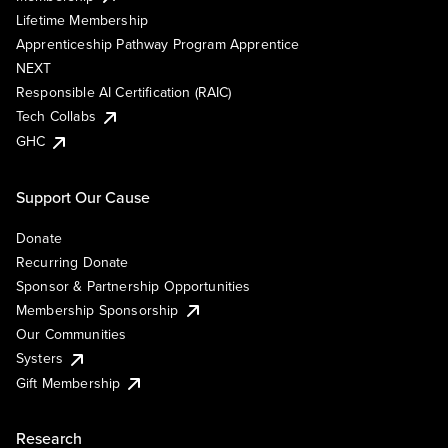
Lifetime Membership
Apprenticeship Pathway Program Apprentice
NEXT
Responsible AI Certification (RAIC)
Tech Collabs
GHC
Support Our Cause
Donate
Recurring Donate
Sponsor & Partnership Opportunities
Membership Sponsorship
Our Communities
Systers
Gift Membership
Research