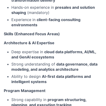
transformation delivery
Hands-on experience in
presales and solution
shaping
(mandatory)
Experience in
client-facing consulting
environments
Skills (Enhanced Focus Areas)
Architecture & AI Expertise
Deep expertise in
cloud data platforms, AI/ML,
and GenAI ecosystems
Strong understanding of
data governance, data
modeling, and analytics architecture
Ability to design
AI-first data platforms and
intelligent systems
Program Management
Strong capability in
program structuring,
planning, and execution tracking