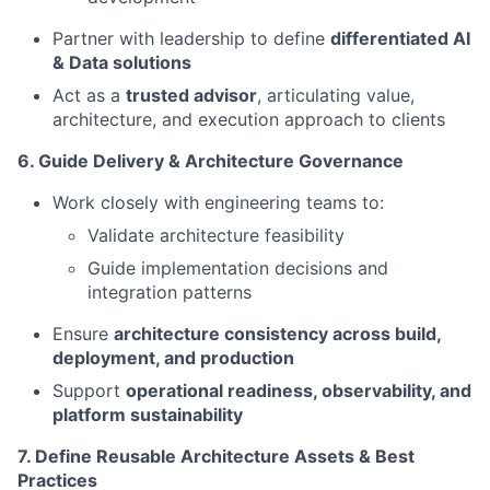
Partner with leadership to define
differentiated AI
& Data solutions
Act as a
trusted advisor
, articulating value,
architecture, and execution approach to clients
6. Guide Delivery & Architecture Governance
Work closely with engineering teams to:
Validate architecture feasibility
Guide implementation decisions and
integration patterns
Ensure
architecture consistency across build,
deployment, and production
Support
operational readiness, observability, and
platform sustainability
7. Define Reusable Architecture Assets & Best
Practices