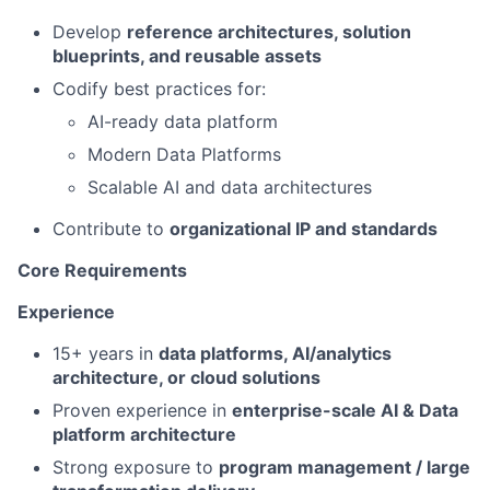
Develop
reference architectures, solution
blueprints, and reusable assets
Codify best practices for:
AI-ready data platform
Modern Data Platforms
Scalable AI and data architectures
Contribute to
organizational IP and standards
Core Requirements
Experience
15+ years in
data platforms, AI/analytics
architecture, or cloud solutions
Proven experience in
enterprise-scale AI & Data
platform architecture
Strong exposure to
program management / large