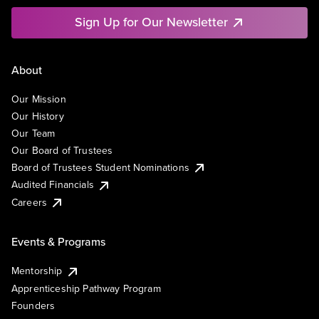
Sign Up for Our Newsletter
About
Our Mission
Our History
Our Team
Our Board of Trustees
Board of Trustees Student Nominations
Audited Financials
Careers
Events & Programs
Mentorship
Apprenticeship Pathway Program
Founders