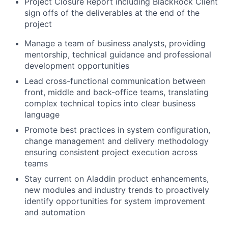
Project Closure Report including BlackRock Client
sign offs of the deliverables at the end of the
project
Manage a team of business analysts, providing
mentorship, technical guidance and professional
development opportunities
Lead cross-functional communication between
front, middle and back-office teams, translating
complex technical topics into clear business
language
Promote best practices in system configuration,
change management and delivery methodology
ensuring consistent project execution across
teams
Stay current on Aladdin product enhancements,
new modules and industry trends to proactively
identify opportunities for system improvement
and automation