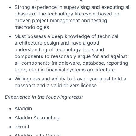
Strong experience in supervising and executing all
phases of the technology life cycle, based on
proven project management and testing
methodologies
Must possess a deep knowledge of technical
architecture design and have a good
understanding of technology tools and
components to reasonably argue for and against
all components (middleware, database, reporting
tools, etc.) in financial systems architecture
Willingness and ability to travel, you must hold a
passport and a valid drivers license
Experience in the following areas:
Aladdin
Aladdin Accounting
eFront
Aladdin Data Cloud