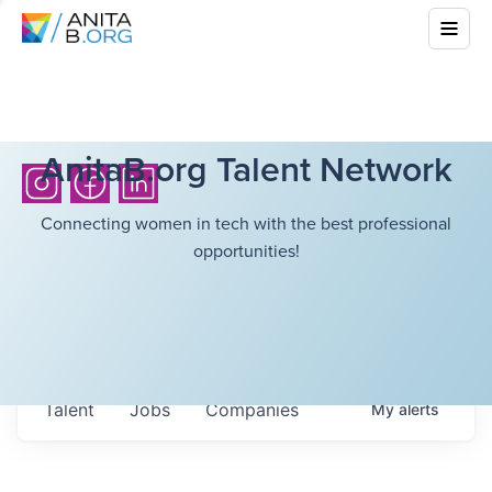
AnitaB.org Talent Network
Connecting women in tech with the best professional
opportunities!
Talent
Jobs
Companies
My
alerts