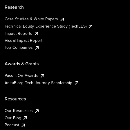
Research
Case Studies & White Papers
Technical Equity Experience Study (TechEES)
Impact Reports
Visual Impact Report
Top Companies
Awards & Grants
Pass It On Awards
AnitaB.org Tech Journey Scholarship
Resources
Our Resources
Our Blog
Podcast