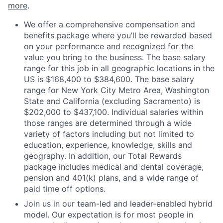
more
.
We offer a comprehensive compensation and
benefits package where you’ll be rewarded based
on your performance and recognized for the
value you bring to the business. The base salary
range for this job in all geographic locations in the
US is $168,400 to $384,600. The base salary
range for New York City Metro Area, Washington
State and California (excluding Sacramento) is
$202,000 to $437,100. Individual salaries within
those ranges are determined through a wide
variety of factors including but not limited to
education, experience, knowledge, skills and
geography. In addition, our Total Rewards
package includes medical and dental coverage,
pension and 401(k) plans, and a wide range of
paid time off options.
Join us in our team-led and leader-enabled hybrid
model. Our expectation is for most people in