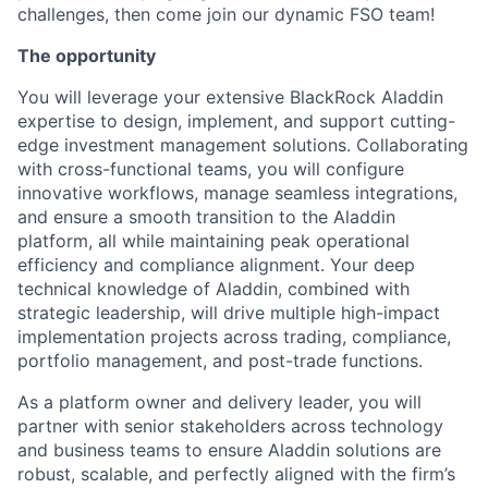
challenges, then come join our dynamic FSO team!
The opportunity
You will leverage your extensive BlackRock Aladdin
expertise to design, implement, and support cutting-
edge investment management solutions. Collaborating
with cross-functional teams, you will configure
innovative workflows, manage seamless integrations,
and ensure a smooth transition to the Aladdin
platform, all while maintaining peak operational
efficiency and compliance alignment. Your deep
technical knowledge of Aladdin, combined with
strategic leadership, will drive multiple high-impact
implementation projects across trading, compliance,
portfolio management, and post-trade functions.
As a platform owner and delivery leader, you will
partner with senior stakeholders across technology
and business teams to ensure Aladdin solutions are
robust, scalable, and perfectly aligned with the firm’s