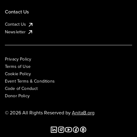
Contact Us
Contact Us
Newsletter
Privacy Policy
Terms of Use
Cookie Policy
Event Terms & Conditions
Code of Conduct
Donor Policy
© 2026 All Rights Reserved by
AnitaB.org