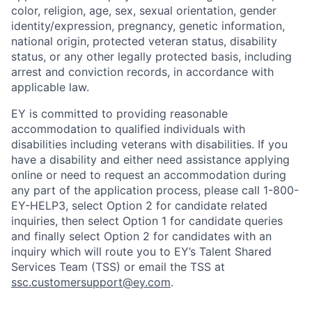
color, religion, age, sex, sexual orientation, gender
identity/expression, pregnancy, genetic information,
national origin, protected veteran status, disability
status, or any other legally protected basis, including
arrest and conviction records, in accordance with
applicable law.
EY is committed to providing reasonable
accommodation to qualified individuals with
disabilities including veterans with disabilities. If you
have a disability and either need assistance applying
online or need to request an accommodation during
any part of the application process, please call 1-800-
EY-HELP3, select Option 2 for candidate related
inquiries, then select Option 1 for candidate queries
and finally select Option 2 for candidates with an
inquiry which will route you to EY’s Talent Shared
Services Team (TSS) or email the TSS at
ssc.customersupport@ey.com
.