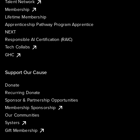
Talent Network
Membership
Lifetime Membership
Apprenticeship Pathway Program Apprentice
NEXT
Responsible AI Certification (RAIC)
Tech Collabs
GHC
Support Our Cause
Donate
Recurring Donate
Sponsor & Partnership Opportunities
Membership Sponsorship
Our Communities
Systers
Gift Membership