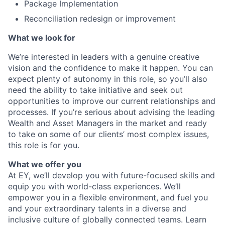
Package Implementation
Reconciliation redesign or improvement
What we look for
We’re interested in leaders with a genuine creative
vision and the confidence to make it happen. You can
expect plenty of autonomy in this role, so you’ll also
need the ability to take initiative and seek out
opportunities to improve our current relationships and
processes. If you’re serious about advising the leading
Wealth and Asset Managers in the market and ready
to take on some of our clients’ most complex issues,
this role is for you.
What we offer you
At EY, we’ll develop you with future-focused skills and
equip you with world-class experiences. We’ll
empower you in a flexible environment, and fuel you
and your extraordinary talents in a diverse and
inclusive culture of globally connected teams. Learn