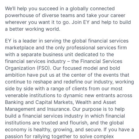
We’ll help you succeed in a globally connected
powerhouse of diverse teams and take your career
wherever you want it to go. Join EY and help to build
a better working world.
EY is a leader in serving the global financial services
marketplace and the only professional services firm
with a separate business unit dedicated to the
financial services industry – the Financial Services
Organization (FSO). Our focused model and bold
ambition have put us at the center of the events that
continue to reshape and redefine our industry, working
side by side with a range of clients from our most
venerable institutions to dynamic new entrants across
Banking and Capital Markets, Wealth and Asset
Management and Insurance. Our purpose is to help
build a financial services industry in which financial
institutions are trusted and flourish, and the global
economy is healthy, growing, and secure. If you have a
passion for rallying together to solve complex