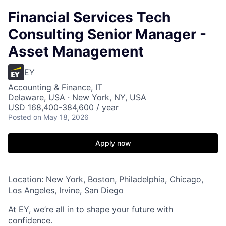
Financial Services Tech
Consulting Senior Manager -
Asset Management
EY
Accounting & Finance, IT
Delaware, USA · New York, NY, USA
USD 168,400-384,600 / year
Posted
on May 18, 2026
Apply now
Location: New York, Boston, Philadelphia, Chicago,
Los Angeles, Irvine, San Diego
At EY, we’re all in to shape your future with
confidence.