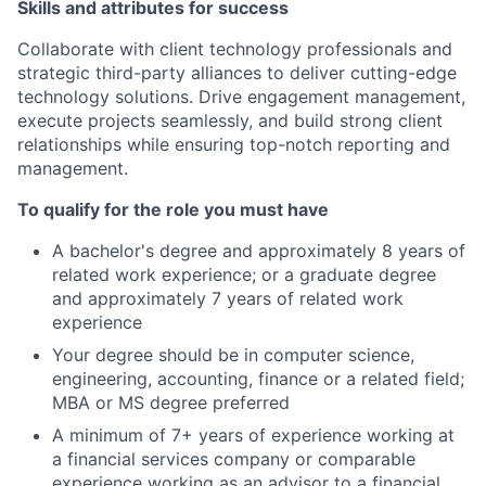
Skills and attributes for success
Collaborate with client technology professionals and
strategic third-party alliances to deliver cutting-edge
technology solutions. Drive engagement management,
execute projects seamlessly, and build strong client
relationships while ensuring top-notch reporting and
management.
To qualify for the role you must have
A bachelor's degree and approximately 8 years of
related work experience; or a graduate degree
and approximately 7 years of related work
experience
Your degree should be in computer science,
engineering, accounting, finance or a related field;
MBA or MS degree preferred
A minimum of 7+ years of experience working at
a financial services company or comparable
experience working as an advisor to a financial