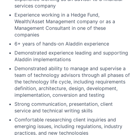
services company
Experience working in a Hedge Fund,
Wealth/Asset Management company or as a
Management Consultant in one of these
companies
6+ years of hands-on Aladdin experience
Demonstrated experience leading and supporting
Aladdin implementations
Demonstrated ability to manage and supervise a
team of technology advisors through all phases of
the technology life cycle, including requirements
definition, architecture, design, development,
implementation, conversion and testing
Strong communication, presentation, client
service and technical writing skills
Comfortable researching client inquiries and
emerging issues, including regulations, industry
practices, and new technologies