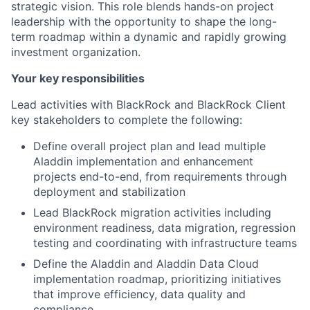
strategic vision. This role blends hands-on project
leadership with the opportunity to shape the long-
term roadmap within a dynamic and rapidly growing
investment organization.
Your key responsibilities
Lead activities with BlackRock and BlackRock Client
key stakeholders to complete the following:
Define overall project plan and lead multiple
Aladdin implementation and enhancement
projects end-to-end, from requirements through
deployment and stabilization
Lead BlackRock migration activities including
environment readiness, data migration, regression
testing and coordinating with infrastructure teams
Define the Aladdin and Aladdin Data Cloud
implementation roadmap, prioritizing initiatives
that improve efficiency, data quality and
compliance