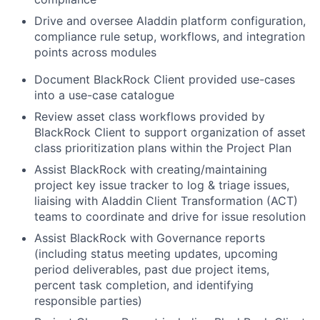
Drive and oversee Aladdin platform configuration,
compliance rule setup, workflows, and integration
points across modules
Document BlackRock Client provided use-cases
into a use-case catalogue
Review asset class workflows provided by
BlackRock Client to support organization of asset
class prioritization plans within the Project Plan
Assist BlackRock with creating/maintaining
project key issue tracker to log & triage issues,
liaising with Aladdin Client Transformation (ACT)
teams to coordinate and drive for issue resolution
Assist BlackRock with Governance reports
(including status meeting updates, upcoming
period deliverables, past due project items,
percent task completion, and identifying
responsible parties)