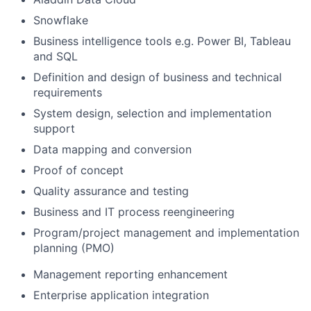
Snowflake
Business intelligence tools e.g. Power BI, Tableau
and SQL
Definition and design of business and technical
requirements
System design, selection and implementation
support
Data mapping and conversion
Proof of concept
Quality assurance and testing
Business and IT process reengineering
Program/project management and implementation
planning (PMO)
Management reporting enhancement
Enterprise application integration