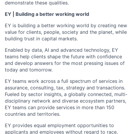
demonstrate these qualities.
EY | Building a better working world
EY is building a better working world by creating new
value for clients, people, society and the planet, while
building trust in capital markets.
Enabled by data, AI and advanced technology, EY
teams help clients shape the future with confidence
and develop answers for the most pressing issues of
today and tomorrow.
EY teams work across a full spectrum of services in
assurance, consulting, tax, strategy and transactions.
Fueled by sector insights, a globally connected, multi-
disciplinary network and diverse ecosystem partners,
EY teams can provide services in more than 150
countries and territories.
EY provides equal employment opportunities to
applicants and employees without regard to race,