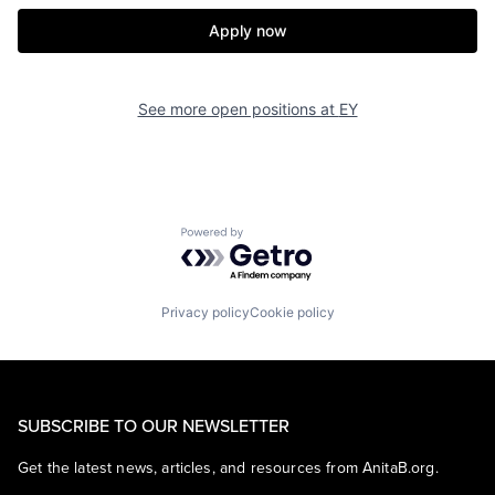
Apply now
See more open positions at
EY
Powered by Getro.com
Privacy policy
Cookie policy
SUBSCRIBE TO OUR NEWSLETTER
Get the latest news, articles, and resources from AnitaB.org.