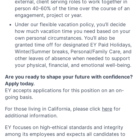
external, client serving roles to work together in
person 40-60% of the time over the course of an
engagement, project or year.
Under our flexible vacation policy, you’ll decide
how much vacation time you need based on your
own personal circumstances. You’ll also be
granted time off for designated EY Paid Holidays,
Winter/Summer breaks, Personal/Family Care, and
other leaves of absence when needed to support
your physical, financial, and emotional well-being.
Are you ready to shape your future with confidence?
Apply today.
EY accepts applications for this position on an on-
going basis.
For those living in California, please click
here
for
additional information.
EY focuses on high-ethical standards and integrity
among its employees and expects all candidates to