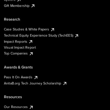
Gift Membership
Research
Case Studies & White Papers
Technical Equity Experience Study (TechEES)
Impact Reports
Visual Impact Report
Top Companies
Awards & Grants
Pass It On Awards
AnitaB.org Tech Journey Scholarship
Resources
Our Resources