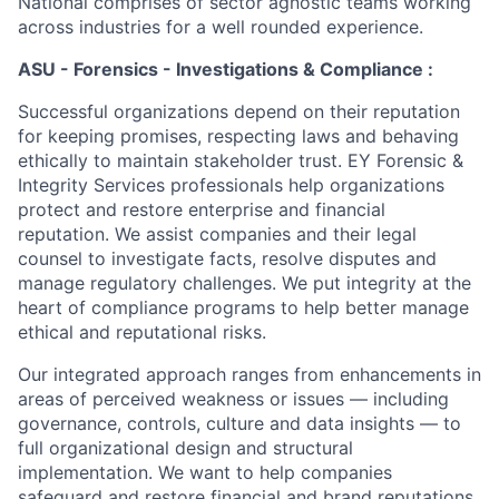
National comprises of sector agnostic teams working
across industries for a well rounded experience.
ASU - Forensics - Investigations & Compliance :
Successful organizations depend on their reputation
for keeping promises, respecting laws and behaving
ethically to maintain stakeholder trust. EY Forensic &
Integrity Services professionals help organizations
protect and restore enterprise and financial
reputation. We assist companies and their legal
counsel to investigate facts, resolve disputes and
manage regulatory challenges. We put integrity at the
heart of compliance programs to help better manage
ethical and reputational risks.
Our integrated approach ranges from enhancements in
areas of perceived weakness or issues — including
governance, controls, culture and data insights — to
full organizational design and structural
implementation. We want to help companies
safeguard and restore financial and brand reputations.