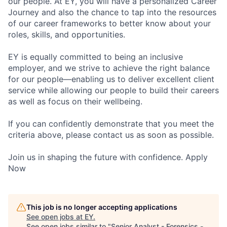
our people. At EY, you will have a personalized Career
Journey and also the chance to tap into the resources
of our career frameworks to better know about your
roles, skills, and opportunities.
EY is equally committed to being an inclusive
employer, and we strive to achieve the right balance
for our people—enabling us to deliver excellent client
service while allowing our people to build their careers
as well as focus on their wellbeing.
If you can confidently demonstrate that you meet the
criteria above, please contact us as soon as possible.
Join us in shaping the future with confidence. Apply
Now
This job is no longer accepting applications
See open jobs at
EY
.
See open jobs similar to "
Senior Analyst - Forensics -