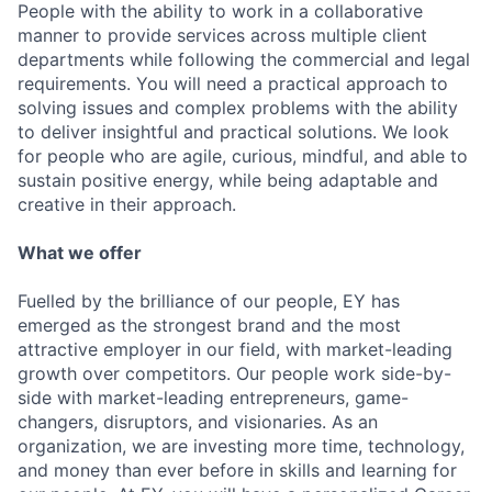
People with the ability to work in a collaborative
manner to provide services across multiple client
departments while following the commercial and legal
requirements. You will need a practical approach to
solving issues and complex problems with the ability
to deliver insightful and practical solutions. We look
for people who are agile, curious, mindful, and able to
sustain positive energy, while being adaptable and
creative in their approach.
What we offer
Fuelled by the brilliance of our people, EY has
emerged as the strongest brand and the most
attractive employer in our field, with market-leading
growth over competitors. Our people work side-by-
side with market-leading entrepreneurs, game-
changers, disruptors, and visionaries. As an
organization, we are investing more time, technology,
and money than ever before in skills and learning for