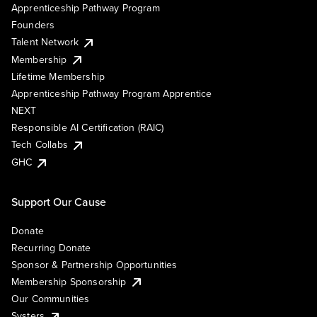
Apprenticeship Pathway Program
Founders
Talent Network
Membership
Lifetime Membership
Apprenticeship Pathway Program Apprentice
NEXT
Responsible AI Certification (RAIC)
Tech Collabs
GHC
Support Our Cause
Donate
Recurring Donate
Sponsor & Partnership Opportunities
Membership Sponsorship
Our Communities
Systers