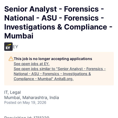
Senior Analyst - Forensics -
National - ASU - Forensics -
Investigations & Compliance -
Mumbai
EY
This job is no longer accepting applications
See open jobs at
EY
.
See open jobs similar to "
Senior Analyst - Forensics -
National - ASU - Forensics - Investigations &
Compliance - Mumbai
"
AnitaB.org
.
IT, Legal
Mumbai, Maharashtra, India
Posted
on May 19, 2026