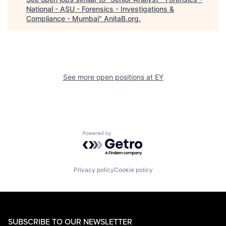
National - ASU - Forensics - Investigations &
Compliance - Mumbai
"
AnitaB.org
.
See more open positions at
EY
Powered by Getro.com
Privacy policy
Cookie policy
SUBSCRIBE TO OUR NEWSLETTER