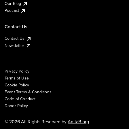
Our Blog
Podcast
Contact Us
Contact Us
Newsletter
Privacy Policy
Terms of Use
Cookie Policy
Event Terms & Conditions
Code of Conduct
Donor Policy
© 2026 All Rights Reserved by
AnitaB.org