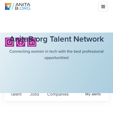
AnitaB.org Talent Network
Connecting women in tech with the best professional
opportunities!
Talent
Jobs
Companies
My
alerts