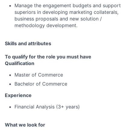
Manage the engagement budgets and support
superiors in developing marketing collaterals,
business proposals and new solution /
methodology development.
Skills and attributes
To qualify for the role you must have
Qualification
Master of Commerce
Bachelor of Commerce
Experience
Financial Analysis (3+ years)
What we look for