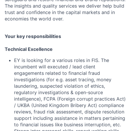
The insights and quality services we deliver help build
trust and confidence in the capital markets and in
economies the world over.
Your key responsibilities
Technical Excellence
EY is looking for a various roles in FIS. The
incumbent will executed / lead client
engagements related to financial fraud
investigations (for e.g. asset tracing, money
laundering, suspected violation of ethics,
regulatory investigations & open-source
intelligence), FCPA (Foreign corrupt practices Act)
/ UKBA (United Kingdom Bribery Act) compliance
reviews, fraud risk assessment, dispute resolution
support including assistance in matters pertaining
to financial issues like business interruption, etc.