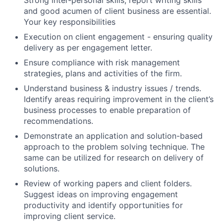
Strong inter-personal skills, report writing skills
and good acumen of client business are essential.
Your key responsibilities
Execution on client engagement - ensuring quality
delivery as per engagement letter.
Ensure compliance with risk management
strategies, plans and activities of the firm.
Understand business & industry issues / trends.
Identify areas requiring improvement in the client’s
business processes to enable preparation of
recommendations.
Demonstrate an application and solution-based
approach to the problem solving technique. The
same can be utilized for research on delivery of
solutions.
Review of working papers and client folders.
Suggest ideas on improving engagement
productivity and identify opportunities for
improving client service.