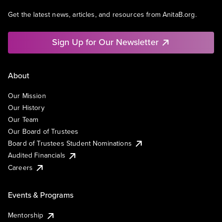
Get the latest news, articles, and resources from AnitaB.org.
Sign Up for Our Newsletter
About
Our Mission
Our History
Our Team
Our Board of Trustees
Board of Trustees Student Nominations
Audited Financials
Careers
Events & Programs
Mentorship