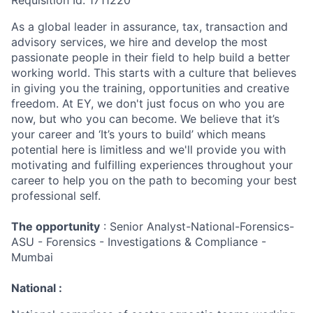
Requisition Id: 1711220
As a global leader in assurance, tax, transaction and
advisory services, we hire and develop the most
passionate people in their field to help build a better
working world. This starts with a culture that believes
in giving you the training, opportunities and creative
freedom. At EY, we don't just focus on who you are
now, but who you can become. We believe that it’s
your career and ‘It’s yours to build’ which means
potential here is limitless and we'll provide you with
motivating and fulfilling experiences throughout your
career to help you on the path to becoming your best
professional self.
The opportunity
: Senior Analyst-National-Forensics-
ASU - Forensics - Investigations & Compliance -
Mumbai
National :