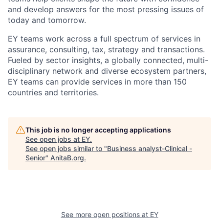
and develop answers for the most pressing issues of
today and tomorrow.
EY teams work across a full spectrum of services in
assurance, consulting, tax, strategy and transactions.
Fueled by sector insights, a globally connected, multi-
disciplinary network and diverse ecosystem partners,
EY teams can provide services in more than 150
countries and territories.
This job is no longer accepting applications
See open jobs at
EY
.
See open jobs similar to "
Business analyst-Clinical -
Senior
"
AnitaB.org
.
See more open positions at
EY