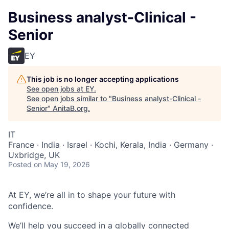
Business analyst-Clinical -
Senior
EY
This job is no longer accepting applications
See open jobs at
EY
.
See open jobs similar to "
Business analyst-Clinical -
Senior
"
AnitaB.org
.
IT
France · India · Israel · Kochi, Kerala, India · Germany ·
Uxbridge, UK
Posted
on May 19, 2026
At EY, we’re all in to shape your future with
confidence.
We’ll help you succeed in a globally connected