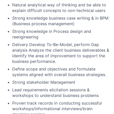
Natural analytical way of thinking and be able to
explain difficult concepts to non-technical users
Strong knowledge business case writing & in BPM
(Business process management)
Strong knowledge in Process design and
reengineering
Delivery Develop To-Be-Model, perform Gap
analysis Analyze the client business deliverables &
identify the area of improvement to support the
business performance.
Define scope and objectives and formulate
systems aligned with overall business strategies.
Strong stakeholder Management
Lead requirements elicitation sessions &
workshops to understand business problems
Proven track records in conducting successful
workshops/informational interviews/brain