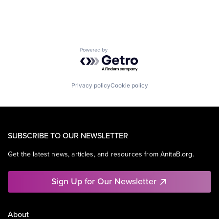
Powered by Getro.com
Privacy policy
Cookie policy
SUBSCRIBE TO OUR NEWSLETTER
Get the latest news, articles, and resources from AnitaB.org.
Sign Up for Our Newsletter
About