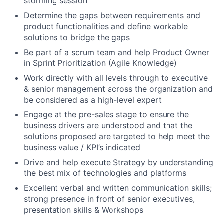
storming session
Determine the gaps between requirements and
product functionalities and define workable
solutions to bridge the gaps
Be part of a scrum team and help Product Owner
in Sprint Prioritization (Agile Knowledge)
Work directly with all levels through to executive
& senior management across the organization and
be considered as a high-level expert
Engage at the pre-sales stage to ensure the
business drivers are understood and that the
solutions proposed are targeted to help meet the
business value / KPI’s indicated
Drive and help execute Strategy by understanding
the best mix of technologies and platforms
Excellent verbal and written communication skills;
strong presence in front of senior executives,
presentation skills & Workshops