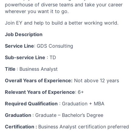
powerhouse of diverse teams and take your career
wherever you want it to go.
Join EY and help to build a better working world.
Job Description
Service Line
: GDS Consulting
Sub-service Line
: TD
Title
: Business Analyst
Overall Years of Experience:
Not above 12 years
Relevant Years of Experience
: 6+
Required Qualification
: Graduation + MBA
Graduation
: Graduate – Bachelor’s Degree
Certification :
Business Analyst certification preferred