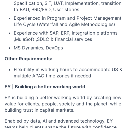
Specification, SIT, UAT, Implementation, transition
to BAU, BRD/FRD, User stories
Experienced in Program and Project Management
Life Cycle (Waterfall and Agile Methodologies)
Experience with SAP, ERP, Integration platforms
,MuleSoft ,SDLC & financial services
MS Dynamics, DevOps
Other Requirements:
Flexibility in working hours to accommodate US &
multiple APAC time zones if needed
EY | Building a better working world
EY is building a better working world by creating new
value for clients, people, society and the planet, while
building trust in capital markets.
Enabled by data, AI and advanced technology, EY
teams help clients shape the future with confidence