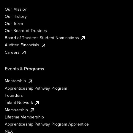
Our Mission
Our History
Our Team
Our Board of Trustees
Board of Trustees Student Nominations
Audited Financials
Careers
Events & Programs
Mentorship
Apprenticeship Pathway Program
Founders
Talent Network
Membership
Lifetime Membership
Apprenticeship Pathway Program Apprentice
NEXT