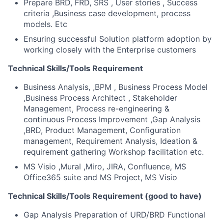
Prepare BRD, FRD, SRS , User stories , Success
criteria ,Business case development, process
models. Etc
Ensuring successful Solution platform adoption by
working closely with the Enterprise customers
Technical Skills/Tools Requirement
Business Analysis, ,BPM , Business Process Model
,Business Process Architect , Stakeholder
Management, Process re-engineering &
continuous Process Improvement ,Gap Analysis
,BRD, Product Management, Configuration
management, Requirement Analysis, Ideation &
requirement gathering Workshop facilitation etc.
MS Visio ,Mural ,Miro, JIRA, Confluence, MS
Office365 suite and MS Project, MS Visio
Technical Skills/Tools Requirement (good to have)
Gap Analysis Preparation of URD/BRD Functional