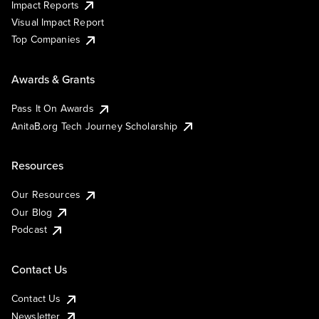
Impact Reports
Visual Impact Report
Top Companies
Awards & Grants
Pass It On Awards
AnitaB.org Tech Journey Scholarship
Resources
Our Resources
Our Blog
Podcast
Contact Us
Contact Us
Newsletter