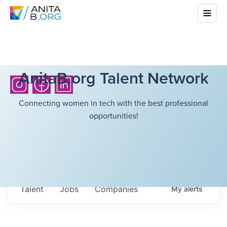
AnitaB.org Talent Network
Connecting women in tech with the best professional
opportunities!
Talent
Jobs
Companies
My
alerts