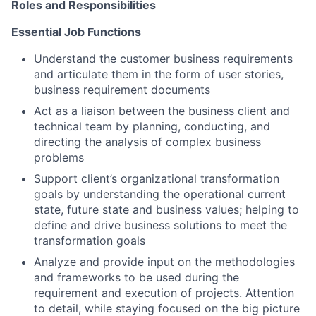
Roles and Responsibilities
Essential Job Functions
Understand the customer business requirements
and articulate them in the form of user stories,
business requirement documents
Act as a liaison between the business client and
technical team by planning, conducting, and
directing the analysis of complex business
problems
Support client’s organizational transformation
goals by understanding the operational current
state, future state and business values; helping to
define and drive business solutions to meet the
transformation goals
Analyze and provide input on the methodologies
and frameworks to be used during the
requirement and execution of projects. Attention
to detail, while staying focused on the big picture