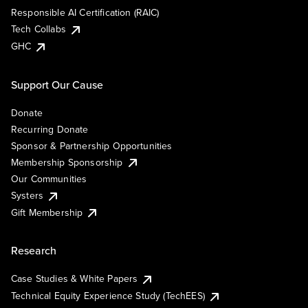
Responsible AI Certification (RAIC)
Tech Collabs
GHC
Support Our Cause
Donate
Recurring Donate
Sponsor & Partnership Opportunities
Membership Sponsorship
Our Communities
Systers
Gift Membership
Research
Case Studies & White Papers
Technical Equity Experience Study (TechEES)