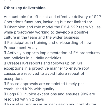
Other key deliverables
Accountable for efficient and effective delivery of S2P
Operations functions, including but not limited to:
 Champion and role model the EY & S2P team Values
while proactively working to develop a positive
culture in the team and the wider business
 Participates in training and on-boarding of new
Procurement Analyst
 Actively supports implementation of EY procedures
and policies in all daily activities
 Creates KPI reports and follows up on KPI
exceptions in a proactive manner to ensure root
causes are resolved to avoid future repeat of
exceptions
 Ensure approvals are completed timely per
established KPIs with quality
 Logs PO Invoice exceptions and ensures 90% are
resolved within 2 days
 Executes processes as per design and contributes