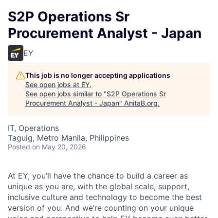
S2P Operations Sr
Procurement Analyst - Japan
EY
This job is no longer accepting applications
See open jobs at
EY
.
See open jobs similar to "
S2P Operations Sr
Procurement Analyst - Japan
"
AnitaB.org
.
IT, Operations
Taguig, Metro Manila, Philippines
Posted
on May 20, 2026
At EY, you’ll have the chance to build a career as
unique as you are, with the global scale, support,
inclusive culture and technology to become the best
version of you. And we’re counting on your unique