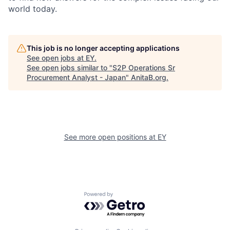
world today.
This job is no longer accepting applications
See open jobs at
EY
.
See open jobs similar to "
S2P Operations Sr
Procurement Analyst - Japan
"
AnitaB.org
.
See more open positions at
EY
Powered by Getro.com