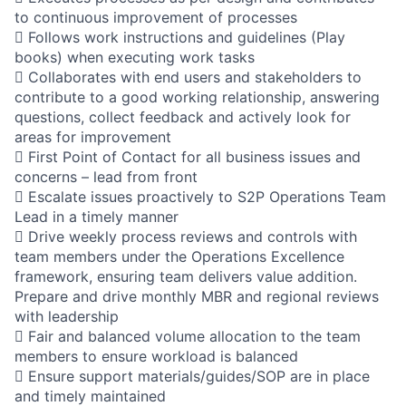
to continuous improvement of processes
 Follows work instructions and guidelines (Play
books) when executing work tasks
 Collaborates with end users and stakeholders to
contribute to a good working relationship, answering
questions, collect feedback and actively look for
areas for improvement
 First Point of Contact for all business issues and
concerns – lead from front
 Escalate issues proactively to S2P Operations Team
Lead in a timely manner
 Drive weekly process reviews and controls with
team members under the Operations Excellence
framework, ensuring team delivers value addition.
Prepare and drive monthly MBR and regional reviews
with leadership
 Fair and balanced volume allocation to the team
members to ensure workload is balanced
 Ensure support materials/guides/SOP are in place
and timely maintained