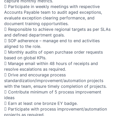
capture monthly metrics.
 Participate in weekly meetings with respective
Accounts Payable team to audit aged exceptions,
evaluate exception clearing performance, and
document training opportunities.
 Responsible to achieve regional targets as per SLAs
and defined department goals.
 SOP adherence – manage end to end activities
aligned to the role.
 Monthly audits of open purchase order requests
based on global KPIs.
 Manage email within 48 hours of receipts and
resolve escalations as required.
 Drive and encourage process
standardization/improvement/automation projects
with the team, ensure timely completion of projects.
 Contribute minimum of 5 process improvement
ideas
 Earn at least one bronze EY badge.
 Participate with process improvement/automation
projects as required.