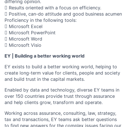
differing opinion.
 Results oriented with a focus on efficiency.
 Positive, can-do attitude and good business acumen
Proficiency in the following tools:
 Microsoft Excel
 Microsoft PowerPoint
 Microsoft Word
 Microsoft Visio
EY | Building a better working world
EY exists to build a better working world, helping to
create long-term value for clients, people and society
and build trust in the capital markets.
Enabled by data and technology, diverse EY teams in
over 150 countries provide trust through assurance
and help clients grow, transform and operate.
Working across assurance, consulting, law, strategy,
tax and transactions, EY teams ask better questions
to find new answers for the complex issues facing our