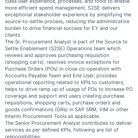
class user experience, processes, and tools to enable
more efficient spend management, S2SE delivers
exceptional stakeholder experience by simplifying the
source-to-settle process, reducing the administrative
burden to drive financial success for EY and our
clients.
The Sr. Procurement Analyst is part of the Source to
Settle Enablement (S2SE) Operations team which
reviews and approves purchasing requisition
(shopping carts), resolves invoice exceptions for
Purchase Orders (POs) in close co-operation with
Accounts Payable Team and End User, provides
operational reporting related to KPIs to customers,
helps to drive ramp up of usage of POs to increase PO
coverage and support end users creating purchase
requisitions, shopping carts, purchase orders and
goods confirmations (GRs) in SAP SRM, VIM or other
Interim Procurement Tools as applicable.
The Senior Procurement Analyst contributes to deliver
services as per defined KPIs, following are list of
responsibilities: