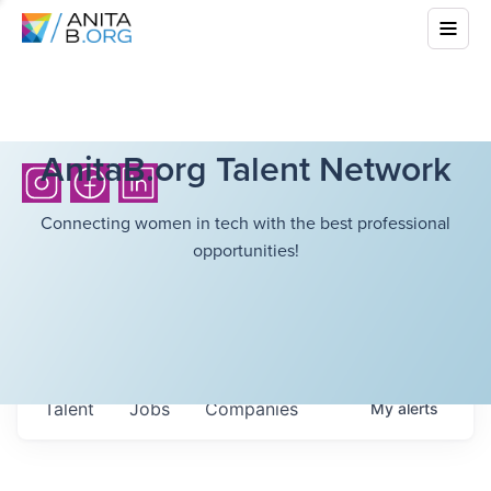
AnitaB.org Talent Network
Connecting women in tech with the best professional
opportunities!
Talent
Jobs
Companies
My
alerts