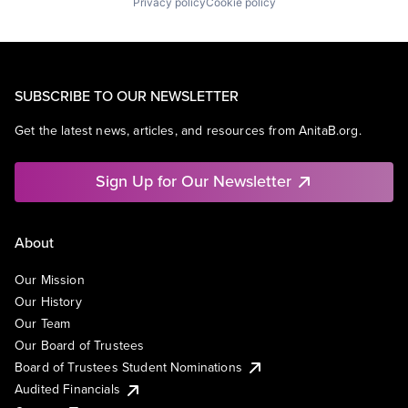
Privacy policy
Cookie policy
SUBSCRIBE TO OUR NEWSLETTER
Get the latest news, articles, and resources from AnitaB.org.
Sign Up for Our Newsletter
About
Our Mission
Our History
Our Team
Our Board of Trustees
Board of Trustees Student Nominations
Audited Financials