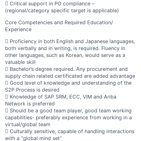
 Critical support in PO compliance –
(regional/category specific target is applicable)
Core Competencies and Required Education/
Experience
 Proficiency in both English and Japanese languages,
both verbally and in writing, is required. Fluency in
other languages, such as Korean, would serve as a
valuable skill
 Bachelor’s degree required. Any procurement and
supply chain related certificated are added advantage
 Good level of knowledge and understanding of the
S2P Process is desired
 Knowledge of SAP SRM, ECC, VIM and Ariba
Network is preferred
 Should be a good team player, good team working
capabilities- preferably experience from working in a
virtual/global team
 Culturally sensitive, capable of handling interactions
with a “global mind set”