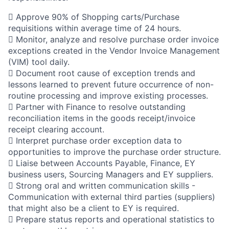
 Approve 90% of Shopping carts/Purchase
requisitions within average time of 24 hours.
 Monitor, analyze and resolve purchase order invoice
exceptions created in the Vendor Invoice Management
(VIM) tool daily.
 Document root cause of exception trends and
lessons learned to prevent future occurrence of non-
routine processing and improve existing processes.
 Partner with Finance to resolve outstanding
reconciliation items in the goods receipt/invoice
receipt clearing account.
 Interpret purchase order exception data to
opportunities to improve the purchase order structure.
 Liaise between Accounts Payable, Finance, EY
business users, Sourcing Managers and EY suppliers.
 Strong oral and written communication skills -
Communication with external third parties (suppliers)
that might also be a client to EY is required.
 Prepare status reports and operational statistics to