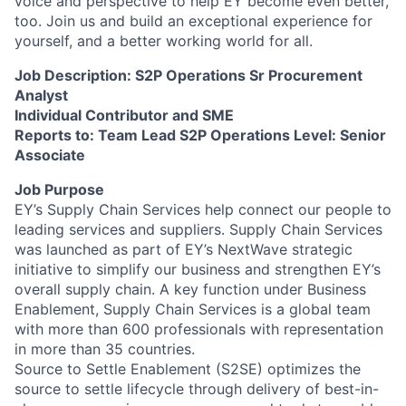
voice and perspective to help EY become even better,
too. Join us and build an exceptional experience for
yourself, and a better working world for all.
Job Description: S2P Operations Sr Procurement
Analyst
Individual Contributor and SME
Reports to: Team Lead S2P Operations Level: Senior
Associate
Job Purpose
EY’s Supply Chain Services help connect our people to
leading services and suppliers. Supply Chain Services
was launched as part of EY’s NextWave strategic
initiative to simplify our business and strengthen EY’s
overall supply chain. A key function under Business
Enablement, Supply Chain Services is a global team
with more than 600 professionals with representation
in more than 35 countries.
Source to Settle Enablement (S2SE) optimizes the
source to settle lifecycle through delivery of best-in-