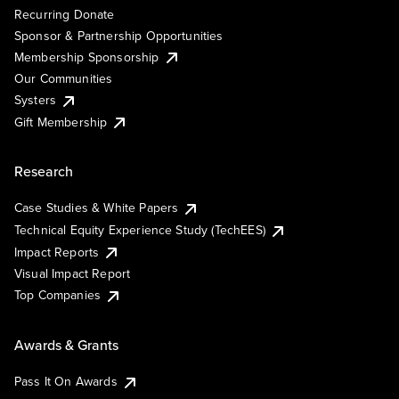
Recurring Donate
Sponsor & Partnership Opportunities
Membership Sponsorship
Our Communities
Systers
Gift Membership
Research
Case Studies & White Papers
Technical Equity Experience Study (TechEES)
Impact Reports
Visual Impact Report
Top Companies
Awards & Grants
Pass It On Awards