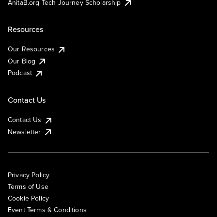
AnitaB.org Tech Journey Scholarship
Resources
Our Resources
Our Blog
Podcast
Contact Us
Contact Us
Newsletter
Privacy Policy
Terms of Use
Cookie Policy
Event Terms & Conditions