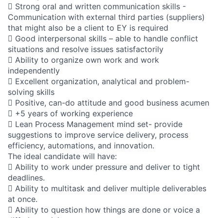
 Strong oral and written communication skills -
Communication with external third parties (suppliers)
that might also be a client to EY is required
 Good interpersonal skills – able to handle conflict
situations and resolve issues satisfactorily
 Ability to organize own work and work
independently
 Excellent organization, analytical and problem-
solving skills
 Positive, can-do attitude and good business acumen
 +5 years of working experience
 Lean Process Management mind set- provide
suggestions to improve service delivery, process
efficiency, automations, and innovation.
The ideal candidate will have:
 Ability to work under pressure and deliver to tight
deadlines.
 Ability to multitask and deliver multiple deliverables
at once.
 Ability to question how things are done or voice a