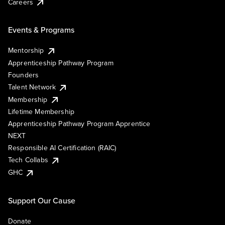
Careers
Events & Programs
Mentorship
Apprenticeship Pathway Program
Founders
Talent Network
Membership
Lifetime Membership
Apprenticeship Pathway Program Apprentice
NEXT
Responsible AI Certification (RAIC)
Tech Collabs
GHC
Support Our Cause
Donate