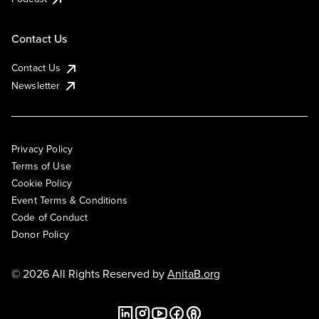
Contact Us
Contact Us
Newsletter
Privacy Policy
Terms of Use
Cookie Policy
Event Terms & Conditions
Code of Conduct
Donor Policy
© 2026 All Rights Reserved by
AnitaB.org