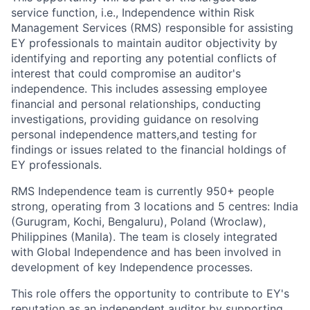
service function, i.e., Independence within Risk
Management Services (RMS) responsible for assisting
EY professionals to maintain auditor objectivity by
identifying and reporting any potential conflicts of
interest that could compromise an auditor's
independence. This includes assessing employee
financial and personal relationships, conducting
investigations, providing guidance on resolving
personal independence matters,and testing for
findings or issues related to the financial holdings of
EY professionals.
RMS Independence team is currently 950+ people
strong, operating from 3 locations and 5 centres: India
(Gurugram, Kochi, Bengaluru), Poland (Wroclaw),
Philippines (Manila). The team is closely integrated
with Global Independence and has been involved in
development of key Independence processes.
This role offers the opportunity to contribute to EY's
reputation as an independent auditor by supporting