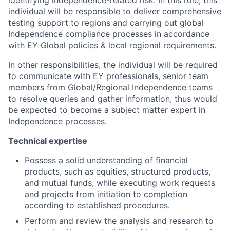
identifying independence-related risk. In this role, this
individual will be responsible to deliver comprehensive
testing support to regions and carrying out global
Independence compliance processes in accordance
with EY Global policies & local regional requirements.
In other responsibilities, the individual will be required
to communicate with EY professionals, senior team
members from Global/Regional Independence teams
to resolve queries and gather information, thus would
be expected to become a subject matter expert in
Independence processes.
Technical expertise
Possess a solid understanding of financial
products, such as equities, structured products,
and mutual funds, while executing work requests
and projects from initiation to completion
according to established procedures.
Perform and review the analysis and research to