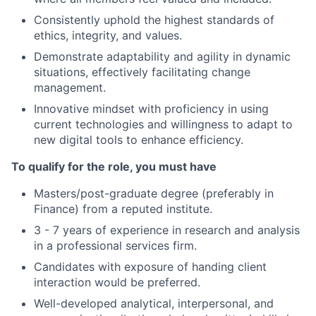
Consistently uphold the highest standards of
ethics, integrity, and values.
Demonstrate adaptability and agility in dynamic
situations, effectively facilitating change
management.
Innovative mindset with proficiency in using
current technologies and willingness to adapt to
new digital tools to enhance efficiency.
To qualify for the role, you must have
Masters/post-graduate degree (preferably in
Finance) from a reputed institute.
3 - 7 years of experience in research and analysis
in a professional services firm.
Candidates with exposure of handing client
interaction would be preferred.
Well-developed analytical, interpersonal, and