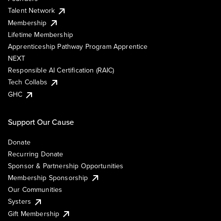
Talent Network
Membership
Lifetime Membership
Apprenticeship Pathway Program Apprentice
NEXT
Responsible AI Certification (RAIC)
Tech Collabs
GHC
Support Our Cause
Donate
Recurring Donate
Sponsor & Partnership Opportunities
Membership Sponsorship
Our Communities
Systers
Gift Membership