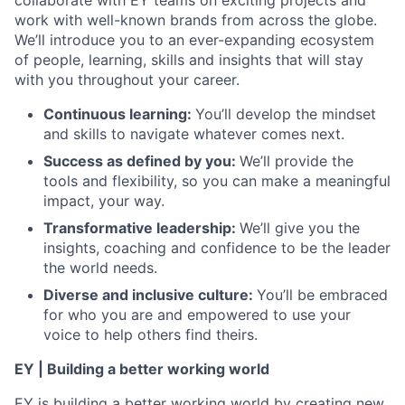
collaborate with EY teams on exciting projects and
work with well-known brands from across the globe.
We’ll introduce you to an ever-expanding ecosystem
of people, learning, skills and insights that will stay
with you throughout your career.
Continuous learning:
You’ll develop the mindset
and skills to navigate whatever comes next.
Success as defined by you:
We’ll provide the
tools and flexibility, so you can make a meaningful
impact, your way.
Transformative leadership:
We’ll give you the
insights, coaching and confidence to be the leader
the world needs.
Diverse and inclusive culture:
You’ll be embraced
for who you are and empowered to use your
voice to help others find theirs.
EY | Building a better working world
EY is building a better working world by creating new