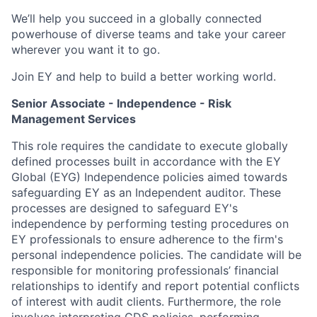
We’ll help you succeed in a globally connected
powerhouse of diverse teams and take your career
wherever you want it to go.
Join EY and help to build a better working world.
Senior Associate - Independence - Risk
Management Services
This role requires the candidate to execute globally
defined processes built in accordance with the EY
Global (EYG) Independence policies aimed towards
safeguarding EY as an Independent auditor. These
processes are designed to safeguard EY's
independence by performing testing procedures on
EY professionals to ensure adherence to the firm's
personal independence policies. The candidate will be
responsible for monitoring professionals’ financial
relationships to identify and report potential conflicts
of interest with audit clients. Furthermore, the role