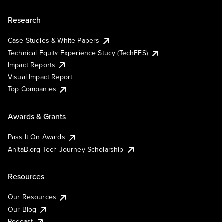
Research
Case Studies & White Papers
Technical Equity Experience Study (TechEES)
Impact Reports
Visual Impact Report
Top Companies
Awards & Grants
Pass It On Awards
AnitaB.org Tech Journey Scholarship
Resources
Our Resources
Our Blog
Podcast