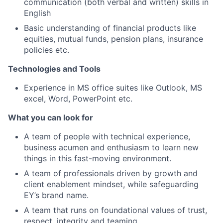
communication (both verbal and written) skills in
English
Basic understanding of financial products like
equities, mutual funds, pension plans, insurance
policies etc.
Technologies and Tools
Experience in MS office suites like Outlook, MS
excel, Word, PowerPoint etc.
What you can look for
A team of people with technical experience,
business acumen and enthusiasm to learn new
things in this fast-moving environment.
A team of professionals driven by growth and
client enablement mindset, while safeguarding
EY’s brand name.
A team that runs on foundational values of trust,
respect, integrity and teaming.