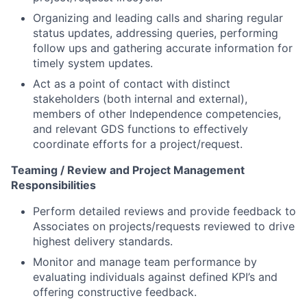
Organizing and leading calls and sharing regular
status updates, addressing queries, performing
follow ups and gathering accurate information for
timely system updates.
Act as a point of contact with distinct
stakeholders (both internal and external),
members of other Independence competencies,
and relevant GDS functions to effectively
coordinate efforts for a project/request.
Teaming / Review and Project Management
Responsibilities
Perform detailed reviews and provide feedback to
Associates on projects/requests reviewed to drive
highest delivery standards.
Monitor and manage team performance by
evaluating individuals against defined KPI’s and
offering constructive feedback.