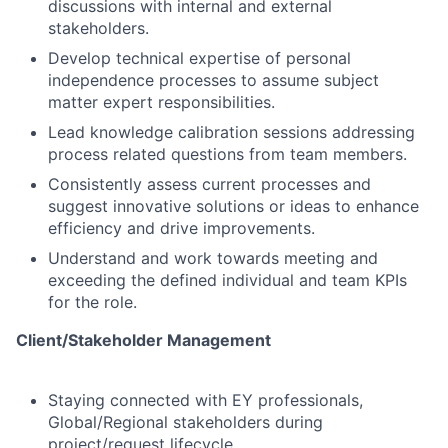
discussions with internal and external
stakeholders.
Develop technical expertise of personal
independence processes to assume subject
matter expert responsibilities.
Lead knowledge calibration sessions addressing
process related questions from team members.
Consistently assess current processes and
suggest innovative solutions or ideas to enhance
efficiency and drive improvements.
Understand and work towards meeting and
exceeding the defined individual and team KPIs
for the role.
Client/Stakeholder Management
Staying connected with EY professionals,
Global/Regional stakeholders during
project/request lifecycle.