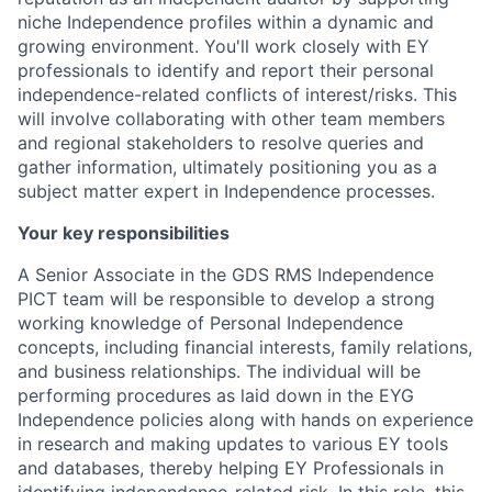
niche Independence profiles within a dynamic and
growing environment. You'll work closely with EY
professionals to identify and report their personal
independence-related conflicts of interest/risks. This
will involve collaborating with other team members
and regional stakeholders to resolve queries and
gather information, ultimately positioning you as a
subject matter expert in Independence processes.
Your key responsibilities
A Senior Associate in the GDS RMS Independence
PICT team will be responsible to develop a strong
working knowledge of Personal Independence
concepts, including financial interests, family relations,
and business relationships. The individual will be
performing procedures as laid down in the EYG
Independence policies along with hands on experience
in research and making updates to various EY tools
and databases, thereby helping EY Professionals in