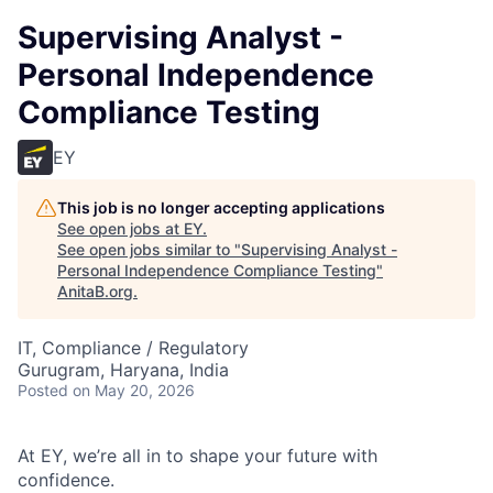
Supervising Analyst -
Personal Independence
Compliance Testing
EY
This job is no longer accepting applications
See open jobs at
EY
.
See open jobs similar to "
Supervising Analyst -
Personal Independence Compliance Testing
"
AnitaB.org
.
IT, Compliance / Regulatory
Gurugram, Haryana, India
Posted
on May 20, 2026
At EY, we’re all in to shape your future with
confidence.