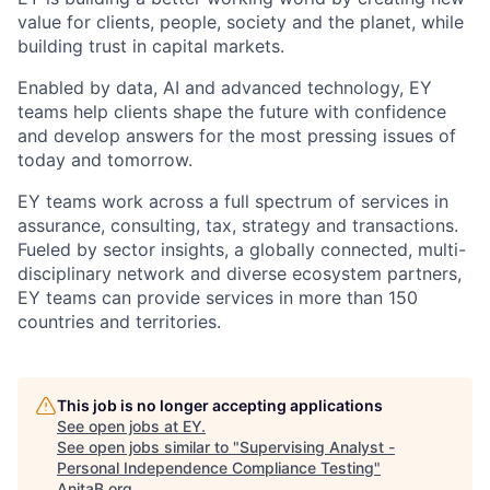
value for clients, people, society and the planet, while
building trust in capital markets.
Enabled by data, AI and advanced technology, EY
teams help clients shape the future with confidence
and develop answers for the most pressing issues of
today and tomorrow.
EY teams work across a full spectrum of services in
assurance, consulting, tax, strategy and transactions.
Fueled by sector insights, a globally connected, multi-
disciplinary network and diverse ecosystem partners,
EY teams can provide services in more than 150
countries and territories.
This job is no longer accepting applications
See open jobs at
EY
.
See open jobs similar to "
Supervising Analyst -
Personal Independence Compliance Testing
"
AnitaB.org
.