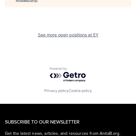
See more open positions at
EY
Powered by Getro.com
Privacy policy
Cookie policy
SUBSCRIBE TO OUR NEWSLETTER
Get the latest news, articles, and resources from AnitaB.org.