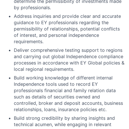
determine the permissibility of investments made
by professionals.
Address inquiries and provide clear and accurate
guidance to EY professionals regarding the
permissibility of relationships, potential conflicts
of interest, and personal independence
requirements.
Deliver comprehensive testing support to regions
and carrying out global Independence compliance
processes in accordance with EY Global policies &
local regional requirements.
Build working knowledge of different internal
Independence tools used to record EY
professionals financial and family relation data
such as details of securities owned and
controlled, broker and deposit accounts, business
relationships, loans, insurance policies etc.
Build strong credibility by sharing insights and
technical acumen, while engaging in relevant