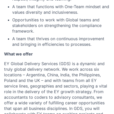
A team that functions with One-Team mindset and
values diversity and inclusiveness.
Opportunities to work with Global teams and
stakeholders on strengthening the compliance
framework.
A team that thrives on continuous improvement
and bringing in efficiencies to processes.
What we offer
EY Global Delivery Services (GDS) is a dynamic and
truly global delivery network. We work across six
locations – Argentina, China, India, the Philippines,
Poland and the UK – and with teams from all EY
service lines, geographies and sectors, playing a vital
role in the delivery of the EY growth strategy. From
accountants to coders to advisory consultants, we
offer a wide variety of fulfilling career opportunities
that span all business disciplines. In GDS, you will