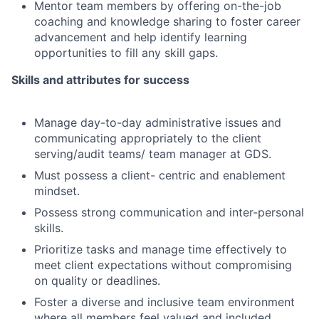
Mentor team members by offering on-the-job
coaching and knowledge sharing to foster career
advancement and help identify learning
opportunities to fill any skill gaps.
Skills and attributes for success
Manage day-to-day administrative issues and
communicating appropriately to the client
serving/audit teams/ team manager at GDS.
Must possess a client- centric and enablement
mindset.
Possess strong communication and inter-personal
skills.
Prioritize tasks and manage time effectively to
meet client expectations without compromising
on quality or deadlines.
Foster a diverse and inclusive team environment
where all members feel valued and included.