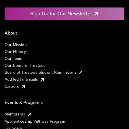
Sign Up for Our Newsletter
About
Our Mission
Our History
Our Team
Our Board of Trustees
Board of Trustees Student Nominations
Audited Financials
Careers
Events & Programs
Mentorship
Apprenticeship Pathway Program
Founders