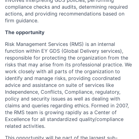
involves interpreting GDS policies, performing
compliance checks and audits, determining required
actions, and providing recommendations based on
firm guidance.
The opportunity
Risk Management Services (RMS) is an internal
function within EY GDS (Global Delivery services),
responsible for protecting the organization from the
risks that may arise from its professional practice. We
work closely with all parts of the organization to
identify and manage risks, providing coordinated
advice and assistance on suite of services like
Independence, Conflicts, Compliance, regulatory,
policy and security issues as well as dealing with
claims and queries regarding ethics. Formed in 2007,
the RMS team is growing rapidly as a Center of
Excellence for all standardized quality/compliance
related activities.
This opportunity will be part of the largest sub-