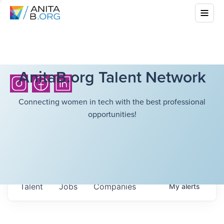
AnitaB.org Talent Network
Connecting women in tech with the best professional
opportunities!
Talent
Jobs
Companies
My
alerts