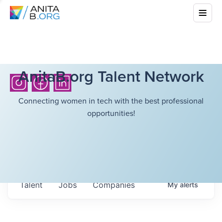
AnitaB.org Talent Network
Connecting women in tech with the best professional
opportunities!
Talent
Jobs
Companies
My
alerts