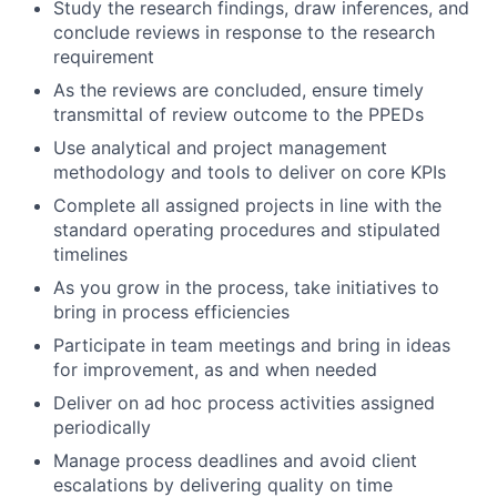
Study the research findings, draw inferences, and
conclude reviews in response to the research
requirement
As the reviews are concluded, ensure timely
transmittal of review outcome to the PPEDs
Use analytical and project management
methodology and tools to deliver on core KPIs
Complete all assigned projects in line with the
standard operating procedures and stipulated
timelines
As you grow in the process, take initiatives to
bring in process efficiencies
Participate in team meetings and bring in ideas
for improvement, as and when needed
Deliver on ad hoc process activities assigned
periodically
Manage process deadlines and avoid client
escalations by delivering quality on time