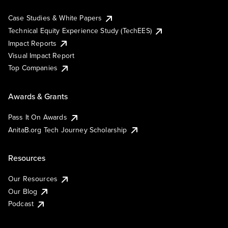
Case Studies & White Papers
Technical Equity Experience Study (TechEES)
Impact Reports
Visual Impact Report
Top Companies
Awards & Grants
Pass It On Awards
AnitaB.org Tech Journey Scholarship
Resources
Our Resources
Our Blog
Podcast