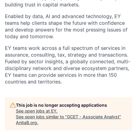
building trust in capital markets.
Enabled by data, AI and advanced technology, EY
teams help clients shape the future with confidence
and develop answers for the most pressing issues of
today and tomorrow.
EY teams work across a full spectrum of services in
assurance, consulting, tax, strategy and transactions.
Fueled by sector insights, a globally connected, multi-
disciplinary network and diverse ecosystem partners,
EY teams can provide services in more than 150
countries and territories.
This job is no longer accepting applications
See open jobs at
EY
.
See open jobs similar to "
GCET - Associate Analyst
"
AnitaB.org
.