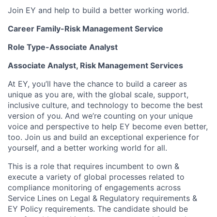
Join EY and help to build a better working world.
Career Family-Risk Management Service
Role Type-Associate Analyst
Associate Analyst, Risk Management Services
At EY, you’ll have the chance to build a career as
unique as you are, with the global scale, support,
inclusive culture, and technology to become the best
version of you. And we’re counting on your unique
voice and perspective to help EY become even better,
too. Join us and build an exceptional experience for
yourself, and a better working world for all.
This is a role that requires incumbent to own &
execute a variety of global processes related to
compliance monitoring of engagements across
Service Lines on Legal & Regulatory requirements &
EY Policy requirements. The candidate should be