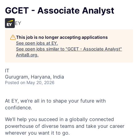
GCET - Associate Analyst
EY
This job is no longer accepting applications
See open jobs at
EY
.
See open jobs similar to "
GCET - Associate Analyst
"
AnitaB.org
.
IT
Gurugram, Haryana, India
Posted
on May 20, 2026
At EY, we’re all in to shape your future with
confidence.
We’ll help you succeed in a globally connected
powerhouse of diverse teams and take your career
wherever you want it to go.