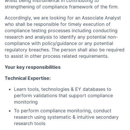
whilst being instrumental in contributing to
strengthening of compliance framework of the firm.
Accordingly, we are looking for an Associate Analyst
who shall be responsible for timely execution of
compliance testing processes including conducting
research and analysis to identify any potential non-
compliance with policy/guidance or any potential
regulatory breaches. The person shall also be required
to assist in other process related requirements.
Your key responsibilities
Technical Expertise:
Learn tools, technologies & EY databases to
perform validations that support compliance
monitoring
To perform compliance monitoring, conduct
research using systematic & intuitive secondary
research tools