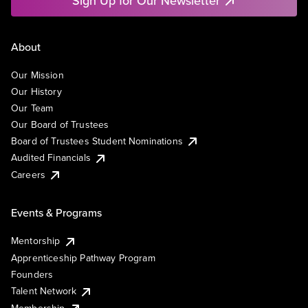
Sign Up for Our Newsletter
About
Our Mission
Our History
Our Team
Our Board of Trustees
Board of Trustees Student Nominations
Audited Financials
Careers
Events & Programs
Mentorship
Apprenticeship Pathway Program
Founders
Talent Network
Membership