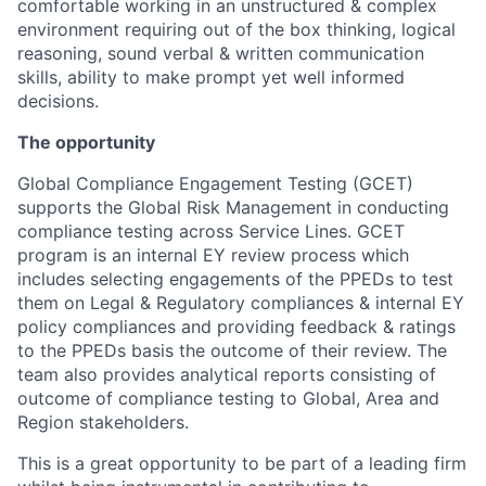
comfortable working in an unstructured & complex
environment requiring out of the box thinking, logical
reasoning, sound verbal & written communication
skills, ability to make prompt yet well informed
decisions.
The opportunity
Global Compliance Engagement Testing (GCET)
supports the Global Risk Management in conducting
compliance testing across Service Lines. GCET
program is an internal EY review process which
includes selecting engagements of the PPEDs to test
them on Legal & Regulatory compliances & internal EY
policy compliances and providing feedback & ratings
to the PPEDs basis the outcome of their review. The
team also provides analytical reports consisting of
outcome of compliance testing to Global, Area and
Region stakeholders.
This is a great opportunity to be part of a leading firm