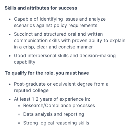
Skills and attributes for success
Capable of identifying issues and analyze
scenarios against policy requirements
Succinct and structured oral and written
communication skills with proven ability to explain
in a crisp, clear and concise manner
Good interpersonal skills and decision-making
capability
To qualify for the role, you must have
Post-graduate or equivalent degree from a
reputed college
At least 1-2 years of experience in:
Research/Compliance processes
Data analysis and reporting
Strong logical reasoning skills