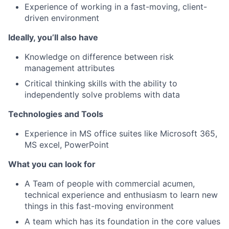
Experience of working in a fast-moving, client-
driven environment
Ideally, you’ll also have
Knowledge on difference between risk
management attributes
Critical thinking skills with the ability to
independently solve problems with data
Technologies and Tools
Experience in MS office suites like Microsoft 365,
MS excel, PowerPoint
What you can look for
A Team of people with commercial acumen,
technical experience and enthusiasm to learn new
things in this fast-moving environment
A team which has its foundation in the core values