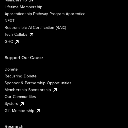
Lifetime Membership
Apprenticeship Pathway Program Apprentice
NEXT
Responsible AI Certification (RAIC)
Tech Collabs
GHC
Support Our Cause
Donate
Recurring Donate
Sponsor & Partnership Opportunities
Membership Sponsorship
Our Communities
Systers
Gift Membership
Research