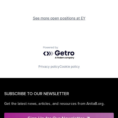
See more open positions at
EY
Powered by Getro.com
Privacy policy
Cookie policy
SUBSCRIBE TO OUR NEWSLETTER
Get the latest news, articles, and resources from AnitaB.org.