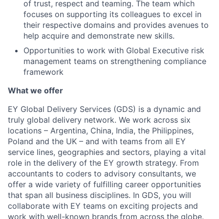
of trust, respect and teaming. The team which
focuses on supporting its colleagues to excel in
their respective domains and provides avenues to
help acquire and demonstrate new skills.
Opportunities to work with Global Executive risk
management teams on strengthening compliance
framework
What we offer
EY Global Delivery Services (GDS) is a dynamic and
truly global delivery network. We work across six
locations – Argentina, China, India, the Philippines,
Poland and the UK – and with teams from all EY
service lines, geographies and sectors, playing a vital
role in the delivery of the EY growth strategy. From
accountants to coders to advisory consultants, we
offer a wide variety of fulfilling career opportunities
that span all business disciplines. In GDS, you will
collaborate with EY teams on exciting projects and
work with well-known brands from across the globe.