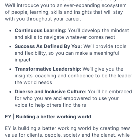
We’ll introduce you to an ever-expanding ecosystem
of people, learning, skills and insights that will stay
with you throughout your career.
Continuous Learning:
You’ll develop the mindset
and skills to navigate whatever comes next
Success As Defined By You:
We’ll provide tools
and flexibility, so you can make a meaningful
impact
Transformative Leadership:
We’ll give you the
insights, coaching and confidence to be the leader
the world needs
Diverse and Inclusive Culture:
You’ll be embraced
for who you are and empowered to use your
voice to help others find theirs
EY | Building a better working world
EY is building a better working world by creating new
value for clients, people, society and the planet, while