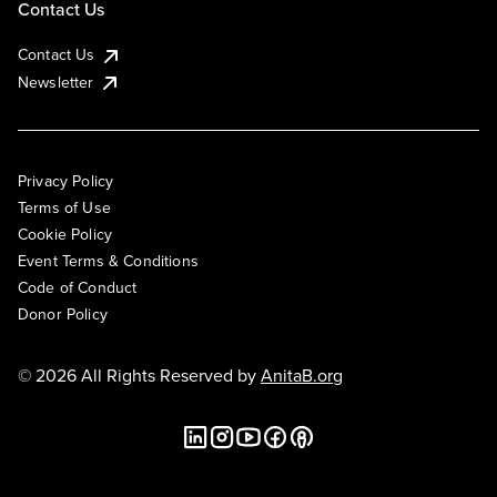
Contact Us
Contact Us
Newsletter
Privacy Policy
Terms of Use
Cookie Policy
Event Terms & Conditions
Code of Conduct
Donor Policy
© 2026 All Rights Reserved by
AnitaB.org