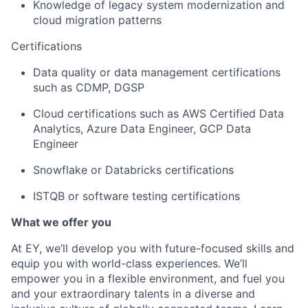
Knowledge of legacy system modernization and
cloud migration patterns
Certifications
Data quality or data management certifications
such
as
CDMP, DGSP
Cloud certifications such
as
AWS Certified Data
Analytics, Azure Data Engineer, GCP Data
Engineer
Snowflake or Databricks certifications
ISTQB or software testing certifications
What we offer you
At EY, we’ll develop you with future-focused skills and
equip you with world-class experiences. We’ll
empower you in a flexible environment, and fuel you
and your extraordinary talents in a diverse and