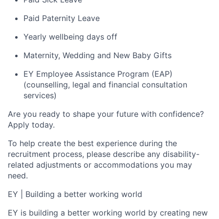
Paid Paternity Leave
Yearly wellbeing days off
Maternity, Wedding and New Baby Gifts
EY Employee Assistance Program (EAP)
(counselling, legal and financial consultation
services)
Are you ready to shape your future with confidence?
Apply today.
To help create the best experience during the
recruitment process, please describe any disability-
related adjustments or accommodations you may
need.
EY
|
Building a better working world
EY is building a better working world by creating new