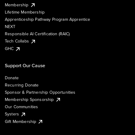
Membership
Lifetime Membership
Apprenticeship Pathway Program Apprentice
NEXT
Responsible AI Certification (RAIC)
Tech Collabs
GHC
Support Our Cause
Donate
Recurring Donate
Sponsor & Partnership Opportunities
Membership Sponsorship
Our Communities
Systers
Gift Membership