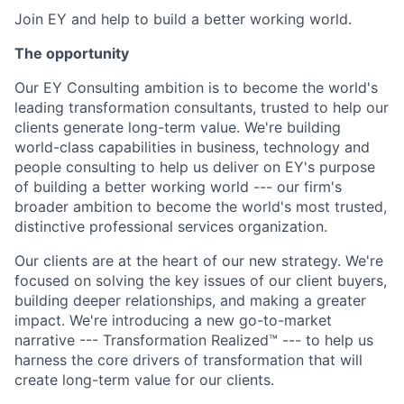
Join EY and help to build a better working world.
The opportunity
Our EY Consulting ambition is to become the world's
leading transformation consultants, trusted to help our
clients generate long-term value. We're building
world-class capabilities in business, technology and
people consulting to help us deliver on EY's purpose
of building a better working world --- our firm's
broader ambition to become the world's most trusted,
distinctive professional services organization.
Our clients are at the heart of our new strategy. We're
focused on solving the key issues of our client buyers,
building deeper relationships, and making a greater
impact. We're introducing a new go-to-market
narrative --- Transformation Realized™ --- to help us
harness the core drivers of transformation that will
create long-term value for our clients.