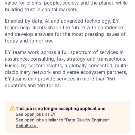
value for clients, people, society and the planet, while
building trust in capital markets.
Enabled by data, AI and advanced technology, EY
teams help clients shape the future with confidence
and develop answers for the most pressing issues of
today and tomorrow.
EY teams work across a full spectrum of services in
assurance, consulting, tax, strategy and transactions.
Fueled by sector insights, a globally connected, multi-
disciplinary network and diverse ecosystem partners,
EY teams can provide services in more than 150
countries and territories.
This job is no longer accepting applications
See open jobs at
EY
.
See open jobs similar to "
Data Quality Engineer
"
AnitaB.org
.