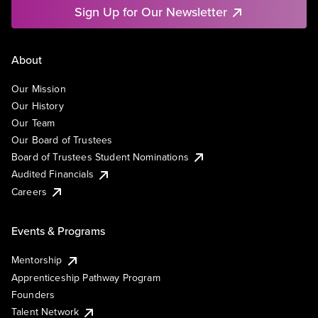
Sign Up for Our Newsletter
About
Our Mission
Our History
Our Team
Our Board of Trustees
Board of Trustees Student Nominations
Audited Financials
Careers
Events & Programs
Mentorship
Apprenticeship Pathway Program
Founders
Talent Network