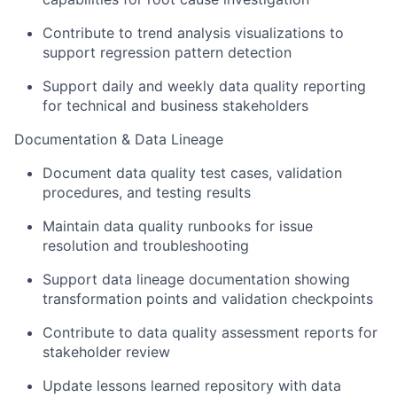
Contribute to
trend analysis visualizations to
support regression pattern detection
Support
daily and weekly data quality reporting
for technical and business stakeholders
Documentation & Data Lineage
Document data quality test cases, validation
procedures, and testing results
Maintain data quality runbooks for issue
resolution and troubleshooting
Support data lineage documentation showing
transformation points and validation checkpoints
Contribute to data quality assessment reports for
stakeholder review
Update lessons learned repository with data