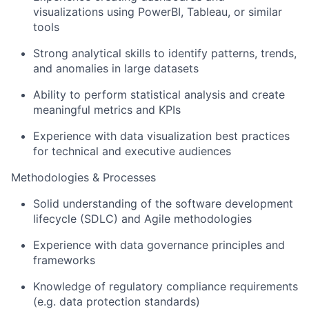
visualizations using PowerBI, Tableau, or similar
tools
Strong analytical skills to identify patterns, trends,
and anomalies in large datasets
Ability to perform statistical analysis and create
meaningful metrics and KPIs
Experience with data visualization best practices
for technical and executive audiences
Methodologies & Processes
Solid understanding of the software development
lifecycle (SDLC) and Agile methodologies
Experience with data governance principles and
frameworks
Knowledge of regulatory compliance requirements
(e.g. data protection standards)