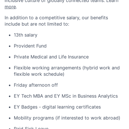
inclusive culture of globally connected teams. Learn
more
.
In addition to a competitive salary, our benefits
include but are not limited to:
13th salary
Provident Fund
Private Medical and Life Insurance
Flexible working arrangements (hybrid work and
flexible work schedule)
Friday afternoon off
EY Tech MBA and EY MSc in Business Analytics
EY Badges - digital learning certificates
Mobility programs (if interested to work abroad)
Paid Sick Leave