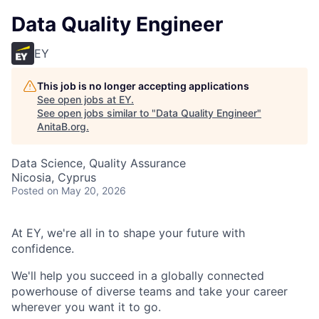
Data Quality Engineer
EY
This job is no longer accepting applications
See open jobs at
EY
.
See open jobs similar to "
Data Quality Engineer
"
AnitaB.org
.
Data Science, Quality Assurance
Nicosia, Cyprus
Posted
on May 20, 2026
At EY, we're all in to shape your future with
confidence.
We'll help you succeed in a globally connected
powerhouse of diverse teams and take your career
wherever you want it to go.