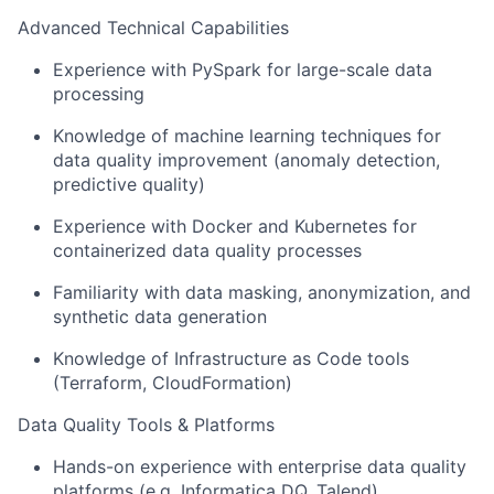
Advanced Technical Capabilities
Experience with PySpark for large-scale data
processing
Knowledge of machine learning techniques for
data quality improvement (anomaly detection,
predictive quality)
Experience with Docker and Kubernetes for
containerized data quality processes
Familiarity with data masking, anonymization, and
synthetic data generation
Knowledge of Infrastructure as Code tools
(Terraform, CloudFormation)
Data Quality Tools & Platforms
Hands-on experience with enterprise data quality
platforms (e.g. Informatica DQ, Talend)