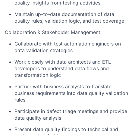
quality insights from testing activities
Maintain up-to-date documentation of data
quality rules, validation logic, and test coverage
Collaboration & Stakeholder Management
Collaborate with test automation engineers on
data validation strategies
Work closely with data architects and ETL
developers to understand data flows and
transformation logic
Partner with business analysts to translate
business requirements into data quality validation
rules
Participate in defect triage meetings and provide
data quality analysis
Present data quality findings to technical and