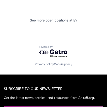
See more open positions at
EY
Powered by Getro.com
Privacy policy
Cookie policy
SUBSCRIBE TO OUR NEWSLETTER
Get the latest news, articles, and resources from AnitaB.org.