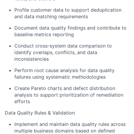
Profile customer data to support deduplication
and data matching requirements
Document data quality findings and contribute to
baseline metrics reporting
Conduct cross-system data comparison to
identify overlaps, conflicts, and data
inconsistencies
Perform root cause analysis for data quality
failures using systematic methodologies
Create Pareto charts and defect distribution
analysis to support prioritization of remediation
efforts
Data Quality Rules & Validation
Implement and maintain data quality rules across
multiple business domains based on defined