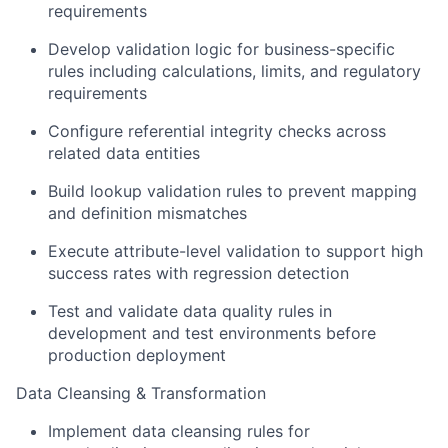
requirements
Develop validation logic for business-specific
rules including calculations, limits, and regulatory
requirements
Configure referential integrity checks across
related data entities
Build lookup validation rules to prevent mapping
and definition mismatches
Execute attribute-level validation to support high
success rates with regression detection
Test and validate data quality rules in
development and test environments before
production deployment
Data Cleansing & Transformation
Implement data cleansing rules for