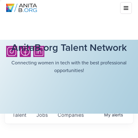
AnitaB.org Talent Network
Connecting women in tech with the best professional
opportunities!
Talent
Jobs
Companies
My
alerts