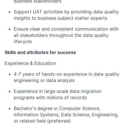
business stakeholders
Support UAT activities by providing data quality
insights to business subject matter experts
Ensure clear and consistent communication with
all stakeholders throughout the data quality
lifecycle
Skills and attributes for success
Experience & Education
4-7 years of hands-on experience in data quality
engineering or data analysis
Experience in large-scale data migration
programs with millions of records
Bachelor's degree in Computer Science,
Information Systems, Data Science, Engineering,
or related field (preferred)