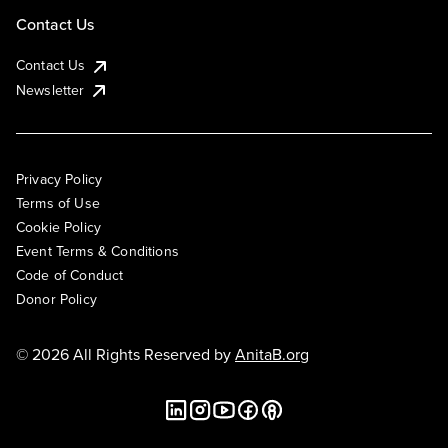
Contact Us
Contact Us
Newsletter
Privacy Policy
Terms of Use
Cookie Policy
Event Terms & Conditions
Code of Conduct
Donor Policy
© 2026 All Rights Reserved by
AnitaB.org