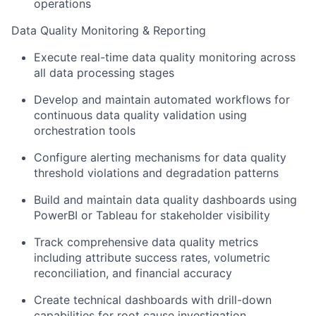
operations
Data Quality Monitoring & Reporting
Execute real-time data quality monitoring across
all data processing stages
Develop and maintain automated workflows for
continuous data quality validation using
orchestration tools
Configure alerting mechanisms for data quality
threshold violations and degradation patterns
Build and maintain data quality dashboards using
PowerBI or Tableau for stakeholder visibility
Track comprehensive data quality metrics
including attribute success rates, volumetric
reconciliation, and financial accuracy
Create technical dashboards with drill-down
capabilities for root cause investigation