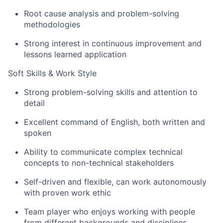
Root cause analysis and problem-solving
methodologies
Strong interest in continuous improvement and
lessons learned application
Soft Skills & Work Style
Strong problem-solving skills and attention to
detail
Excellent command of English, both written and
spoken
Ability to communicate complex technical
concepts to non-technical stakeholders
Self-driven and flexible, can work autonomously
with proven work ethic
Team player who enjoys working with people
from different backgrounds and disciplines