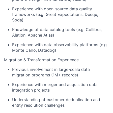
Experience with open-source data quality
frameworks (e.g. Great Expectations, Deequ,
Soda)
Knowledge of data catalog tools (e.g. Collibra,
Alation, Apache Atlas)
Experience with data observability platforms (e.g.
Monte Carlo, Datadog)
Migration & Transformation Experience
Previous involvement in large-scale data
migration programs (1M+ records)
Experience with merger and acquisition data
integration projects
Understanding of customer deduplication and
entity resolution challenges