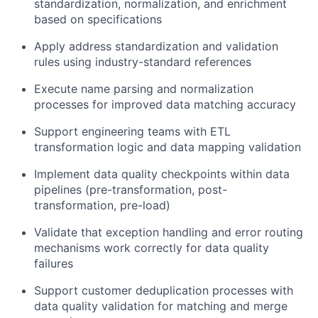
standardization, normalization, and enrichment
based on specifications
Apply address standardization and validation
rules using industry-standard references
Execute name parsing and normalization
processes for improved data matching accuracy
Support engineering teams with ETL
transformation logic and data mapping validation
Implement data quality checkpoints within data
pipelines (pre-transformation, post-
transformation, pre-load)
Validate that exception handling and error routing
mechanisms work correctly for data quality
failures
Support customer deduplication processes with
data quality validation for matching and merge