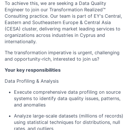
To achieve this, we are seeking a Data Quality
Engineer to join our Transformation Realized™
Consulting practice. Our team is part of EY's Central,
Eastern and Southeastern Europe & Central Asia
(CESA) cluster, delivering market leading services to
organizations across industries in Cyprus and
internationally.
The transformation imperative is urgent, challenging
and opportunity-rich, interested to join us?
Your key responsibilities
Data Profiling & Analysis
Execute comprehensive data profiling on source
systems to identify data quality issues, patterns,
and anomalies
Analyze large-scale datasets (millions of records)
using statistical techniques for distributions, null
rates, and outliers