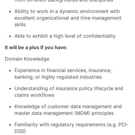
Ability to work in a dynamic environment with
excellent organizational and time management
skills
Able to exhibit a high level of confidentiality
It will be a plus if you have:
Domain Knowledge
Experience in financial services, insurance,
banking, or highly regulated industries
Understanding of insurance policy lifecycle and
claims workflows
Knowledge of customer data management and
master data management (MDM) principles
Familiarity with regulatory requirements (e.g. PCI-
DSS)