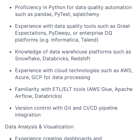
Proficiency in Python for data quality automation
such as pandas, PyTest, sqlalchemy
Experience with data quality tools such as Great
Expectations, PyDeequ, or enterprise DQ
platforms (e.g. Informatica, Talend)
Knowledge of data warehouse platforms such as
Snowflake, Databricks, Redshift
Experience with cloud technologies such as AWS,
Azure, GCP for data processing
Familiarity with ETL/ELT tools (AWS Glue, Apache
Airflow, Databricks)
Version control with Git and CI/CD pipeline
integration
Data Analysis & Visualization
Experience creating dashboards and