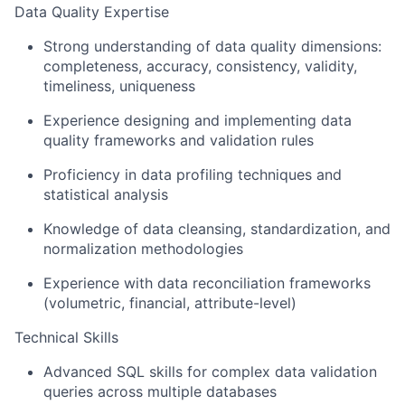
Data Quality Expertise
Strong understanding of data quality dimensions:
completeness, accuracy, consistency, validity,
timeliness, uniqueness
Experience designing and implementing data
quality frameworks and validation rules
Proficiency in data profiling techniques and
statistical analysis
Knowledge of data cleansing, standardization, and
normalization methodologies
Experience with data reconciliation frameworks
(volumetric, financial, attribute-level)
Technical Skills
Advanced SQL skills for complex data validation
queries across multiple databases