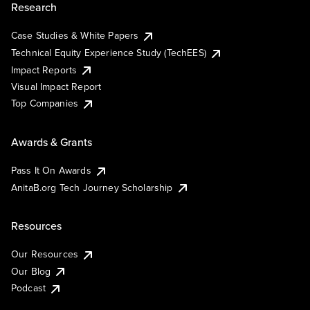
Research
Case Studies & White Papers
Technical Equity Experience Study (TechEES)
Impact Reports
Visual Impact Report
Top Companies
Awards & Grants
Pass It On Awards
AnitaB.org Tech Journey Scholarship
Resources
Our Resources
Our Blog
Podcast