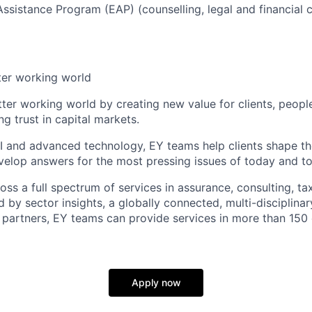
sistance Program (EAP) (counselling, legal and financial c
ter working world
tter working world by creating new value for clients, peopl
ng trust in capital markets.
I and advanced technology, EY teams help clients shape th
elop answers for the most pressing issues of today and t
ss a full spectrum of services in assurance, consulting, ta
d by sector insights, a globally connected, multi-disciplin
partners, EY teams can provide services in more than 150 
Apply now