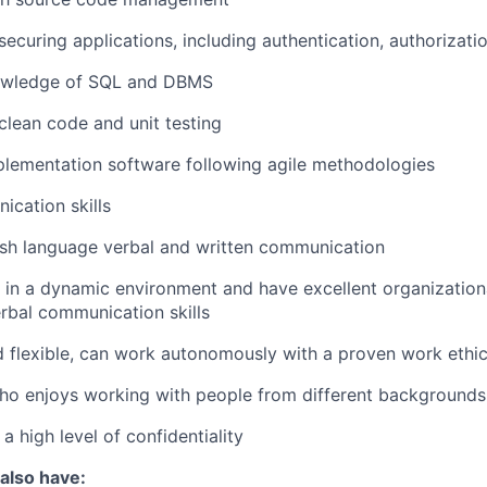
ecuring applications, including authentication, authorizati
owledge of SQL and DBMS
lean code and unit testing
lementation software following agile methodologies
cation skills
ish language verbal and written communication
k in a dynamic environment and have excellent organizationa
erbal communication skills
d flexible, can work autonomously with a proven work ethi
o enjoys working with people from different backgrounds 
 a high level of confidentiality
 also have: