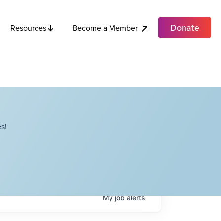
Donate
Become a Member
Resources
s!
My
job
alerts