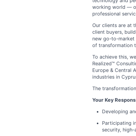
technology and peo
working world — ou
professional servic
Our clients are at 
client buyers, buil
new go-to-market n
of transformation t
To achieve this, w
Realized™ Consulti
Europe & Central A
industries in Cypru
The transformation 
Your Key Responsib
Developing an
Participating i
security, high-a