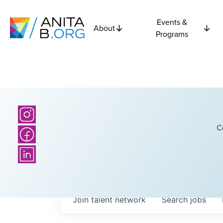
Events &
About
Programs
C
Join talent network
Search
jobs