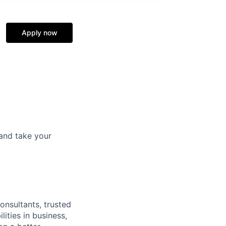
Apply now
and take your
onsultants, trusted
ities in business,