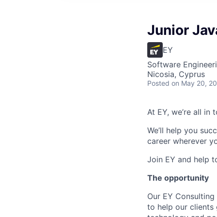
Junior Jav
EY
Software Engineer
Nicosia, Cyprus
Posted
on May 20, 2
At EY, we’re all in
We’ll help you suc
career wherever yo
Join EY and help t
The opportunity
Our EY Consulting 
to help our clients