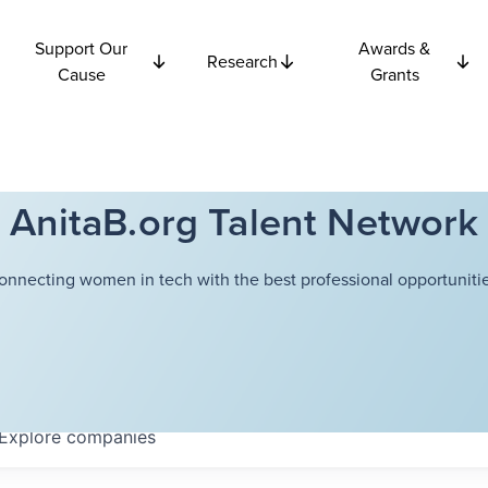
Support Our
Awards &
Research
Cause
Grants
AnitaB.org Talent Network
onnecting women in tech with the best professional opportunitie
Explore
companies