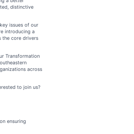
ng a better
ed, distinctive
 key issues of our
re introducing a
 the core drivers
our Transformation
Southeastern
rganizations across
erested to join us?
ion ensuring