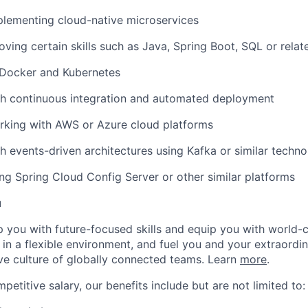
plementing cloud-native microservices
oving certain skills such as Java, Spring Boot, SQL or relate
Docker and Kubernetes
th continuous integration and automated deployment
rking with AWS or Azure cloud platforms
h events-driven architectures using Kafka or similar techno
ng Spring Cloud Config Server or other similar platforms
u
op you with future-focused skills and equip you with world-
n a flexible environment, and fuel you and your extraordina
ive culture of globally connected teams. Learn
more
.
mpetitive salary, our benefits include but are not limited to: