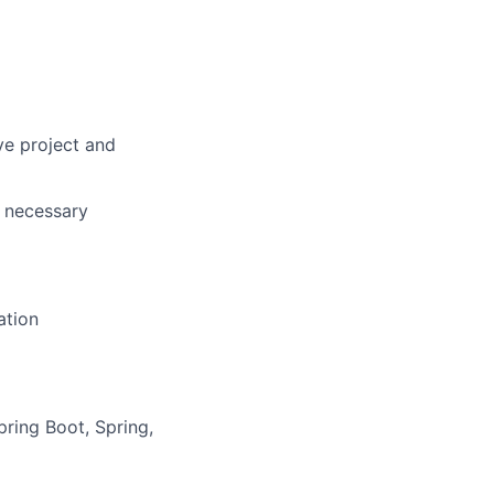
ve project and
g necessary
ation
ring Boot, Spring,