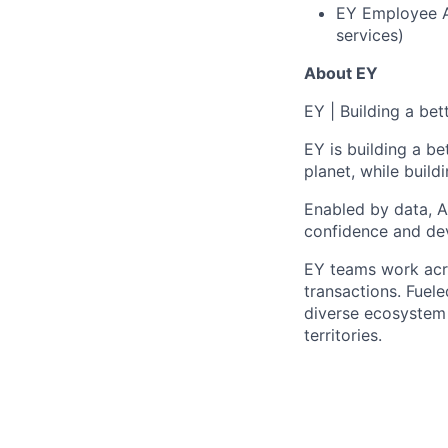
EY Employee As
services)
About EY
EY
|
Building a bet
EY is building a be
planet, while buildi
Enabled by data, A
confidence and dev
EY teams work acro
transactions. Fuele
diverse ecosystem 
territories.