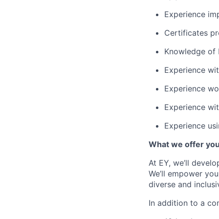
Experience im
Certificates pr
Knowledge of 
Experience wi
Experience wo
Experience wit
Experience usi
What we offer yo
At EY, we’ll devel
We’ll empower you i
diverse and inclus
In addition to a co