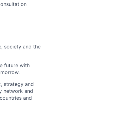
onsultation
e, society and the
e future with
omorrow.
x, strategy and
ary network and
countries and