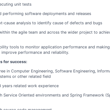
ecuting unit tests
d performing software deployments and releases
t-cause analysis to identify cause of defects and bugs
within the agile team and across the wider project to achie
ility tools to monitor application performance and makin
 improve performance and reliability.
es for success:
ree in Computer Engineering, Software Engineering, Inform
tems or other related field
 years related work experience
h Service Oriented environments and Spring Framework (Sp
th source code management