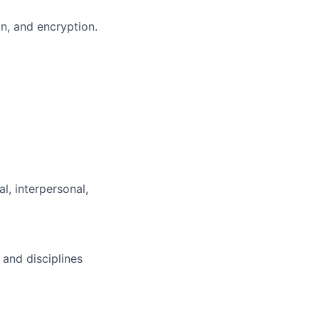
on, and encryption.
l, interpersonal,
c
and disciplines