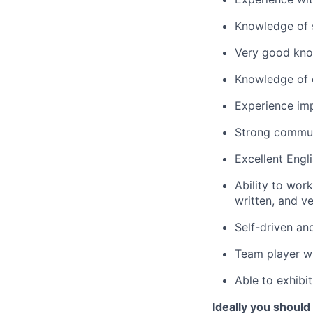
Knowledge of s
Very good kn
Knowledge of c
Experience imp
Strong communi
Excellent Engl
Ability to wor
written, and v
Self-driven an
Team player wh
Able to exhibit
Ideally you should