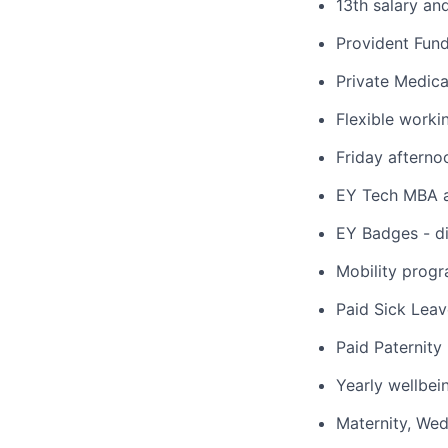
13th salary an
Provident Fun
Private Medica
Flexible worki
Friday afterno
EY Tech MBA a
EY Badges - dig
Mobility progr
Paid Sick Leav
Paid Paternity
Yearly wellbei
Maternity, We