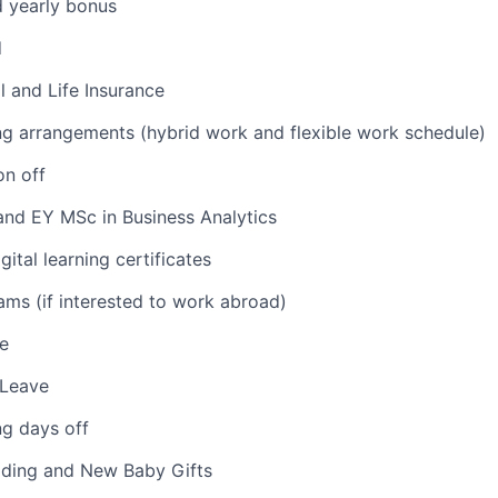
d yearly bonus
d
l and Life Insurance
ng arrangements (hybrid work and flexible work schedule)
on off
nd EY MSc in Business Analytics
ital learning certificates
ams (if interested to work abroad)
e
 Leave
ng days off
dding and New Baby Gifts