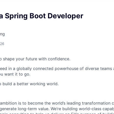
a Spring Boot Developer
ing
026
 to shape your future with confidence.
ceed in a globally connected powerhouse of diverse teams 
u want it to go.
o build a better working world.
ambition is to become the world’s leading transformation c
 generate long-term value. We’re building world-class capabil