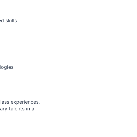
d skills
logies
class experiences.
ry talents in a