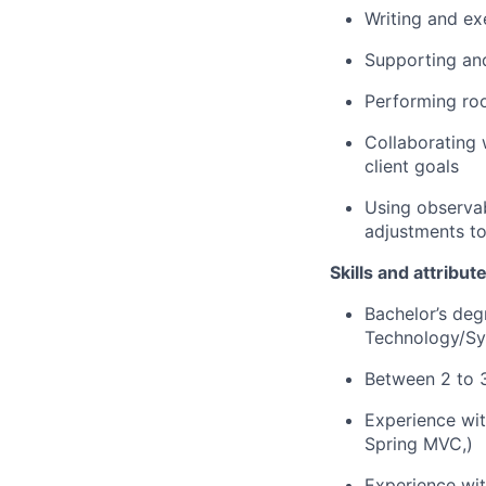
Writing and ex
Supporting an
Performing roo
Collaborating 
client goals
Using observab
adjustments to
Skills and attribut
Bachelor’s deg
Technology/Sys
Between 2 to 3
Experience wit
Spring MVC,)
Experience wi