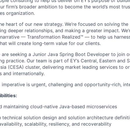
ple consulting to help us deliver on EY’s purpose of buildi
r firm’s broader ambition to become the world’s most trust
es organization.
the heart of our new strategy. We’re focused on solving the
ding deeper relationships, and making a greater impact. We’
arrative — Transformation Realized™ — to help us harness
hat will create long-term value for our clients.
e are seeking a Junior Java Spring Boot Developer to join 
ng practice. Our team is part of EY’s Central, Eastern and 
sia (CESA) cluster, delivering market leading services to o
s and internationally.
imperative is urgent, challenging and opportunity-rich, int
ilities:
d maintaining cloud-native Java-based microservices
n technical solution design and solution architecture definit
vailability, scalability, resiliency, and recoverability