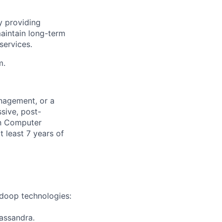
y providing
aintain long-term
services.
m.
nagement, or a
sive, post-
in Computer
 least 7 years of
adoop technologies:
assandra.