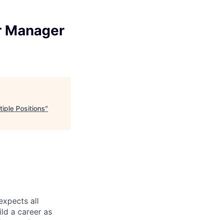
or Manager
tiple Positions
"
expects all
ild a career as