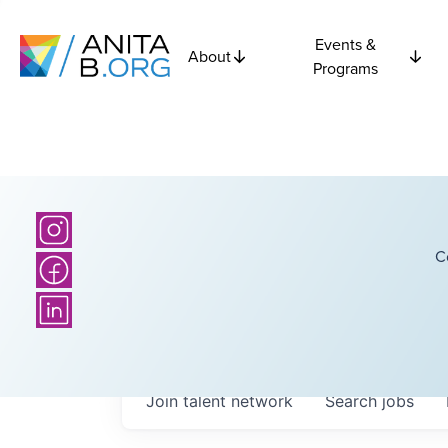
Events &
About
Programs
C
Join talent network
Search
jobs