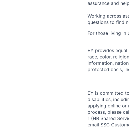
assurance and help
Working across ass
questions to find 
For those living in
EY provides equal
race, color, religi
information, nation
protected basis, in
EY is committed to
disabilities, includ
applying online or
process, please ca
1 (HR Shared Servi
email SSC Custome