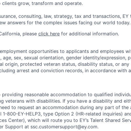
 clients grow, transform and operate.
urance, consulting, law, strategy, tax and transactions, EY
new answers for the complex issues facing our world today.
 California, please
click here
for additional information.
 employment opportunities to applicants and employees wi
on, age, sex, sexual orientation, gender identity/expression,
al origin, protected veteran status, disability status, or any 
cluding arrest and conviction records, in accordance with a
 providing reasonable accommodation to qualified individu
ing veterans with disabilities. If you have a disability and e
 need to request an accommodation during any part of the 
ll 1-800-EY-HELP3, type Option 2 (HR-related inquiries) an
ces Center), which will route you to EY’s Talent Shared Se
r Support at ssc.customersupport@ey.com.