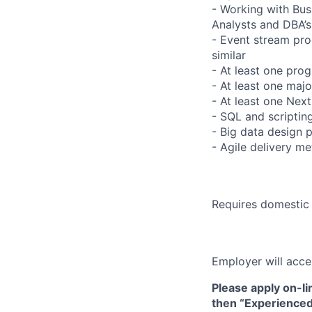
- Working with Busi
Analysts and DBA’s
- Event stream pro
similar
- At least one pro
- At least one ma
- At least one Nex
- SQL and scriptin
- Big data design 
- Agile delivery m
Requires domestic 
Employer will acce
Please apply on-li
then “Experienced