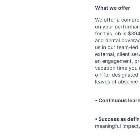
What we offer
We offer a compre
on your performanc
for this job is $3
and dental coverag
us in our team-led
external, client se
an engagement, pro
vacation time you 
off for designated
leaves of absence 
• Continuous lear
• Success as defin
meaningful impact,