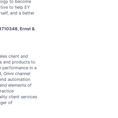
nology to become
tive to help EY
self, and a better
 1710348, Ernst &
les client and
es and products to
h performance in a
d, Omni channel
 end automation
 and elements of
ractice
lity client services
ger of