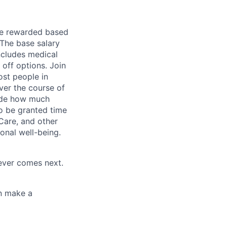
be rewarded based
 The base salary
includes medical
off options. Join
ost people in
ver the course of
cide how much
o be granted time
Care, and other
onal well-being.
tever comes next.
an make a