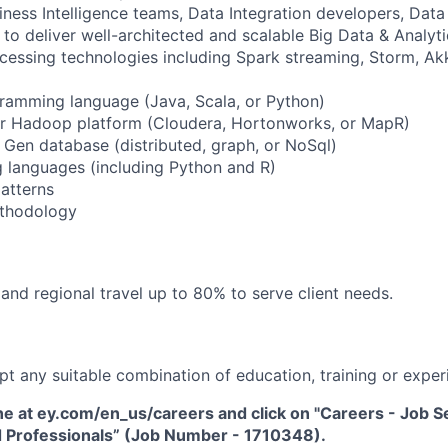
ness Intelligence teams, Data Integration developers, Data 
 to deliver well-architected and scalable Big Data & Analy
cessing technologies including Spark streaming, Storm, Ak
gramming language (Java, Scala, or Python)
jor Hadoop platform (Cloudera, Hortonworks, or MapR)
t Gen database (distributed, graph, or NoSql)
g languages (including Python and R)
patterns
ethodology
and regional travel up to 80% to serve client needs.
pt any suitable combination of education, training or exper
ne at ey.com/en_us/careers and click on "Careers - Job Sea
 Professionals” (Job Number - 1710348).