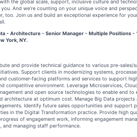
 with the global scale, support, inclusive culture and tech
f you. And we’re counting on your unique voice and perspec
, too. Join us and build an exceptional experience for your
ll.
ata - Architecture - Senior Manager - Multiple Positions -
ew York, NY.
ibute and provide technical guidance to various pre-sales/sa
itiatives. Support clients in modernizing systems, process
nd customer-facing platforms and services to support hig
nd competitive environment. Leverage Microservices, Clou
Management and open source technologies to enable end to
d architecture at optimum cost. Manage Big Data projects
agements. Identify future sales opportunities and support p
ies in the Digital Transformation practice. Provide high qua
y progress of engagement work, informing engagement mana
, and managing staff performance.