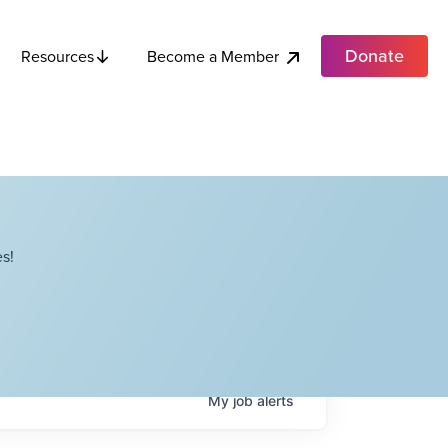
Donate
Become a Member
Resources
s!
My
job
alerts