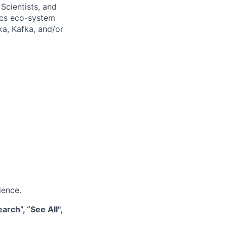
Scientists, and
tics eco-system
ka, Kafka, and/or
ience.
rch”, “See All",