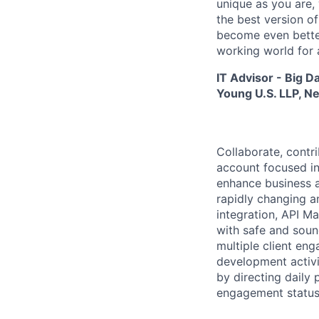
unique as you are,
the best version o
become even better
working world for a
IT Advisor - Big D
Young U.S. LLP, N
Collaborate, contr
account focused in
enhance business a
rapidly changing a
integration, API 
with safe and soun
multiple client eng
development activit
by directing dail
engagement status