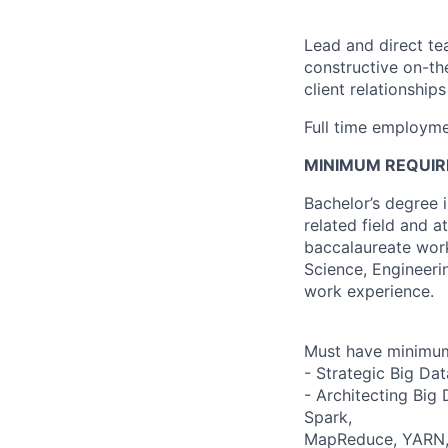
Lead and direct te
constructive on-t
client relationship
Full time employme
MINIMUM REQUIR
Bachelor’s degree 
related field and 
baccalaureate work
Science, Engineeri
work experience.
Must have minimum 
- Strategic Big Data
- Architecting Big
Spark,
MapReduce, YARN, H