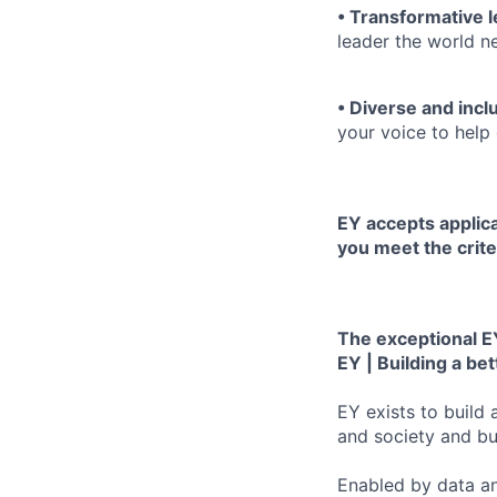
• Transformative 
leader the world n
• Diverse and incl
your voice to help 
EY accepts applica
you meet the crite
The exceptional EY
EY | Building a be
EY exists to build 
and society and bui
Enabled by data an