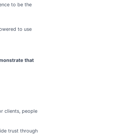
ence to be the
owered to use
emonstrate that
r clients, people
ide trust through