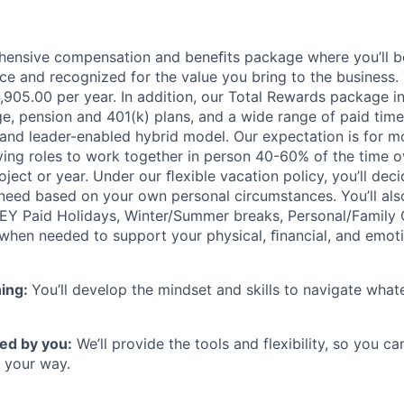
hensive compensation and beneﬁts package where you’ll 
e and recognized for the value you bring to the business.
94,905.00 per year. In addition, our Total Rewards package 
e, pension and 401(k) plans, and a wide range of paid time 
 and leader-enabled hybrid model. Our expectation is for m
rving roles to work together in person 40-60% of the time o
ject or year. Under our ﬂexible vacation policy, you’ll de
need based on your own personal circumstances. You’ll als
 EY Paid Holidays, Winter/Summer breaks, Personal/Family 
when needed to support your physical, ﬁnancial, and emoti
ning:
You’ll develop the mindset and skills to navigate wha
ed by you:
We’ll provide the tools and flexibility, so you c
 your way.