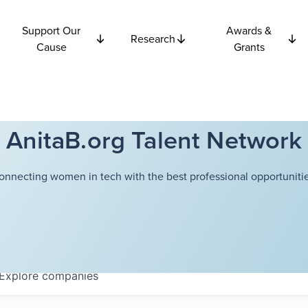
Support Our
Awards &
Research
Cause
Grants
AnitaB.org Talent Network
onnecting women in tech with the best professional opportunitie
Explore
companies