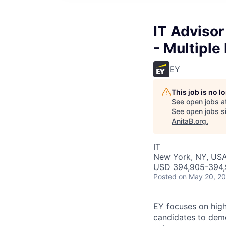
IT Advisor
- Multiple
EY
This job is no 
See open jobs a
See open jobs si
AnitaB.org
.
IT
New York, NY, US
USD 394,905-394,
Posted
on May 20, 2
EY focuses on high
candidates to demon