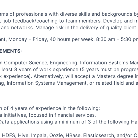
ams of professionals with diverse skills and backgrounds b
he-job feedback/coaching to team members. Develop and m
s and networks. Manage risk in the delivery of quality client 
nt, Monday – Friday, 40 hours per week, 8:30 am – 5:30 p
EMENTS:
in Computer Science, Engineering, Information Systems Ma
at least 8 years of work experience (5 years must be progres
 experience). Alternatively, will accept a Master’s degree 
ng, Information Systems Management, or related field and at
of 4 years of experience in the following:
 initiatives, focused in financial services.
 Data applications using a minimum of 3 of the following H
DFS, Hive, Impala, Oozie, HBase, Elasticsearch, and/or C