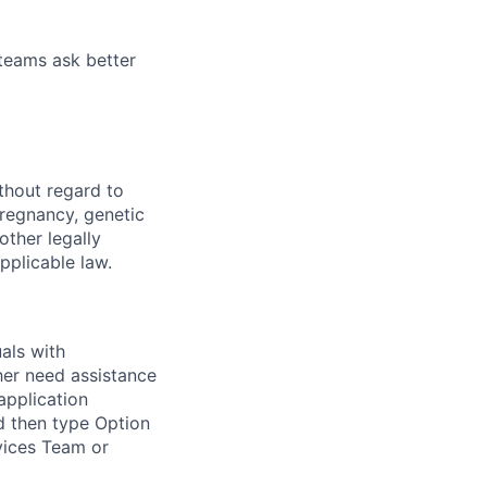
 teams ask better
thout regard to
 pregnancy, genetic
other legally
pplicable law.
als with
ither need assistance
application
d then type Option
rvices Team or