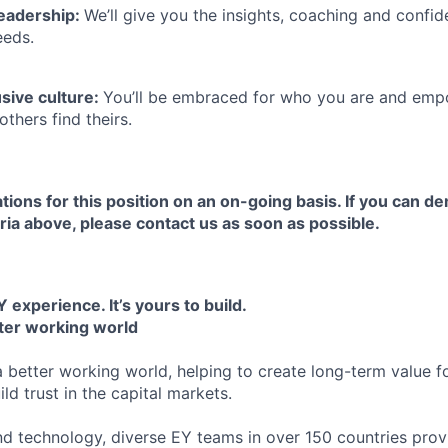
leadership:
We’ll give you the insights, coaching and confid
eeds.
usive culture:
You’ll be embraced for who you are and emp
others find theirs.
tions for this position on an on-going basis. If you can d
ria above, please contact us as soon as possible.
 experience. It’s yours to build.
tter working world
a better working world, helping to create long-term value fo
ld trust in the capital markets.
d technology, diverse EY teams in over 150 countries prov