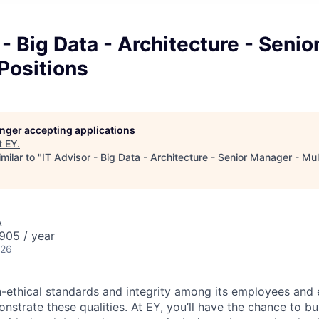
 - Big Data - Architecture - Seni
 Positions
longer accepting applications
t
EY
.
milar to "
IT Advisor - Big Data - Architecture - Senior Manager - Mul
A
905 / year
026
-ethical standards and integrity among its employees and 
strate these qualities. At EY, you’ll have the chance to bu