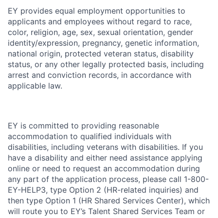
EY provides equal employment opportunities to
applicants and employees without regard to race,
color, religion, age, sex, sexual orientation, gender
identity/expression, pregnancy, genetic information,
national origin, protected veteran status, disability
status, or any other legally protected basis, including
arrest and conviction records, in accordance with
applicable law.
EY is committed to providing reasonable
accommodation to qualified individuals with
disabilities, including veterans with disabilities. If you
have a disability and either need assistance applying
online or need to request an accommodation during
any part of the application process, please call 1-800-
EY-HELP3, type Option 2 (HR-related inquiries) and
then type Option 1 (HR Shared Services Center), which
will route you to EY’s Talent Shared Services Team or