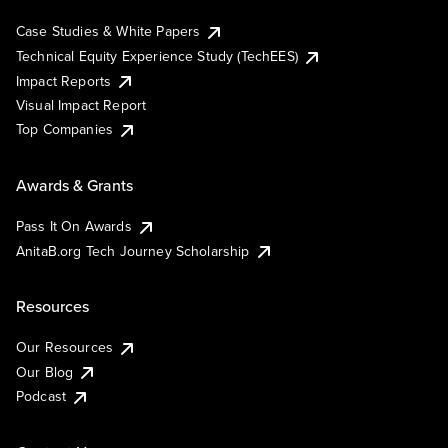
Case Studies & White Papers
Technical Equity Experience Study (TechEES)
Impact Reports
Visual Impact Report
Top Companies
Awards & Grants
Pass It On Awards
AnitaB.org Tech Journey Scholarship
Resources
Our Resources
Our Blog
Podcast