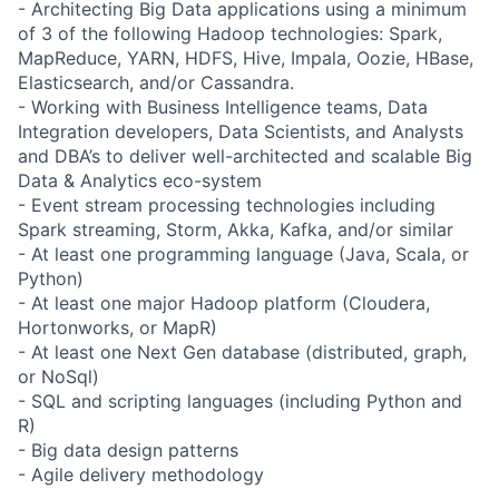
- Architecting Big Data applications using a minimum
of 3 of the following Hadoop technologies: Spark,
MapReduce, YARN, HDFS, Hive, Impala, Oozie, HBase,
Elasticsearch, and/or Cassandra.
- Working with Business Intelligence teams, Data
Integration developers, Data Scientists, and Analysts
and DBA’s to deliver well-architected and scalable Big
Data & Analytics eco-system
- Event stream processing technologies including
Spark streaming, Storm, Akka, Kafka, and/or similar
- At least one programming language (Java, Scala, or
Python)
- At least one major Hadoop platform (Cloudera,
Hortonworks, or MapR)
- At least one Next Gen database (distributed, graph,
or NoSql)
- SQL and scripting languages (including Python and
R)
- Big data design patterns
- Agile delivery methodology