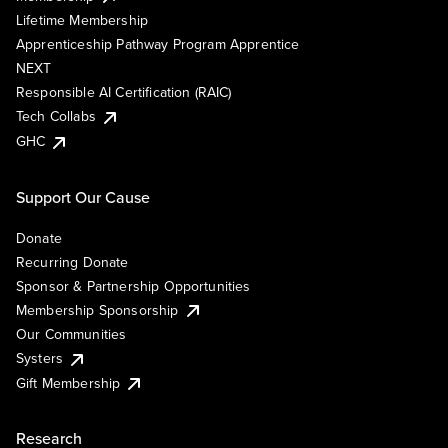
Lifetime Membership
Apprenticeship Pathway Program Apprentice
NEXT
Responsible AI Certification (RAIC)
Tech Collabs
GHC
Support Our Cause
Donate
Recurring Donate
Sponsor & Partnership Opportunities
Membership Sponsorship
Our Communities
Systers
Gift Membership
Research