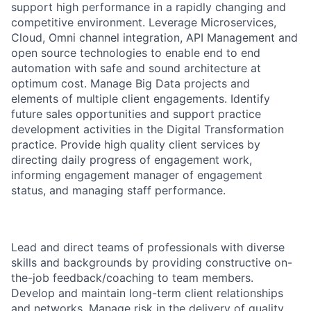
support high performance in a rapidly changing and
competitive environment. Leverage Microservices,
Cloud, Omni channel integration, API Management and
open source technologies to enable end to end
automation with safe and sound architecture at
optimum cost. Manage Big Data projects and
elements of multiple client engagements. Identify
future sales opportunities and support practice
development activities in the Digital Transformation
practice. Provide high quality client services by
directing daily progress of engagement work,
informing engagement manager of engagement
status, and managing staff performance.
Lead and direct teams of professionals with diverse
skills and backgrounds by providing constructive on-
the-job feedback/coaching to team members.
Develop and maintain long-term client relationships
and networks. Manage risk in the delivery of quality