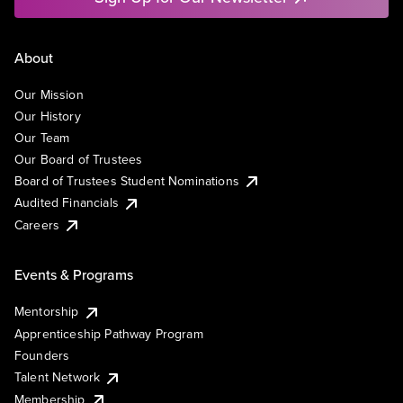
About
Our Mission
Our History
Our Team
Our Board of Trustees
Board of Trustees Student Nominations
Audited Financials
Careers
Events & Programs
Mentorship
Apprenticeship Pathway Program
Founders
Talent Network
Membership