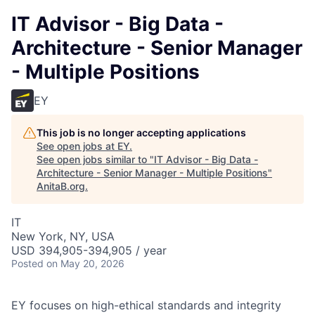
IT Advisor - Big Data -
Architecture - Senior Manager
- Multiple Positions
EY
This job is no longer accepting applications
See open jobs at
EY
.
See open jobs similar to "
IT Advisor - Big Data -
Architecture - Senior Manager - Multiple Positions
"
AnitaB.org
.
IT
New York, NY, USA
USD 394,905-394,905 / year
Posted
on May 20, 2026
EY focuses on high-ethical standards and integrity