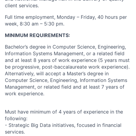
client services.
Full time employment, Monday – Friday, 40 hours per
week, 8:30 am – 5:30 pm.
MINIMUM REQUIREMENTS:
Bachelor’s degree in Computer Science, Engineering,
Information Systems Management, or a related field
and at least 8 years of work experience (5 years must
be progressive, post-baccalaureate work experience).
Alternatively, will accept a Master’s degree in
Computer Science, Engineering, Information Systems
Management, or related field and at least 7 years of
work experience.
Must have minimum of 4 years of experience in the
following:
- Strategic Big Data initiatives, focused in financial
services.