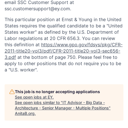
email SSC Customer Support at
ssc.customersupport@ey.com.
This particular position at Ernst & Young in the United
States requires the qualified candidate to be a "United
States worker" as defined by the U.S. Department of
Labor regulations at 20 CFR 656.3. You can review
this definition at
https://www.gpo.gov/fdsys/pkg/CFR-
2011-title20-vol3/pdf/CFR-2011-title20-vol3-sec656-
3.pdf
at the bottom of page 750. Please feel free to
apply to other positions that do not require you to be
a "U.S. worker".
This job is no longer accepting applications
See open jobs at
EY
.
See open jobs similar to "
IT Advisor - Big Data -
Architecture - Senior Manager - Multiple Positions
"
AnitaB.org
.