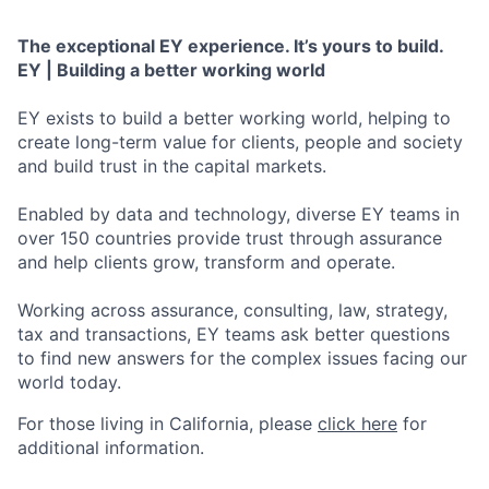
The exceptional EY experience. It’s yours to build.
EY | Building a better working world
EY exists to build a better working world, helping to
create long-term value for clients, people and society
and build trust in the capital markets.
Enabled by data and technology, diverse EY teams in
over 150 countries provide trust through assurance
and help clients grow, transform and operate.
Working across assurance, consulting, law, strategy,
tax and transactions, EY teams ask better questions
to find new answers for the complex issues facing our
world today.
For those living in California, please
click here
for
additional information.