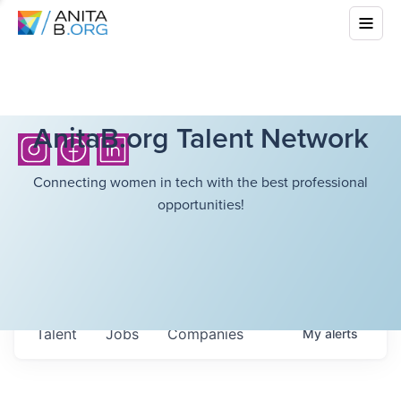
AnitaB.org Talent Network
Connecting women in tech with the best professional
opportunities!
Talent
Jobs
Companies
My
alerts