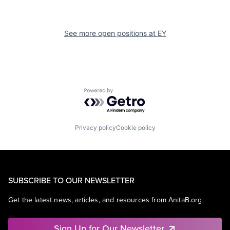
See more open positions at
EY
Powered by Getro.com
Privacy policy
Cookie policy
SUBSCRIBE TO OUR NEWSLETTER
Get the latest news, articles, and resources from AnitaB.org.
Sign Up for Our Newsletter