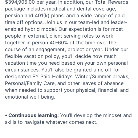
$394,905.00 per year. In addition, our Total Rewards
package includes medical and dental coverage,
pension and 401(k) plans, and a wide range of paid
time off options. Join us in our team-led and leader-
enabled hybrid model. Our expectation is for most
people in external, client serving roles to work
together in person 40-60% of the time over the
course of an engagement, project or year. Under our
ﬂexible vacation policy, you’ll decide how much
vacation time you need based on your own personal
circumstances. You’ll also be granted time off for
designated EY Paid Holidays, Winter/Summer breaks,
Personal/Family Care, and other leaves of absence
when needed to support your physical, ﬁnancial, and
emotional well-being.
• Continuous learning:
You’ll develop the mindset and
skills to navigate whatever comes next.