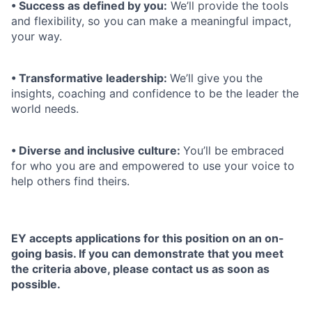
• Success as defined by you:
We’ll provide the tools
and flexibility, so you can make a meaningful impact,
your way.
• Transformative leadership:
We’ll give you the
insights, coaching and confidence to be the leader the
world needs.
• Diverse and inclusive culture:
You’ll be embraced
for who you are and empowered to use your voice to
help others find theirs.
EY accepts applications for this position on an on-
going basis. If you can demonstrate that you meet
the criteria above, please contact us as soon as
possible.