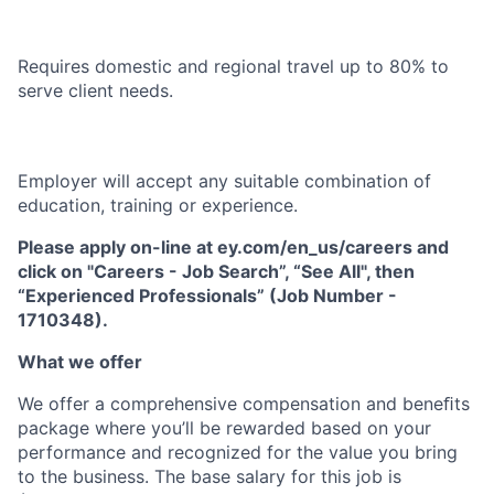
Requires domestic and regional travel up to 80% to
serve client needs.
Employer will accept any suitable combination of
education, training or experience.
Please apply on-line at ey.com/en_us/careers and
click on "Careers - Job Search”, “See All", then
“Experienced Professionals” (Job Number -
1710348).
What we offer
We offer a comprehensive compensation and beneﬁts
package where you’ll be rewarded based on your
performance and recognized for the value you bring
to the business. The base salary for this job is