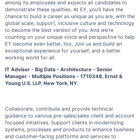
among its employees and expects all candidates to
demonstrate these qualities. At EY, you’ll have the
chance to build a career as unique as you are, with the
global scale, support, inclusive culture and technology
to become the best version of you. And we’re
counting on your unique voice and perspective to help
EY become even better, too. Join us and build an
exceptional experience for yourself, and a better
working world for all.
IT Advisor - Big Data - Architecture - Senior
Manager - Multiple Positions - 1710348, Ernst &
Young U.S. LLP, New York, NY.
Collaborate, contribute and provide technical
guidance to various pre-sales/sales client and account
focused initiatives. Support clients in modernizing
systems, processes and products to enhance business
and customer-facing platforms and services to