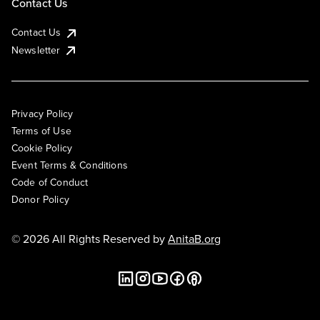
Contact Us
Contact Us
Newsletter
Privacy Policy
Terms of Use
Cookie Policy
Event Terms & Conditions
Code of Conduct
Donor Policy
© 2026 All Rights Reserved by
AnitaB.org