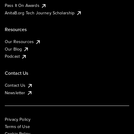
Pass It On Awards
AnitaB.org Tech Journey Scholarship
Resources
Our Resources
Our Blog
Podcast
Contact Us
Contact Us
Newsletter
Privacy Policy
Terms of Use
Cookie Policy