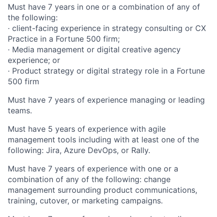
Must have 7 years in one or a combination of any of
the following:
· client-facing experience in strategy consulting or CX
Practice in a Fortune 500 firm;
· Media management or digital creative agency
experience; or
· Product strategy or digital strategy role in a Fortune
500 firm
Must have 7 years of experience managing or leading
teams.
Must have 5 years of experience with agile
management tools including with at least one of the
following: Jira, Azure DevOps, or Rally.
Must have 7 years of experience with one or a
combination of any of the following: change
management surrounding product communications,
training, cutover, or marketing campaigns.