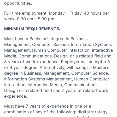
opportunities.
Full time employment, Monday – Friday, 40 hours per
week, 8:30 am – 5:30 pm.
MINIMUM REQUIREMENTS:
Must have a Bachelor’s degree in Business,
Management, Computer Science, Information Systems
Management, Human Computer Interaction, Interactive
Media, Communications, Design, or a related field and
8 years of work experience. Employer will accept a 3
or 4 year degree.
Alternatively, will accept a Master’s
degree in Business, Management, Computer Science,
Information Systems Management, Human Computer
Interaction, Interactive Media, Communications,
Design or a related field and 7 years of related work
experience.
Must have 7 years of experience in one or a
combination of any of the following: digital strategy,