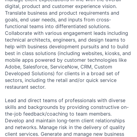
digital, product and customer experience vision.
Translate business and product requirements and
goals, end user needs, and inputs from cross-
functional teams into differentiated solutions.
Collaborate with various engagement leads including
technical architects, engineers, and design teams to
help with business development pursuits and to build
best in class solutions (including websites, kiosks, and
mobile apps powered by customer technologies like
Adobe, Salesforce, ServiceNow, CRM, Custom
Developed Solutions) for clients in a broad set of
sectors, including the retail and/or quick service
restaurant sector.
Lead and direct teams of professionals with diverse
skills and backgrounds by providing constructive on-
the-job feedback/coaching to team members.
Develop and maintain long-term client relationships
and networks. Manage risk in the delivery of quality
client services. Generate and manage new business