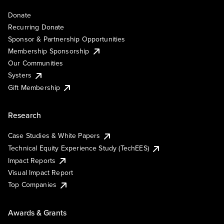
Donate
Recurring Donate
Sponsor & Partnership Opportunities
Membership Sponsorship
Our Communities
Systers
Gift Membership
Research
Case Studies & White Papers
Technical Equity Experience Study (TechEES)
Impact Reports
Visual Impact Report
Top Companies
Awards & Grants