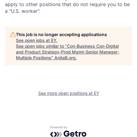
apply to other positions that do not require you to be
a "U.S. worker".
This job is no longer accepting applications
See open jobs at
EY
.
See open jobs similar to "
Con-Business Con-Digital
and Product Strategy-Prod Mgmt-Senior Manager-
Multiple Positions
"
AnitaB.org
.
See more open positions at
EY
Powered by Getro.com