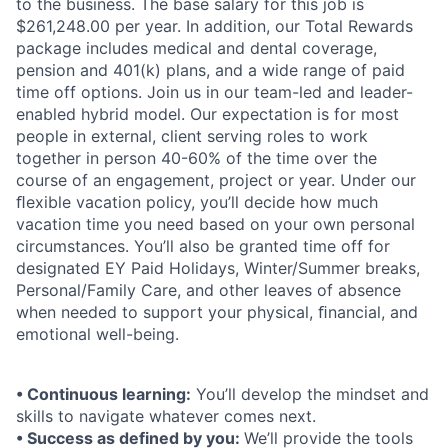
to the business. The base salary for this job is
$261,248.00 per year. In addition, our Total Rewards
package includes medical and dental coverage,
pension and 401(k) plans, and a wide range of paid
time off options. Join us in our team-led and leader-
enabled hybrid model. Our expectation is for most
people in external, client serving roles to work
together in person 40-60% of the time over the
course of an engagement, project or year. Under our
ﬂexible vacation policy, you’ll decide how much
vacation time you need based on your own personal
circumstances. You’ll also be granted time off for
designated EY Paid Holidays, Winter/Summer breaks,
Personal/Family Care, and other leaves of absence
when needed to support your physical, ﬁnancial, and
emotional well-being.
• Continuous learning:
You’ll develop the mindset and
skills to navigate whatever comes next.
• Success as defined by you:
We’ll provide the tools