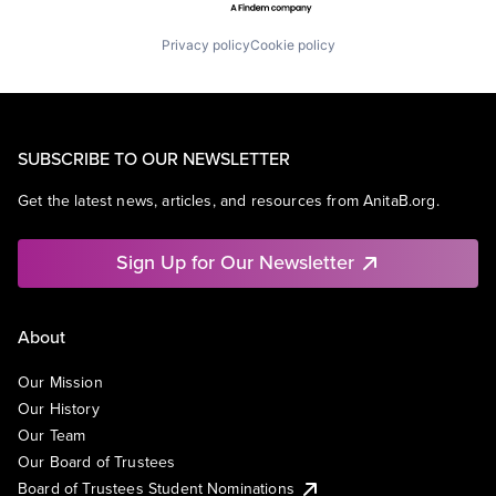
Privacy policy
Cookie policy
SUBSCRIBE TO OUR NEWSLETTER
Get the latest news, articles, and resources from AnitaB.org.
Sign Up for Our Newsletter
About
Our Mission
Our History
Our Team
Our Board of Trustees
Board of Trustees Student Nominations