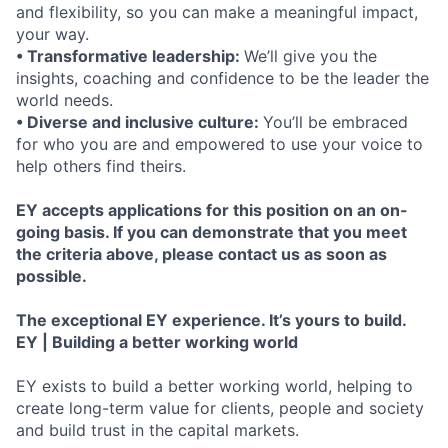
and flexibility, so you can make a meaningful impact,
your way.
• Transformative leadership:
We’ll give you the
insights, coaching and confidence to be the leader the
world needs.
• Diverse and inclusive culture:
You’ll be embraced
for who you are and empowered to use your voice to
help others find theirs.
EY accepts applications for this position on an on-
going basis. If you can demonstrate that you meet
the criteria above, please contact us as soon as
possible.
The exceptional EY experience. It’s yours to build.
EY | Building a better working world
EY exists to build a better working world, helping to
create long-term value for clients, people and society
and build trust in the capital markets.