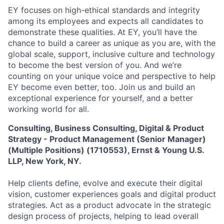
EY focuses on high-ethical standards and integrity
among its employees and expects all candidates to
demonstrate these qualities. At EY, you’ll have the
chance to build a career as unique as you are, with the
global scale, support, inclusive culture and technology
to become the best version of you. And we’re
counting on your unique voice and perspective to help
EY become even better, too. Join us and build an
exceptional experience for yourself, and a better
working world for all.
Consulting, Business Consulting, Digital & Product
Strategy - Product Management (Senior Manager)
(Multiple Positions) (1710553), Ernst & Young U.S.
LLP, New York, NY.
Help clients define, evolve and execute their digital
vision, customer experiences goals and digital product
strategies. Act as a product advocate in the strategic
design process of projects, helping to lead overall