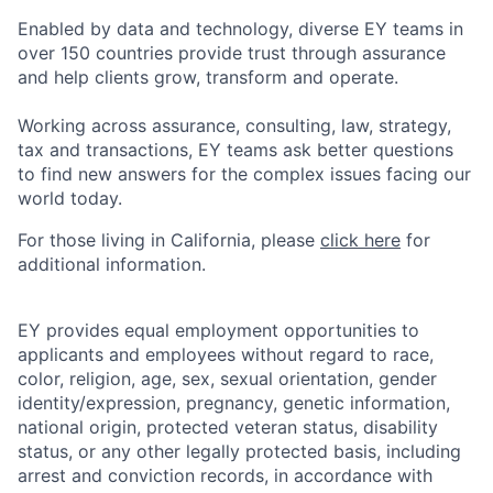
Enabled by data and technology, diverse EY teams in
over 150 countries provide trust through assurance
and help clients grow, transform and operate.
Working across assurance, consulting, law, strategy,
tax and transactions, EY teams ask better questions
to find new answers for the complex issues facing our
world today.
For those living in California, please
click here
for
additional information.
EY provides equal employment opportunities to
applicants and employees without regard to race,
color, religion, age, sex, sexual orientation, gender
identity/expression, pregnancy, genetic information,
national origin, protected veteran status, disability
status, or any other legally protected basis, including
arrest and conviction records, in accordance with