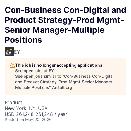
Con-Business Con-Digital and
Product Strategy-Prod Mgmt-
Senior Manager-Multiple
Positions
EY
This job is no longer accepting applications
See open jobs at
EY
.
See open jobs similar to "
Con-Business Con-Digital
and Product Strategy-Prod Mgmt-Senior Manager-
Multiple Positions
"
AnitaB.org
.
Product
New York, NY, USA
USD 261,248-261,248 / year
Posted
on May 20, 2026