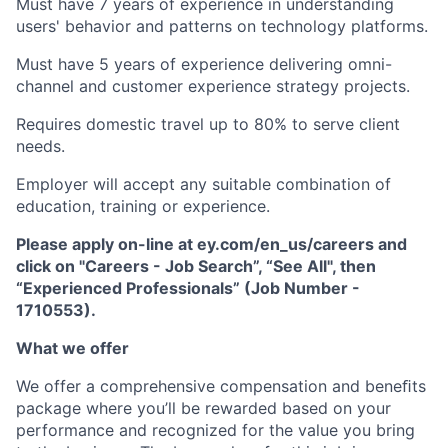
Must have 7 years of experience in understanding
users' behavior and patterns on technology platforms.
Must have 5 years of experience delivering omni-
channel and customer experience strategy projects.
Requires domestic travel up to 80% to serve client
needs.
Employer will accept any suitable combination of
education, training or experience.
Please apply on-line at ey.com/en_us/careers and
click on "Careers - Job Search”, “See All", then
“Experienced Professionals” (Job Number -
1710553).
What we offer
We offer a comprehensive compensation and beneﬁts
package where you’ll be rewarded based on your
performance and recognized for the value you bring