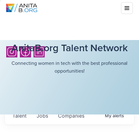
AnitaB.org Talent Network
Connecting women in tech with the best professional
opportunities!
Talent
Jobs
Companies
My
alerts