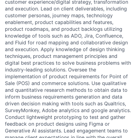
customer experience/digital strategy, transformation
and execution. Lead on client deliverables, including
customer personas, journey maps, technology
enablement, product capabilities and features,
product roadmaps, and product backlogs utilizing
knowledge of tools such as ADO, Jira, Confluence,
and Fluid for road mapping and collaborative design
and execution. Apply knowledge of design thinking
techniques, product management principles and
digital best practices to solve business problems with
industry-leading solutions. Oversee the
implementation of product requirements for Point of
Sale (POS) and commerce solutions. Use qualitative
and quantitative research methods to obtain data to
inform business requirements generation and data
driven decision making with tools such as Qualtrics,
SurveyMonkey, Adobe analytics and google analytics.
Conduct lightweight prototyping to test and gather
feedback on product designs using Figma or
Generative AI assistants. Lead engagement teams to
manage client expectations in line with the overall