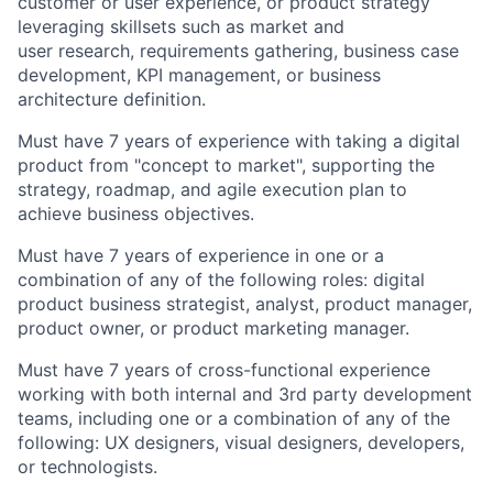
customer or user experience, or product strategy
leveraging skillsets such as market and
user research, requirements gathering, business case
development, KPI management, or business
architecture definition.
Must have 7 years of experience with taking a digital
product from "concept to market", supporting the
strategy, roadmap, and agile execution plan to
achieve business objectives.
Must have 7 years of experience in one or a
combination of any of the following roles: digital
product business strategist, analyst, product manager,
product owner, or product marketing manager.
Must have 7 years of cross-functional experience
working with both internal and 3rd party development
teams, including one or a combination of any of the
following: UX designers, visual designers, developers,
or technologists.