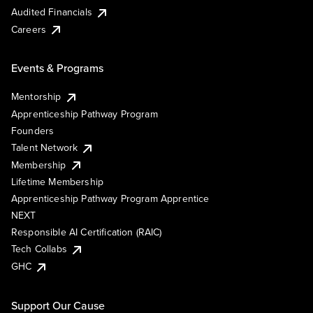
Audited Financials
Careers
Events & Programs
Mentorship
Apprenticeship Pathway Program
Founders
Talent Network
Membership
Lifetime Membership
Apprenticeship Pathway Program Apprentice
NEXT
Responsible AI Certification (RAIC)
Tech Collabs
GHC
Support Our Cause