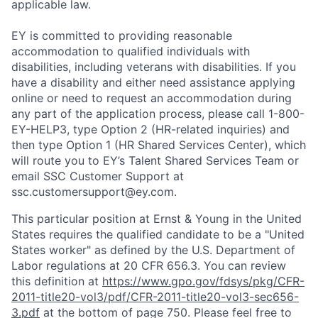
applicable law.
EY is committed to providing reasonable
accommodation to qualified individuals with
disabilities, including veterans with disabilities. If you
have a disability and either need assistance applying
online or need to request an accommodation during
any part of the application process, please call 1-800-
EY-HELP3, type Option 2 (HR-related inquiries) and
then type Option 1 (HR Shared Services Center), which
will route you to EY’s Talent Shared Services Team or
email SSC Customer Support at
ssc.customersupport@ey.com.
This particular position at Ernst & Young in the United
States requires the qualified candidate to be a "United
States worker" as defined by the U.S. Department of
Labor regulations at 20 CFR 656.3. You can review
this definition at
https://www.gpo.gov/fdsys/pkg/CFR-
2011-title20-vol3/pdf/CFR-2011-title20-vol3-sec656-
3.pdf
at the bottom of page 750. Please feel free to