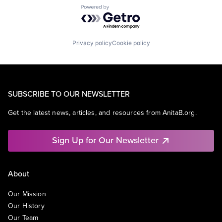
Powered by Getro.com
Privacy policy
Cookie policy
SUBSCRIBE TO OUR NEWSLETTER
Get the latest news, articles, and resources from AnitaB.org.
Sign Up for Our Newsletter
About
Our Mission
Our History
Our Team