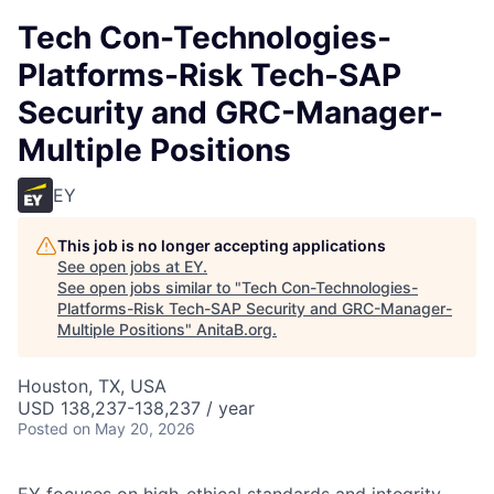
Tech Con-Technologies-
Platforms-Risk Tech-SAP
Security and GRC-Manager-
Multiple Positions
EY
This job is no longer accepting applications
See open jobs at
EY
.
See open jobs similar to "
Tech Con-Technologies-
Platforms-Risk Tech-SAP Security and GRC-Manager-
Multiple Positions
"
AnitaB.org
.
Houston, TX, USA
USD 138,237-138,237 / year
Posted
on May 20, 2026