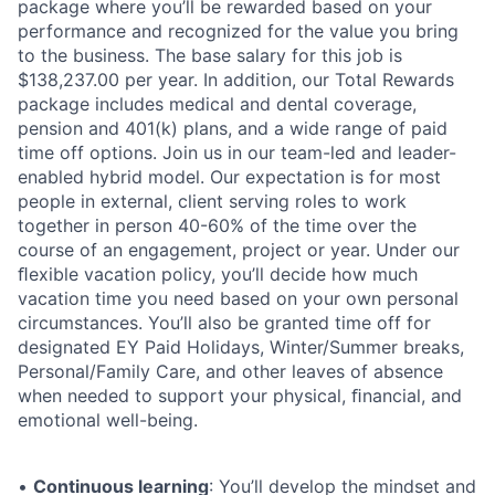
package where you’ll be rewarded based on your
performance and recognized for the value you bring
to the business. The base salary for this job is
$138,237.00 per year. In addition, our Total Rewards
package includes medical and dental coverage,
pension and 401(k) plans, and a wide range of paid
time off options. Join us in our team-led and leader-
enabled hybrid model. Our expectation is for most
people in external, client serving roles to work
together in person 40-60% of the time over the
course of an engagement, project or year. Under our
ﬂexible vacation policy, you’ll decide how much
vacation time you need based on your own personal
circumstances. You’ll also be granted time off for
designated EY Paid Holidays, Winter/Summer breaks,
Personal/Family Care, and other leaves of absence
when needed to support your physical, ﬁnancial, and
emotional well-being.
•
Continuous learning
: You’ll develop the mindset and