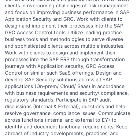
clients in overcoming challenges of risk management
and focus on improving business performance in SAP
Application Security and GRC. Work with clients to
design and implement their processes into the SAP
GRC Access Control tools. Utilize leading practice
business tools and methodologies to serve diverse
and sophisticated clients across multiple industries.
Work with clients to design and implement their
processes into the SAP ERP through transformation
journeys with Application security, GRC Access
Control or similar such SaaS offerings. Design and
develop SAP Security solutions across all SAP
applications (On-prem/ Cloud/ Saas) in accordance
with business requirements and security/ compliance,
regulatory standards. Participate in SAP audit
discussions (Internal & External), questions and help
resolve governance, compliance issues. Communicate
across functions (internal and external to EY) to
identify and document functional requirements. Keep
abreast of industry developments, practices, and