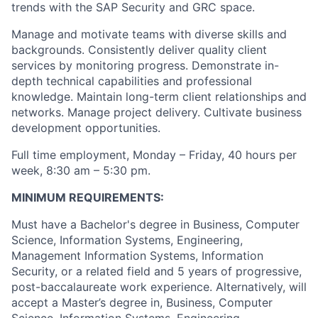
trends with the SAP Security and GRC space.
Manage and motivate teams with diverse skills and
backgrounds. Consistently deliver quality client
services by monitoring progress. Demonstrate in-
depth technical capabilities and professional
knowledge. Maintain long-term client relationships and
networks. Manage project delivery. Cultivate business
development opportunities.
Full time employment, Monday – Friday, 40 hours per
week, 8:30 am – 5:30 pm.
MINIMUM REQUIREMENTS:
Must have a Bachelor's degree in Business, Computer
Science, Information Systems, Engineering,
Management Information Systems, Information
Security, or a related field and 5 years of progressive,
post-baccalaureate work experience. Alternatively, will
accept a Master’s degree in, Business, Computer