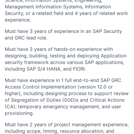
Science, Information Systems, Engineering,
Management Information Systems, Information
Security, or a related field and 4 years of related work
experience.
Must have 3 years of experience in an SAP Security
and GRC lead role.
Must have 3 years of hands-on experience with
designing, building, testing and deploying Application
security framework across various SAP applications,
including SAP S/4 HANA, and FIORI.
Must have experience in 1 full end-to-end SAP GRC
Access Control implementation (version 12.0 or
higher), including designing process to support review
of Segregation of Duties (SOD)s and Critical Actions
(CA); temporary emergency management, and user
provisioning.
Must have 2 years of project management experience,
including scope, timing, resource allocation, and