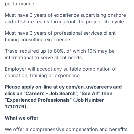
performance.
Must have 3 years of experience supervising onshore
and offshore teams throughout the project life cycle.
Must have 3 years of professional services client
facing consulting experience.
Travel required up to 80%, of which 10% may be
international to serve client needs.
Employer will accept any suitable combination of
education, training or experience.
Please apply on-line at ey.com/en_us/careers and
click on "Careers - Job Search”, “See All", then
“Experienced Professionals” (Job Number -
1710176).
What we offer
We offer a comprehensive compensation and beneﬁts