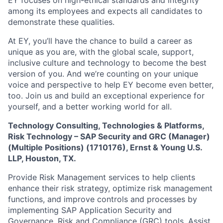
EY focuses on high-ethical standards and integrity
among its employees and expects all candidates to
demonstrate these qualities.
At EY, you’ll have the chance to build a career as
unique as you are, with the global scale, support,
inclusive culture and technology to become the best
version of you. And we’re counting on your unique
voice and perspective to help EY become even better,
too. Join us and build an exceptional experience for
yourself, and a better working world for all.
Technology Consulting, Technologies & Platforms,
Risk Technology – SAP Security and GRC (Manager)
(Multiple Positions) (1710176), Ernst & Young U.S.
LLP, Houston, TX.
Provide Risk Management services to help clients
enhance their risk strategy, optimize risk management
functions, and improve controls and processes by
implementing SAP Application Security and
Governance, Risk and Compliance (GRC) tools. Assist