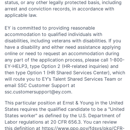
status, or any other legally protected basis, including
arrest and conviction records, in accordance with
applicable law.
EY is committed to providing reasonable
accommodation to qualified individuals with
disabilities, including veterans with disabilities. If you
have a disability and either need assistance applying
online or need to request an accommodation during
any part of the application process, please call 1-800-
EY-HELP3, type Option 2 (HR-related inquiries) and
then type Option 1 (HR Shared Services Center), which
will route you to EY’s Talent Shared Services Team or
email SSC Customer Support at
ssc.customersupport@ey.com.
This particular position at Ernst & Young in the United
States requires the qualified candidate to be a "United
States worker" as defined by the U.S. Department of
Labor regulations at 20 CFR 656.3. You can review
this definition at
https://www.gpo.gov/fdsys/pkg/CFR-