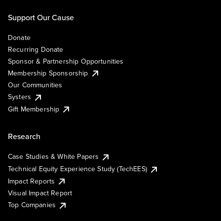
Support Our Cause
Donate
Recurring Donate
Sponsor & Partnership Opportunities
Membership Sponsorship
Our Communities
Systers
Gift Membership
Research
Case Studies & White Papers
Technical Equity Experience Study (TechEES)
Impact Reports
Visual Impact Report
Top Companies