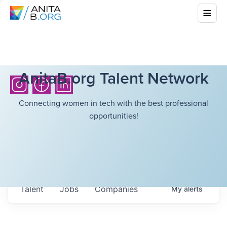
AnitaB.org Talent Network
Connecting women in tech with the best professional
opportunities!
Talent
Jobs
Companies
My
alerts