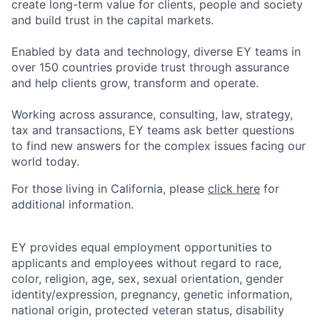
create long-term value for clients, people and society
and build trust in the capital markets.
Enabled by data and technology, diverse EY teams in
over 150 countries provide trust through assurance
and help clients grow, transform and operate.
Working across assurance, consulting, law, strategy,
tax and transactions, EY teams ask better questions
to find new answers for the complex issues facing our
world today.
For those living in California, please
click here
for
additional information.
EY provides equal employment opportunities to
applicants and employees without regard to race,
color, religion, age, sex, sexual orientation, gender
identity/expression, pregnancy, genetic information,
national origin, protected veteran status, disability