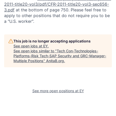
2011-title20-vol3/pdf/CFR-2011-title20-vol3-sec656-
3.pdf
at the bottom of page 750. Please feel free to
apply to other positions that do not require you to be
a "U.S. worker".
This job is no longer accepting applications
See open jobs at
EY
.
See open jobs similar to "
Tech Con-Technologies-
Platforms-Risk Tech-SAP Security and GRC-Manager-
Multiple Positions
"
AnitaB.org
.
See more open positions at
EY