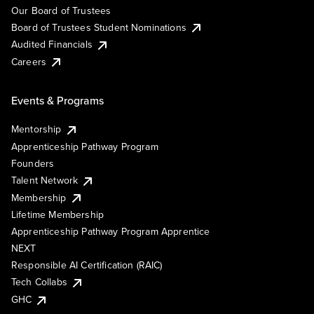
Our Board of Trustees
Board of Trustees Student Nominations
Audited Financials
Careers
Events & Programs
Mentorship
Apprenticeship Pathway Program
Founders
Talent Network
Membership
Lifetime Membership
Apprenticeship Pathway Program Apprentice
NEXT
Responsible AI Certification (RAIC)
Tech Collabs
GHC