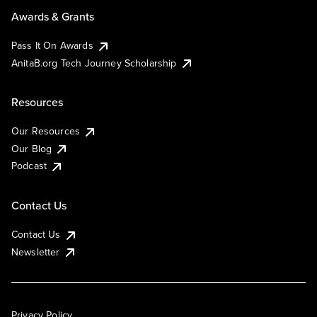
Awards & Grants
Pass It On Awards
AnitaB.org Tech Journey Scholarship
Resources
Our Resources
Our Blog
Podcast
Contact Us
Contact Us
Newsletter
Privacy Policy