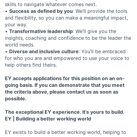
skills to navigate whatever comes next.
•
Success as defined by you
: We’ll provide the tools
and flexibility, so you can make a meaningful impact,
your way.
•
Transformative leadership
: We’ll give you the
insights, coaching and confidence to be the leader the
world needs.
•
Diverse and inclusive culture
: You’ll be embraced
for who you are and empowered to use your voice to
help others find theirs.
EY accepts applications for this position on an on-
going basis. If you can demonstrate that you meet
the criteria above, please contact us as soon as
possible.
The exceptional EY experience. It’s yours to build.
EY | Building a better working world
EY exists to build a better working world, helping to