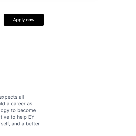
Apply now
expects all
ild a career as
nology to become
tive to help EY
self, and a better