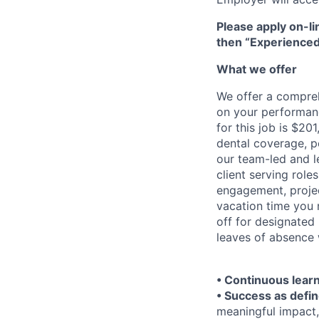
Please apply on-li
then “Experienced
What we offer
We offer a compre
on your performanc
for this job is $20
dental coverage, p
our team-led and l
client serving rol
engagement, projec
vacation time you 
off for designated
leaves of absence 
• Continuous lear
• Success as defin
meaningful impact,