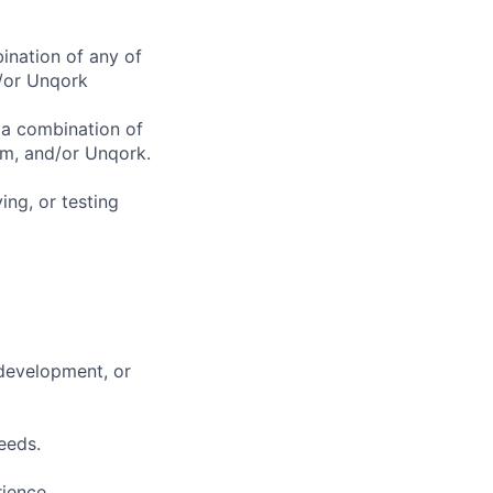
ination of any of
/or Unqork
 a combination of
rm, and/or Unqork.
ing, or testing
 development, or
eeds.
rience.