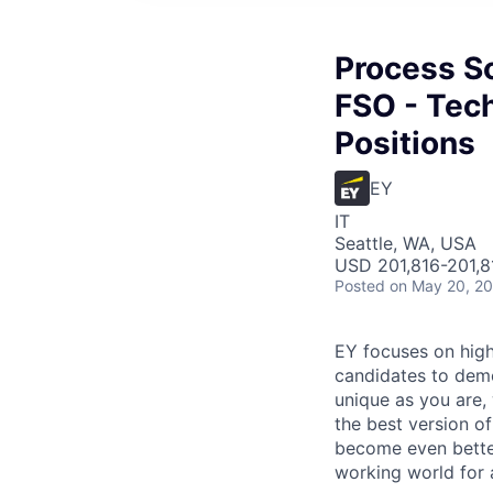
Process S
FSO - Tech
Positions
EY
IT
Seattle, WA, USA
USD 201,816-201,81
Posted
on May 20, 2
EY focuses on high
candidates to demon
unique as you are,
the best version o
become even better
working world for a