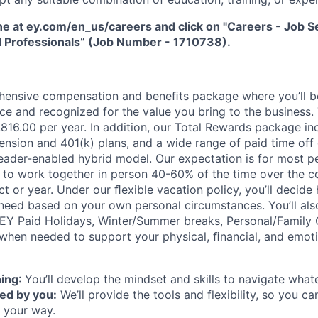
ne at ey.com/en_us/careers and click on "Careers - Job Sea
 Professionals” (Job Number - 1710738).
hensive compensation and beneﬁts package where you’ll 
e and recognized for the value you bring to the business.
1,816.00 per year. In addition, our Total Rewards package i
ension and 401(k) plans, and a wide range of paid time off 
eader-enabled hybrid model. Our expectation is for most pe
es to work together in person 40-60% of the time over the c
t or year. Under our ﬂexible vacation policy, you’ll decid
need based on your own personal circumstances. You’ll als
 EY Paid Holidays, Winter/Summer breaks, Personal/Family 
when needed to support your physical, ﬁnancial, and emoti
ning
: You’ll develop the mindset and skills to navigate wha
ed by you:
We’ll provide the tools and flexibility, so you c
 your way.