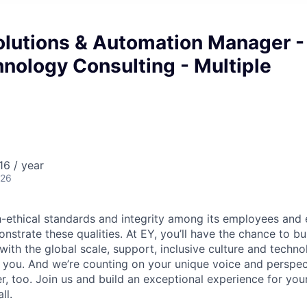
olutions & Automation Manager -
nology Consulting - Multiple
6 / year
026
-ethical standards and integrity among its employees and 
strate these qualities. At EY, you’ll have the chance to bu
 with the global scale, support, inclusive culture and tech
f you. And we’re counting on your unique voice and perspec
, too. Join us and build an exceptional experience for your
ll.