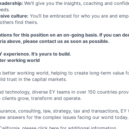
leadership:
We’ll give you the insights, coaching and confid
eeds.
usive culture:
You’ll be embraced for who you are and emp
others find theirs.
tions for this position on an on-going basis. If you can d
ria above, please contact us as soon as possible.
 experience. It’s yours to build.
tter working world
a better working world, helping to create long-term value fo
ld trust in the capital markets.
d technology, diverse EY teams in over 150 countries prov
 clients grow, transform and operate.
urance, consulting, law, strategy, tax and transactions, EY
new answers for the complex issues facing our world today.
 California, please
click here
for additional information.