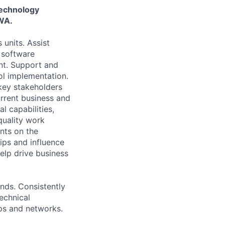
Technology
 WA.
 units. Assist
, software
nt. Support and
l implementation.
 key stakeholders
rrent business and
l capabilities,
quality work
nts on the
ips and influence
help drive business
nds. Consistently
echnical
ips and networks.