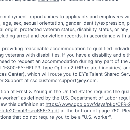
 employment opportunities to applicants and employees wi
on, age, sex, sexual orientation, gender identity/expression,
al origin, protected veteran status, disability status, or any 
cluding arrest and conviction records, in accordance with a
 providing reasonable accommodation to qualified individu
ing veterans with disabilities. If you have a disability and e
 need to request an accommodation during any part of the 
ll 1-800-EY-HELP3, type Option 2 (HR-related inquiries) an
ces Center), which will route you to EY’s Talent Shared Se
r Support at ssc.customersupport@ey.com.
ition at Ernst & Young in the United States requires the qua
s worker" as defined by the U.S. Department of Labor regu
ew this definition at
https://www.gpo.gov/fdsys/pkg/CFR-2
-title20-vol3-sec656-3.pdf
at the bottom of page 750. Plea
tions that do not require you to be a "U.S. worker".