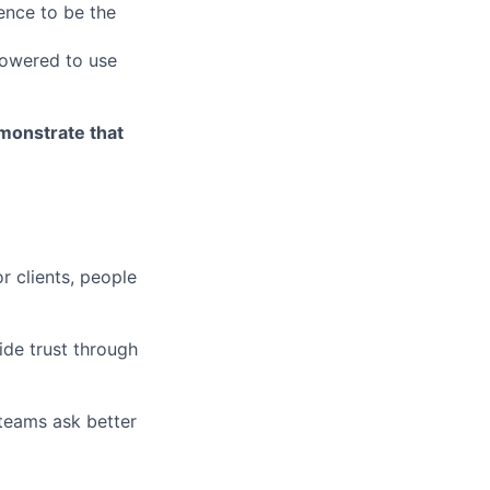
ence to be the
owered to use
emonstrate that
r clients, people
ide trust through
 teams ask better