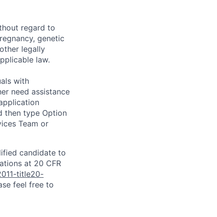
thout regard to
 pregnancy, genetic
other legally
pplicable law.
als with
ither need assistance
application
d then type Option
rvices Team or
lified candidate to
lations at 20 CFR
011-title20-
se feel free to