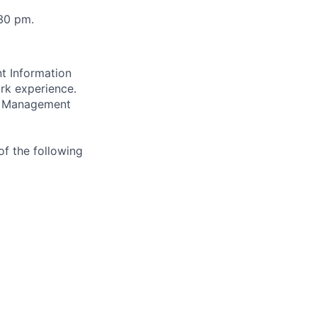
:30 pm.
t Information
ork experience.
g, Management
of the following