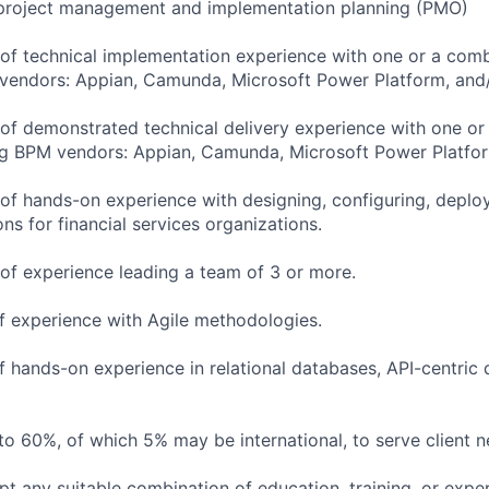
project management and implementation planning (PMO)
of technical implementation experience with one or a comb
 vendors: Appian, Camunda, Microsoft Power Platform, and
of demonstrated technical delivery experience with one or
ing BPM vendors: Appian, Camunda, Microsoft Power Platfo
of hands-on experience with designing, configuring, deploy
s for financial services organizations.
of experience leading a team of 3 or more.
f experience with Agile methodologies.
f hands-on experience in relational databases, API-centric
to 60%, of which 5% may be international, to serve client n
pt any suitable combination of education, training, or expe