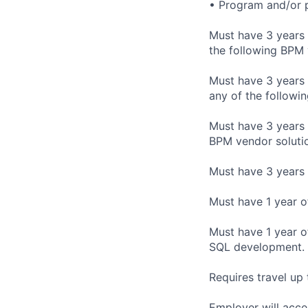
• Program and/or 
Must have 3 years 
the following BPM
Must have 3 years 
any of the follow
Must have 3 years 
BPM vendor solution
Must have 3 years 
Must have 1 year o
Must have 1 year o
SQL development.
Requires travel up 
Employer will acce