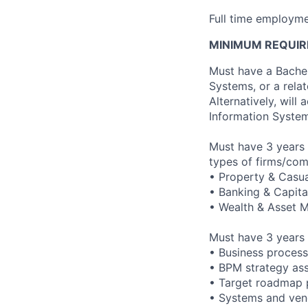
Full time employme
MINIMUM REQUIR
Must have a Bache
Systems, or a rela
Alternatively, wil
Information System
Must have 3 years 
types of firms/com
• Property & Casua
• Banking & Capita
• Wealth & Asset
Must have 3 years 
• Business process
• BPM strategy as
• Target roadmap 
• Systems and ven