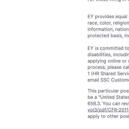
EY provides equal
race, color, religi
information, nation
protected basis, in
EY is committed to
disabilities, includ
applying online or
process, please ca
1 (HR Shared Servi
email SSC Custome
This particular pos
be a "United State
656.3. You can revi
vol3/pdf/CFR-2011
apply to other posi