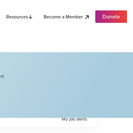
Donate
Become a Member
Resources
s!
My
job
alerts