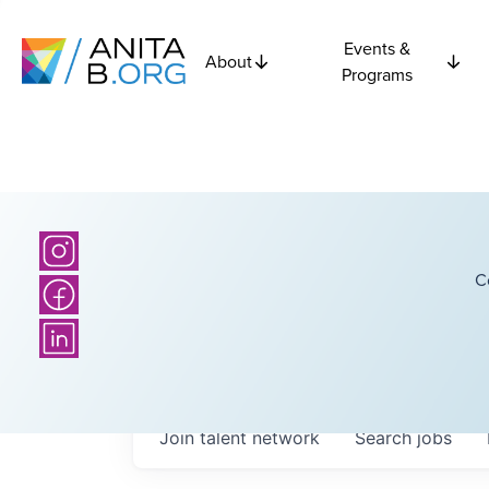
Events &
About
Programs
C
Join talent network
Search
jobs