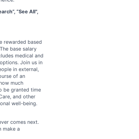
rch”, “See All",
be rewarded based
 The base salary
ncludes medical and
options. Join us in
ople in external,
ourse of an
e how much
o be granted time
Care, and other
onal well-being.
tever comes next.
an make a