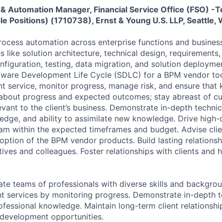
 & Automation Manager, Financial Service Office (FSO) -
le Positions) (1710738), Ernst & Young U.S. LLP, Seattle,
process automation across enterprise functions and business
es like solution architecture, technical design, requirements
figuration, testing, data migration, and solution deployme
tware Development Life Cycle (SDLC) for a BPM vendor too
ent service, monitor progress, manage risk, and ensure that
about progress and expected outcomes; stay abreast of cu
evant to the client’s business. Demonstrate in-depth technica
edge, and ability to assimilate new knowledge. Drive high-
am within the expected timeframes and budget. Advise clie
option of the BPM vendor products. Build lasting relationsh
tives and colleagues. Foster relationships with clients and 
e teams of professionals with diverse skills and backgrou
ient services by monitoring progress. Demonstrate in-depth t
rofessional knowledge. Maintain long-term client relationsh
 development opportunities.