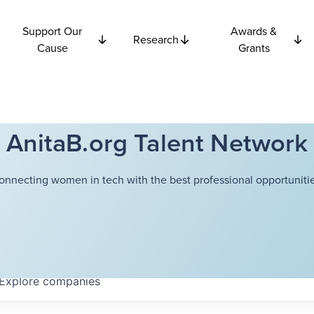
Support Our
Awards &
Research
Cause
Grants
AnitaB.org Talent Network
onnecting women in tech with the best professional opportunitie
Explore
companies