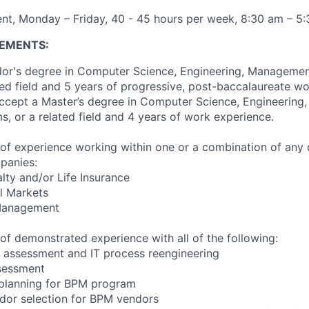
nt, Monday – Friday, 40 - 45 hours per week, 8:30 am – 5
EMENTS:
lor's degree in Computer Science, Engineering, Managemen
ted field and 5 years of progressive, post-baccalaureate w
l accept a Master’s degree in Computer Science, Engineerin
s, or a related field and 4 years of work experience.
of experience working within one or a combination of any 
panies:
lty and/or Life Insurance
l Markets
 Management
of demonstrated experience with all of the following:
 assessment and IT process reengineering
sessment
planning for BPM program
dor selection for BPM vendors