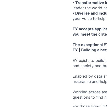
• Transformative 
leader the world n
• Diverse and incl
your voice to help 
EY accepts applica
you meet the crite
The exceptional EY
EY | Building a be
EY exists to build 
and society and bui
Enabled by data an
assurance and help
Working across ass
questions to find 
For those living in