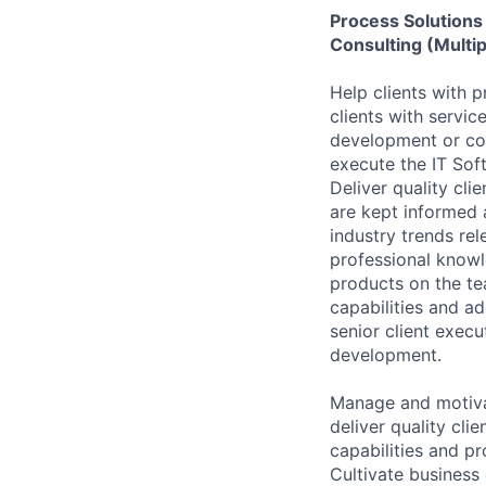
Process Solutions
Consulting (Multip
Help clients with 
clients with servic
development or con
execute the IT Sof
Deliver quality cli
are kept informed 
industry trends rel
professional knowl
products on the te
capabilities and ad
senior client execu
development.
Manage and motivat
deliver quality cl
capabilities and p
Cultivate business